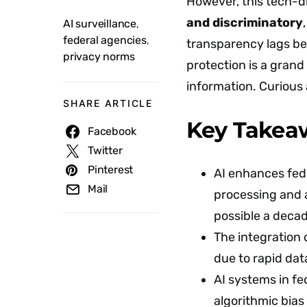
However, this tech-dr
and discriminatory
AI surveillance
,
federal agencies
,
transparency lags be
privacy norms
protection is a grand
information. Curious
SHARE ARTICLE
Key Takea
Facebook
Twitter
Pinterest
AI enhances fede
Mail
processing and 
possible a deca
The integration o
due to rapid dat
AI systems in fe
algorithmic bias