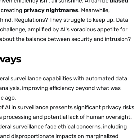
iven efficiency isn't all sunshine. AI can be
biased
, creating
privacy nightmares
. Meanwhile,
hind. Regulations? They struggle to keep up. Data
 challenge, amplified by AI's voracious appetite for
 about the balance between security and intrusion?
ways
ral surveillance capabilities with automated data
analysis, improving efficiency beyond what was
de ago.
f AI in surveillance presents significant privacy risks
a processing and potential lack of human oversight.
deral surveillance face ethical concerns, including
 and disproportionate impacts on marginalized