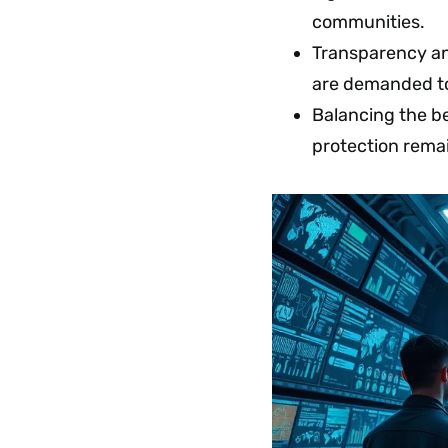
communities.
Transparency and
are demanded to 
Balancing the be
protection remai