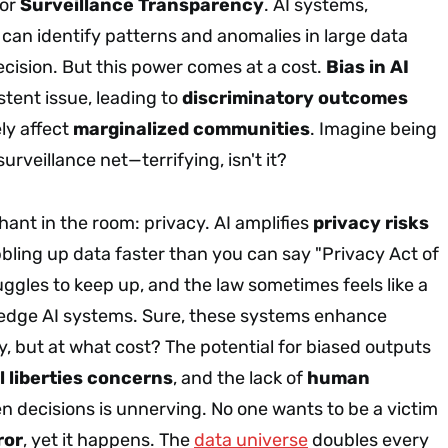
for
Surveillance Transparency
. AI systems,
 can identify patterns and anomalies in large data
recision. But this power comes at a cost.
Bias in AI
istent issue, leading to
discriminatory outcomes
ly affect
marginalized communities
. Imagine being
urveillance net—terrifying, isn't it?
hant in the room: privacy. AI amplifies
privacy risks
bbling up data faster than you can say "Privacy Act of
ruggles to keep up, and the law sometimes feels like a
g-edge AI systems. Sure, these systems enhance
cy, but at what cost? The potential for biased outputs
il liberties concerns
, and the lack of
human
en decisions is unnerving. No one wants to be a victim
ror
, yet it happens. The
data universe
doubles every