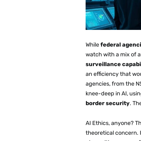
While
federal agenc
watch with a mix of 
surveillance capabil
an efficiency that w
agencies, from the N
knee-deep in AI, usin
border security
. Th
AI Ethics, anyone? The
theoretical concern. I