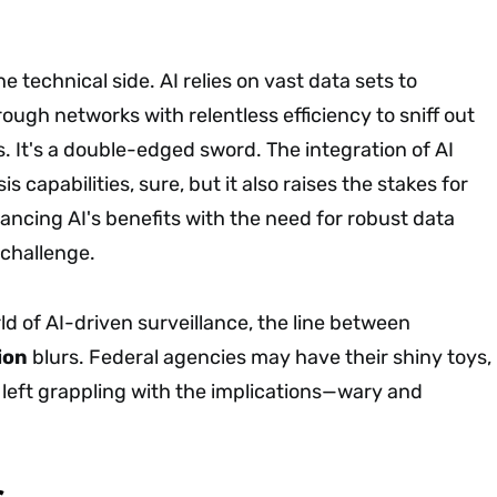
he technical side. AI relies on vast data sets to
ugh networks with relentless efficiency to sniff out
. It's a double-edged sword. The integration of AI
 capabilities, sure, but it also raises the stakes for
lancing AI's benefits with the need for robust data
 challenge.
ld of AI-driven surveillance, the line between
ion
blurs. Federal agencies may have their shiny toys,
e left grappling with the implications—wary and
s