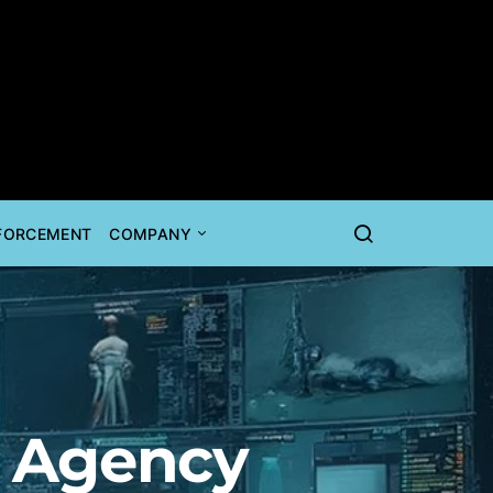
NFORCEMENT
COMPANY
l Agency