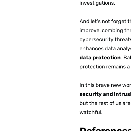
investigations.
And let's not forget t
improve, combing thro
cybersecurity threats
enhances data analysis
data protection
. Ba
protection remains a
In this brave new wor
security and intrus
but the rest of us ar
watchful.
Reference