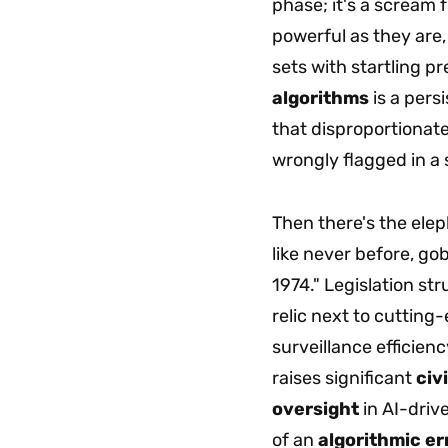
phase; it's a scream 
powerful as they are,
sets with startling p
algorithms
is a pers
that disproportionate
wrongly flagged in a s
Then there's the elep
like never before, go
1974." Legislation st
relic next to cuttin
surveillance efficien
raises significant
civ
oversight
in AI-driv
of an
algorithmic er