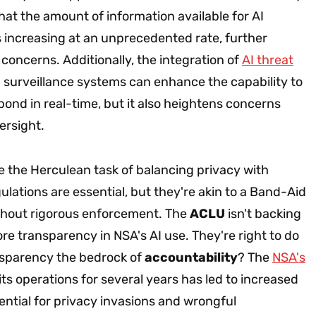
at the amount of information available for AI
s increasing at an unprecedented rate, further
concerns. Additionally, the integration of
AI threat
 surveillance systems can enhance the capability to
spond in real-time, but it also heightens concerns
ersight.
e the Herculean task of balancing privacy with
ulations are essential, but they're akin to a Band-Aid
thout rigorous enforcement. The
ACLU
isn't backing
e transparency in NSA's AI use. They're right to do
ransparency the bedrock of
accountability
? The
NSA's
its operations for several years has led to increased
ential for privacy invasions and wrongful