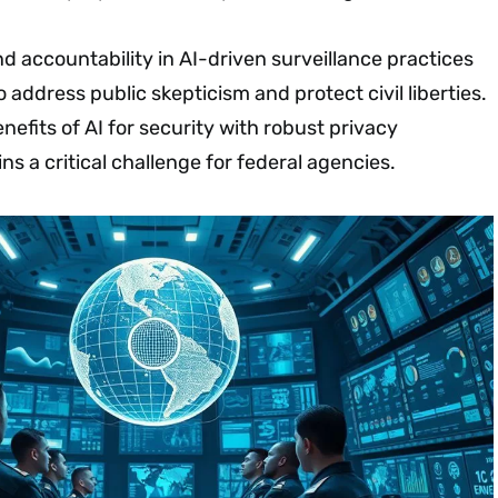
 accountability in AI-driven surveillance practices
address public skepticism and protect civil liberties.
nefits of AI for security with robust privacy
ns a critical challenge for federal agencies.