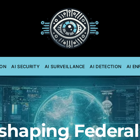
ION
AI SECURITY
AI SURVEILLANCE
AI DETECTION
AI E
eshaping Federa