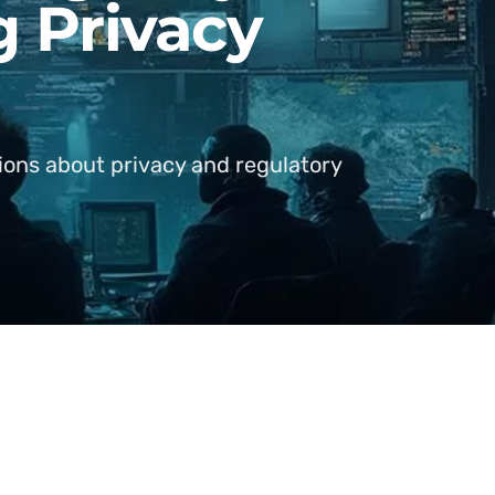
g Privacy
tions about privacy and regulatory