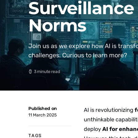
Surveillance
Norms
Join us as we explore how AI is transfo
challenges. Curious to learn more?
3 minute read
Published on
AI is revolutionizing
f
11 March 2025
unthinkable capabilit
deploy
AI for enhan
TAGS