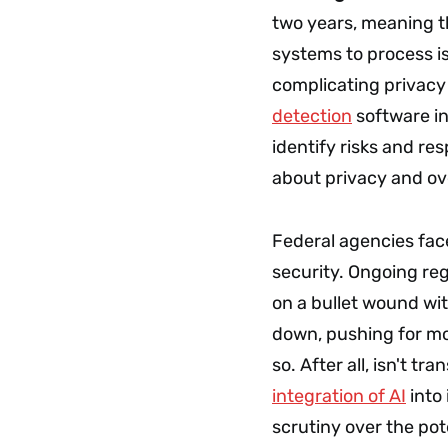
two years, meaning th
systems to process i
complicating privacy 
detection
software in
identify risks and re
about privacy and ov
Federal agencies fac
security. Ongoing reg
on a bullet wound wi
down, pushing for mor
so. After all, isn't t
integration of AI
into 
scrutiny over the pot