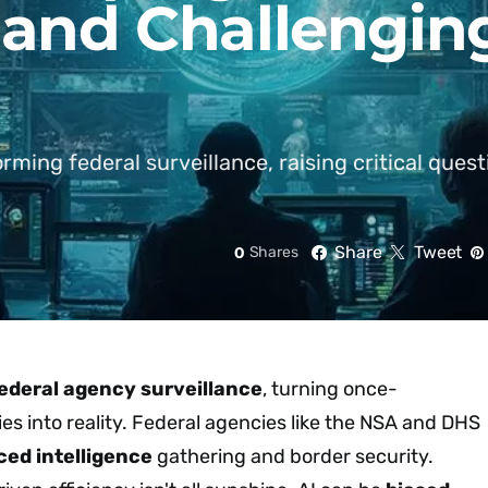
 and Challengin
rming federal surveillance, raising critical ques
Share
Tweet
0
Shares
ederal agency surveillance
, turning once-
ies into reality. Federal agencies like the NSA and DHS
ced intelligence
gathering and border security.