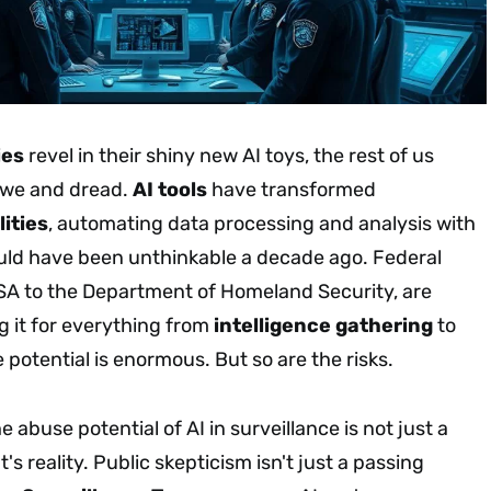
ies
revel in their shiny new AI toys, the rest of us
awe and dread.
AI tools
have transformed
ities
, automating data processing and analysis with
ould have been unthinkable a decade ago. Federal
SA to the Department of Homeland Security, are
g it for everything from
intelligence gathering
to
e potential is enormous. But so are the risks.
 abuse potential of AI in surveillance is not just a
t's reality. Public skepticism isn't just a passing