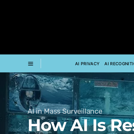
AI PRIVACY
AI RECOGNIT
AI in Mass Surveillance
How AI Is R