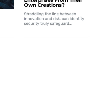
Enterprises From Their
Own Creations?
Straddling the line between
innovation and risk, can identity
security truly safeguard…