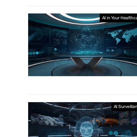
AI in Your Healthc
AI Surveilla