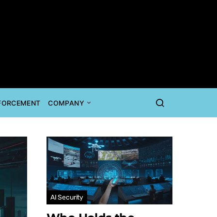
NFORCEMENT
COMPANY
AI Security