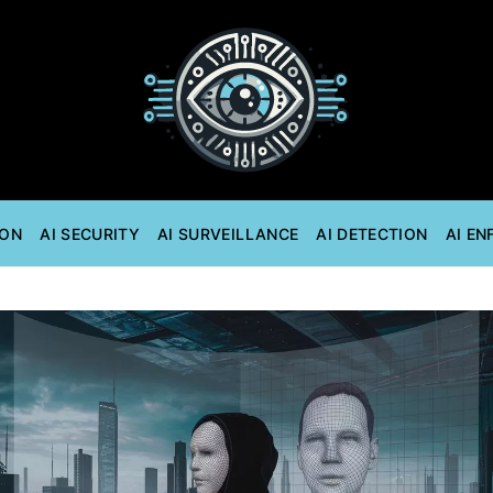
ION
AI SECURITY
AI SURVEILLANCE
AI DETECTION
AI E