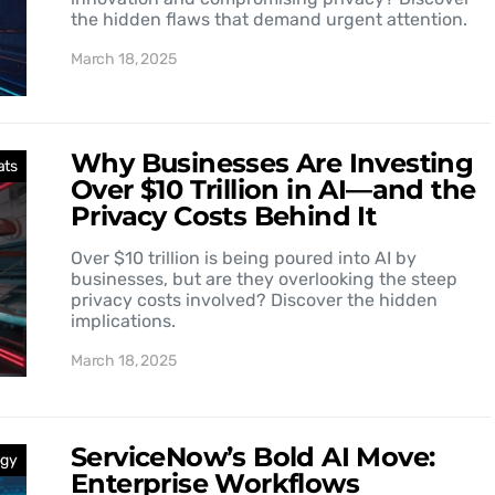
the hidden flaws that demand urgent attention.
March 18, 2025
Why Businesses Are Investing
ats
Over $10 Trillion in AI—and the
Privacy Costs Behind It
Over $10 trillion is being poured into AI by
businesses, but are they overlooking the steep
privacy costs involved? Discover the hidden
implications.
March 18, 2025
ServiceNow’s Bold AI Move:
ogy
Enterprise Workflows