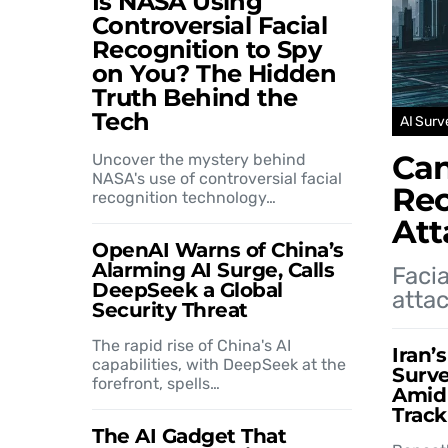
Is NASA Using
Controversial Facial
Recognition to Spy
on You? The Hidden
Truth Behind the
Tech
AI Surv
Can
Uncover the mystery behind
NASA's use of controversial facial
Rec
recognition technology…
Att
OpenAI Warns of China’s
Alarming AI Surge, Calls
Facia
DeepSeek a Global
attac
Security Threat
The rapid rise of China's AI
Iran’
capabilities, with DeepSeek at the
Surve
forefront, spells…
Amid 
Track
The AI Gadget That