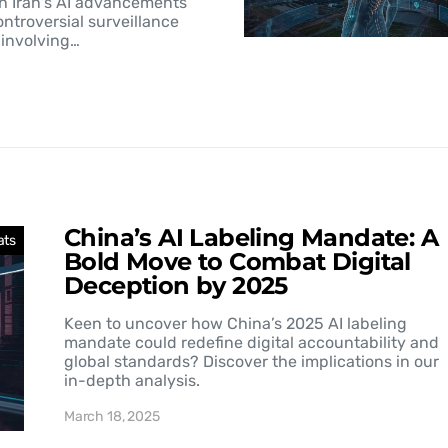
h Iran's AI advancements
controversial surveillance
involving…
China’s AI Labeling Mandate: A
ats
Bold Move to Combat Digital
Deception by 2025
Keen to uncover how China’s 2025 AI labeling
mandate could redefine digital accountability and
global standards? Discover the implications in our
in-depth analysis.
March 18, 2025