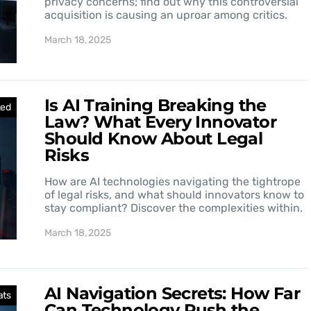
privacy concerns; find out why this controversial
acquisition is causing an uproar among critics.
March 18, 2025
Is AI Training Breaking the
zed
Law? What Every Innovator
Should Know About Legal
Risks
How are AI technologies navigating the tightrope
of legal risks, and what should innovators know to
stay compliant? Discover the complexities within.
March 18, 2025
AI Navigation Secrets: How Far
ats
Can Technology Push the