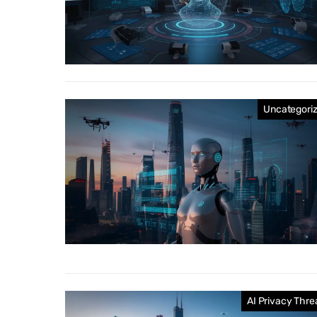
Uncategori
AI Privacy Thre