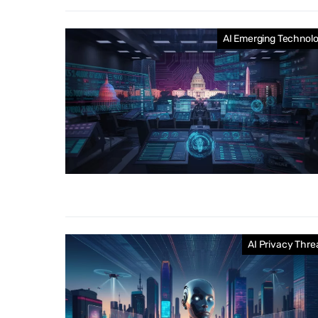
AI Emerging Technol
AI Privacy Thre