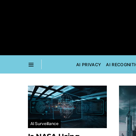
AI PRIVACY
AI RECOGNIT
AI Surveillance