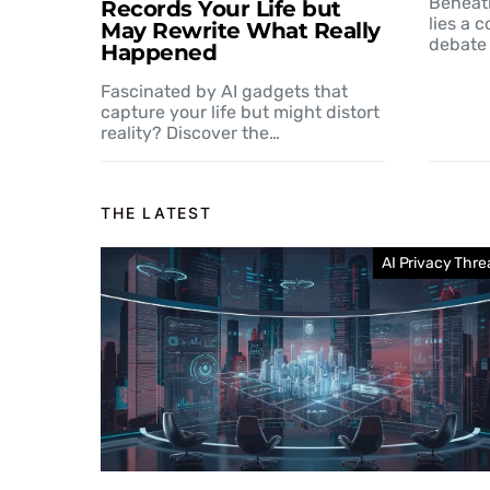
Beneat
Records Your Life but
lies a 
May Rewrite What Really
debate 
Happened
Fascinated by AI gadgets that
capture your life but might distort
reality? Discover the…
THE LATEST
AI Privacy Thre