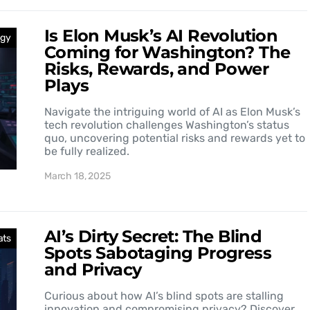
Is Elon Musk’s AI Revolution
ogy
Coming for Washington? The
Risks, Rewards, and Power
Plays
Navigate the intriguing world of AI as Elon Musk’s
tech revolution challenges Washington’s status
quo, uncovering potential risks and rewards yet to
be fully realized.
March 18, 2025
AI’s Dirty Secret: The Blind
ats
Spots Sabotaging Progress
and Privacy
Curious about how AI’s blind spots are stalling
innovation and compromising privacy? Discover