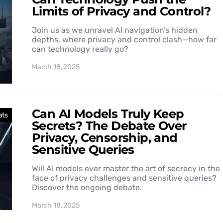
Limits of Privacy and Control?
Join us as we unravel AI navigation’s hidden
depths, where privacy and control clash—how far
can technology really go?
March 18, 2025
Can AI Models Truly Keep
ats
Secrets? The Debate Over
Privacy, Censorship, and
Sensitive Queries
Will AI models ever master the art of secrecy in the
face of privacy challenges and sensitive queries?
Discover the ongoing debate.
March 18, 2025