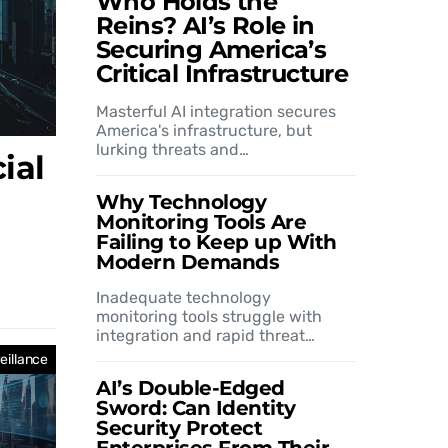
Who Holds the
Reins? AI’s Role in
Securing America’s
Critical Infrastructure
Masterful AI integration secures
America's infrastructure, but
lurking threats and…
ial
Why Technology
Monitoring Tools Are
Failing to Keep up With
Modern Demands
Inadequate technology
monitoring tools struggle with
integration and rapid threat…
eillance
AI’s Double-Edged
Sword: Can Identity
Security Protect