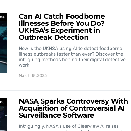
Can AI Catch Foodborne
are
Illnesses Before You Do?
UKHSA’s Experiment in
Outbreak Detection
How is the UKHSA using AI to detect foodborne
illness outbreaks faster than ever? Discover the
intriguing methods behind their digital detective
work.
March 18, 2025
NASA Sparks Controversy With
nce
Acquisition of Controversial AI
Surveillance Software
Intriguingly, NASA’s use of Clearview AI raises