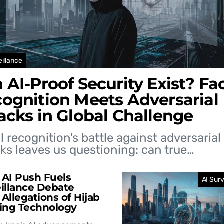
eillance
 AI-Proof Security Exist? Fac
ognition Meets Adversarial
acks in Global Challenge
l recognition's battle against adversarial
ks leaves us questioning: can true…
s AI Push Fuels
AI Surv
illance Debate
Allegations of Hijab
ing Technology