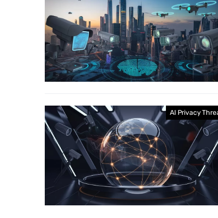
AI Privacy Thre