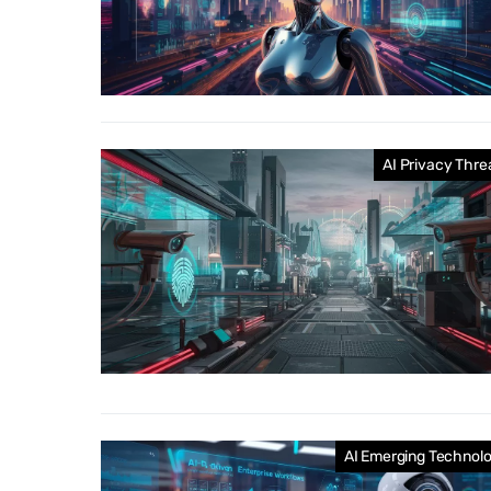
AI Privacy Thre
AI Emerging Technol