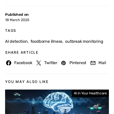
Published on
18 March 2025
TAGS
AI detection
foodborne illness
outbreak monitoring
,
,
SHARE ARTICLE
Facebook
Twitter
Pinterest
Mail
YOU MAY ALSO LIKE
AI in Your Healthcare