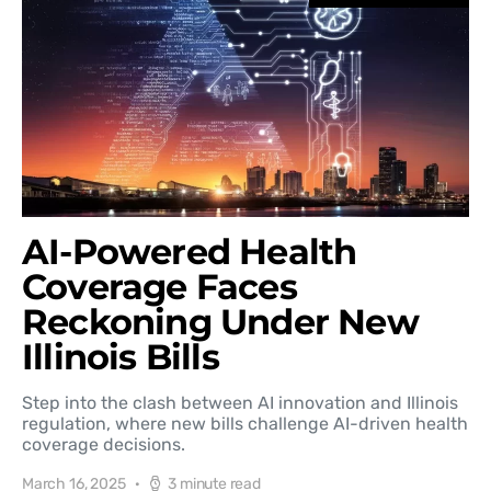
AI-Powered Health
Coverage Faces
Reckoning Under New
Illinois Bills
Step into the clash between AI innovation and Illinois
regulation, where new bills challenge AI-driven health
coverage decisions.
March 16, 2025
3 minute read