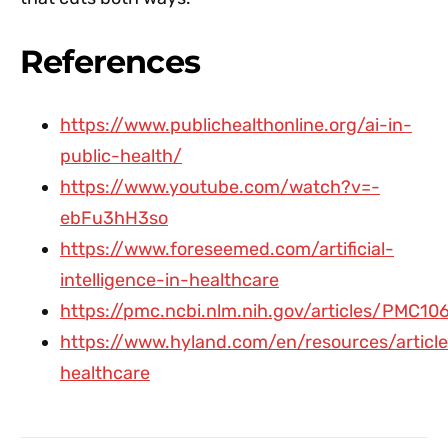
References
https://www.publichealthonline.org/ai-in-
public-health/
https://www.youtube.com/watch?v=-
ebFu3hH3so
https://www.foreseemed.com/artificial-
intelligence-in-healthcare
https://pmc.ncbi.nlm.nih.gov/articles/PMC10
https://www.hyland.com/en/resources/article
healthcare