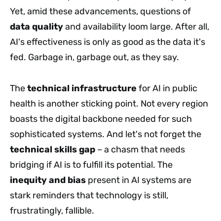
Yet, amid these advancements, questions of
data quality
and availability loom large. After all,
AI's effectiveness is only as good as the data it's
fed. Garbage in, garbage out, as they say.
The
technical infrastructure
for AI in public
health is another sticking point. Not every region
boasts the digital backbone needed for such
sophisticated systems. And let's not forget the
technical skills gap
– a chasm that needs
bridging if AI is to fulfill its potential. The
inequity and bias
present in AI systems are
stark reminders that technology is still,
frustratingly, fallible.