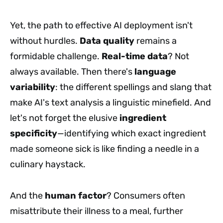
Yet, the path to effective AI deployment isn't
without hurdles.
Data quality
remains a
formidable challenge.
Real-time data
? Not
always available. Then there's
language
variability
: the different spellings and slang that
make AI's text analysis a linguistic minefield. And
let's not forget the elusive
ingredient
specificity
—identifying which exact ingredient
made someone sick is like finding a needle in a
culinary haystack.
And the
human factor
? Consumers often
misattribute their illness to a meal, further