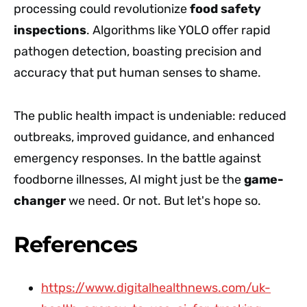
processing could revolutionize
food safety
inspections
. Algorithms like YOLO offer rapid
pathogen detection, boasting precision and
accuracy that put human senses to shame.
The public health impact is undeniable: reduced
outbreaks, improved guidance, and enhanced
emergency responses. In the battle against
foodborne illnesses, AI might just be the
game-
changer
we need. Or not. But let's hope so.
References
https://www.digitalhealthnews.com/uk-