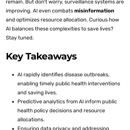
remain. But don't worry, surveillance systems are
improving. AI even combats
misinformation
and optimizes resource allocation. Curious how
AI balances these complexities to save lives?
Stay tuned.
Key Takeaways
AI rapidly identifies disease outbreaks,
enabling timely public health interventions
and saving lives.
Predictive analytics from AI inform public
health policy decisions and resource
allocations.
Ensuring data privacy and addressing