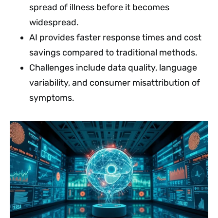
spread of illness before it becomes
widespread.
AI provides faster response times and cost
savings compared to traditional methods.
Challenges include data quality, language
variability, and consumer misattribution of
symptoms.