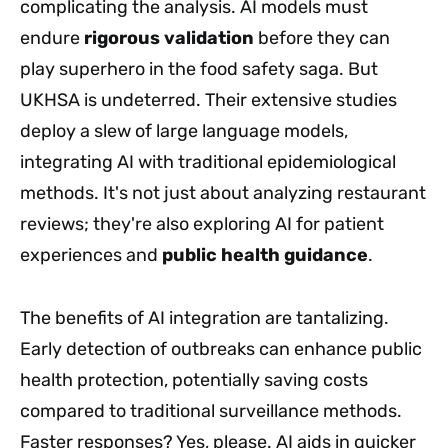
complicating the analysis. AI models must
endure
rigorous validation
before they can
play superhero in the food safety saga. But
UKHSA is undeterred. Their extensive studies
deploy a slew of large language models,
integrating AI with traditional epidemiological
methods. It's not just about analyzing restaurant
reviews; they're also exploring AI for patient
experiences and
public health guidance
.
The benefits of AI integration are tantalizing.
Early detection of outbreaks can enhance public
health protection, potentially saving costs
compared to traditional surveillance methods.
Faster responses? Yes, please. AI aids in quicker