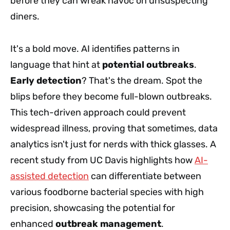
before they can wreak havoc on unsuspecting
diners.
It's a bold move. AI identifies patterns in
language that hint at
potential outbreaks
.
Early detection
? That's the dream. Spot the
blips before they become full-blown outbreaks.
This tech-driven approach could prevent
widespread illness, proving that sometimes, data
analytics isn't just for nerds with thick glasses. A
recent study from UC Davis highlights how
AI-
assisted detection
can differentiate between
various foodborne bacterial species with high
precision, showcasing the potential for
enhanced
outbreak management
.