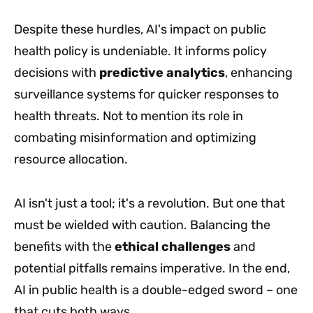
Despite these hurdles, AI's impact on public
health policy is undeniable. It informs policy
decisions with
predictive analytics
, enhancing
surveillance systems for quicker responses to
health threats. Not to mention its role in
combating misinformation and optimizing
resource allocation.
AI isn't just a tool; it's a revolution. But one that
must be wielded with caution. Balancing the
benefits with the
ethical challenges
and
potential pitfalls remains imperative. In the end,
AI in public health is a double-edged sword – one
that cuts both ways.