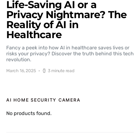
Life-Saving AI or a
Privacy Nightmare? The
Reality of AI in
Healthcare
Fancy a peek into how AI in healthcare saves lives or
risks your privacy? Discover the truth behind this tech
revolution.
March 16, 2025
3 minute read
AI HOME SECURITY CAMERA
No products found.