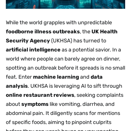
While the world grapples with unpredictable
foodborne illness outbreaks
, the
UK Health
Security Agency
(UKHSA) has turned to
artificial intelligence
as a potential savior. In a
world where people can barely agree on dinner,
spotting an outbreak before it spreads is no small
feat. Enter
machine learning
and
data
analysis
. UKHSA is leveraging AI to sift through
online restaurant reviews
, seeking complaints
about
symptoms
like vomiting, diarrhea, and
abdominal pain. It diligently scans for mentions
of specific foods, aiming to pinpoint culprits