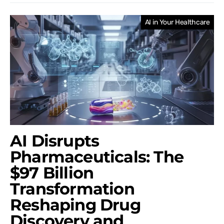
AI in Your Healthcare
AI Disrupts
Pharmaceuticals: The
$97 Billion
Transformation
Reshaping Drug
Discovery and