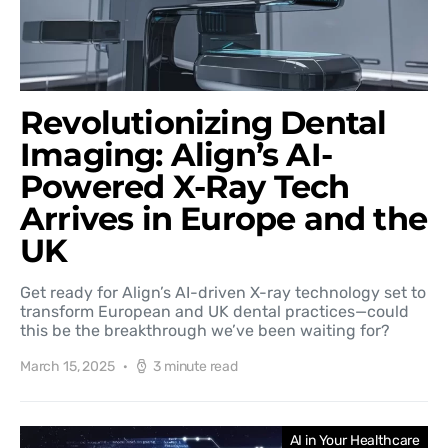
Revolutionizing Dental
Imaging: Align’s AI-
Powered X-Ray Tech
Arrives in Europe and the
UK
Get ready for Align’s AI-driven X-ray technology set to
transform European and UK dental practices—could
this be the breakthrough we’ve been waiting for?
March 15, 2025
3 minute read
AI in Your Healthcare