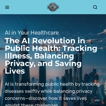
AI in Your Healthcare
The AI Revolution in
Public Health: Tracking
Illness, Balancing
Privacy, and Saving
Lives
AI is transforming public health by tracking
diseases swiftly while balancing privacy
concerns—discover how it saves lives
amidst these challenges.