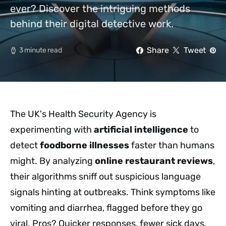
ever? Discover the intriguing methods
behind their digital detective work.
Share
Tweet
3 minute read
The UK's Health Security Agency is
experimenting with
artificial intelligence
to
detect
foodborne illnesses
faster than humans
might. By analyzing
online restaurant reviews
,
their algorithms sniff out suspicious language
signals hinting at outbreaks. Think symptoms like
vomiting and diarrhea, flagged before they go
viral. Pros? Quicker responses, fewer sick days.