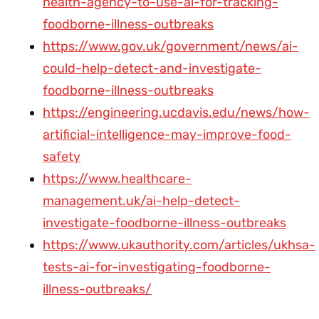
health-agency-to-use-ai-for-tracking-
foodborne-illness-outbreaks
https://www.gov.uk/government/news/ai-
could-help-detect-and-investigate-
foodborne-illness-outbreaks
https://engineering.ucdavis.edu/news/how-
artificial-intelligence-may-improve-food-
safety
https://www.healthcare-
management.uk/ai-help-detect-
investigate-foodborne-illness-outbreaks
https://www.ukauthority.com/articles/ukhsa-
tests-ai-for-investigating-foodborne-
illness-outbreaks/