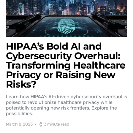
HIPAA’s Bold AI and
Cybersecurity Overhaul:
Transforming Healthcare
Privacy or Raising New
Risks?
Learn how HIPAA’s AI-driven cybersecurity overhaul is
poised to revolutionize healthcare privacy while
potentially opening new risk frontiers. Explore the
possibilities.
March 8, 2025
3 minute read