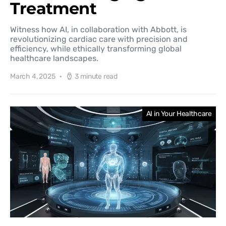
Treatment
Witness how AI, in collaboration with Abbott, is
revolutionizing cardiac care with precision and
efficiency, while ethically transforming global
healthcare landscapes.
March 4, 2025
3 minute read
AI in Your Healthcare