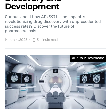
Development
Curious about how AI’s $97 billion impact is
revolutionizing drug discovery with unprecedented
success rates? Discover the future of
pharmaceuticals.
March 4, 2025
3 minute read
AI in Your Healthcare