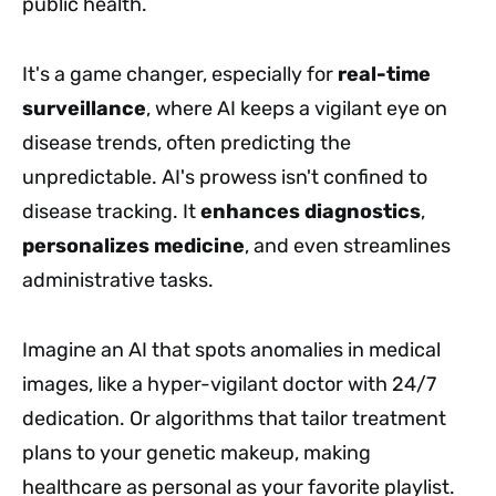
public health.
It's a game changer, especially for
real-time
surveillance
, where AI keeps a vigilant eye on
disease trends, often predicting the
unpredictable. AI's prowess isn't confined to
disease tracking. It
enhances diagnostics
,
personalizes medicine
, and even streamlines
administrative tasks.
Imagine an AI that spots anomalies in medical
images, like a hyper-vigilant doctor with 24/7
dedication. Or algorithms that tailor treatment
plans to your genetic makeup, making
healthcare as personal as your favorite playlist.