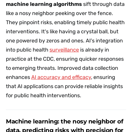
machine learning algorithms
sift through data
like a nosy neighbor peeking over the fence.
They pinpoint risks, enabling timely public health
interventions. It's like having a crystal ball, but
one powered by zeros and ones. AI's integration
into public health
surveillance
is already in
practice at the CDC, ensuring quicker responses
to emerging threats. Improved data collection
enhances
AI accuracy and efficacy
, ensuring
that AI applications can provide reliable insights
for public health interventions.
Machine learning: the nosy neighbor of
data, predicting risks with precision for