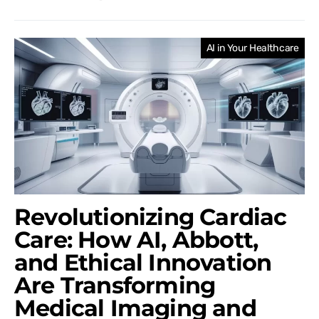
AI in Your Healthcare
Revolutionizing Cardiac
Care: How AI, Abbott,
and Ethical Innovation
Are Transforming
Medical Imaging and