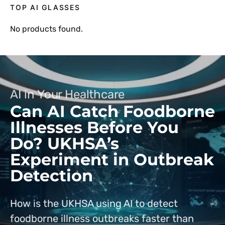
TOP AI GLASSES
No products found.
AI in Your Healthcare
Can AI Catch Foodborne
Illnesses Before You
Do? UKHSA’s
Experiment in Outbreak
Detection
How is the UKHSA using AI to detect
foodborne illness outbreaks faster than