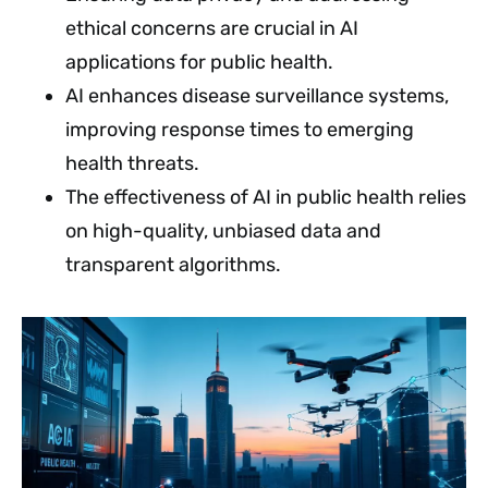
ethical concerns are crucial in AI
applications for public health.
AI enhances disease surveillance systems,
improving response times to emerging
health threats.
The effectiveness of AI in public health relies
on high-quality, unbiased data and
transparent algorithms.