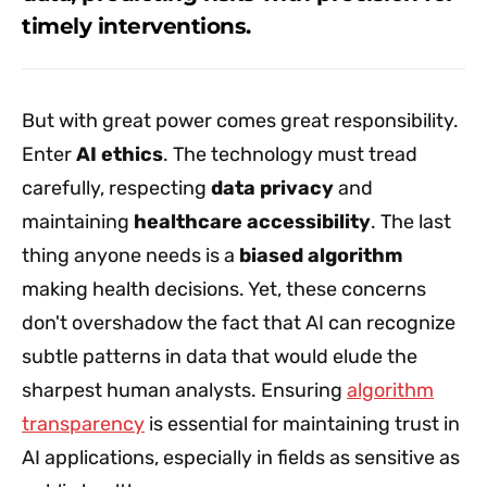
timely interventions.
But with great power comes great responsibility.
Enter
AI ethics
. The technology must tread
carefully, respecting
data privacy
and
maintaining
healthcare accessibility
. The last
thing anyone needs is a
biased algorithm
making health decisions. Yet, these concerns
don't overshadow the fact that AI can recognize
subtle patterns in data that would elude the
sharpest human analysts. Ensuring
algorithm
transparency
is essential for maintaining trust in
AI applications, especially in fields as sensitive as