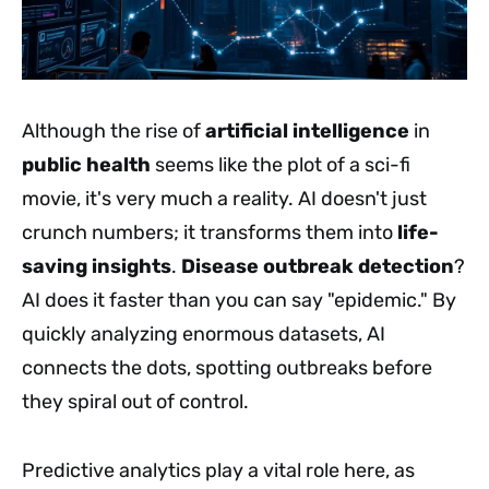
Although the rise of
artificial intelligence
in
public health
seems like the plot of a sci-fi
movie, it's very much a reality. AI doesn't just
crunch numbers; it transforms them into
life-
saving insights
.
Disease outbreak detection
?
AI does it faster than you can say "epidemic." By
quickly analyzing enormous datasets, AI
connects the dots, spotting outbreaks before
they spiral out of control.
Predictive analytics play a vital role here, as