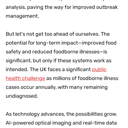
analysis, paving the way for improved outbreak
management.
But let's not get too ahead of ourselves. The
potential for long-term impact—improved food
safety and reduced foodborne illnesses—is
significant, but only if these systems work as
intended. The UK faces a significant
public
health challenge
as millions of foodborne illness
cases occur annually, with many remaining
undiagnosed.
As technology advances, the possibilities grow.
AI-powered optical imaging and real-time data