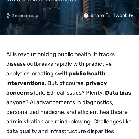
Share
Tweet
3 minute read
AI is revolutionizing public health. It tracks
disease outbreaks rapidly with predictive
analytics, creating swift
public health
interventions
. But, of course,
privacy
concerns
lurk. Ethical issues? Plenty.
Data bias
,
anyone? AI advancements in diagnostics,
personalized medicine, and efficient healthcare
administration are mind-blowing. Challenges like
data quality and infrastructure disparities