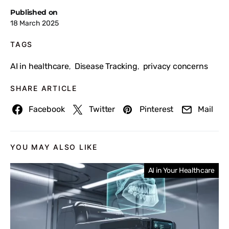
Published on
18 March 2025
TAGS
AI in healthcare
Disease Tracking
privacy concerns
,
,
SHARE ARTICLE
Facebook
Twitter
Pinterest
Mail
YOU MAY ALSO LIKE
AI in Your Healthcare