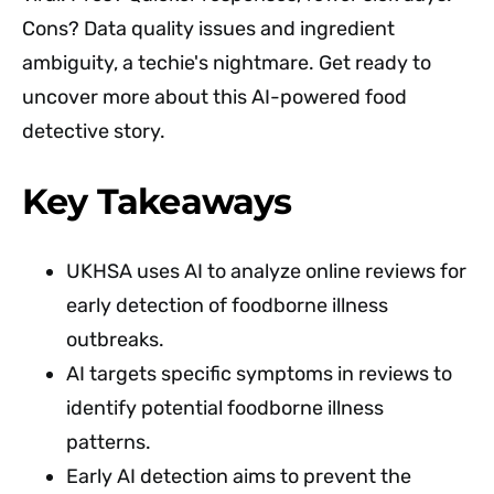
Cons? Data quality issues and ingredient
ambiguity, a techie's nightmare. Get ready to
uncover more about this AI-powered food
detective story.
Key Takeaways
UKHSA uses AI to analyze online reviews for
early detection of foodborne illness
outbreaks.
AI targets specific symptoms in reviews to
identify potential foodborne illness
patterns.
Early AI detection aims to prevent the