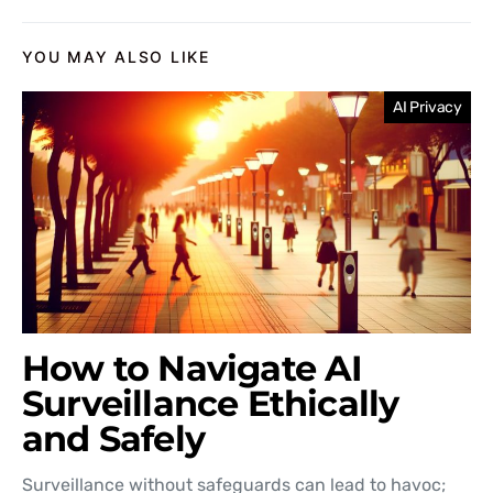
YOU MAY ALSO LIKE
AI Privacy
How to Navigate AI
Surveillance Ethically
and Safely
Surveillance without safeguards can lead to havoc;