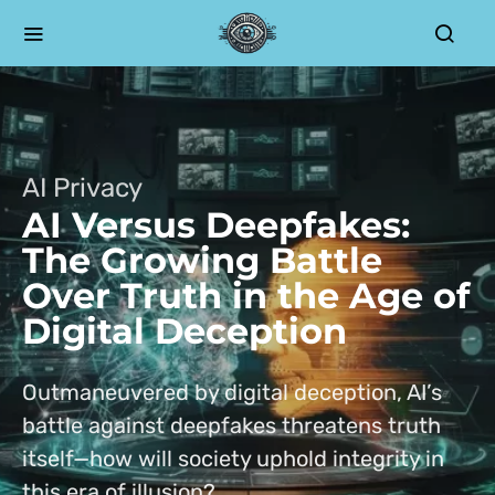
AI Privacy
AI Versus Deepfakes:
The Growing Battle
Over Truth in the Age of
Digital Deception
Outmaneuvered by digital deception, AI’s
battle against deepfakes threatens truth
itself—how will society uphold integrity in
this era of illusion?