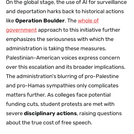
On the global stage, the use of AI for surveillance
and deportation harks back to historical actions
like
Operation Boulder
. The
whole of
government
approach to this initiative further
emphasizes the seriousness with which the
administration is taking these measures.
Palestinian-American voices express concern
over this escalation and its broader implications.
The administration's blurring of pro-Palestine
and pro-Hamas sympathies only complicates
matters further. As colleges face potential
funding cuts, student protests are met with
severe
disciplinary actions
, raising questions
about the true cost of free speech.