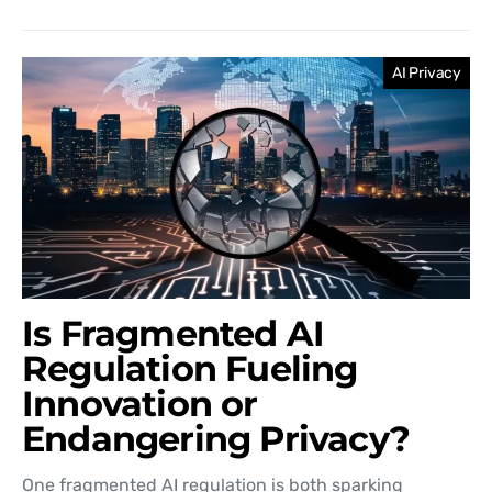
AI Privacy
Is Fragmented AI
Regulation Fueling
Innovation or
Endangering Privacy?
One fragmented AI regulation is both sparking