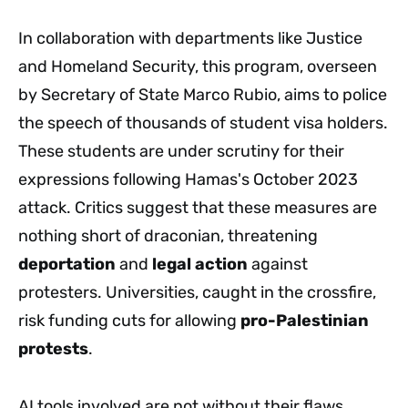
In collaboration with departments like Justice
and Homeland Security, this program, overseen
by Secretary of State Marco Rubio, aims to police
the speech of thousands of student visa holders.
These students are under scrutiny for their
expressions following Hamas's October 2023
attack. Critics suggest that these measures are
nothing short of draconian, threatening
deportation
and
legal action
against
protesters. Universities, caught in the crossfire,
risk funding cuts for allowing
pro-Palestinian
protests
.
AI tools involved are not without their flaws.