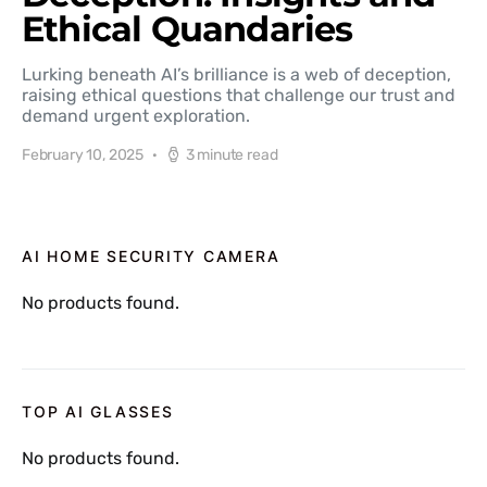
Ethical Quandaries
Lurking beneath AI’s brilliance is a web of deception,
raising ethical questions that challenge our trust and
demand urgent exploration.
February 10, 2025
3 minute read
AI HOME SECURITY CAMERA
No products found.
TOP AI GLASSES
No products found.