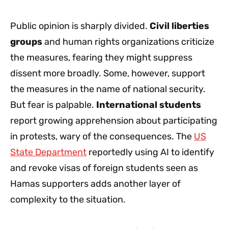
Public opinion is sharply divided.
Civil liberties
groups
and human rights organizations criticize
the measures, fearing they might suppress
dissent more broadly. Some, however, support
the measures in the name of national security.
But fear is palpable.
International students
report growing apprehension about participating
in protests, wary of the consequences. The
US
State Department
reportedly using AI to identify
and revoke visas of foreign students seen as
Hamas supporters adds another layer of
complexity to the situation.