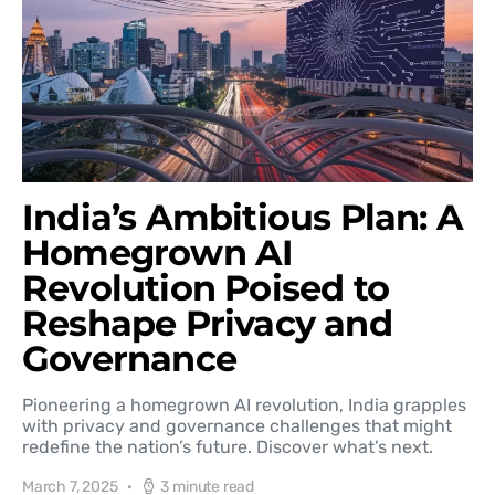
India’s Ambitious Plan: A
Homegrown AI
Revolution Poised to
Reshape Privacy and
Governance
Pioneering a homegrown AI revolution, India grapples
with privacy and governance challenges that might
redefine the nation’s future. Discover what’s next.
March 7, 2025
3 minute read