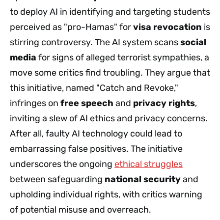
to deploy AI in identifying and targeting students
perceived as "pro-Hamas" for
visa revocation
is
stirring controversy. The AI system scans
social
media
for signs of alleged terrorist sympathies, a
move some critics find troubling. They argue that
this initiative, named "Catch and Revoke,"
infringes on
free speech
and
privacy rights
,
inviting a slew of AI ethics and privacy concerns.
After all, faulty AI technology could lead to
embarrassing false positives. The initiative
underscores the ongoing
ethical struggles
between safeguarding
national security
and
upholding individual rights, with critics warning
of potential misuse and overreach.