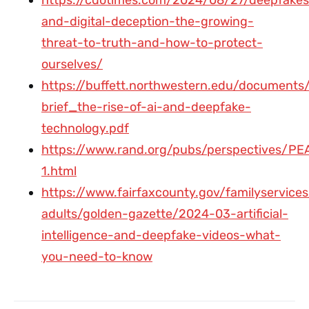
and-digital-deception-the-growing-
threat-to-truth-and-how-to-protect-
ourselves/
https://buffett.northwestern.edu/documents/
brief_the-rise-of-ai-and-deepfake-
technology.pdf
https://www.rand.org/pubs/perspectives/PE
1.html
https://www.fairfaxcounty.gov/familyservices
adults/golden-gazette/2024-03-artificial-
intelligence-and-deepfake-videos-what-
you-need-to-know