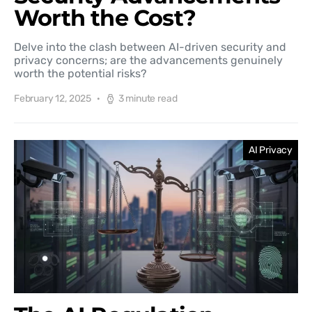
Worth the Cost?
Delve into the clash between AI-driven security and
privacy concerns; are the advancements genuinely
worth the potential risks?
February 12, 2025
3 minute read
AI Privacy