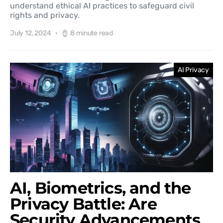
understand ethical AI practices to safeguard civil
rights and privacy.
July 12, 2024
8 minute read
AI Privacy
AI, Biometrics, and the
Privacy Battle: Are
Security Advancements