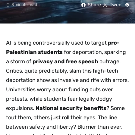
Share
Tweet
3 minute read
AI is being controversially used to target
pro-
Palestinian students
for deportation, sparking
a storm of
privacy and free speech
outrage.
Critics, quite predictably, slam this high-tech
deportation show as invasive and rife with errors.
Universities worry about funding cuts over
protests, while students fear legally dodgy
expulsions.
National security benefits
? Some
tout them, others just roll their eyes. The line
between safety and liberty? Blurrier than ever.