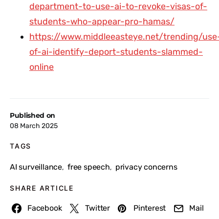
department-to-use-ai-to-revoke-visas-of-
students-who-appear-pro-hamas/
https://www.middleeasteye.net/trending/use
of-ai-identify-deport-students-slammed-
online
Published on
08 March 2025
TAGS
AI surveillance
free speech
privacy concerns
,
,
SHARE ARTICLE
Facebook
Twitter
Pinterest
Mail