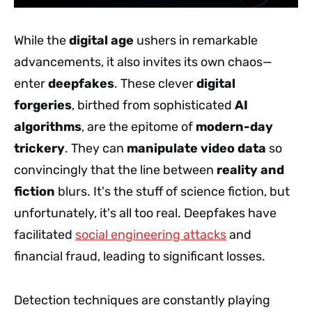
While the
digital age
ushers in remarkable
advancements, it also invites its own chaos—
enter
deepfakes
. These clever
digital
forgeries
, birthed from sophisticated
AI
algorithms
, are the epitome of
modern-day
trickery
. They can
manipulate video data
so
convincingly that the line between
reality and
fiction
blurs. It's the stuff of science fiction, but
unfortunately, it's all too real. Deepfakes have
facilitated
social engineering attacks
and
financial fraud, leading to significant losses.
Detection techniques are constantly playing