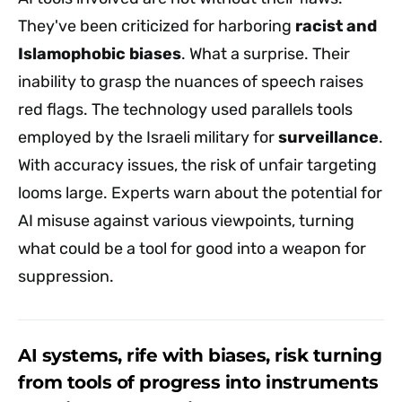
They've been criticized for harboring
racist and
Islamophobic biases
. What a surprise. Their
inability to grasp the nuances of speech raises
red flags. The technology used parallels tools
employed by the Israeli military for
surveillance
.
With accuracy issues, the risk of unfair targeting
looms large. Experts warn about the potential for
AI misuse against various viewpoints, turning
what could be a tool for good into a weapon for
suppression.
AI systems, rife with biases, risk turning
from tools of progress into instruments