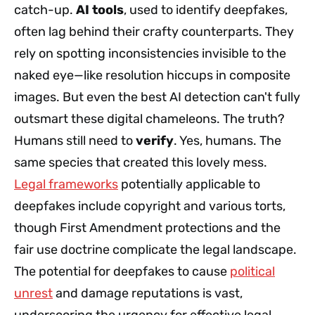
catch-up.
AI tools
, used to identify deepfakes,
often lag behind their crafty counterparts. They
rely on spotting inconsistencies invisible to the
naked eye—like resolution hiccups in composite
images. But even the best AI detection can't fully
outsmart these digital chameleons. The truth?
Humans still need to
verify
. Yes, humans. The
same species that created this lovely mess.
Legal frameworks
potentially applicable to
deepfakes include copyright and various torts,
though First Amendment protections and the
fair use doctrine complicate the legal landscape.
The potential for deepfakes to cause
political
unrest
and damage reputations is vast,
underscoring the urgency for effective legal