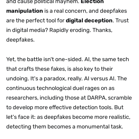
and cause political mayhem.
Election
manipulation
is a real concern, and deepfakes
are the perfect tool for
digital deception
. Trust
in digital media? Rapidly eroding. Thanks,
deepfakes.
Yet, the battle isn't one-sided. AI, the same tech
that crafts these fakes, is also key to their
undoing. It's a paradox, really. AI versus AI. The
continuous technological duel rages on as
researchers, including those at DARPA, scramble
to develop more effective detection tools. But
let's face it: as deepfakes become more realistic,
detecting them becomes a monumental task.