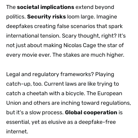
The
societal implications
extend beyond
politics.
Security risks
loom large. Imagine
deepfakes creating false scenarios that spark
international tension. Scary thought, right? It's
not just about making Nicolas Cage the star of
every movie ever. The stakes are much higher.
Legal and regulatory frameworks? Playing
catch-up, too. Current laws are like trying to
catch a cheetah with a bicycle. The European
Union and others are inching toward regulations,
but it's a slow process.
Global cooperation
is
essential, yet as elusive as a deepfake-free
internet.