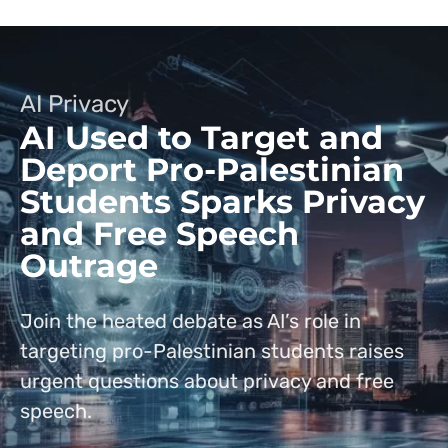
AI Privacy
AI Used to Target and
Deport Pro-Palestinian
Students Sparks Privacy
and Free Speech
Outrage
Join the heated debate as AI’s role in
targeting pro-Palestinian students raises
urgent questions about privacy and free
speech.