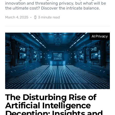
innovation and threatening privacy, but what will be
the ultimate cost? Discover the intricate balance.
March 4, 2025
3 minute read
AI Privacy
The Disturbing Rise of
Artificial Intelligence
Deception: Insights and