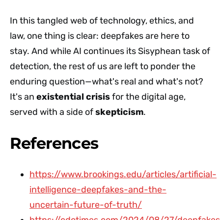
In this tangled web of technology, ethics, and
law, one thing is clear: deepfakes are here to
stay. And while AI continues its Sisyphean task of
detection, the rest of us are left to ponder the
enduring question—what's real and what's not?
It's an
existential crisis
for the digital age,
served with a side of
skepticism
.
References
https://www.brookings.edu/articles/artificial-
intelligence-deepfakes-and-the-
uncertain-future-of-truth/
https://cdotimes.com/2024/08/27/deepfakes