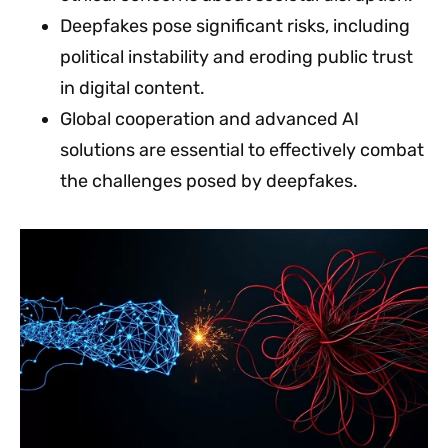
Deepfakes pose significant risks, including
political instability and eroding public trust
in digital content.
Global cooperation and advanced AI
solutions are essential to effectively combat
the challenges posed by deepfakes.