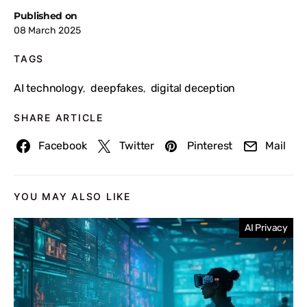
Published on
08 March 2025
TAGS
AI technology
deepfakes
digital deception
,
,
SHARE ARTICLE
Facebook
Twitter
Pinterest
Mail
YOU MAY ALSO LIKE
AI Privacy