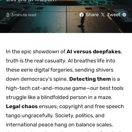
Share
Tweet
3 minute read
In the epic showdown of
AI versus deepfakes
,
truth is the real casualty. AI breathes life into
these eerie digital forgeries, sending shivers
down democracy's spine.
Detecting them
is a
high-tech cat-and-mouse game—our best tools
struggle like a blindfolded person in a maze.
Legal chaos
ensues; copyright and free speech
tango ungracefully. Society, politics, and
international peace hang on balance scales,