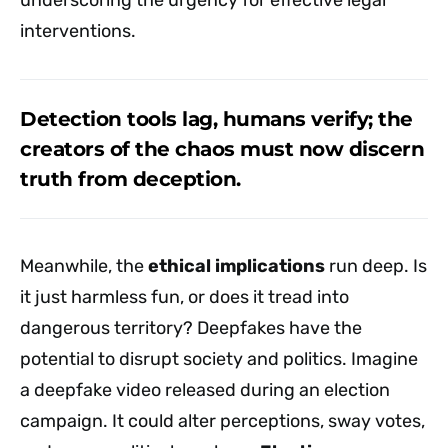
interventions.
Detection tools lag, humans verify; the
creators of the chaos must now discern
truth from deception.
Meanwhile, the
ethical implications
run deep. Is
it just harmless fun, or does it tread into
dangerous territory? Deepfakes have the
potential to disrupt society and politics. Imagine
a deepfake video released during an election
campaign. It could alter perceptions, sway votes,