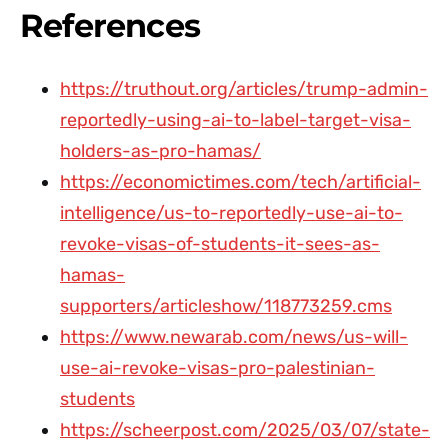
References
https://truthout.org/articles/trump-admin-
reportedly-using-ai-to-label-target-visa-
holders-as-pro-hamas/
https://economictimes.com/tech/artificial-
intelligence/us-to-reportedly-use-ai-to-
revoke-visas-of-students-it-sees-as-
hamas-
supporters/articleshow/118773259.cms
https://www.newarab.com/news/us-will-
use-ai-revoke-visas-pro-palestinian-
students
https://scheerpost.com/2025/03/07/state-