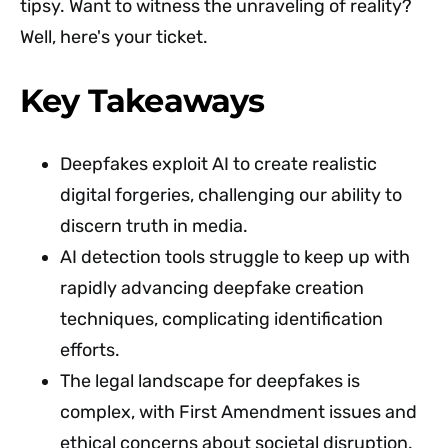
tipsy. Want to witness the unraveling of reality?
Well, here's your ticket.
Key Takeaways
Deepfakes exploit AI to create realistic
digital forgeries, challenging our ability to
discern truth in media.
AI detection tools struggle to keep up with
rapidly advancing deepfake creation
techniques, complicating identification
efforts.
The legal landscape for deepfakes is
complex, with First Amendment issues and
ethical concerns about societal disruption.