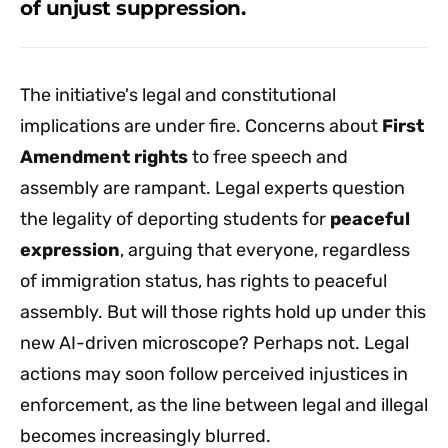
of unjust suppression.
The initiative's legal and constitutional
implications are under fire. Concerns about
First
Amendment rights
to free speech and
assembly are rampant. Legal experts question
the legality of deporting students for
peaceful
expression
, arguing that everyone, regardless
of immigration status, has rights to peaceful
assembly. But will those rights hold up under this
new AI-driven microscope? Perhaps not. Legal
actions may soon follow perceived injustices in
enforcement, as the line between legal and illegal
becomes increasingly blurred.