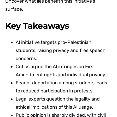
Uncover what lies beneath this initiative's
surface.
Key Takeaways
AI initiative targets pro-Palestinian
students, raising privacy and free speech
concerns.
Critics argue the AI infringes on First
Amendment rights and individual privacy.
Fear of deportation among students leads
to reduced participation in protests.
Legal experts question the legality and
ethical implications of this AI usage.
Public opinion is sharply divided, with civil