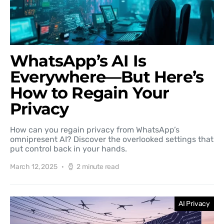
WhatsApp’s AI Is
Everywhere—But Here’s
How to Regain Your
Privacy
How can you regain privacy from WhatsApp’s
omnipresent AI? Discover the overlooked settings that
put control back in your hands.
March 12, 2025
2 minute read
AI Privacy