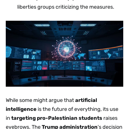
liberties groups criticizing the measures.
While some might argue that
artificial
intelligence
is the future of everything, its use
in
targeting
pro-Palestinian students
raises
eyebrows. The
Trump administration
's decision