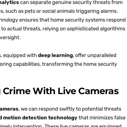
nalytics
can separate genuine security threats from
 such as pets or social animals triggering alarms.
chnology ensures that home security systems respond
y to actual threats, relying on sophisticated algorithms
versight.
s, equipped with
deep learning
, offer unparalleled
oring capabilities, transforming the home security
 Crime With Live Cameras
cameras
, we can respond swiftly to potential threats
 motion detection technology
that minimizes false
imely intervention. These live cameras are equipped