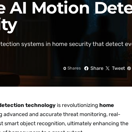
 AI Motion Dete
ty
etection systems in home security that detect 
Share
Tweet
0
Shares
detection technology
is revolutionizing
home
g advanced and accurate threat monitoring, real-
st smart object recognition, ultimately enhancing the