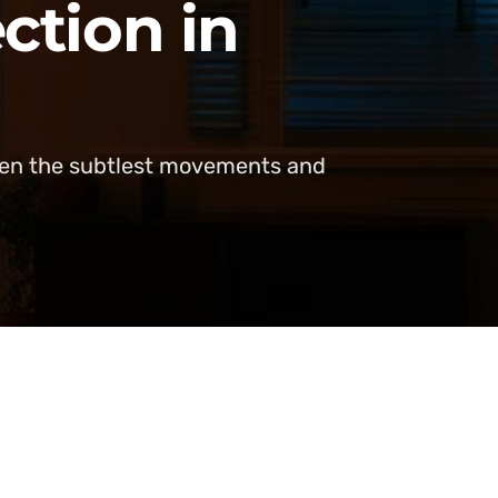
ction in
even the subtlest movements and