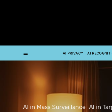
AI PRIVACY
AI RECOGNIT
AI in Mass Surveillance
AI in Ta