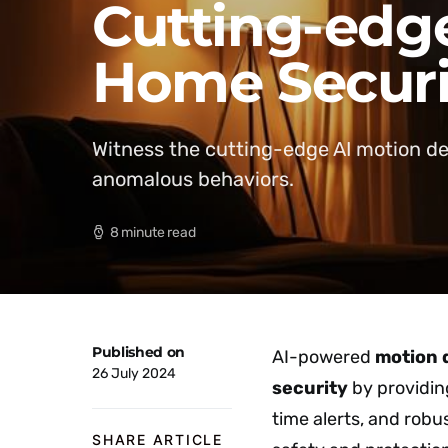
Cutting-edge
Home Securi
Witness the cutting-edge AI motion d
anomalous behaviors.
8 minute read
Published on
AI-powered
motion 
26 July 2024
security
by providin
time alerts, and robu
SHARE ARTICLE