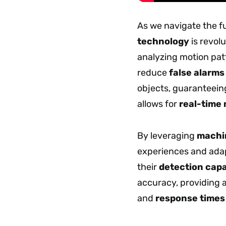
As we navigate the fu
technology
is revol
analyzing motion pat
reduce
false alarms
objects, guaranteein
allows for
real-time
By leveraging
machin
experiences and ada
their
detection capa
accuracy, providing a
and
response times