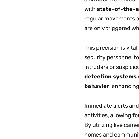
with
state-of-the-a
regular movements 
are only triggered w
This precision is vita
security personnel to
intruders or suspicio
detection systems
behavior
, enhancin
Immediate alerts and
activities, allowing f
By utilizing live cam
homes and communitie