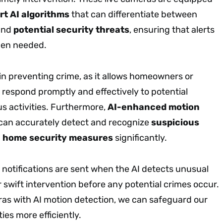
rt AI algorithms
that can differentiate between
and
potential security threats
, ensuring that alerts
hen needed.
l in preventing crime, as it allows homeowners or
 respond promptly and effectively to potential
us activities. Furthermore,
AI-enhanced motion
can accurately detect and recognize
suspicious
g
home security measures
significantly.
 notifications are sent when the AI detects unusual
or swift intervention before any potential crimes occur.
eras with AI motion detection, we can safeguard our
s more efficiently.