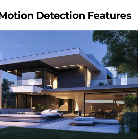
Motion Detection Features