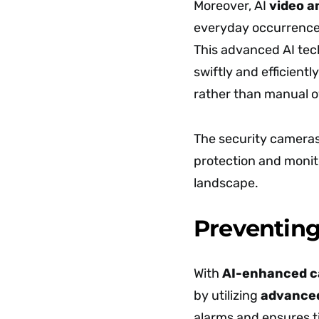
Moreover, AI
video a
everyday occurrences,
This advanced AI te
swiftly and efficientl
rather than manual o
The security camera
protection and monit
landscape.
Preventing
With
AI-enhanced 
by utilizing
advanced
alarms and ensures t