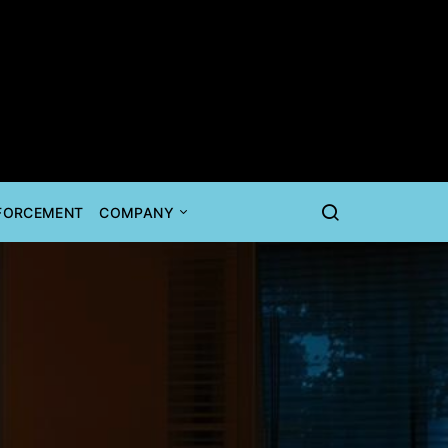
NFORCEMENT
COMPANY