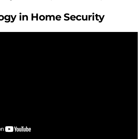
ogy in Home Security