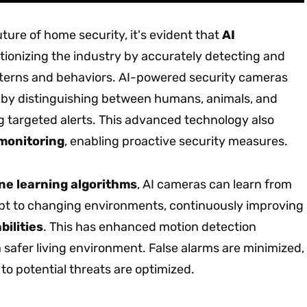
ture of home security, it's evident that
AI
utionizing the industry by accurately detecting and
terns and behaviors. AI-powered security cameras
by distinguishing between humans, animals, and
g targeted alerts. This advanced technology also
 monitoring
, enabling proactive security measures.
e learning algorithms
, AI cameras can learn from
pt to changing environments, continuously improving
bilities
. This has enhanced motion detection
 safer living environment. False alarms are minimized,
to potential threats are optimized.