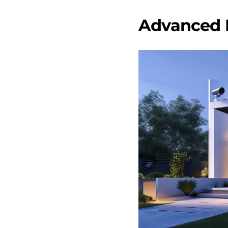
Advanced 