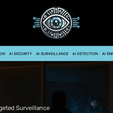
ION
AI SECURITY
AI SURVEILLANCE
AI DETECTION
AI E
rgeted Surveillance