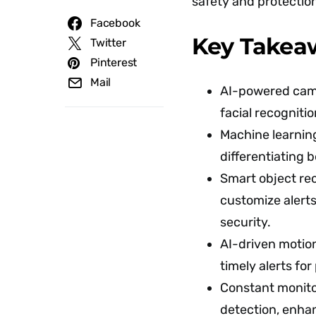
safety and protectio
Facebook
Key Takea
Twitter
Pinterest
Mail
AI-powered came
facial recogniti
Machine learning
differentiating 
Smart object re
customize alert
security.
AI-driven motio
timely alerts for
Constant monitor
detection, enha