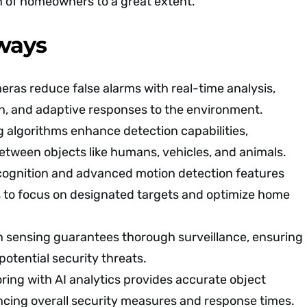
n of homeowners to a great extent.
ways
ras reduce false alarms with real-time analysis,
on, and adaptive responses to the environment.
 algorithms enhance detection capabilities,
between objects like humans, vehicles, and animals.
cognition and advanced motion detection features
s to focus on designated targets and optimize home
n sensing guarantees thorough surveillance, ensuring
 potential security threats.
ing with AI analytics provides accurate object
ncing overall security measures and response times.