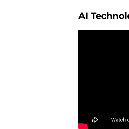
AI Technol