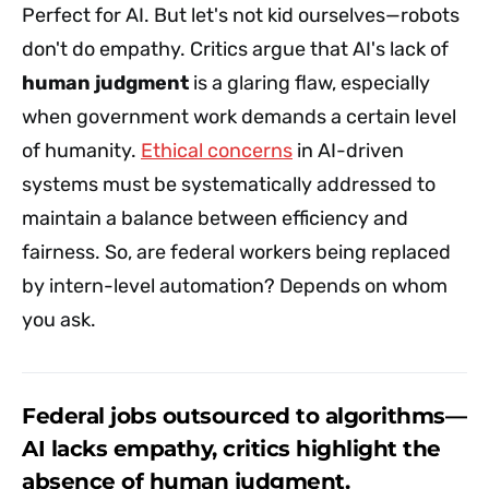
Perfect for AI. But let's not kid ourselves—robots
don't do empathy. Critics argue that AI's lack of
human judgment
is a glaring flaw, especially
when government work demands a certain level
of humanity.
Ethical concerns
in AI-driven
systems must be systematically addressed to
maintain a balance between efficiency and
fairness. So, are federal workers being replaced
by intern-level automation? Depends on whom
you ask.
Federal jobs outsourced to algorithms—
AI lacks empathy, critics highlight the
absence of human judgment.