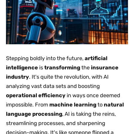
Stepping boldly into the future,
artificial
intelligence
is
transforming
the
insurance
industry
. It's quite the revolution, with AI
analyzing vast data sets and boosting
operational efficiency
in ways once deemed
impossible. From
machine learning
to
natural
language processing
, AI is taking the reins,
streamlining processes, and sharpening
decision-making. It's like someone flipped a