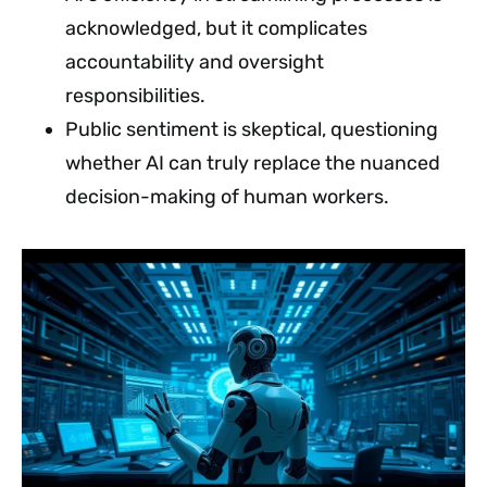
acknowledged, but it complicates
accountability and oversight
responsibilities.
Public sentiment is skeptical, questioning
whether AI can truly replace the nuanced
decision-making of human workers.