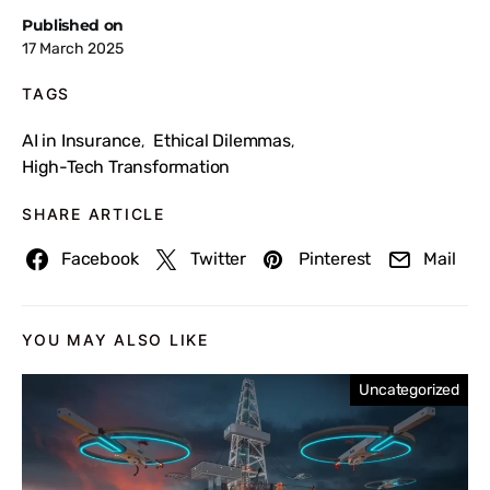
Published on
17 March 2025
TAGS
AI in Insurance
Ethical Dilemmas
,
,
High-Tech Transformation
SHARE ARTICLE
Facebook
Twitter
Pinterest
Mail
YOU MAY ALSO LIKE
Uncategorized