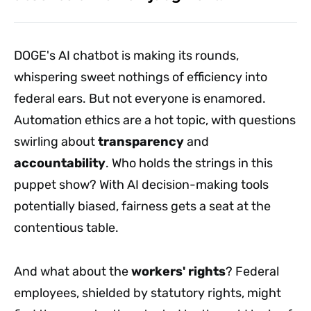
DOGE's AI chatbot is making its rounds,
whispering sweet nothings of efficiency into
federal ears. But not everyone is enamored.
Automation ethics are a hot topic, with questions
swirling about
transparency
and
accountability
. Who holds the strings in this
puppet show? With AI decision-making tools
potentially biased, fairness gets a seat at the
contentious table.
And what about the
workers' rights
? Federal
employees, shielded by statutory rights, might