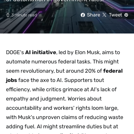
Share
Tweet
3 minute read
DOGE's
AI initiative
, led by Elon Musk, aims to
automate numerous federal tasks. This might
seem revolutionary, but around 20% of
federal
jobs
face the axe to AI. Supporters tout
efficiency, while critics grimace at AI's lack of
empathy and judgment. Worries about
accountability and workers' rights loom large,
with Musk's unproven claims of reducing waste
adding fuel. AI might streamline duties but at