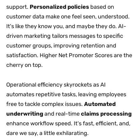
support.
Personalized policies
based on
customer data make one feel seen, understood.
It's like they know you, and maybe they do. AI-
driven marketing tailors messages to specific
customer groups, improving retention and
satisfaction. Higher Net Promoter Scores are the
cherry on top.
Operational efficiency skyrockets as AI
automates repetitive tasks, leaving employees
free to tackle complex issues.
Automated
underwriting
and real-time
claims processing
enhance workflow speed. It's fast, efficient, and,
dare we say, a little exhilarating.