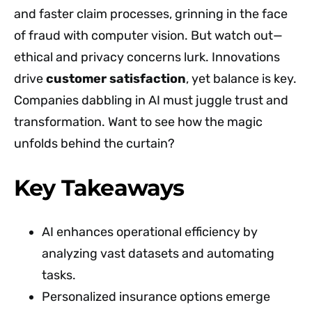
and faster claim processes, grinning in the face
of fraud with computer vision. But watch out—
ethical and privacy concerns lurk. Innovations
drive
customer satisfaction
, yet balance is key.
Companies dabbling in AI must juggle trust and
transformation. Want to see how the magic
unfolds behind the curtain?
Key Takeaways
AI enhances operational efficiency by
analyzing vast datasets and automating
tasks.
Personalized insurance options emerge