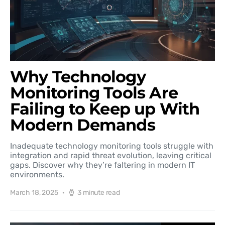
Why Technology
Monitoring Tools Are
Failing to Keep up With
Modern Demands
Inadequate technology monitoring tools struggle with
integration and rapid threat evolution, leaving critical
gaps. Discover why they’re faltering in modern IT
environments.
March 18, 2025
3 minute read