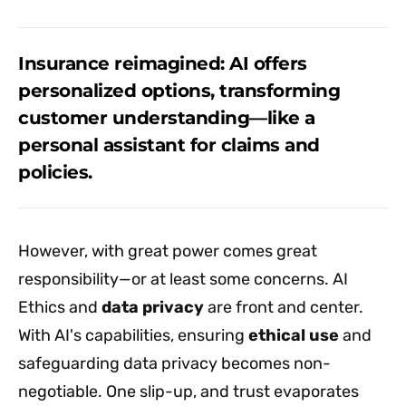
Insurance reimagined: AI offers
personalized options, transforming
customer understanding—like a
personal assistant for claims and
policies.
However, with great power comes great
responsibility—or at least some concerns. AI
Ethics and
data privacy
are front and center.
With AI's capabilities, ensuring
ethical use
and
safeguarding data privacy becomes non-
negotiable. One slip-up, and trust evaporates