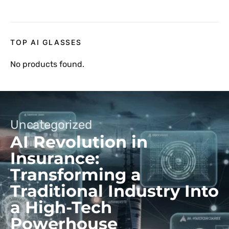
TOP AI GLASSES
No products found.
Uncategorized
AI Revolution in
Insurance:
Transforming a
Traditional Industry Into
a High-Tech
Powerhouse