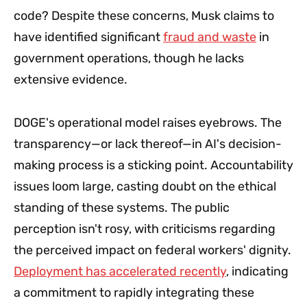
code? Despite these concerns, Musk claims to
have identified significant
fraud and waste
in
government operations, though he lacks
extensive evidence.
DOGE's operational model raises eyebrows. The
transparency—or lack thereof—in AI's decision-
making process is a sticking point. Accountability
issues loom large, casting doubt on the ethical
standing of these systems. The public
perception isn't rosy, with criticisms regarding
the perceived impact on federal workers' dignity.
Deployment has accelerated recently
, indicating
a commitment to rapidly integrating these