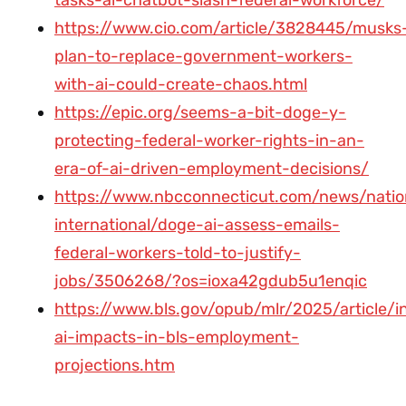
https://www.cio.com/article/3828445/musks
plan-to-replace-government-workers-
with-ai-could-create-chaos.html
https://epic.org/seems-a-bit-doge-y-
protecting-federal-worker-rights-in-an-
era-of-ai-driven-employment-decisions/
https://www.nbcconnecticut.com/news/natio
international/doge-ai-assess-emails-
federal-workers-told-to-justify-
jobs/3506268/?os=ioxa42gdub5u1enqic
https://www.bls.gov/opub/mlr/2025/article/i
ai-impacts-in-bls-employment-
projections.htm