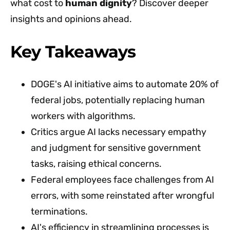
what cost to
human dignity
? Discover deeper
insights and opinions ahead.
Key Takeaways
DOGE's AI initiative aims to automate 20% of
federal jobs, potentially replacing human
workers with algorithms.
Critics argue AI lacks necessary empathy
and judgment for sensitive government
tasks, raising ethical concerns.
Federal employees face challenges from AI
errors, with some reinstated after wrongful
terminations.
AI's efficiency in streamlining processes is