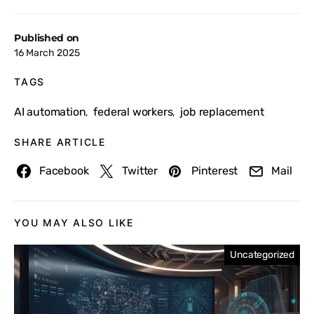
Published on
16 March 2025
TAGS
AI automation
federal workers
job replacement
,
,
SHARE ARTICLE
Facebook
Twitter
Pinterest
Mail
YOU MAY ALSO LIKE
Uncategorized