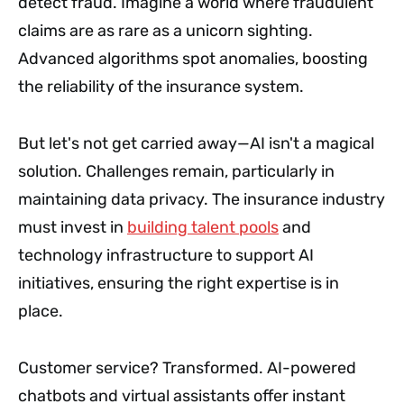
detect fraud. Imagine a world where fraudulent
claims are as rare as a unicorn sighting.
Advanced algorithms spot anomalies, boosting
the reliability of the insurance system.
But let's not get carried away—AI isn't a magical
solution. Challenges remain, particularly in
maintaining data privacy. The insurance industry
must invest in
building talent pools
and
technology infrastructure to support AI
initiatives, ensuring the right expertise is in
place.
Customer service? Transformed. AI-powered
chatbots and virtual assistants offer instant