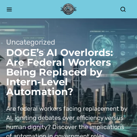
Uncategorized
DOGE’s AI Overlords:
Are Federal Workers
Being Replaced by
Intern-Level
Automation?
Are federal workers facing replacement by
AI, igniting debates over efficiency versus
human dignity? Discover the implications
of automation in government roles.