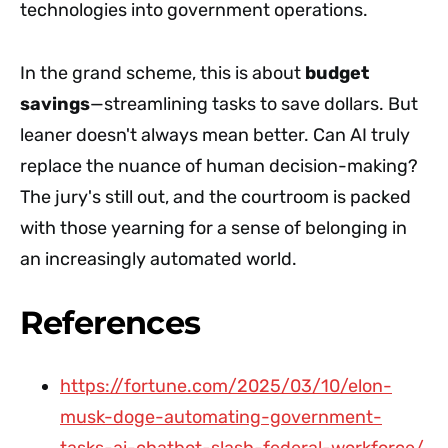
technologies into government operations.
In the grand scheme, this is about
budget
savings
—streamlining tasks to save dollars. But
leaner doesn't always mean better. Can AI truly
replace the nuance of human decision-making?
The jury's still out, and the courtroom is packed
with those yearning for a sense of belonging in
an increasingly automated world.
References
https://fortune.com/2025/03/10/elon-
musk-doge-automating-government-
tasks-ai-chatbot-slash-federal-workforce/