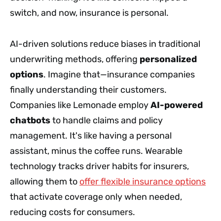
switch, and now, insurance is personal.
AI-driven solutions reduce biases in traditional
underwriting methods, offering
personalized
options
. Imagine that—insurance companies
finally understanding their customers.
Companies like Lemonade employ
AI-powered
chatbots
to handle claims and policy
management. It's like having a personal
assistant, minus the coffee runs. Wearable
technology tracks driver habits for insurers,
allowing them to
offer flexible insurance options
that activate coverage only when needed,
reducing costs for consumers.