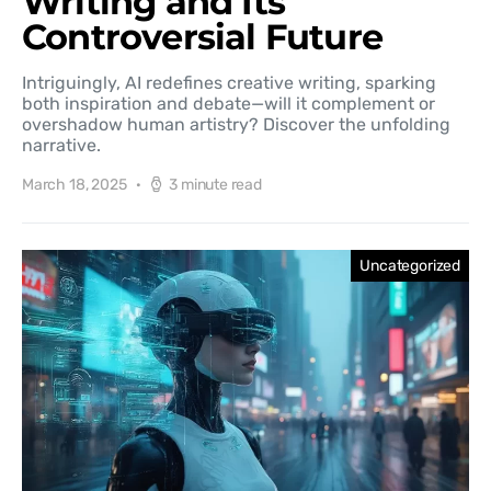
Writing and Its
Controversial Future
Intriguingly, AI redefines creative writing, sparking
both inspiration and debate—will it complement or
overshadow human artistry? Discover the unfolding
narrative.
March 18, 2025
3 minute read
Uncategorized