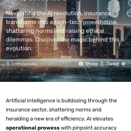
Navigating the AI revolution, insurance
transforms into a high-tech powerhouse,
shattering norms and raising ethical
dilemmas. Discover the magic behind this
evolution.
Share
Tweet
3 minute read
Artificial Intelligence is bulldozing through the
insurance sector, shattering norms and
heralding a new era of efficiency. AI elevates
operational prowess
with pinpoint accuracy