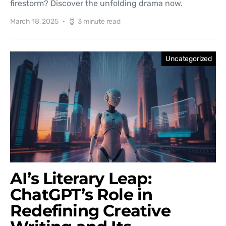
firestorm? Discover the unfolding drama now.
March 18, 2025
3 minute read
Uncategorized
AI’s Literary Leap:
ChatGPT’s Role in
Redefining Creative