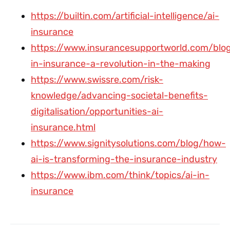
https://builtin.com/artificial-intelligence/ai-
insurance
https://www.insurancesupportworld.com/blog
in-insurance-a-revolution-in-the-making
https://www.swissre.com/risk-
knowledge/advancing-societal-benefits-
digitalisation/opportunities-ai-
insurance.html
https://www.signitysolutions.com/blog/how-
ai-is-transforming-the-insurance-industry
https://www.ibm.com/think/topics/ai-in-
insurance