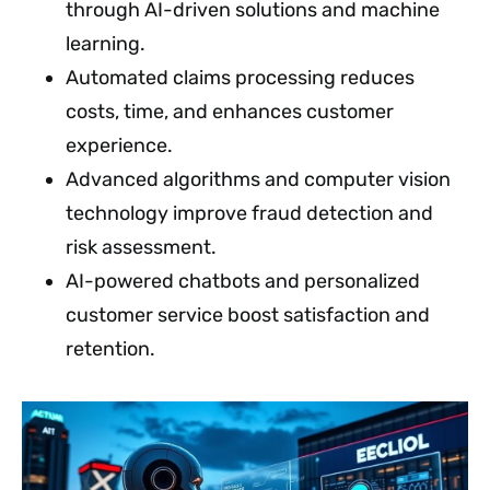
through AI-driven solutions and machine
learning.
Automated claims processing reduces
costs, time, and enhances customer
experience.
Advanced algorithms and computer vision
technology improve fraud detection and
risk assessment.
AI-powered chatbots and personalized
customer service boost satisfaction and
retention.