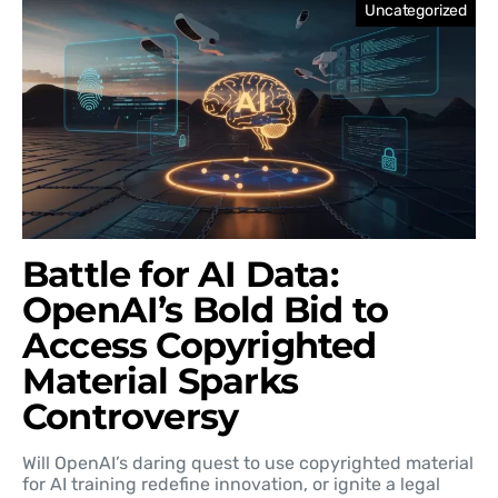
Uncategorized
Battle for AI Data:
OpenAI’s Bold Bid to
Access Copyrighted
Material Sparks
Controversy
Will OpenAI’s daring quest to use copyrighted material
for AI training redefine innovation, or ignite a legal