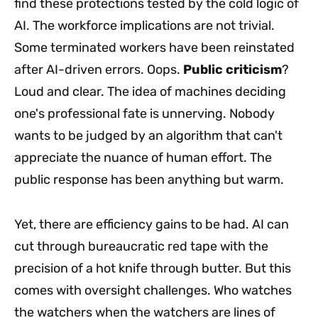
find these protections tested by the cold logic of
AI. The workforce implications are not trivial.
Some terminated workers have been reinstated
after AI-driven errors. Oops.
Public criticism
?
Loud and clear. The idea of machines deciding
one's professional fate is unnerving. Nobody
wants to be judged by an algorithm that can't
appreciate the nuance of human effort. The
public response has been anything but warm.
Yet, there are efficiency gains to be had. AI can
cut through bureaucratic red tape with the
precision of a hot knife through butter. But this
comes with oversight challenges. Who watches
the watchers when the watchers are lines of