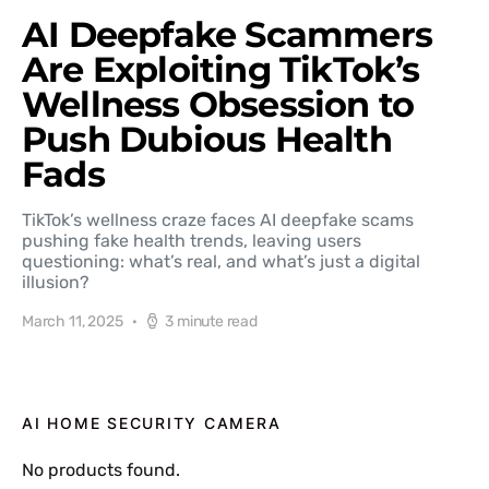
AI Deepfake Scammers
Are Exploiting TikTok’s
Wellness Obsession to
Push Dubious Health
Fads
TikTok’s wellness craze faces AI deepfake scams
pushing fake health trends, leaving users
questioning: what’s real, and what’s just a digital
illusion?
March 11, 2025
3 minute read
AI HOME SECURITY CAMERA
No products found.