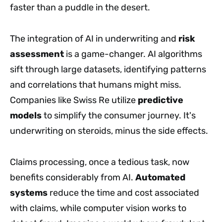
faster than a puddle in the desert.
The integration of AI in underwriting and
risk
assessment
is a game-changer. AI algorithms
sift through large datasets, identifying patterns
and correlations that humans might miss.
Companies like Swiss Re utilize
predictive
models
to simplify the consumer journey. It's
underwriting on steroids, minus the side effects.
Claims processing, once a tedious task, now
benefits considerably from AI.
Automated
systems
reduce the time and cost associated
with claims, while computer vision works to