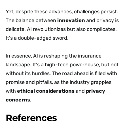
Yet, despite these advances, challenges persist.
The balance between
innovation
and privacy is
delicate. AI revolutionizes but also complicates.
It's a double-edged sword.
In essence, AI is reshaping the insurance
landscape. It's a high-tech powerhouse, but not
without its hurdles. The road ahead is filled with
promise and pitfalls, as the industry grapples
with
ethical considerations
and
privacy
concerns
.
References