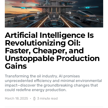
Artificial Intelligence Is
Revolutionizing Oil:
Faster, Cheaper, and
Unstoppable Production
Gains
Transforming the oil industry, AI promises
unprecedented efficiency and minimal environmental
impact—discover the groundbreaking changes that
could redefine energy production.
March 18, 2025
3 minute read