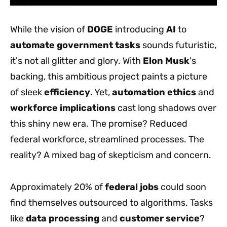
While the vision of
DOGE
introducing
AI
to
automate
government tasks
sounds futuristic,
it's not all glitter and glory. With
Elon Musk
's
backing, this ambitious project paints a picture
of sleek
efficiency
. Yet,
automation ethics
and
workforce implications
cast long shadows over
this shiny new era. The promise? Reduced
federal workforce, streamlined processes. The
reality? A mixed bag of skepticism and concern.
Approximately 20% of
federal jobs
could soon
find themselves outsourced to algorithms. Tasks
like
data processing
and
customer service
?