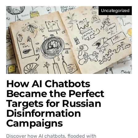
Uncategorized
How AI Chatbots
Became the Perfect
Targets for Russian
Disinformation
Campaigns
Discover how AI chatbots, flooded with