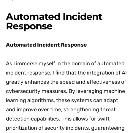
Automated Incident
Response
Automated Incident Response
As I immerse myself in the domain of automated
incident response, I find that the integration of AI
greatly enhances the speed and effectiveness of
cybersecurity measures. By leveraging machine
learning algorithms, these systems can adapt
and improve over time, strengthening threat
detection capabilities. This allows for swift
prioritization of security incidents, guaranteeing