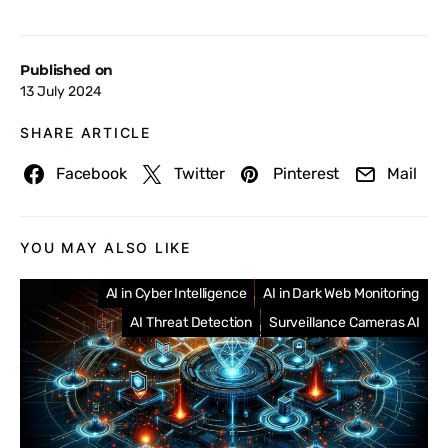
Published on
13 July 2024
SHARE ARTICLE
Facebook
Twitter
Pinterest
Mail
YOU MAY ALSO LIKE
AI in Cyber Intelligence
AI in Dark Web Monitoring
AI Threat Detection
Surveillance Cameras AI