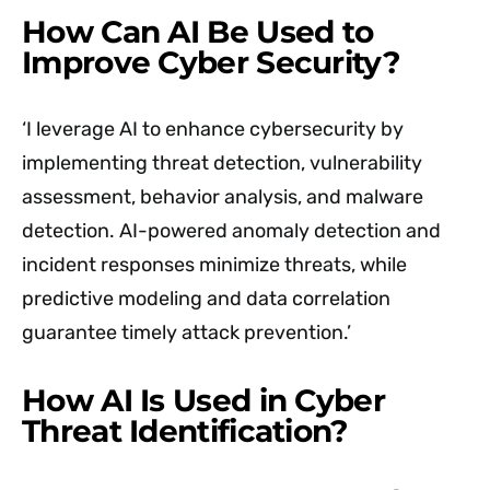
How Can AI Be Used to
Improve Cyber Security?
‘I leverage AI to enhance cybersecurity by
implementing threat detection, vulnerability
assessment, behavior analysis, and malware
detection. AI-powered anomaly detection and
incident responses minimize threats, while
predictive modeling and data correlation
guarantee timely attack prevention.’
How AI Is Used in Cyber
Threat Identification?