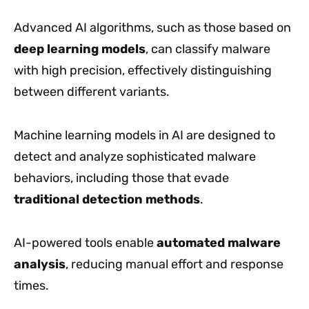
Advanced AI algorithms, such as those based on
deep learning models
, can classify malware
with high precision, effectively distinguishing
between different variants.
Machine learning models in AI are designed to
detect and analyze sophisticated malware
behaviors, including those that evade
traditional detection methods
.
AI-powered tools enable
automated malware
analysis
, reducing manual effort and response
times.