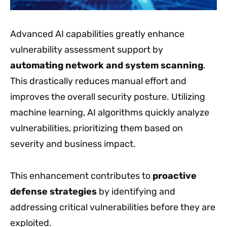
Advanced AI capabilities greatly enhance
vulnerability assessment support by
automating network and system scanning
.
This drastically reduces manual effort and
improves the overall security posture. Utilizing
machine learning, AI algorithms quickly analyze
vulnerabilities, prioritizing them based on
severity and business impact.
This enhancement contributes to
proactive
defense strategies
by identifying and
addressing critical vulnerabilities before they are
exploited.