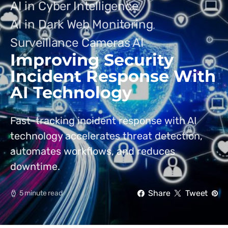
AI in Cyber Intelligence
AI in Dark Web Monitoring
Surveillance Cameras AI
Improving Security
Incident Response With
AI Technology
Fast-tracking incident response with AI
technology accelerates threat detection,
automates workflows, and reduces
downtime.
Share
Tweet
5 minute read