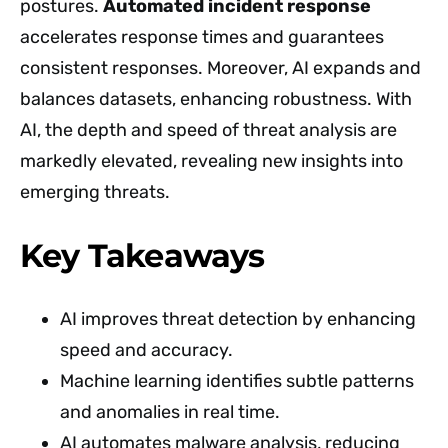
postures.
Automated incident response
accelerates response times and guarantees
consistent responses. Moreover, AI expands and
balances datasets, enhancing robustness. With
AI, the depth and speed of threat analysis are
markedly elevated, revealing new insights into
emerging threats.
Key Takeaways
AI improves threat detection by enhancing
speed and accuracy.
Machine learning identifies subtle patterns
and anomalies in real time.
AI automates malware analysis, reducing