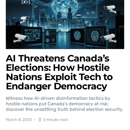
AI Threatens Canada’s
Elections: How Hostile
Nations Exploit Tech to
Endanger Democracy
Witness how AI-driven disinformation tactics by
hostile nations put Canada’s democracy at risk;
discover the unsettling truth behind election security.
March 8, 2025
3 minute read