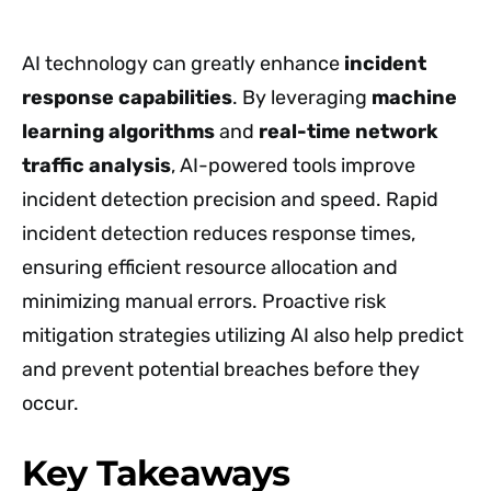
AI technology can greatly enhance
incident
response capabilities
. By leveraging
machine
learning algorithms
and
real-time network
traffic analysis
, AI-powered tools improve
incident detection precision and speed. Rapid
incident detection reduces response times,
ensuring efficient resource allocation and
minimizing manual errors. Proactive risk
mitigation strategies utilizing AI also help predict
and prevent potential breaches before they
occur.
Key Takeaways