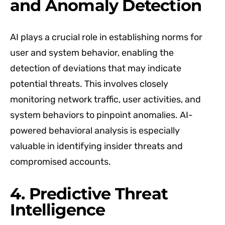
and Anomaly Detection
AI plays a crucial role in establishing norms for
user and system behavior, enabling the
detection of deviations that may indicate
potential threats. This involves closely
monitoring network traffic, user activities, and
system behaviors to pinpoint anomalies. AI-
powered behavioral analysis is especially
valuable in identifying insider threats and
compromised accounts.
4. Predictive Threat
Intelligence