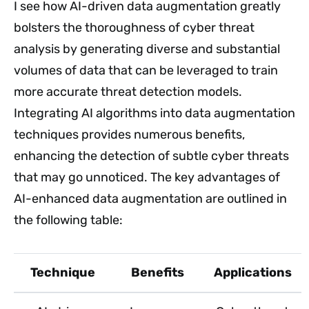
I see how AI-driven data augmentation greatly
bolsters the thoroughness of cyber threat
analysis by generating diverse and substantial
volumes of data that can be leveraged to train
more accurate threat detection models.
Integrating AI algorithms into data augmentation
techniques provides numerous benefits,
enhancing the detection of subtle cyber threats
that may go unnoticed. The key advantages of
AI-enhanced data augmentation are outlined in
the following table:
Technique
Benefits
Applications