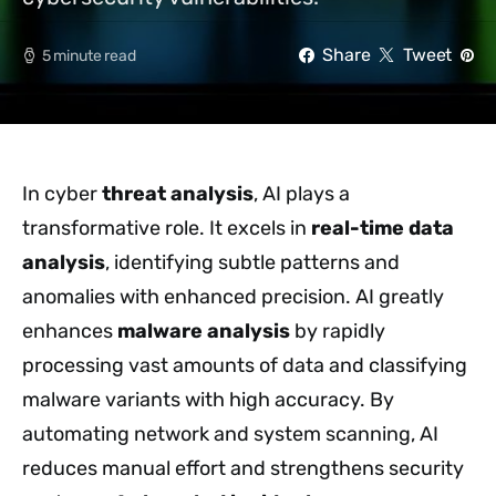
Share
Tweet
5 minute read
In cyber
threat analysis
, AI plays a
transformative role. It excels in
real-time data
analysis
, identifying subtle patterns and
anomalies with enhanced precision. AI greatly
enhances
malware analysis
by rapidly
processing vast amounts of data and classifying
malware variants with high accuracy. By
automating network and system scanning, AI
reduces manual effort and strengthens security