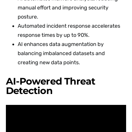
manual effort and improving security
posture.
Automated incident response accelerates
response times by up to 90%.
AI enhances data augmentation by
balancing imbalanced datasets and
creating new data points.
AI-Powered Threat
Detection