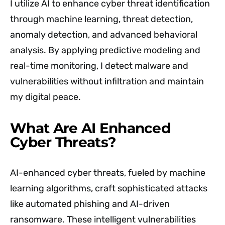
I utilize AI to enhance cyber threat identification
through machine learning, threat detection,
anomaly detection, and advanced behavioral
analysis. By applying predictive modeling and
real-time monitoring, I detect malware and
vulnerabilities without infiltration and maintain
my digital peace.
What Are AI Enhanced
Cyber Threats?
AI-enhanced cyber threats, fueled by machine
learning algorithms, craft sophisticated attacks
like automated phishing and AI-driven
ransomware. These intelligent vulnerabilities