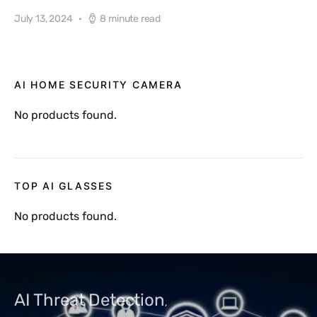
July 13, 2024
8 minute read
AI HOME SECURITY CAMERA
No products found.
TOP AI GLASSES
No products found.
AI Threat Detection