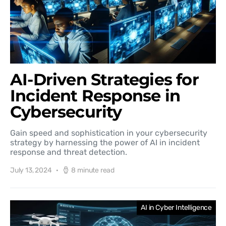
AI-Driven Strategies for
Incident Response in
Cybersecurity
Gain speed and sophistication in your cybersecurity
strategy by harnessing the power of AI in incident
response and threat detection.
July 13, 2024
8 minute read
AI in Cyber Intelligence