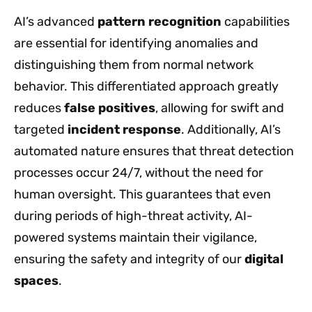
AI’s advanced
pattern recognition
capabilities
are essential for identifying anomalies and
distinguishing them from normal network
behavior. This differentiated approach greatly
reduces
false positives
, allowing for swift and
targeted
incident response
. Additionally, AI’s
automated nature ensures that threat detection
processes occur 24/7, without the need for
human oversight. This guarantees that even
during periods of high-threat activity, AI-
powered systems maintain their vigilance,
ensuring the safety and integrity of our
digital
spaces
.