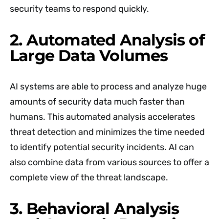
security teams to respond quickly.
2. Automated Analysis of
Large Data Volumes
AI systems are able to process and analyze huge
amounts of security data much faster than
humans. This automated analysis accelerates
threat detection and minimizes the time needed
to identify potential security incidents. AI can
also combine data from various sources to offer a
complete view of the threat landscape.
3. Behavioral Analysis