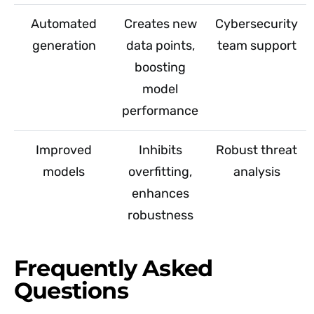
Automated
Creates new
Cybersecurity
generation
data points,
team support
boosting
model
performance
Improved
Inhibits
Robust threat
models
overfitting,
analysis
enhances
robustness
Frequently Asked
Questions