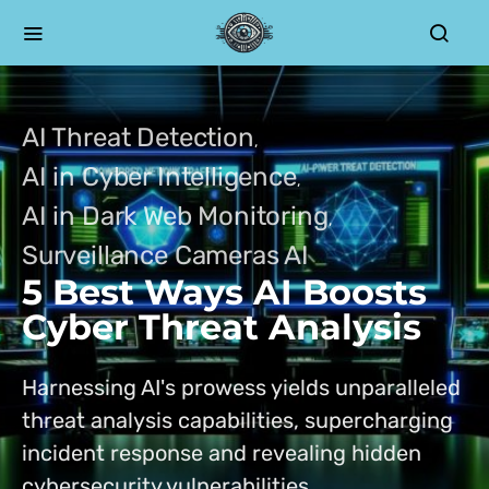
AI Threat Detection
AI in Cyber Intelligence
AI in Dark Web Monitoring
Surveillance Cameras AI
5 Best Ways AI Boosts
Cyber Threat Analysis
Harnessing AI's prowess yields unparalleled
threat analysis capabilities, supercharging
incident response and revealing hidden
cybersecurity vulnerabilities.