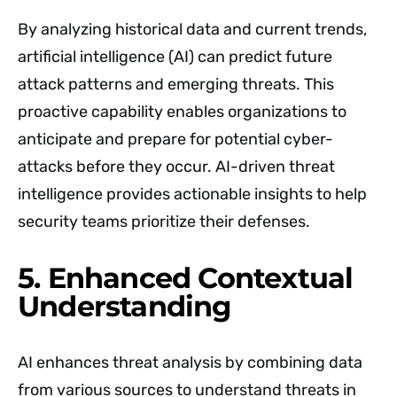
By analyzing historical data and current trends,
artificial intelligence (AI) can predict future
attack patterns and emerging threats. This
proactive capability enables organizations to
anticipate and prepare for potential cyber-
attacks before they occur. AI-driven threat
intelligence provides actionable insights to help
security teams prioritize their defenses.
5. Enhanced Contextual
Understanding
AI enhances threat analysis by combining data
from various sources to understand threats in