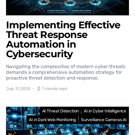
Implementing Effective
Threat Response
Automation in
Cybersecurity
Navigating the complexities of modern cyber threats
demands a comprehensive automation strategy for
proactive threat detection and response.
July 11, 2024
7 minute read
AI Threat Detection
AI in Cyber Intelligence
AI in Dark Web Monitoring
Surveillance Cameras AI