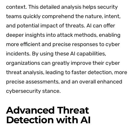
context. This detailed analysis helps security
teams quickly comprehend the nature, intent,
and potential impact of threats. AI can offer
deeper insights into attack methods, enabling
more efficient and precise responses to cyber
incidents. By using these AI capabilities,
organizations can greatly improve their cyber
threat analysis, leading to faster detection, more
precise assessments, and an overall enhanced
cybersecurity stance.
Advanced Threat
Detection with AI