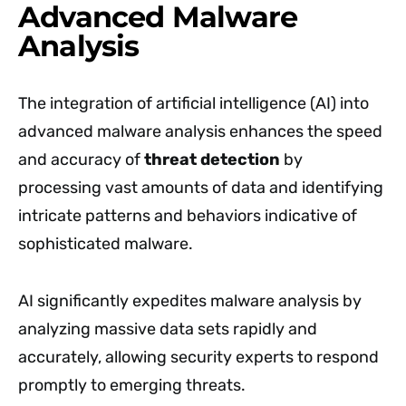
Advanced Malware
Analysis
The integration of artificial intelligence (AI) into
advanced malware analysis enhances the speed
and accuracy of
threat detection
by
processing vast amounts of data and identifying
intricate patterns and behaviors indicative of
sophisticated malware.
AI significantly expedites malware analysis by
analyzing massive data sets rapidly and
accurately, allowing security experts to respond
promptly to emerging threats.