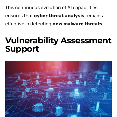
This continuous evolution of AI capabilities
ensures that
cyber threat analysis
remains
effective in detecting
new malware threats
.
Vulnerability Assessment
Support