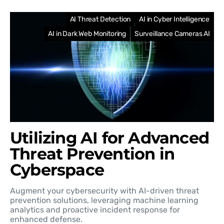
AI Threat Detection
AI in Cyber Intelligence
AI in Dark Web Monitoring
Surveillance Cameras AI
Utilizing AI for Advanced
Threat Prevention in
Cyberspace
Augment your cybersecurity with AI-driven threat
prevention solutions, leveraging machine learning
analytics and proactive incident response for
enhanced defense.