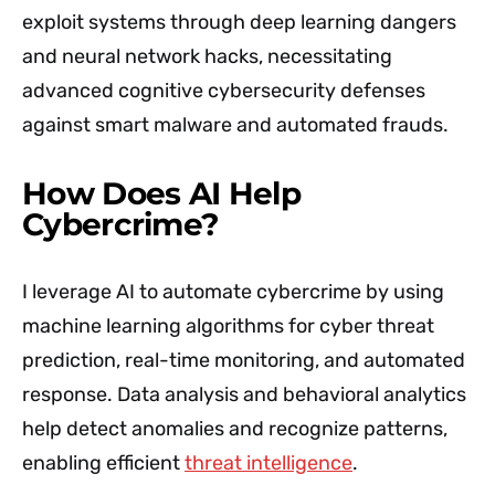
exploit systems through deep learning dangers
and neural network hacks, necessitating
advanced cognitive cybersecurity defenses
against smart malware and automated frauds.
How Does AI Help
Cybercrime?
I leverage AI to automate cybercrime by using
machine learning algorithms for cyber threat
prediction, real-time monitoring, and automated
response. Data analysis and behavioral analytics
help detect anomalies and recognize patterns,
enabling efficient
threat intelligence
.