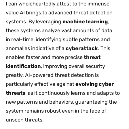
I can wholeheartedly attest to the immense
value AI brings to advanced threat detection
systems. By leveraging
machine learning
,
these systems analyze vast amounts of data
in
real-time, identifying subtle patterns and
anomalies indicative of a
cyberattack
. This
enables faster and more precise
threat
identification
, improving overall security
greatly
. AI-powered threat detection is
particularly effective against
evolving cyber
threats
, as it continuously learns and adapts to
new patterns and behaviors, guaranteeing the
system remains robust even in the face of
unseen threats.