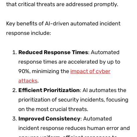
that critical threats are addressed promptly.
Key benefits of AI-driven automated incident
response include:
Reduced Response Times
: Automated
response times are accelerated by up to
90%, minimizing the
impact of cyber
attacks
.
Efficient Prioritization
: AI automates the
prioritization of security incidents, focusing
on the most crucial threats.
Improved Consistency
: Automated
incident response reduces human error and