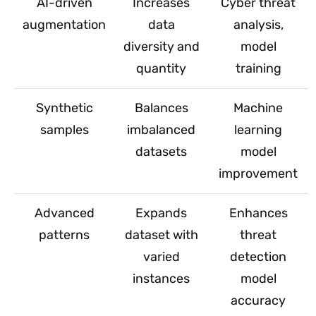
AI-driven
Increases
Cyber threat
augmentation
data
analysis,
diversity and
model
quantity
training
Synthetic
Balances
Machine
samples
imbalanced
learning
datasets
model
improvement
Advanced
Expands
Enhances
patterns
dataset with
threat
varied
detection
instances
model
accuracy