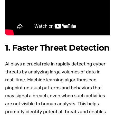
1. Faster Threat Detection
AI plays a crucial role in rapidly detecting cyber
threats by analyzing large volumes of data in
real-time. Machine learning algorithms can
pinpoint unusual patterns and behaviors that
may signal a breach, even when such activities
are not visible to human analysts. This helps
promptly identify potential threats and enables