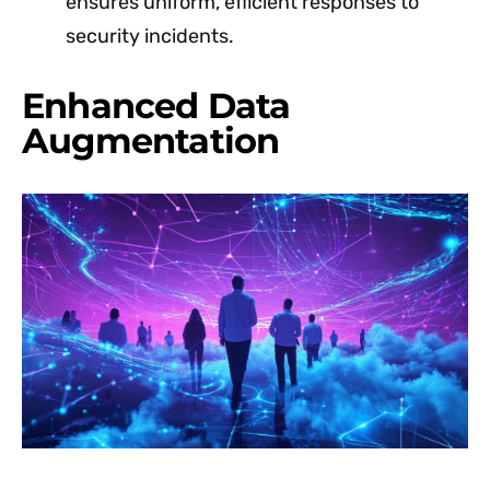
ensures uniform, efficient responses to
security incidents.
Enhanced Data
Augmentation