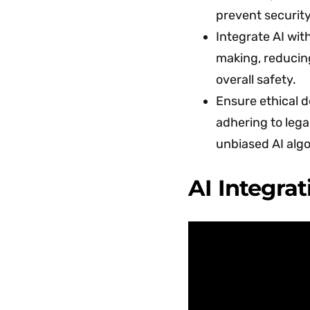
prevent security
Integrate AI wi
making, reducin
overall safety.
Ensure ethical 
adhering to leg
unbiased AI alg
AI Integrat