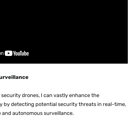
Surveillance
o security drones, I can vastly enhance the
y by detecting potential security threats in real-time,
ve and autonomous surveillance.