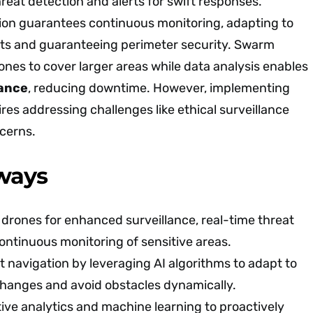
hreat detection and alerts for swift responses.
on guarantees continuous monitoring, adapting to
s and guaranteeing perimeter security. Swarm
rones to cover larger areas while data analysis enables
nance
, reducing downtime. However, implementing
es addressing challenges like ethical surveillance
cerns.
ways
n drones for enhanced surveillance, real-time threat
ontinuous monitoring of sensitive areas.
navigation by leveraging AI algorithms to adapt to
hanges and avoid obstacles dynamically.
ve analytics and machine learning to proactively