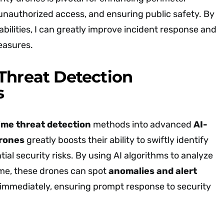
 unauthorized access, and ensuring public safety. By
bilities, I can greatly improve incident response and
easures.
Threat Detection
s
ime threat detection
methods into advanced
AI-
drones
greatly boosts their ability to swiftly identify
ial security risks. By using AI algorithms to analyze
ime, these drones can spot
anomalies and alert
immediately, ensuring prompt response to security