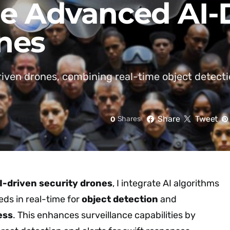
ze Advanced AI-
nes
driven drones, combining real-time object detec
Share
Tweet
0
Shares
I-driven security drones
, I integrate AI algorithms
eds in real-time for
object detection
and
ess
. This enhances surveillance capabilities by