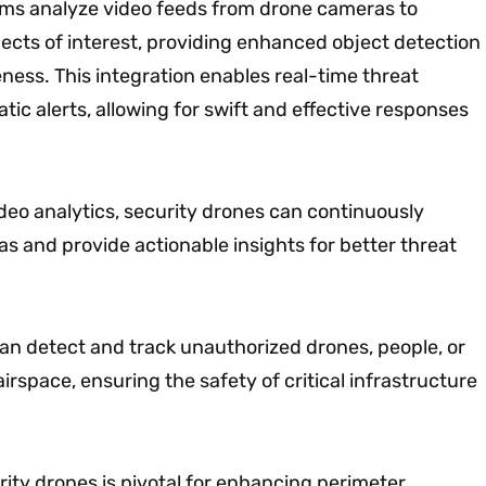
ms analyze video feeds from drone cameras to
jects of interest, providing enhanced object detection
ness. This integration enables real-time threat
ic alerts, allowing for swift and effective responses
deo analytics, security drones can continuously
as and provide actionable insights for better threat
n detect and track unauthorized drones, people, or
airspace, ensuring the safety of critical infrastructure
urity drones is pivotal for enhancing perimeter