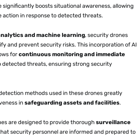
e significantly boosts situational awareness, allowing
e action in response to detected threats.
analytics and machine learning
, security drones
ify and prevent security risks. This incorporation of AI
lows for
continuous monitoring and immediate
 detected threats, ensuring strong security
 detection methods used in these drones greatly
iveness in
safeguarding assets and facilities
.
es are designed to provide thorough
surveillance
 that security personnel are informed and prepared to