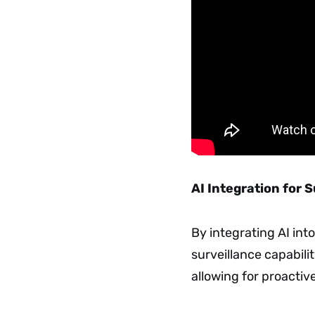
AI Integration for 
By integrating AI int
surveillance capabilit
allowing for proacti