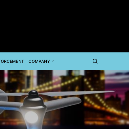
NFORCEMENT
COMPANY