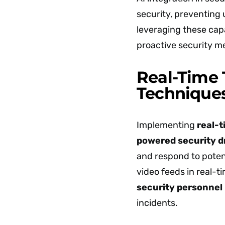
security, preventing
leveraging these capa
proactive security m
Real-Time 
Technique
Implementing
real-t
powered security 
and respond to potent
video feeds in real-t
security personnel
incidents.