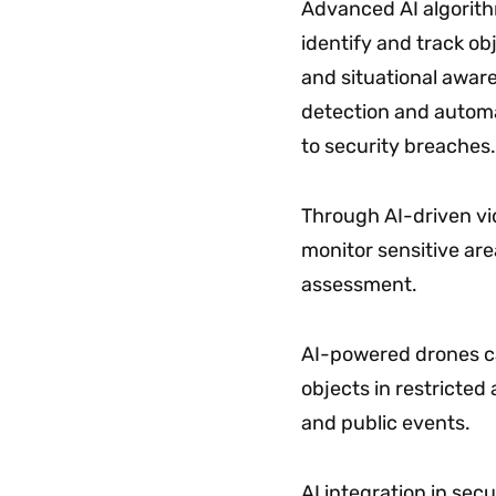
Advanced AI algorith
identify and track ob
and situational aware
detection and automat
to security breaches.
Through AI-driven vi
monitor sensitive are
assessment.
AI-powered drones ca
objects in restricted 
and public events.
AI integration in sec