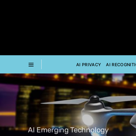
AI PRIVACY
AI RECOGNIT
AI Emerging Technology