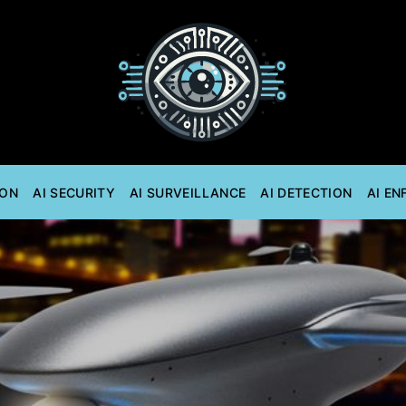
ION
AI SECURITY
AI SURVEILLANCE
AI DETECTION
AI E