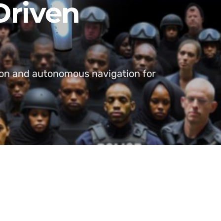
Driven
tion and autonomous navigation for