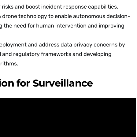
 risks and boost incident response capabilities.
th drone technology to enable autonomous decision-
g the need for human intervention and improving
deployment and address data privacy concerns by
al and regulatory frameworks and developing
orithms.
ion for Surveillance