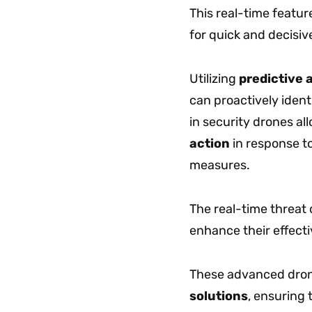
This real-time featur
for quick and decisiv
Utilizing
predictive 
can proactively ident
in security drones al
action
in response to
measures.
The real-time threat
enhance their effect
These advanced dron
solutions
, ensuring