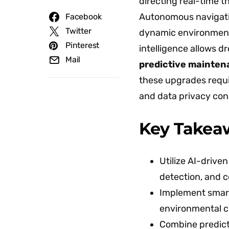
directing real-time t
Autonomous navigati
Facebook
Twitter
dynamic environment
Pinterest
intelligence allows d
Mail
predictive mainte
these upgrades requir
and data privacy con
Key Takea
Utilize AI-drive
detection, and c
Implement smart 
environmental c
Combine predicti