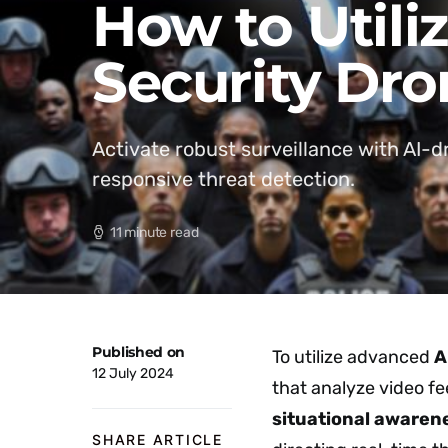
How to Utili
Security Dro
Activate robust surveillance with AI-
responsive threat detection.
11 minute read
Published on
To utilize advanced
A
12 July 2024
that analyze video fe
situational awaren
SHARE ARTICLE