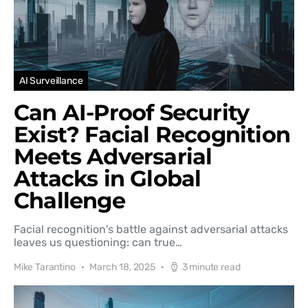
AI Surveillance
Can AI-Proof Security
Exist? Facial Recognition
Meets Adversarial
Attacks in Global
Challenge
Facial recognition's battle against adversarial attacks
leaves us questioning: can true…
Mike Tarantino
March 18, 2025
3 minute read