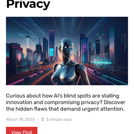
Privacy
Curious about how AI’s blind spots are stalling
innovation and compromising privacy? Discover
the hidden flaws that demand urgent attention.
March 18, 2025
3 minute read
View Post