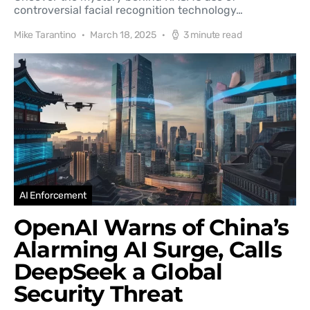
controversial facial recognition technology…
Mike Tarantino
March 18, 2025
3 minute read
AI Enforcement
OpenAI Warns of China’s
Alarming AI Surge, Calls
DeepSeek a Global
Security Threat