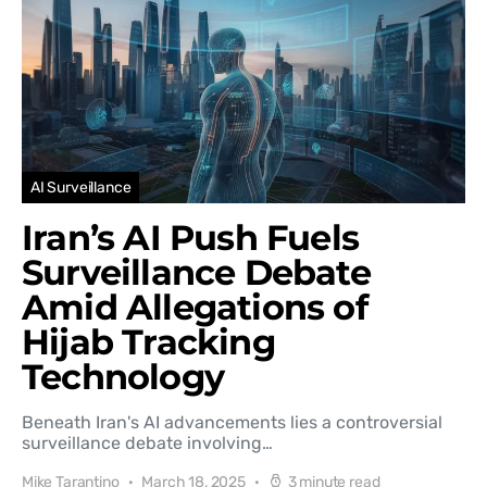
AI Surveillance
Iran’s AI Push Fuels
Surveillance Debate
Amid Allegations of
Hijab Tracking
Technology
Beneath Iran's AI advancements lies a controversial
surveillance debate involving…
Mike Tarantino
March 18, 2025
3 minute read