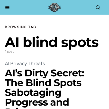
BROWSING TAG
AI blind spots
1 post
AI Privacy Threats
AI’s Dirty Secret:
The Blind Spots
Sabotaging
Progress and