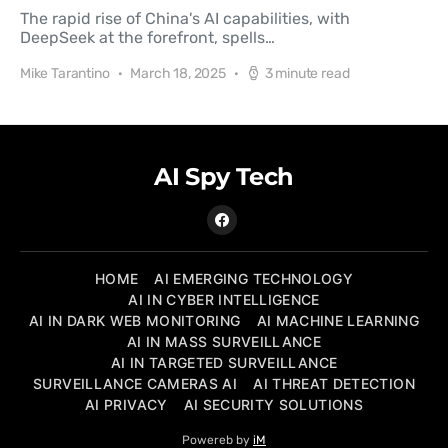
The rapid rise of China's AI capabilities, with
DeepSeek at the forefront, spells…
Mike Tarantino
March 18, 2025
3 minute read
AI Spy Tech
HOME
AI EMERGING TECHNOLOGY
AI IN CYBER INTELLIGENCE
AI IN DARK WEB MONITORING
AI MACHINE LEARNING
AI IN MASS SURVEILLANCE
AI IN TARGETED SURVEILLANCE
SURVEILLANCE CAMERAS AI
AI THREAT DETECTION
AI PRIVACY
AI SECURITY SOLUTIONS
Powereb by
iM