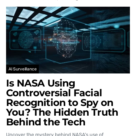
AI Surveillance
Is NASA Using
Controversial Facial
Recognition to Spy on
You? The Hidden Truth
Behind the Tech
Uncover the mystery behind NASA's use of