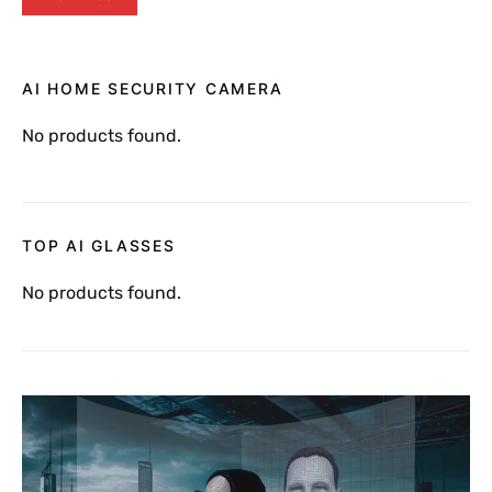
AI HOME SECURITY CAMERA
No products found.
TOP AI GLASSES
No products found.