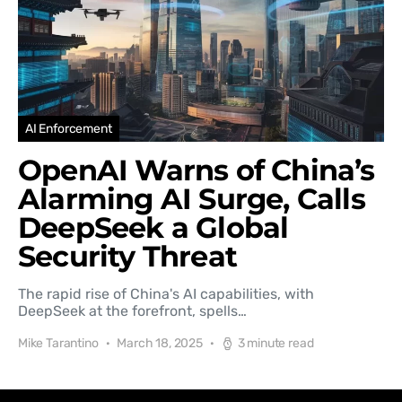
AI Enforcement
OpenAI Warns of China’s
Alarming AI Surge, Calls
DeepSeek a Global
Security Threat
The rapid rise of China's AI capabilities, with
DeepSeek at the forefront, spells…
Mike Tarantino
March 18, 2025
3 minute read