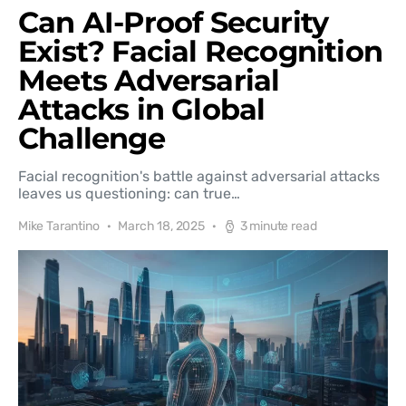
Can AI-Proof Security
Exist? Facial Recognition
Meets Adversarial
Attacks in Global
Challenge
Facial recognition's battle against adversarial attacks
leaves us questioning: can true…
Mike Tarantino
March 18, 2025
3 minute read