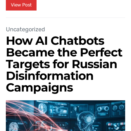
View Post
Uncategorized
How AI Chatbots
Became the Perfect
Targets for Russian
Disinformation
Campaigns