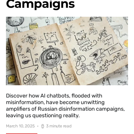
Campaigns
Discover how AI chatbots, flooded with
misinformation, have become unwitting
amplifiers of Russian disinformation campaigns,
leaving us questioning reality.
March 10, 2025
3 minute read