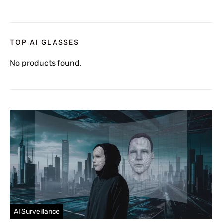
TOP AI GLASSES
No products found.
AI Surveillance