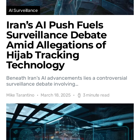
AI Surveillance
Iran’s AI Push Fuels
Surveillance Debate
Amid Allegations of
Hijab Tracking
Technology
Beneath Iran's AI advancements lies a controversial
surveillance debate involving…
Mike Tarantino
March 18, 2025
3 minute read