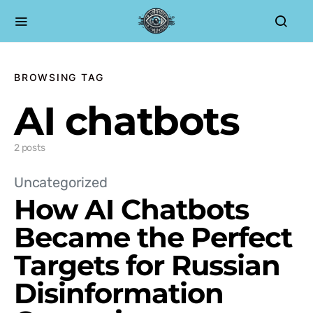
BROWSING TAG
AI chatbots
2 posts
Uncategorized
How AI Chatbots
Became the Perfect
Targets for Russian
Disinformation