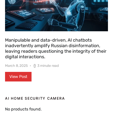
Manipulable and data-driven, AI chatbots
inadvertently amplify Russian disinformation,
leaving readers questioning the integrity of their
digital interactions.
March 8, 2025
3 minute read
View Post
AI HOME SECURITY CAMERA
No products found.