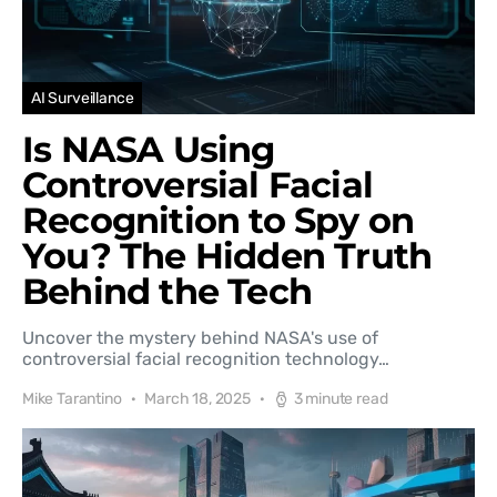
AI Surveillance
Is NASA Using
Controversial Facial
Recognition to Spy on
You? The Hidden Truth
Behind the Tech
Uncover the mystery behind NASA's use of
controversial facial recognition technology…
Mike Tarantino
March 18, 2025
3 minute read