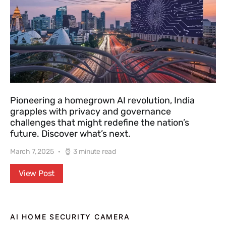
Pioneering a homegrown AI revolution, India
grapples with privacy and governance
challenges that might redefine the nation’s
future. Discover what’s next.
March 7, 2025
3 minute read
View Post
AI HOME SECURITY CAMERA