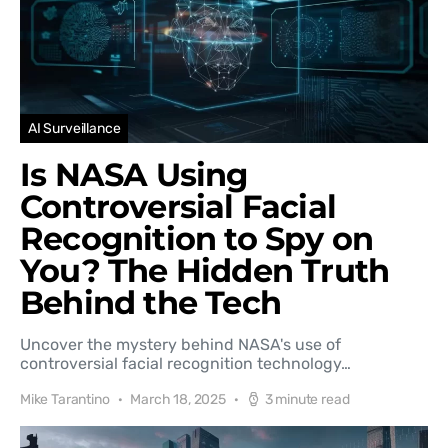
AI Surveillance
Is NASA Using
Controversial Facial
Recognition to Spy on
You? The Hidden Truth
Behind the Tech
Uncover the mystery behind NASA's use of
controversial facial recognition technology…
Mike Tarantino
March 18, 2025
3 minute read