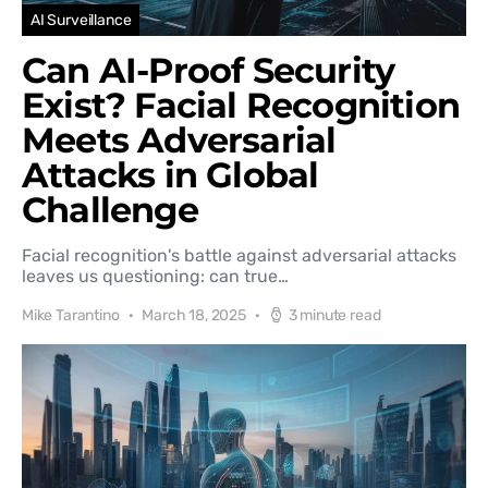
AI Surveillance
Can AI-Proof Security
Exist? Facial Recognition
Meets Adversarial
Attacks in Global
Challenge
Facial recognition's battle against adversarial attacks
leaves us questioning: can true…
Mike Tarantino
March 18, 2025
3 minute read