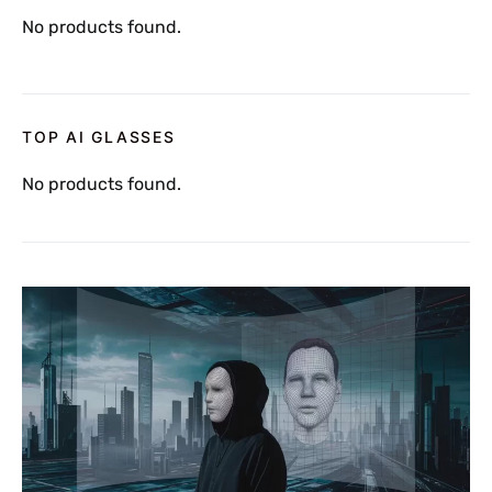
No products found.
TOP AI GLASSES
No products found.