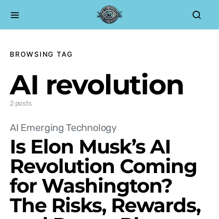
BROWSING TAG
AI revolution
2 posts
AI Emerging Technology
Is Elon Musk’s AI
Revolution Coming
for Washington?
The Risks, Rewards,