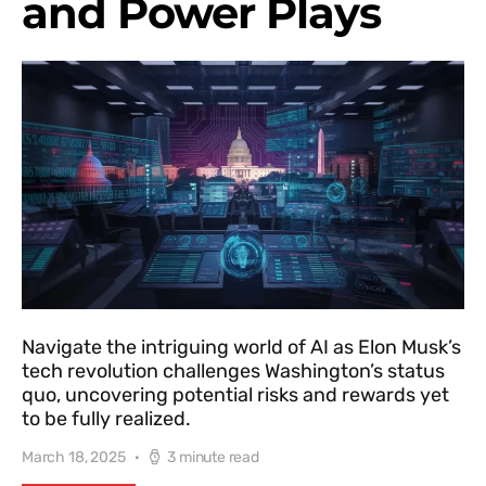
and Power Plays
Navigate the intriguing world of AI as Elon Musk’s
tech revolution challenges Washington’s status
quo, uncovering potential risks and rewards yet
to be fully realized.
March 18, 2025
3 minute read