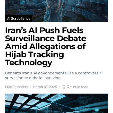
AI Surveillance
Iran’s AI Push Fuels
Surveillance Debate
Amid Allegations of
Hijab Tracking
Technology
Beneath Iran's AI advancements lies a controversial
surveillance debate involving…
Mike Tarantino
March 18, 2025
3 minute read