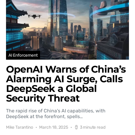
AI Enforcement
OpenAI Warns of China’s
Alarming AI Surge, Calls
DeepSeek a Global
Security Threat
The rapid rise of China's AI capabilities, with
DeepSeek at the forefront, spells…
Mike Tarantino
March 18, 2025
3 minute read