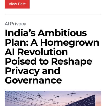
View Post
AI Privacy
India’s Ambitious
Plan: A Homegrown
AI Revolution
Poised to Reshape
Privacy and
Governance