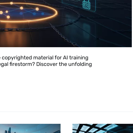
 copyrighted material for AI training
legal firestorm? Discover the unfolding