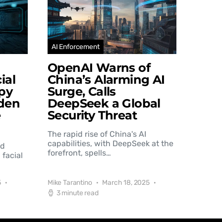
AI Enforcement
OpenAI Warns of
ial
China’s Alarming AI
py
Surge, Calls
den
DeepSeek a Global
e
Security Threat
The rapid rise of China's AI
capabilities, with DeepSeek at the
nd
forefront, spells…
 facial
5
Mike Tarantino
March 18, 2025
3 minute read