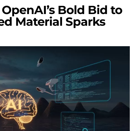
: OpenAI’s Bold Bid to
ed Material Sparks