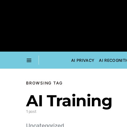
AI PRIVACY
AI RECOGNIT
BROWSING TAG
AI Training
1 post
Uncategorized