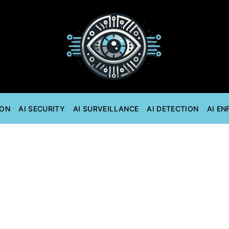
ION
AI SECURITY
AI SURVEILLANCE
AI DETECTION
AI E