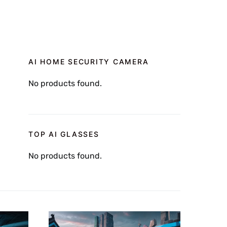
AI HOME SECURITY CAMERA
No products found.
TOP AI GLASSES
No products found.