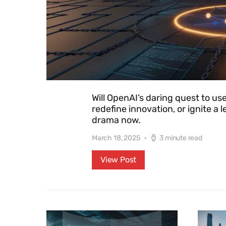
Will OpenAI’s daring quest to use
redefine innovation, or ignite a 
drama now.
March 18, 2025
3 minute read
View Post