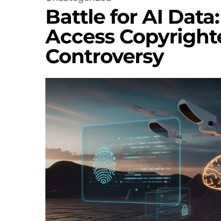
Battle for AI Data
Access Copyright
Controversy