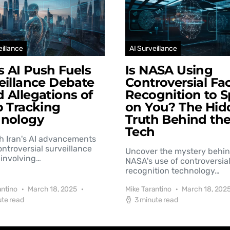
eillance
AI Surveillance
’s AI Push Fuels
Is NASA Using
eillance Debate
Controversial Fac
 Allegations of
Recognition to S
b Tracking
on You? The Hid
hnology
Truth Behind th
Tech
h Iran's AI advancements
controversial surveillance
Uncover the mystery behi
involving…
NASA's use of controversial
recognition technology…
antino
March 18, 2025
Mike Tarantino
March 18, 202
ute read
3 minute read