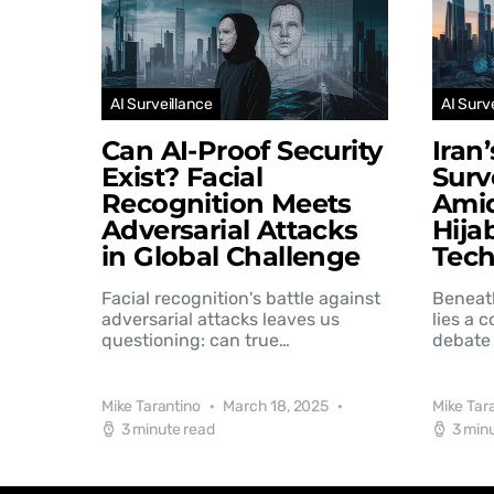
AI Surveillance
AI Surv
Can AI-Proof Security
Iran
Exist? Facial
Surv
Recognition Meets
Amid
Adversarial Attacks
Hija
in Global Challenge
Tec
Facial recognition's battle against
Beneat
adversarial attacks leaves us
lies a 
questioning: can true…
debate 
Mike Tarantino
March 18, 2025
Mike Tar
3 minute read
3 min