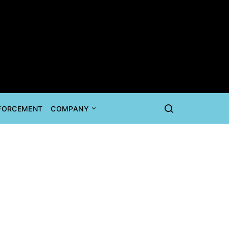
NFORCEMENT
COMPANY