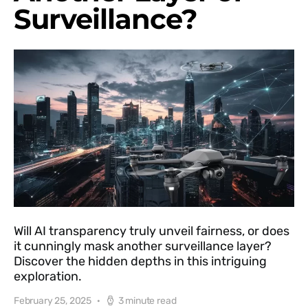
Surveillance?
Will AI transparency truly unveil fairness, or does
it cunningly mask another surveillance layer?
Discover the hidden depths in this intriguing
exploration.
February 25, 2025
3 minute read