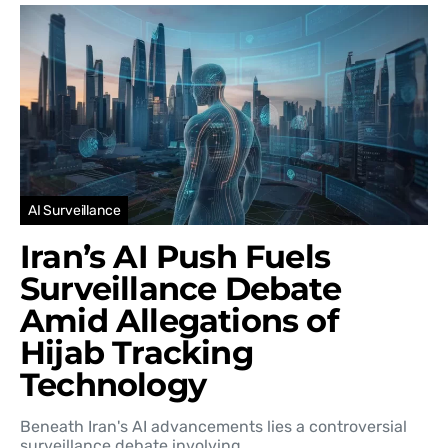
AI Surveillance
Iran’s AI Push Fuels
Surveillance Debate
Amid Allegations of
Hijab Tracking
Technology
Beneath Iran's AI advancements lies a controversial
surveillance debate involving…