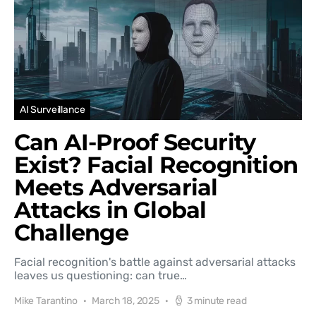
AI Surveillance
Can AI-Proof Security
Exist? Facial Recognition
Meets Adversarial
Attacks in Global
Challenge
Facial recognition's battle against adversarial attacks
leaves us questioning: can true…
Mike Tarantino
March 18, 2025
3 minute read