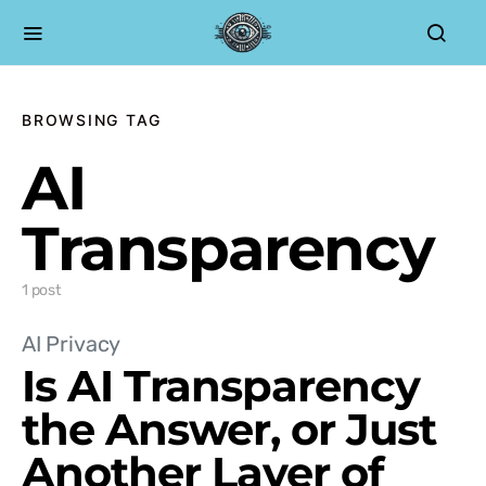
BROWSING TAG
AI
Transparency
1 post
AI Privacy
Is AI Transparency
the Answer, or Just
Another Layer of