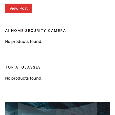
View Post
AI HOME SECURITY CAMERA
No products found.
TOP AI GLASSES
No products found.