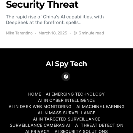
Security Threat
The rapid rise of China's AI capabilities, with
DeepSeek at the forefront, spells…
Mike Tarantino
March 18, 2025
3 minute read
AI Spy Tech
HOME
AI EMERGING TECHNOLOGY
AI IN CYBER INTELLIGENCE
AI IN DARK WEB MONITORING
AI MACHINE LEARNING
AI IN MASS SURVEILLANCE
AI IN TARGETED SURVEILLANCE
SURVEILLANCE CAMERAS AI
AI THREAT DETECTION
AI PRIVACY
AI SECURITY SOLUTIONS