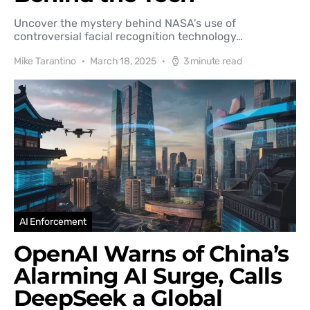
Uncover the mystery behind NASA's use of
controversial facial recognition technology…
Mike Tarantino
March 18, 2025
3 minute read
AI Enforcement
OpenAI Warns of China’s
Alarming AI Surge, Calls
DeepSeek a Global