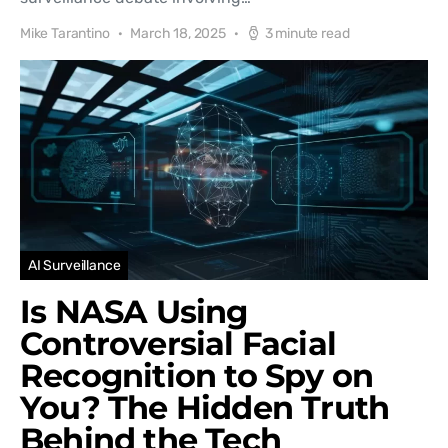
Mike Tarantino
March 18, 2025
3 minute read
AI Surveillance
Is NASA Using
Controversial Facial
Recognition to Spy on
You? The Hidden Truth
Behind the Tech