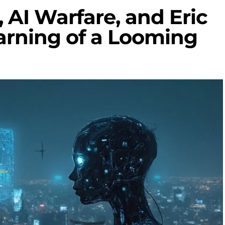
 AI Warfare, and Eric
arning of a Looming