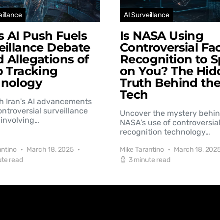
eillance
AI Surveillance
’s AI Push Fuels
Is NASA Using
eillance Debate
Controversial Fac
 Allegations of
Recognition to S
b Tracking
on You? The Hid
hnology
Truth Behind th
Tech
h Iran's AI advancements
controversial surveillance
Uncover the mystery behi
involving…
NASA's use of controversial
recognition technology…
antino
March 18, 2025
Mike Tarantino
March 18, 202
ute read
3 minute read