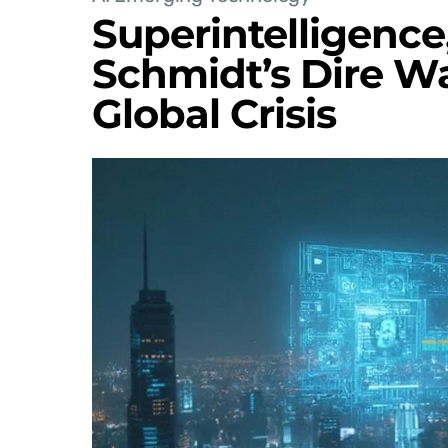
Superintelligence,
Schmidt’s Dire W
Global Crisis