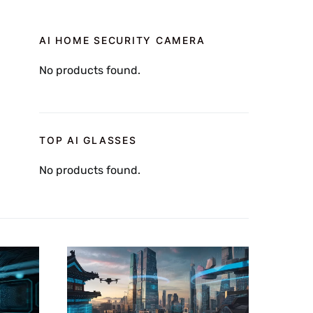
AI HOME SECURITY CAMERA
No products found.
TOP AI GLASSES
No products found.