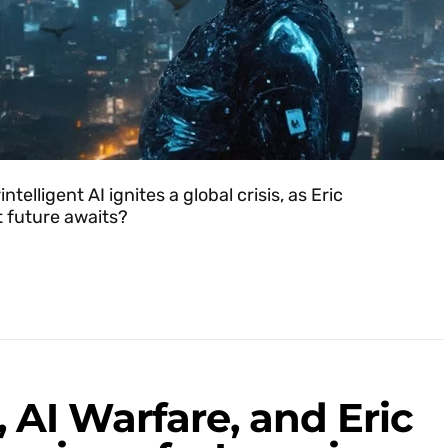
elligent AI ignites a global crisis, as Eric
 future awaits?
 AI Warfare, and Eric