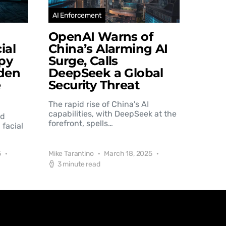
AI Enforcement
OpenAI Warns of
ial
China’s Alarming AI
py
Surge, Calls
den
DeepSeek a Global
e
Security Threat
The rapid rise of China's AI
capabilities, with DeepSeek at the
nd
forefront, spells…
 facial
5
Mike Tarantino
March 18, 2025
3 minute read