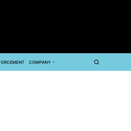
NFORCEMENT
COMPANY