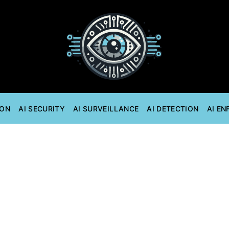
ION
AI SECURITY
AI SURVEILLANCE
AI DETECTION
AI E