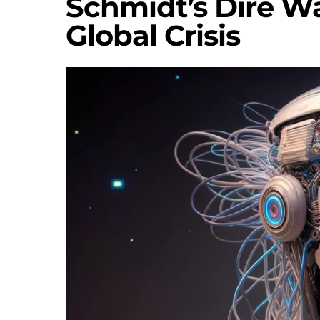
Schmidt’s Dire W
Global Crisis