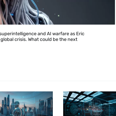
superintelligence and AI warfare as Eric
lobal crisis. What could be the next