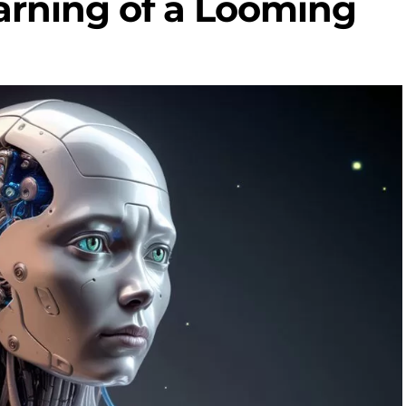
arning of a Looming