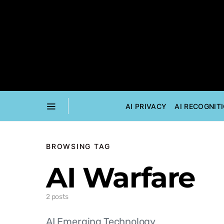
AI PRIVACY
AI RECOGNIT
BROWSING TAG
AI Warfare
2 posts
AI Emerging Technology