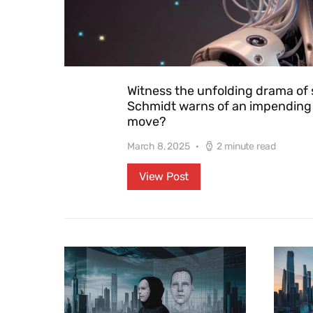
Witness the unfolding drama of 
Schmidt warns of an impending g
move?
March 8, 2025
2 minute read
View Post