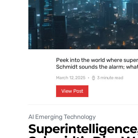
Peek into the world where superint
Schmidt sounds the alarm; what
March 12, 2025
3 minute read
View Post
AI Emerging Technology
Superintelligence,