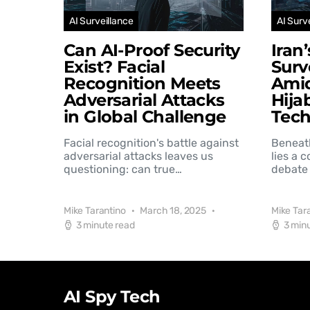
AI Surveillance
AI Surv
Can AI-Proof Security
Iran
Exist? Facial
Surv
Recognition Meets
Amid
Adversarial Attacks
Hija
in Global Challenge
Tec
Facial recognition's battle against
Beneat
adversarial attacks leaves us
lies a 
questioning: can true…
debate 
Mike Tarantino
March 18, 2025
Mike Tar
3 minute read
3 min
AI Spy Tech