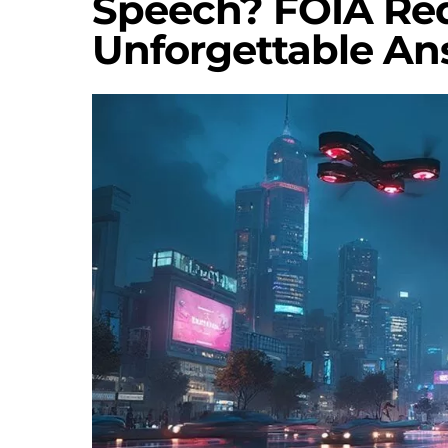
Speech? FOIA Re
Unforgettable An