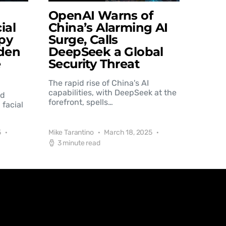
OpenAI Warns of
ial
China’s Alarming AI
py
Surge, Calls
den
DeepSeek a Global
e
Security Threat
The rapid rise of China's AI
capabilities, with DeepSeek at the
nd
forefront, spells…
 facial
5
Mike Tarantino
March 18, 2025
3 minute read