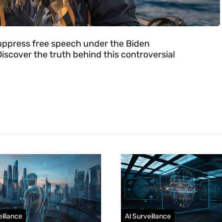
 suppress free speech under the Biden
iscover the truth behind this controversial
eillance
AI Surveillance