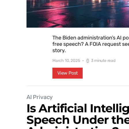
The Biden administration’s AI po
free speech? A FOIA request see
story.
March 10, 2025
3 minute read
View Post
AI Privacy
Is Artificial Intel
Speech Under th