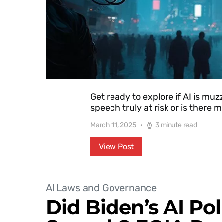
Get ready to explore if AI is muzz
speech truly at risk or is there
March 11, 2025
3 minute read
View Post
AI Laws and Governance
Did Biden’s AI Pol