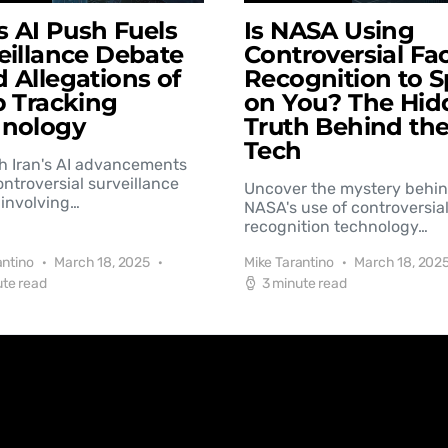
’s AI Push Fuels
Is NASA Using
eillance Debate
Controversial Fac
 Allegations of
Recognition to S
b Tracking
on You? The Hid
hnology
Truth Behind th
Tech
h Iran's AI advancements
controversial surveillance
Uncover the mystery behi
involving…
NASA's use of controversial
recognition technology…
antino
March 18, 2025
Mike Tarantino
March 18, 202
ute read
3 minute read