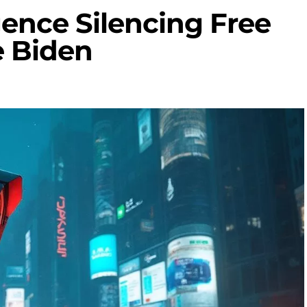
ligence Silencing Free
e Biden