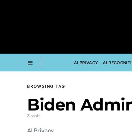
AI PRIVACY
AI RECOGNIT
BROWSING TAG
Biden Admin
3 posts
AI Privacy