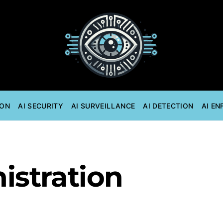
ION
AI SECURITY
AI SURVEILLANCE
AI DETECTION
AI E
istration