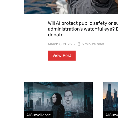
Will AI protect public safety or
administration’s watchful eye? D
debate.
March 8, 2025
3 minute read
View Post
AI Surveillance
AI Surv