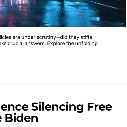
licies are under scrutiny—did they stifle
ks crucial answers. Explore the unfolding
ligence Silencing Free
e Biden