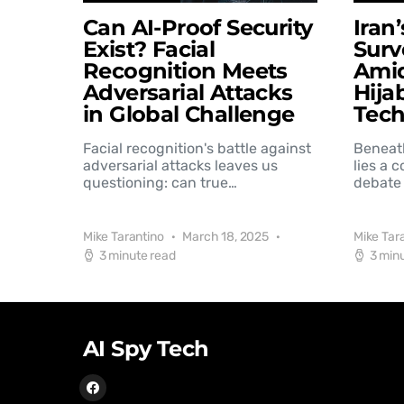
Can AI-Proof Security
Iran
Exist? Facial
Surv
Recognition Meets
Amid
Adversarial Attacks
Hija
in Global Challenge
Tec
Facial recognition's battle against
Beneat
adversarial attacks leaves us
lies a 
questioning: can true…
debate 
Mike Tarantino
March 18, 2025
Mike Tar
3 minute read
3 min
AI Spy Tech