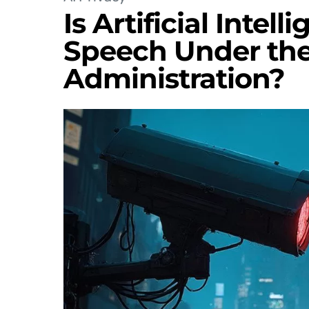
Is Artificial Intel
Speech Under th
Administration?