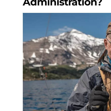
Administration?