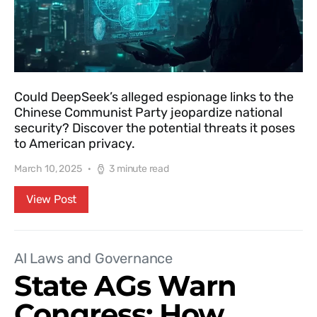
Could DeepSeek’s alleged espionage links to the
Chinese Communist Party jeopardize national
security? Discover the potential threats it poses
to American privacy.
March 10, 2025
3 minute read
View Post
AI Laws and Governance
State AGs Warn
Congress: How