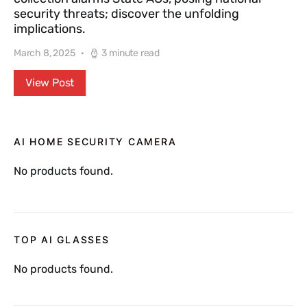
security threats; discover the unfolding
implications.
March 8, 2025
3 minute read
View Post
AI HOME SECURITY CAMERA
No products found.
TOP AI GLASSES
No products found.