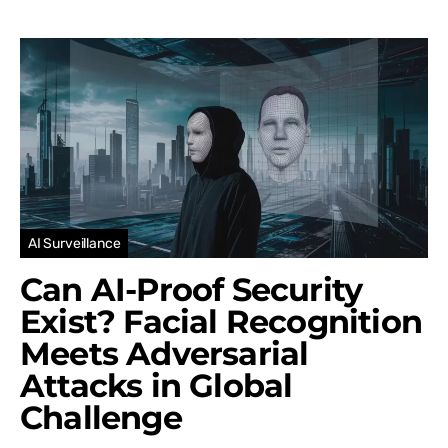
AI Surveillance
Can AI-Proof Security
Exist? Facial Recognition
Meets Adversarial
Attacks in Global
Challenge