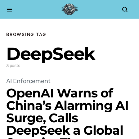
BROWSING TAG
DeepSeek
3 posts
AI Enforcement
OpenAI Warns of
China’s Alarming AI
Surge, Calls
DeepSeek a Global