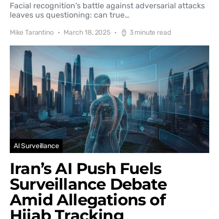
Facial recognition's battle against adversarial attacks
leaves us questioning: can true…
Mike Tarantino
March 18, 2025
3 minute read
AI Surveillance
Iran’s AI Push Fuels
Surveillance Debate
Amid Allegations of
Hijab Tracking