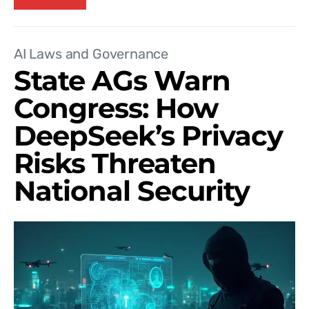
AI Laws and Governance
State AGs Warn
Congress: How
DeepSeek’s Privacy
Risks Threaten
National Security