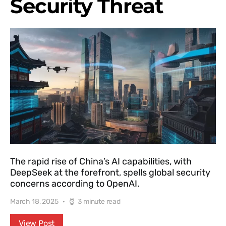
Security Threat
The rapid rise of China’s AI capabilities, with
DeepSeek at the forefront, spells global security
concerns according to OpenAI.
March 18, 2025
3 minute read
View Post