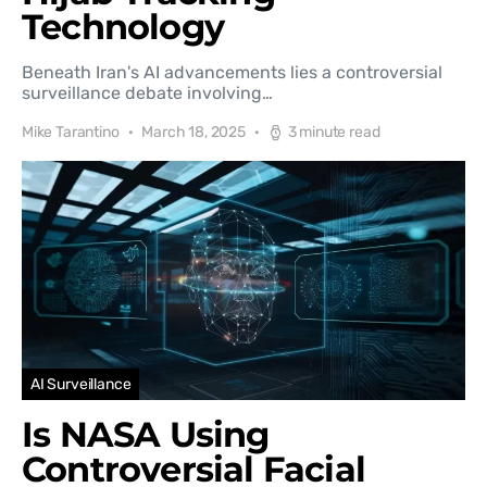
Technology
Beneath Iran's AI advancements lies a controversial
surveillance debate involving…
Mike Tarantino
March 18, 2025
3 minute read
AI Surveillance
Is NASA Using
Controversial Facial