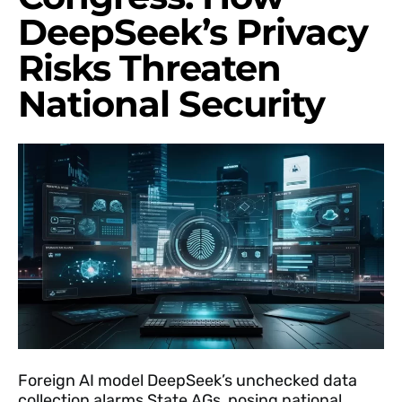
DeepSeek’s Privacy
Risks Threaten
National Security
Foreign AI model DeepSeek’s unchecked data
collection alarms State AGs, posing national