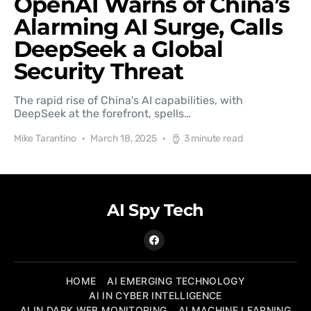
OpenAI Warns of China’s
Alarming AI Surge, Calls
DeepSeek a Global
Security Threat
The rapid rise of China's AI capabilities, with
DeepSeek at the forefront, spells…
Mike Tarantino
March 18, 2025
3 minute read
AI Spy Tech
HOME
AI EMERGING TECHNOLOGY
AI IN CYBER INTELLIGENCE
AI IN DARK WEB MONITORING
AI MACHINE LEARNING