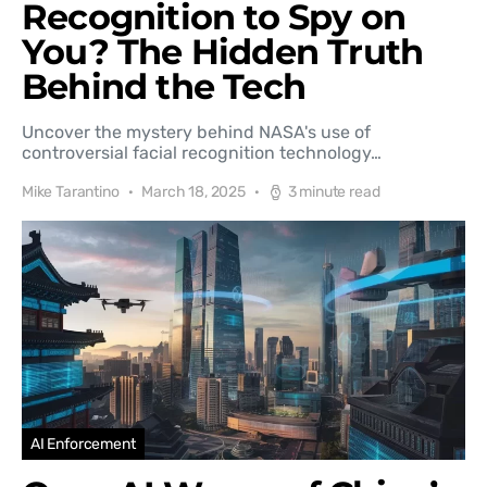
Recognition to Spy on
You? The Hidden Truth
Behind the Tech
Uncover the mystery behind NASA's use of
controversial facial recognition technology…
Mike Tarantino
March 18, 2025
3 minute read
AI Enforcement