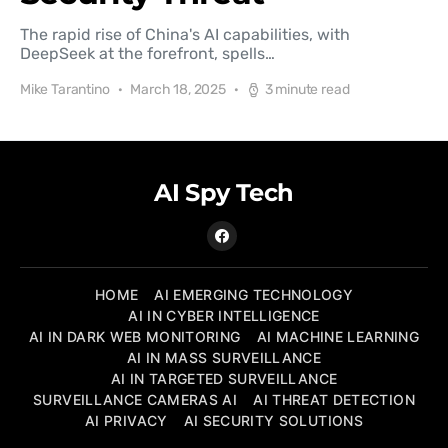
The rapid rise of China's AI capabilities, with
DeepSeek at the forefront, spells…
Mike Tarantino
March 18, 2025
3 minute read
AI Spy Tech
HOME
AI EMERGING TECHNOLOGY
AI IN CYBER INTELLIGENCE
AI IN DARK WEB MONITORING
AI MACHINE LEARNING
AI IN MASS SURVEILLANCE
AI IN TARGETED SURVEILLANCE
SURVEILLANCE CAMERAS AI
AI THREAT DETECTION
AI PRIVACY
AI SECURITY SOLUTIONS