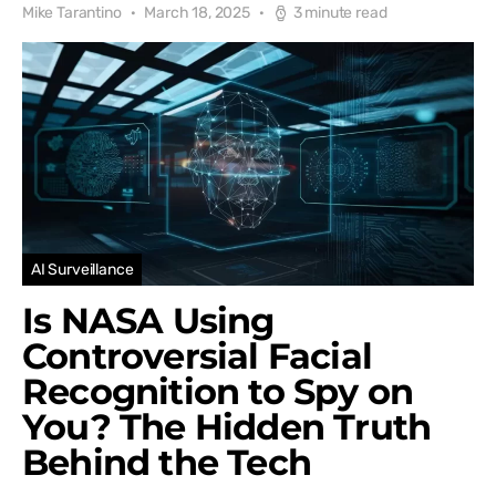
Mike Tarantino
March 18, 2025
3 minute read
AI Surveillance
Is NASA Using
Controversial Facial
Recognition to Spy on
You? The Hidden Truth
Behind the Tech