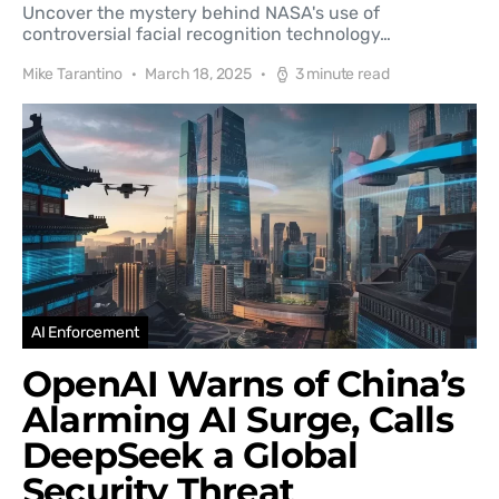
Uncover the mystery behind NASA's use of
controversial facial recognition technology…
Mike Tarantino
March 18, 2025
3 minute read
AI Enforcement
OpenAI Warns of China’s
Alarming AI Surge, Calls
DeepSeek a Global
Security Threat