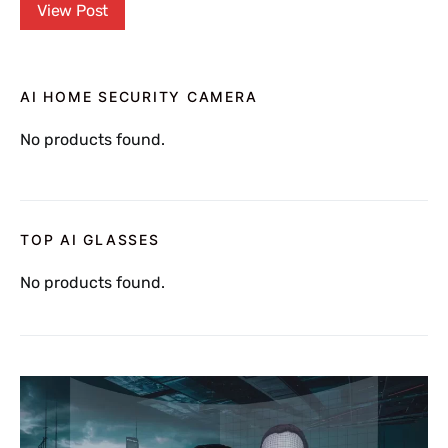
View Post
AI HOME SECURITY CAMERA
No products found.
TOP AI GLASSES
No products found.