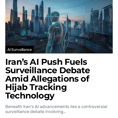
AI Surveillance
Iran’s AI Push Fuels
Surveillance Debate
Amid Allegations of
Hijab Tracking
Technology
Beneath Iran's AI advancements lies a controversial
surveillance debate involving…