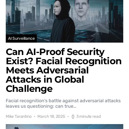
AI Surveillance
Can AI-Proof Security
Exist? Facial Recognition
Meets Adversarial
Attacks in Global
Challenge
Facial recognition's battle against adversarial attacks
leaves us questioning: can true…
Mike Tarantino
March 18, 2025
3 minute read