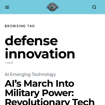
BROWSING TAG
defense
innovation
1 post
AI Emerging Technology
AI’s March Into
Military Power:
Revolutionary Tech