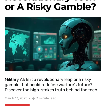
or A Risky Gamble?
Military AI: Is it a revolutionary leap or a risky
gamble that could redefine warfare’s future?
Discover the high-stakes truth behind the tech.
March 13, 2025
3 minute read