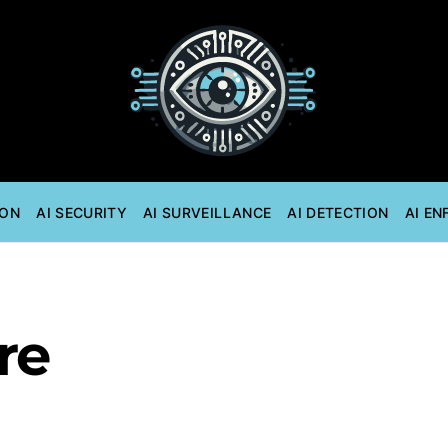
ION
AI SECURITY
AI SURVEILLANCE
AI DETECTION
AI E
re