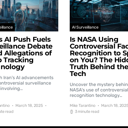
eillance
AI Surveillance
’s AI Push Fuels
Is NASA Using
eillance Debate
Controversial Fac
 Allegations of
Recognition to S
b Tracking
on You? The Hid
hnology
Truth Behind th
Tech
h Iran's AI advancements
controversial surveillance
Uncover the mystery behi
involving…
NASA's use of controversial
recognition technology…
antino
March 18, 2025
Mike Tarantino
March 18, 202
ute read
3 minute read