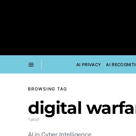
AI PRIVACY
AI RECOGNIT
BROWSING TAG
digital warfa
1 post
AI in Cyber Intelligence