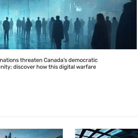
le nations threaten Canada’s democratic
nity; discover how this digital warfare