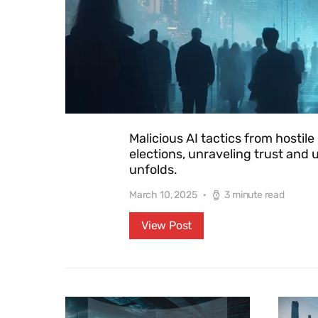
Malicious AI tactics from hosti
elections, unraveling trust and u
unfolds.
March 10, 2025
3 minute read
View Post