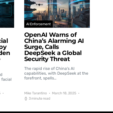
AI Enforcement
OpenAI Warns of
ial
China’s Alarming AI
py
Surge, Calls
den
DeepSeek a Global
e
Security Threat
The rapid rise of China's AI
capabilities, with DeepSeek at the
nd
forefront, spells…
 facial
5
Mike Tarantino
March 18, 2025
3 minute read