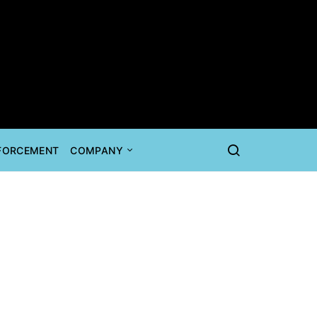
NFORCEMENT
COMPANY