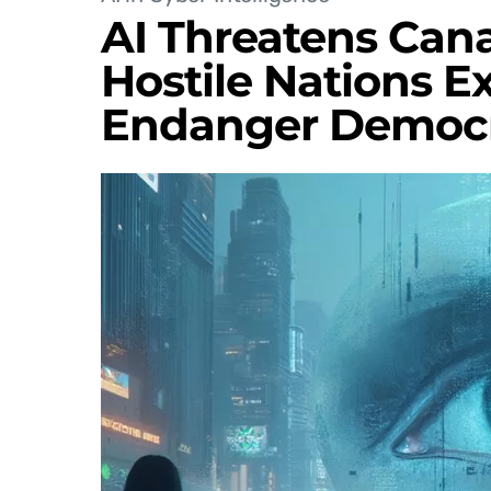
AI Threatens Cana
Hostile Nations Ex
Endanger Democ