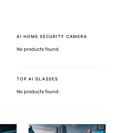
AI HOME SECURITY CAMERA
No products found.
TOP AI GLASSES
No products found.