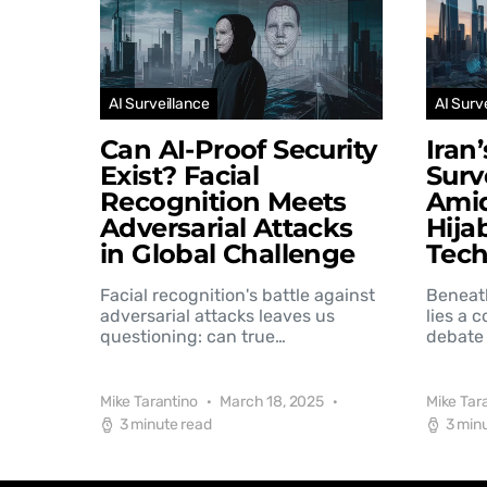
AI Surveillance
AI Surv
Can AI-Proof Security
Iran
Exist? Facial
Surv
Recognition Meets
Amid
Adversarial Attacks
Hija
in Global Challenge
Tec
Facial recognition's battle against
Beneat
adversarial attacks leaves us
lies a 
questioning: can true…
debate 
Mike Tarantino
March 18, 2025
Mike Tar
3 minute read
3 min