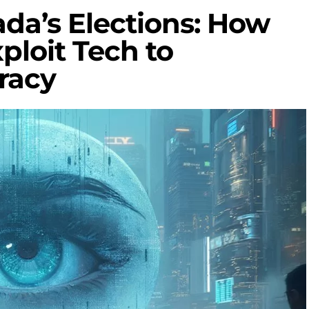
da’s Elections: How
ploit Tech to
racy