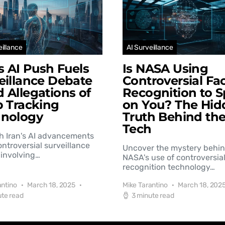
eillance
AI Surveillance
’s AI Push Fuels
Is NASA Using
eillance Debate
Controversial Fac
 Allegations of
Recognition to S
b Tracking
on You? The Hid
hnology
Truth Behind th
Tech
h Iran's AI advancements
controversial surveillance
Uncover the mystery behi
involving…
NASA's use of controversial
recognition technology…
antino
March 18, 2025
Mike Tarantino
March 18, 202
ute read
3 minute read