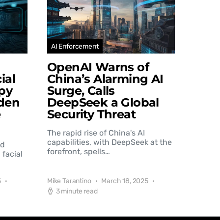
AI Enforcement
OpenAI Warns of
ial
China’s Alarming AI
py
Surge, Calls
den
DeepSeek a Global
e
Security Threat
The rapid rise of China's AI
capabilities, with DeepSeek at the
nd
forefront, spells…
 facial
5
Mike Tarantino
March 18, 2025
3 minute read