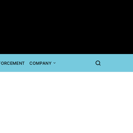
NFORCEMENT
COMPANY