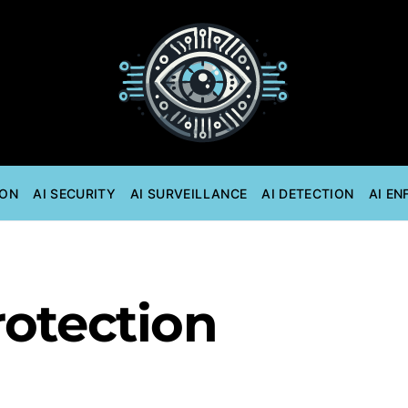
ION
AI SECURITY
AI SURVEILLANCE
AI DETECTION
AI E
rotection