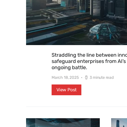
Straddling the line between innov
safeguard enterprises from AI’s
ongoing battle.
March 18, 2025
3 minute read
View Post