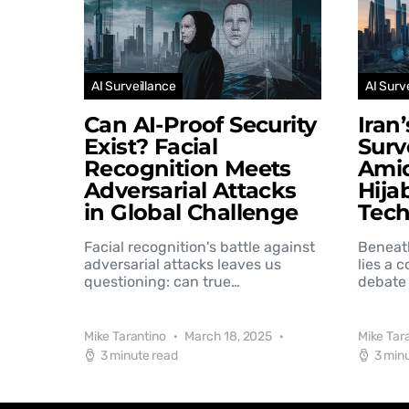
AI Surveillance
AI Surv
Can AI-Proof Security
Iran
Exist? Facial
Surv
Recognition Meets
Amid
Adversarial Attacks
Hija
in Global Challenge
Tec
Facial recognition's battle against
Beneat
adversarial attacks leaves us
lies a 
questioning: can true…
debate 
Mike Tarantino
March 18, 2025
Mike Tar
3 minute read
3 min