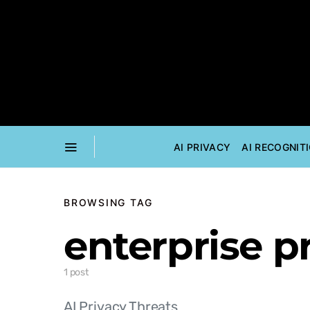
AI PRIVACY
AI RECOGNIT
BROWSING TAG
enterprise p
1 post
AI Privacy Threats