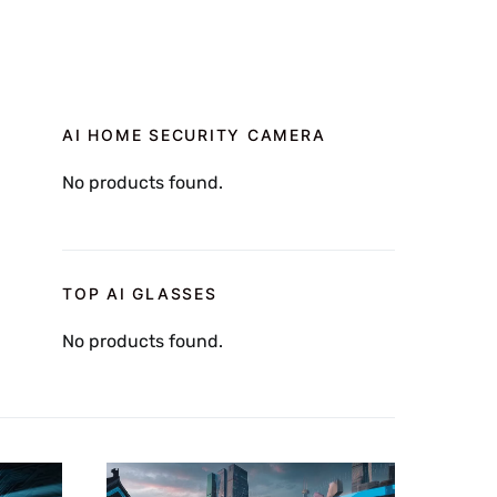
AI HOME SECURITY CAMERA
No products found.
TOP AI GLASSES
No products found.