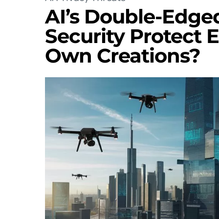
AI’s Double-Edged
Security Protect 
Own Creations?