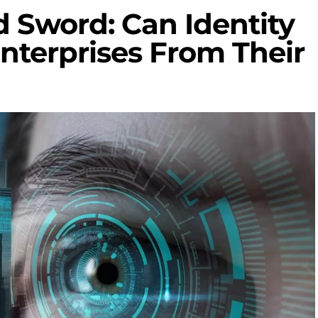
 Sword: Can Identity
Enterprises From Their