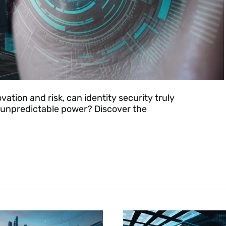
ation and risk, can identity security truly
 unpredictable power? Discover the