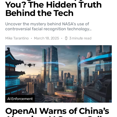
You? The Hidden Truth
Behind the Tech
Uncover the mystery behind NASA's use of
controversial facial recognition technology…
Mike Tarantino
March 18, 2025
3 minute read
AI Enforcement
OpenAI Warns of China’s