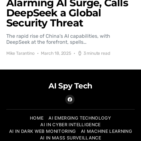
Alarming AI Surge, Calls
DeepSeek a Global
Security Threat
The rapid rise of China's AI capabilities, with
DeepSeek at the forefront, spells…
Mike Tarantino
March 18, 2025
3 minute read
AI Spy Tech
HOME
AI EMERGING TECHNOLOGY
AI IN CYBER INTELLIGENCE
AI IN DARK WEB MONITORING
AI MACHINE LEARNING
AI IN MASS SURVEILLANCE