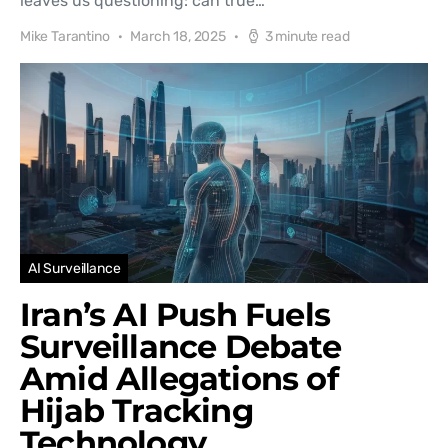
leaves us questioning: can true…
Mike Tarantino
March 18, 2025
3 minute read
AI Surveillance
Iran’s AI Push Fuels
Surveillance Debate
Amid Allegations of
Hijab Tracking
Technology