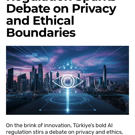
Debate on Privacy
and Ethical
Boundaries
On the brink of innovation, Türkiye’s bold AI
regulation stirs a debate on privacy and ethics,