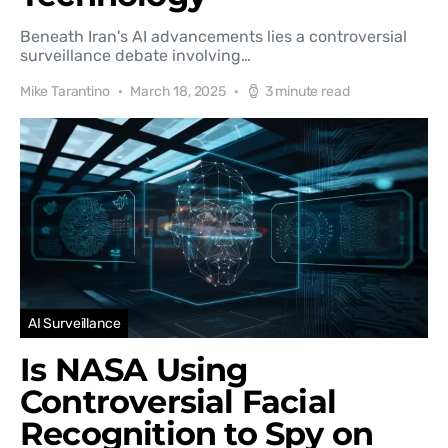
Beneath Iran's AI advancements lies a controversial
surveillance debate involving…
Mike Tarantino
March 18, 2025
3 minute read
AI Surveillance
Is NASA Using
Controversial Facial
Recognition to Spy on