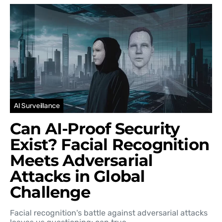
AI Surveillance
Can AI-Proof Security
Exist? Facial Recognition
Meets Adversarial
Attacks in Global
Challenge
Facial recognition's battle against adversarial attacks