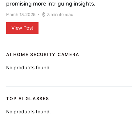
promising more intriguing insights.
March 13, 2025
3 minute read
View Post
AI HOME SECURITY CAMERA
No products found.
TOP AI GLASSES
No products found.