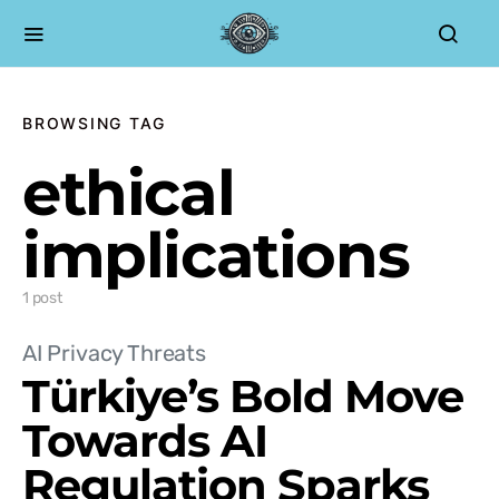
BROWSING TAG
ethical
implications
1 post
AI Privacy Threats
Türkiye’s Bold Move
Towards AI
Regulation Sparks