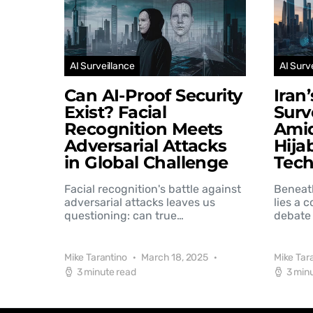
AI Surveillance
AI Surv
Can AI-Proof Security
Iran
Exist? Facial
Surv
Recognition Meets
Amid
Adversarial Attacks
Hija
in Global Challenge
Tec
Facial recognition's battle against
Beneat
adversarial attacks leaves us
lies a 
questioning: can true…
debate 
Mike Tarantino
March 18, 2025
Mike Tar
3 minute read
3 min