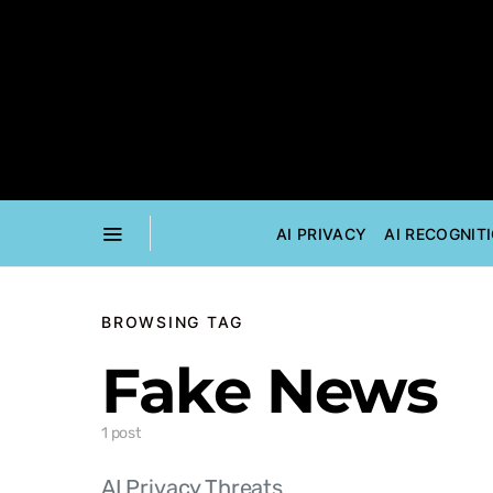
AI PRIVACY
AI RECOGNIT
BROWSING TAG
Fake News
1 post
AI Privacy Threats