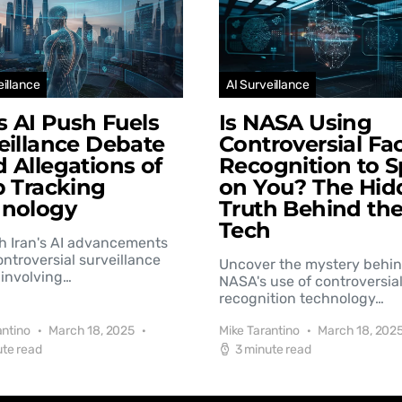
eillance
AI Surveillance
’s AI Push Fuels
Is NASA Using
eillance Debate
Controversial Fac
 Allegations of
Recognition to S
b Tracking
on You? The Hid
hnology
Truth Behind th
Tech
h Iran's AI advancements
controversial surveillance
Uncover the mystery behi
involving…
NASA's use of controversial
recognition technology…
antino
March 18, 2025
Mike Tarantino
March 18, 202
ute read
3 minute read