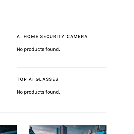
AI HOME SECURITY CAMERA
No products found.
TOP AI GLASSES
No products found.