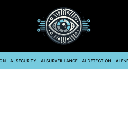
ION
AI SECURITY
AI SURVEILLANCE
AI DETECTION
AI E