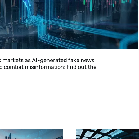
ck markets as AI-generated fake news
o combat misinformation; find out the