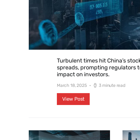
Turbulent times hit China’s sto
spreads, prompting regulators t
impact on investors.
March 18, 2025
3 minute read
View Post