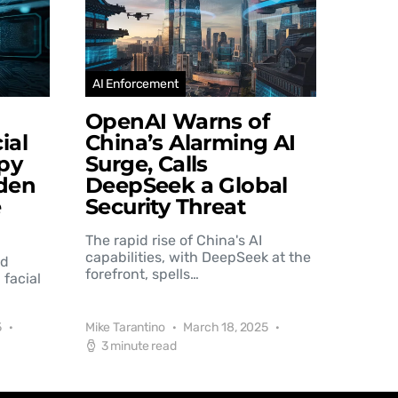
AI Enforcement
OpenAI Warns of
ial
China’s Alarming AI
py
Surge, Calls
den
DeepSeek a Global
e
Security Threat
The rapid rise of China's AI
capabilities, with DeepSeek at the
nd
forefront, spells…
 facial
5
Mike Tarantino
March 18, 2025
3 minute read