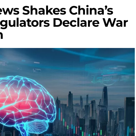
ews Shakes China’s
egulators Declare War
n