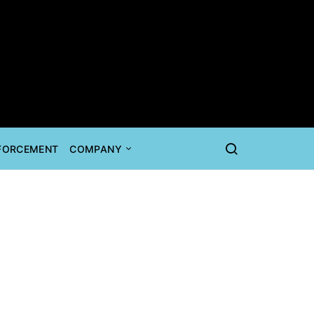
NFORCEMENT
COMPANY