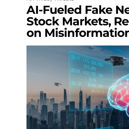
AI-Fueled Fake N
Stock Markets, R
on Misinformatio