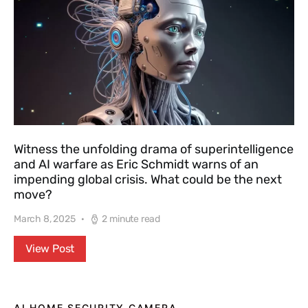
Witness the unfolding drama of superintelligence
and AI warfare as Eric Schmidt warns of an
impending global crisis. What could be the next
move?
March 8, 2025
2 minute read
View Post
AI HOME SECURITY CAMERA