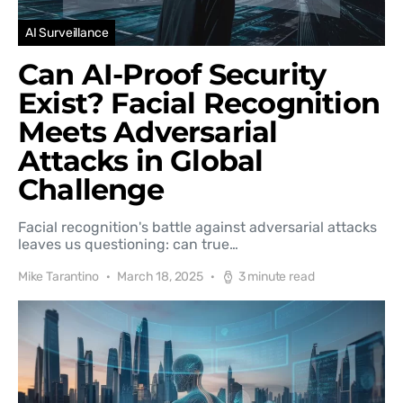
AI Surveillance
Can AI-Proof Security
Exist? Facial Recognition
Meets Adversarial
Attacks in Global
Challenge
Facial recognition's battle against adversarial attacks
leaves us questioning: can true…
Mike Tarantino
March 18, 2025
3 minute read