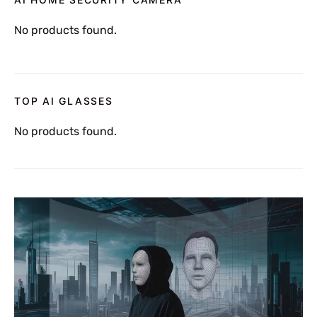
No products found.
TOP AI GLASSES
No products found.