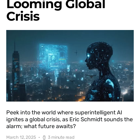
Looming Global
Crisis
Peek into the world where superintelligent AI
ignites a global crisis, as Eric Schmidt sounds the
alarm; what future awaits?
March 12, 2025
3 minute read