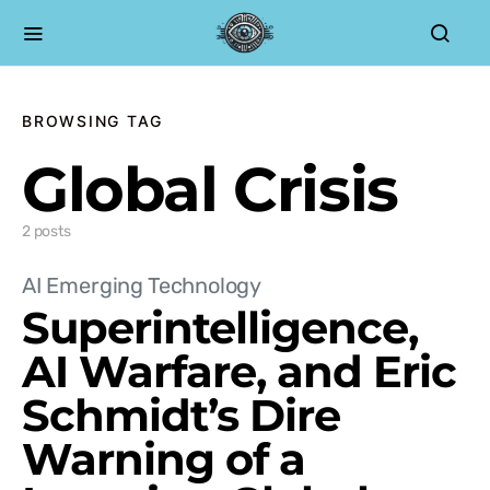
BROWSING TAG
Global Crisis
2 posts
AI Emerging Technology
Superintelligence,
AI Warfare, and Eric
Schmidt’s Dire
Warning of a