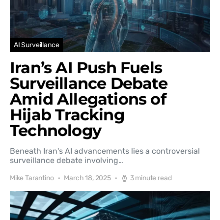
AI Surveillance
Iran’s AI Push Fuels
Surveillance Debate
Amid Allegations of
Hijab Tracking
Technology
Beneath Iran's AI advancements lies a controversial
surveillance debate involving…
Mike Tarantino
March 18, 2025
3 minute read