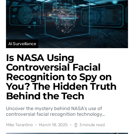
AI Surveillance
Is NASA Using
Controversial Facial
Recognition to Spy on
You? The Hidden Truth
Behind the Tech
Uncover the mystery behind NASA's use of
controversial facial recognition technology…
Mike Tarantino
March 18, 2025
3 minute read