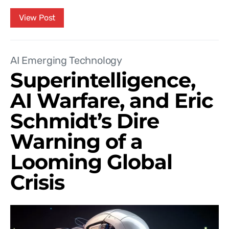
View Post
AI Emerging Technology
Superintelligence,
AI Warfare, and Eric
Schmidt’s Dire
Warning of a
Looming Global
Crisis