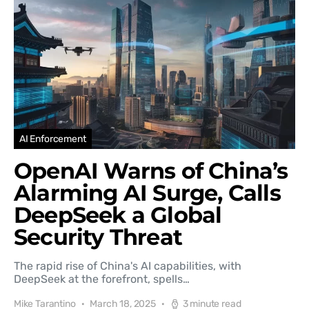
AI Enforcement
OpenAI Warns of China’s
Alarming AI Surge, Calls
DeepSeek a Global
Security Threat
The rapid rise of China's AI capabilities, with
DeepSeek at the forefront, spells…
Mike Tarantino
March 18, 2025
3 minute read