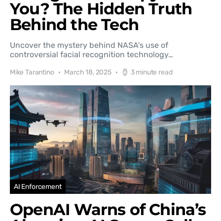
You? The Hidden Truth
Behind the Tech
Uncover the mystery behind NASA's use of
controversial facial recognition technology…
Mike Tarantino
March 18, 2025
3 minute read
AI Enforcement
OpenAI Warns of China’s