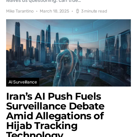
leaves us questioning: can true…
Mike Tarantino
March 18, 2025
3 minute read
AI Surveillance
Iran’s AI Push Fuels
Surveillance Debate
Amid Allegations of
Hijab Tracking
Technology