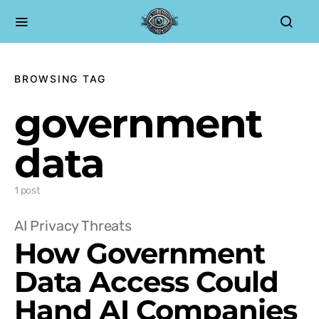
BROWSING TAG
government
data
1 post
AI Privacy Threats
How Government
Data Access Could
Hand AI Companies