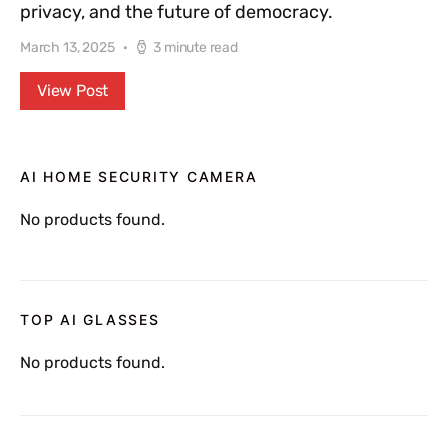
privacy, and the future of democracy.
March 13, 2025
3 minute read
View Post
AI HOME SECURITY CAMERA
No products found.
TOP AI GLASSES
No products found.