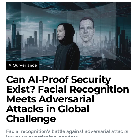
AI Surveillance
Can AI-Proof Security
Exist? Facial Recognition
Meets Adversarial
Attacks in Global
Challenge
Facial recognition's battle against adversarial attacks