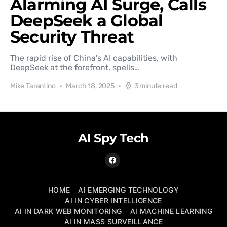
Alarming AI Surge, Calls
DeepSeek a Global
Security Threat
The rapid rise of China's AI capabilities, with
DeepSeek at the forefront, spells…
Mike Tarantino
March 18, 2025
3 minute read
AI Spy Tech
HOME
AI EMERGING TECHNOLOGY
AI IN CYBER INTELLIGENCE
AI IN DARK WEB MONITORING
AI MACHINE LEARNING
AI IN MASS SURVEILLANCE