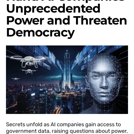
Unprecedented
Power and Threaten
Democracy
Secrets unfold as AI companies gain access to
government data, raising questions about power,