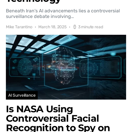
Beneath Iran's AI advancements lies a controversial
surveillance debate involving…
Mike Tarantino
March 18, 2025
3 minute read
AI Surveillance
Is NASA Using
Controversial Facial
Recognition to Spy on