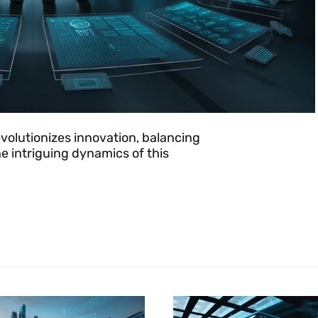
olutionizes innovation, balancing
e intriguing dynamics of this