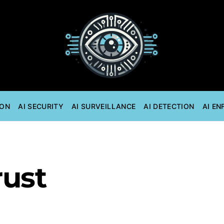
ION
AI SECURITY
AI SURVEILLANCE
AI DETECTION
AI E
rust