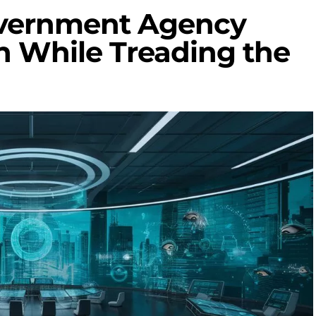
overnment Agency
n While Treading the