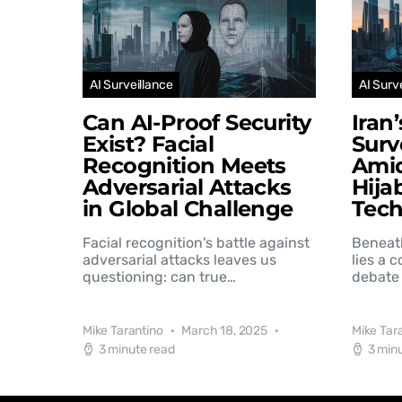
AI Surveillance
AI Surv
Can AI-Proof Security
Iran
Exist? Facial
Surv
Recognition Meets
Amid
Adversarial Attacks
Hija
in Global Challenge
Tec
Facial recognition's battle against
Beneat
adversarial attacks leaves us
lies a 
questioning: can true…
debate 
Mike Tarantino
March 18, 2025
Mike Tar
3 minute read
3 min