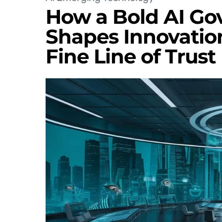
How a Bold AI G
Shapes Innovatio
Fine Line of Trust