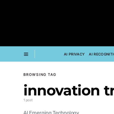
AI PRIVACY
AI RECOGNIT
BROWSING TAG
innovation t
1 post
AI Emerging Technology