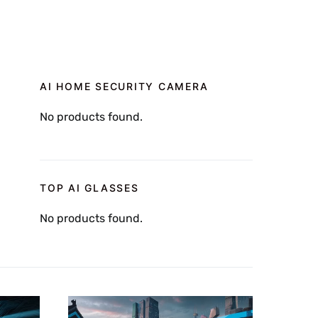
AI HOME SECURITY CAMERA
No products found.
TOP AI GLASSES
No products found.