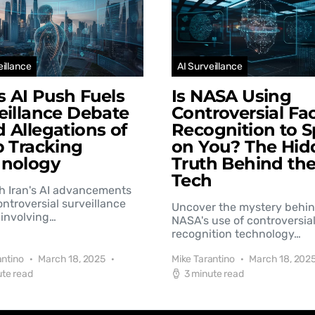
eillance
AI Surveillance
’s AI Push Fuels
Is NASA Using
eillance Debate
Controversial Fac
 Allegations of
Recognition to S
b Tracking
on You? The Hid
hnology
Truth Behind th
Tech
h Iran's AI advancements
controversial surveillance
Uncover the mystery behi
involving…
NASA's use of controversial
recognition technology…
antino
March 18, 2025
Mike Tarantino
March 18, 202
ute read
3 minute read