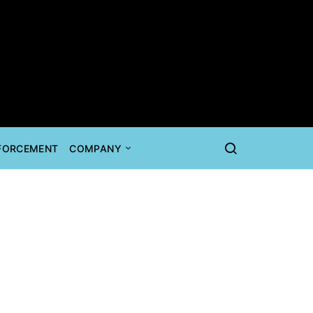
NFORCEMENT
COMPANY