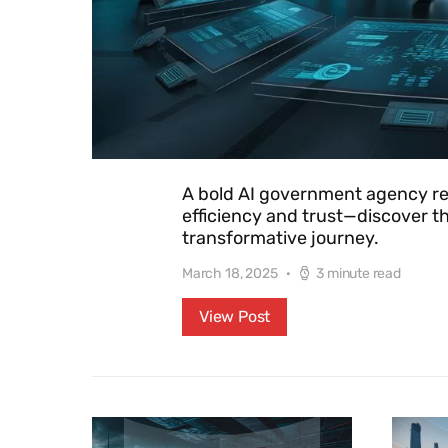
A bold AI government agency rev
efficiency and trust—discover th
transformative journey.
March 18, 2025
3 minute read
View Post