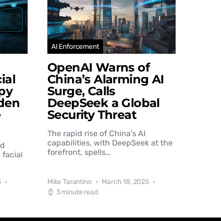
AI Enforcement
OpenAI Warns of
ial
China’s Alarming AI
py
Surge, Calls
den
DeepSeek a Global
e
Security Threat
The rapid rise of China's AI
capabilities, with DeepSeek at the
nd
forefront, spells…
 facial
5
Mike Tarantino
March 18, 2025
3 minute read