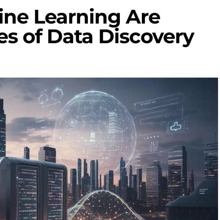
ne Learning Are
es of Data Discovery