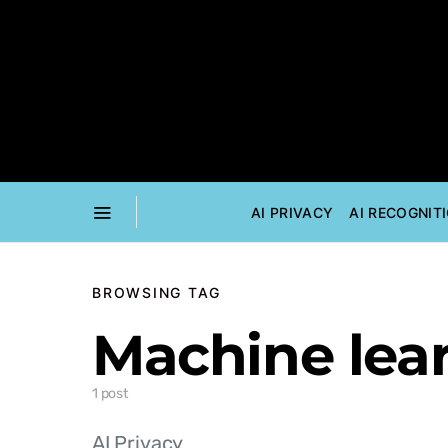
AI PRIVACY
AI RECOGNIT
BROWSING TAG
Machine lea
1 post
AI Privacy