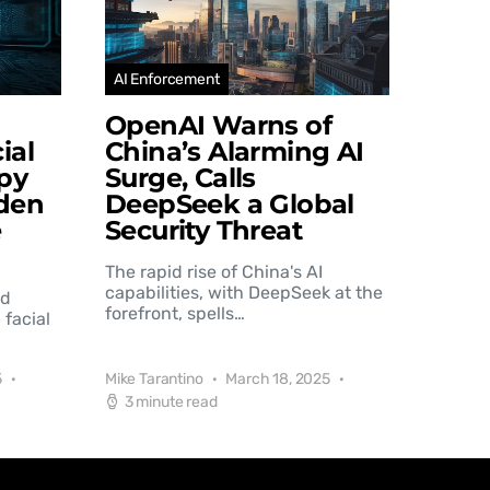
AI Enforcement
OpenAI Warns of
ial
China’s Alarming AI
py
Surge, Calls
den
DeepSeek a Global
e
Security Threat
The rapid rise of China's AI
capabilities, with DeepSeek at the
nd
forefront, spells…
 facial
5
Mike Tarantino
March 18, 2025
3 minute read