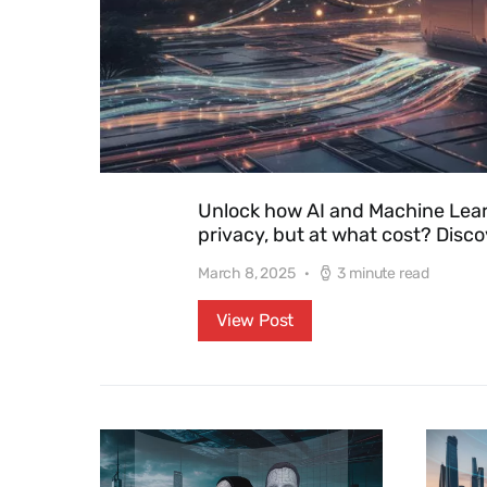
Unlock how AI and Machine Lear
privacy, but at what cost? Disco
March 8, 2025
3 minute read
View Post