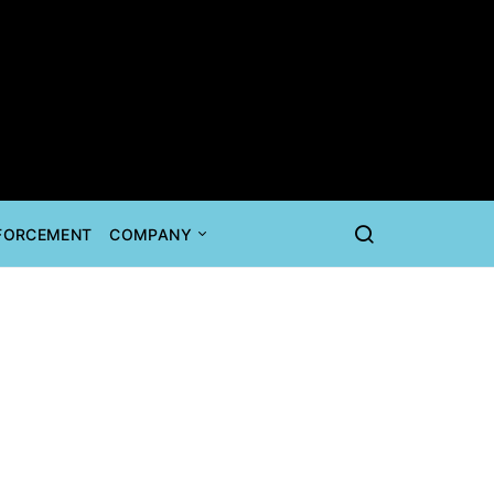
NFORCEMENT
COMPANY