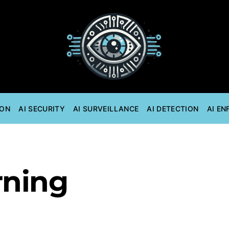
ION
AI SECURITY
AI SURVEILLANCE
AI DETECTION
AI E
rning