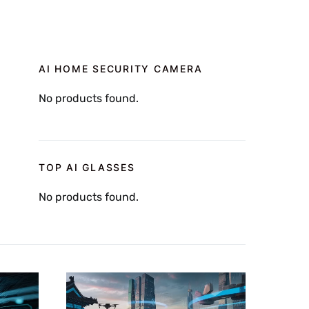
AI HOME SECURITY CAMERA
No products found.
TOP AI GLASSES
No products found.