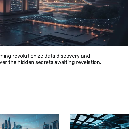
ning revolutionize data discovery and
ver the hidden secrets awaiting revelation.