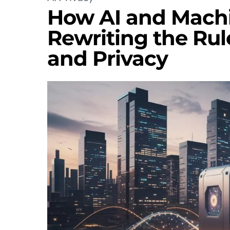
How AI and Machi
Rewriting the Rul
and Privacy