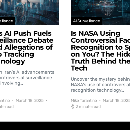
eillance
AI Surveillance
’s AI Push Fuels
Is NASA Using
eillance Debate
Controversial Fac
 Allegations of
Recognition to S
b Tracking
on You? The Hid
hnology
Truth Behind th
Tech
h Iran's AI advancements
controversial surveillance
Uncover the mystery behi
involving…
NASA's use of controversial
recognition technology…
antino
March 18, 2025
Mike Tarantino
March 18, 202
ute read
3 minute read