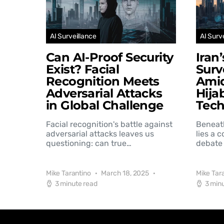
AI Surveillance
AI Surv
Can AI-Proof Security
Iran
Exist? Facial
Surv
Recognition Meets
Amid
Adversarial Attacks
Hija
in Global Challenge
Tec
Facial recognition's battle against
Beneat
adversarial attacks leaves us
lies a 
questioning: can true…
debate 
Mike Tarantino
March 18, 2025
Mike Tar
3 minute read
3 min