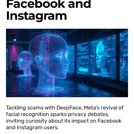
Facebook and
Instagram
Tackling scams with DeepFace, Meta’s revival of
facial recognition sparks privacy debates,
inviting curiosity about its impact on Facebook
and Instagram users.