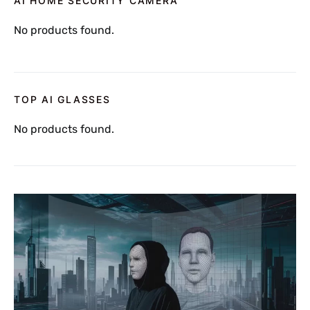
AI HOME SECURITY CAMERA
No products found.
TOP AI GLASSES
No products found.