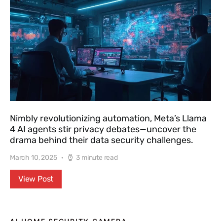
Nimbly revolutionizing automation, Meta’s Llama
4 AI agents stir privacy debates—uncover the
drama behind their data security challenges.
March 10, 2025
3 minute read
View Post