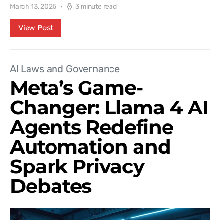
March 13, 2025
3 minute read
View Post
AI Laws and Governance
Meta’s Game-
Changer: Llama 4 AI
Agents Redefine
Automation and
Spark Privacy
Debates