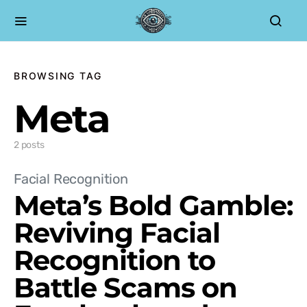
BROWSING TAG
Meta
2 posts
Facial Recognition
Meta’s Bold Gamble:
Reviving Facial
Recognition to
Battle Scams on