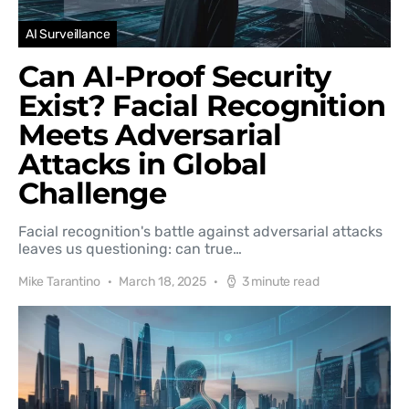
AI Surveillance
Can AI-Proof Security
Exist? Facial Recognition
Meets Adversarial
Attacks in Global
Challenge
Facial recognition's battle against adversarial attacks
leaves us questioning: can true…
Mike Tarantino
March 18, 2025
3 minute read