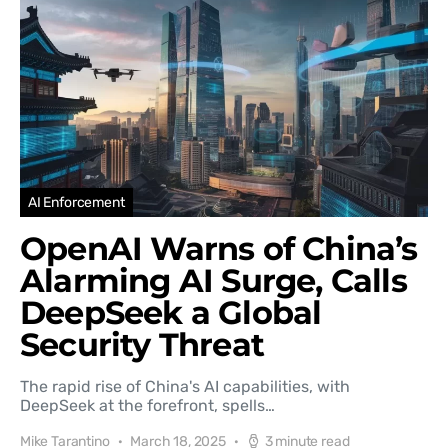
AI Enforcement
OpenAI Warns of China’s
Alarming AI Surge, Calls
DeepSeek a Global
Security Threat
The rapid rise of China's AI capabilities, with
DeepSeek at the forefront, spells…
Mike Tarantino
March 18, 2025
3 minute read