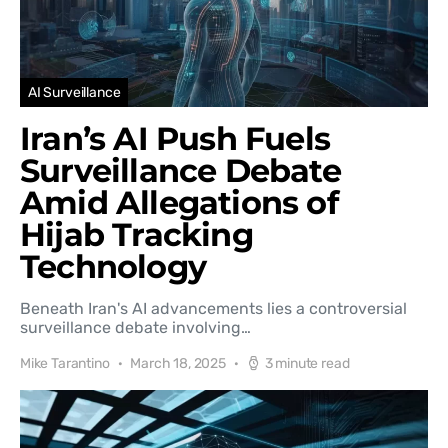
AI Surveillance
Iran’s AI Push Fuels
Surveillance Debate
Amid Allegations of
Hijab Tracking
Technology
Beneath Iran's AI advancements lies a controversial
surveillance debate involving…
Mike Tarantino
March 18, 2025
3 minute read