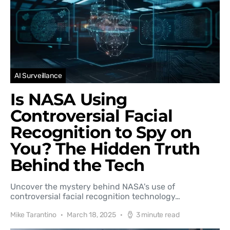
AI Surveillance
Is NASA Using
Controversial Facial
Recognition to Spy on
You? The Hidden Truth
Behind the Tech
Uncover the mystery behind NASA's use of
controversial facial recognition technology…
Mike Tarantino
March 18, 2025
3 minute read