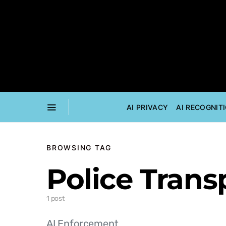
AI PRIVACY
AI RECOGNIT
BROWSING TAG
Police Tran
1 post
AI Enforcement