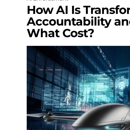
How AI Is Transfo
Accountability a
What Cost?