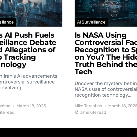
eillance
AI Surveillance
’s AI Push Fuels
Is NASA Using
eillance Debate
Controversial Fac
 Allegations of
Recognition to S
b Tracking
on You? The Hid
hnology
Truth Behind th
Tech
h Iran's AI advancements
controversial surveillance
Uncover the mystery behi
involving…
NASA's use of controversial
recognition technology…
antino
March 18, 2025
Mike Tarantino
March 18, 202
ute read
3 minute read