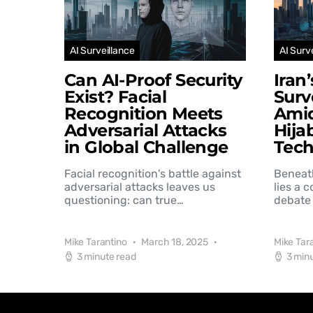
AI Surveillance
AI Surv
Can AI-Proof Security
Iran
Exist? Facial
Surv
Recognition Meets
Amid
Adversarial Attacks
Hija
in Global Challenge
Tec
Facial recognition's battle against
Beneat
adversarial attacks leaves us
lies a 
questioning: can true…
debate 
Mike Tarantino
March 18, 2025
Mike Tar
3 minute read
3 min