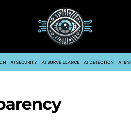
ION
AI SECURITY
AI SURVEILLANCE
AI DETECTION
AI E
sparency