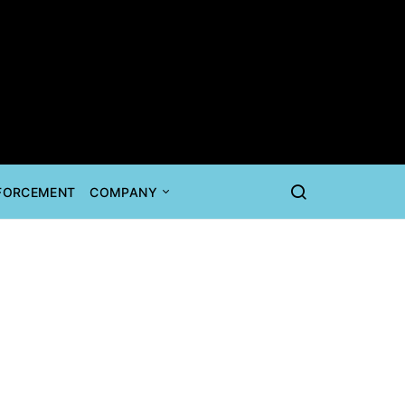
NFORCEMENT
COMPANY