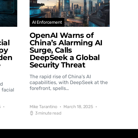
AI Enforcement
OpenAI Warns of
ial
China’s Alarming AI
py
Surge, Calls
den
DeepSeek a Global
e
Security Threat
The rapid rise of China's AI
capabilities, with DeepSeek at the
nd
forefront, spells…
 facial
5
Mike Tarantino
March 18, 2025
3 minute read