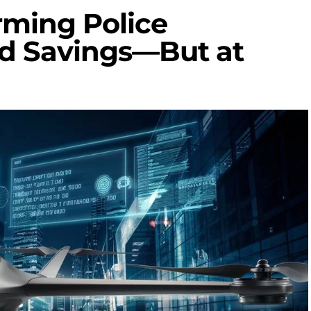
rming Police
nd Savings—But at