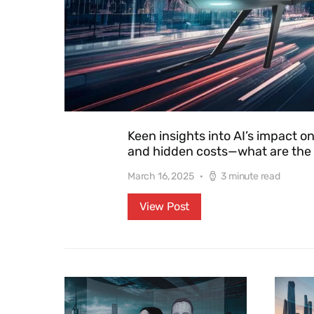
Keen insights into AI’s impact o
and hidden costs—what are the i
March 16, 2025
3 minute read
View Post