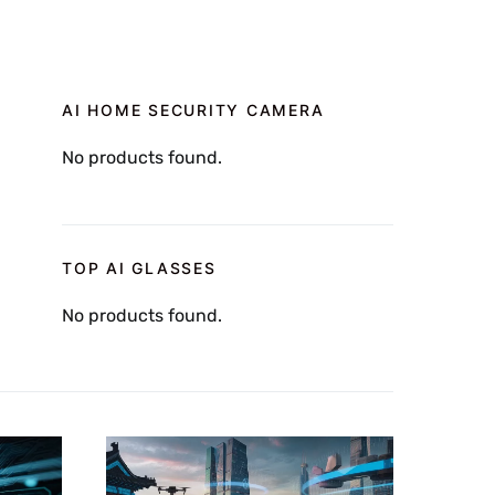
AI HOME SECURITY CAMERA
No products found.
TOP AI GLASSES
No products found.