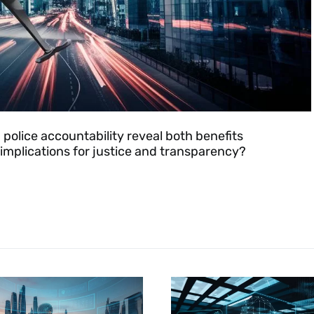
n police accountability reveal both benefits
mplications for justice and transparency?