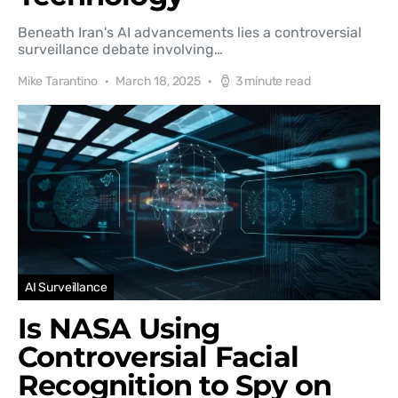
Beneath Iran's AI advancements lies a controversial
surveillance debate involving…
Mike Tarantino
March 18, 2025
3 minute read
AI Surveillance
Is NASA Using
Controversial Facial
Recognition to Spy on