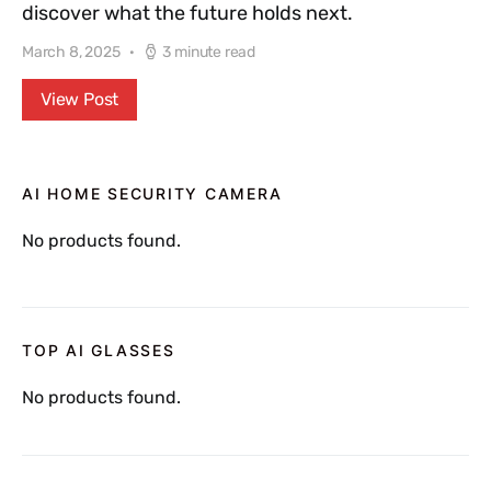
discover what the future holds next.
March 8, 2025
3 minute read
View Post
AI HOME SECURITY CAMERA
No products found.
TOP AI GLASSES
No products found.