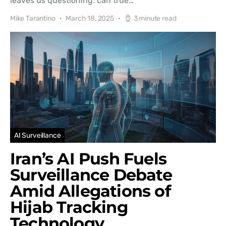
leaves us questioning: can true…
Mike Tarantino
March 18, 2025
3 minute read
AI Surveillance
Iran’s AI Push Fuels
Surveillance Debate
Amid Allegations of
Hijab Tracking
Technology