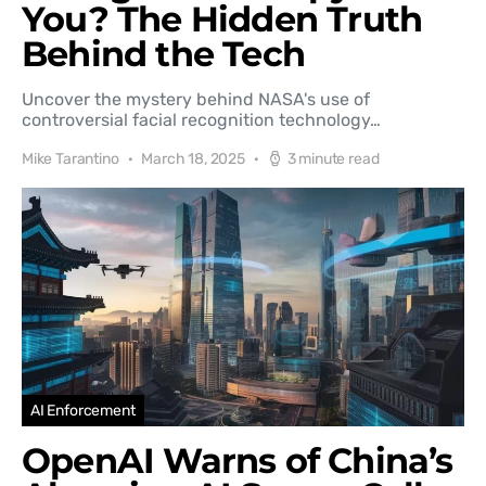
You? The Hidden Truth
Behind the Tech
Uncover the mystery behind NASA's use of
controversial facial recognition technology…
Mike Tarantino
March 18, 2025
3 minute read
AI Enforcement
OpenAI Warns of China’s