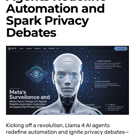
Automation and
Spark Privacy
Debates
Kicking off a revolution, Llama 4 AI agents
redefine automation and ignite privacy debates—