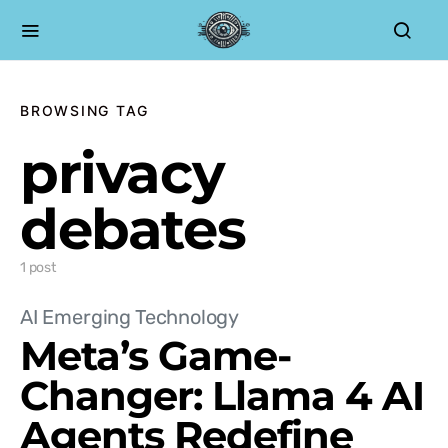
BROWSING TAG
privacy
debates
1 post
AI Emerging Technology
Meta’s Game-
Changer: Llama 4 AI
Agents Redefine