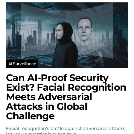
AI Surveillance
Can AI-Proof Security
Exist? Facial Recognition
Meets Adversarial
Attacks in Global
Challenge
Facial recognition's battle against adversarial attacks