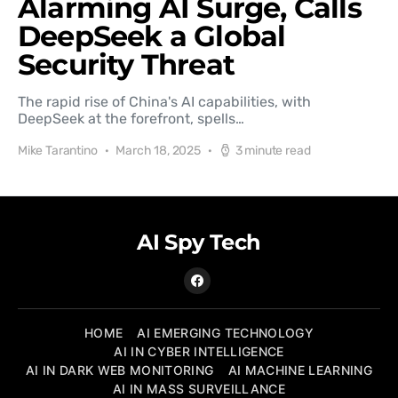
Alarming AI Surge, Calls
DeepSeek a Global
Security Threat
The rapid rise of China's AI capabilities, with
DeepSeek at the forefront, spells…
Mike Tarantino
March 18, 2025
3 minute read
AI Spy Tech
HOME
AI EMERGING TECHNOLOGY
AI IN CYBER INTELLIGENCE
AI IN DARK WEB MONITORING
AI MACHINE LEARNING
AI IN MASS SURVEILLANCE