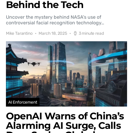
Behind the Tech
Uncover the mystery behind NASA's use of
controversial facial recognition technology…
Mike Tarantino
March 18, 2025
3 minute read
AI Enforcement
OpenAI Warns of China’s
Alarming AI Surge, Calls