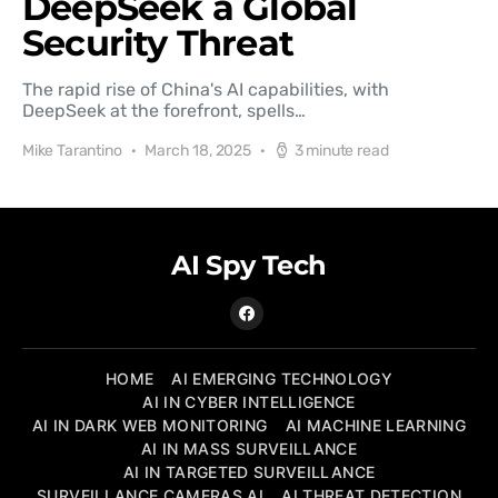
DeepSeek a Global
Security Threat
The rapid rise of China's AI capabilities, with
DeepSeek at the forefront, spells…
Mike Tarantino
March 18, 2025
3 minute read
AI Spy Tech
HOME
AI EMERGING TECHNOLOGY
AI IN CYBER INTELLIGENCE
AI IN DARK WEB MONITORING
AI MACHINE LEARNING
AI IN MASS SURVEILLANCE
AI IN TARGETED SURVEILLANCE
SURVEILLANCE CAMERAS AI
AI THREAT DETECTION