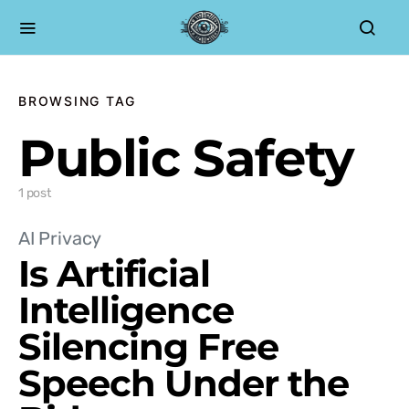
BROWSING TAG
Public Safety
1 post
AI Privacy
Is Artificial
Intelligence
Silencing Free
Speech Under the