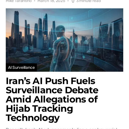
Mike Tarantino
March 18, 2025
3 minute read
AI Surveillance
Iran’s AI Push Fuels
Surveillance Debate
Amid Allegations of
Hijab Tracking
Technology