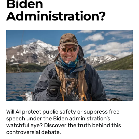
Biden
Administration?
Will AI protect public safety or suppress free
speech under the Biden administration’s
watchful eye? Discover the truth behind this
controversial debate.