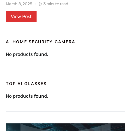
March 8, 2025
3 minute read
View Post
AI HOME SECURITY CAMERA
No products found.
TOP AI GLASSES
No products found.