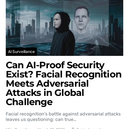
AI Surveillance
Can AI-Proof Security
Exist? Facial Recognition
Meets Adversarial
Attacks in Global
Challenge
Facial recognition's battle against adversarial attacks
leaves us questioning: can true…