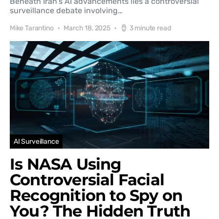
Beneath Iran's AI advancements lies a controversial
surveillance debate involving…
Mike Tarantino
March 18, 2025
3 minute read
AI Surveillance
Is NASA Using
Controversial Facial
Recognition to Spy on
You? The Hidden Truth