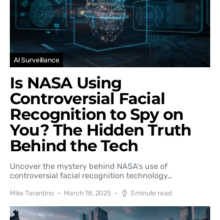
AI Surveillance
Is NASA Using
Controversial Facial
Recognition to Spy on
You? The Hidden Truth
Behind the Tech
Uncover the mystery behind NASA's use of
controversial facial recognition technology…
Mike Tarantino
March 18, 2025
3 minute read