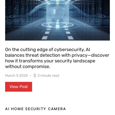
On the cutting edge of cybersecurity, AI
balances threat detection with privacy—discover
how it transforms your security landscape
without compromise.
March 9, 2025
3 minute read
View Post
AI HOME SECURITY CAMERA