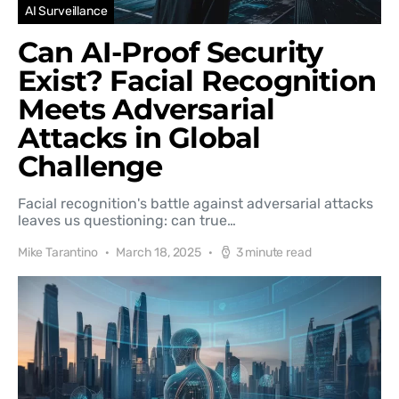
AI Surveillance
Can AI-Proof Security
Exist? Facial Recognition
Meets Adversarial
Attacks in Global
Challenge
Facial recognition's battle against adversarial attacks
leaves us questioning: can true…
Mike Tarantino
March 18, 2025
3 minute read