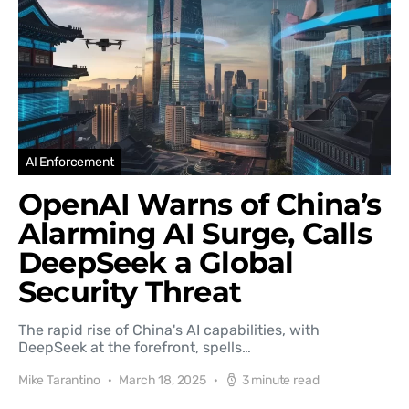
AI Enforcement
OpenAI Warns of China’s
Alarming AI Surge, Calls
DeepSeek a Global
Security Threat
The rapid rise of China's AI capabilities, with
DeepSeek at the forefront, spells…
Mike Tarantino
March 18, 2025
3 minute read