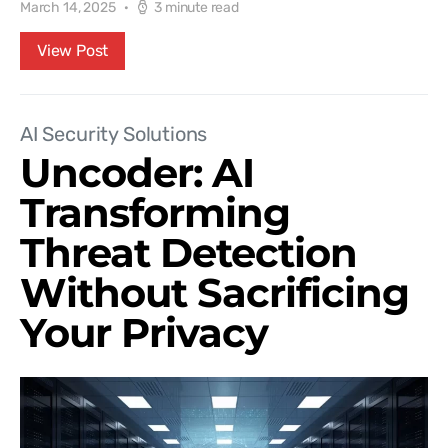
March 14, 2025
3 minute read
View Post
AI Security Solutions
Uncoder: AI
Transforming
Threat Detection
Without Sacrificing
Your Privacy