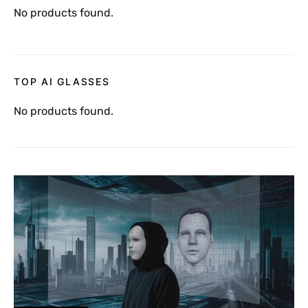
No products found.
TOP AI GLASSES
No products found.