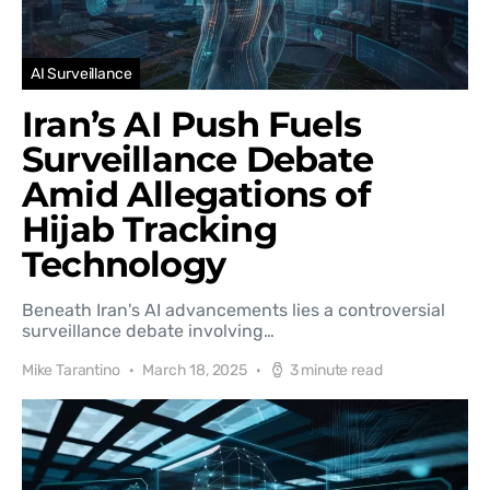
AI Surveillance
Iran’s AI Push Fuels
Surveillance Debate
Amid Allegations of
Hijab Tracking
Technology
Beneath Iran's AI advancements lies a controversial
surveillance debate involving…
Mike Tarantino
March 18, 2025
3 minute read