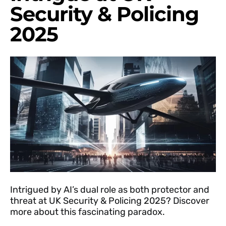
Security & Policing
2025
Intrigued by AI’s dual role as both protector and
threat at UK Security & Policing 2025? Discover
more about this fascinating paradox.