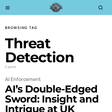
BROWSING TAG
Threat
Detection
2 posts
AI Enforcement
AI’s Double-Edged
Sword: Insight and
Intrigue at UK