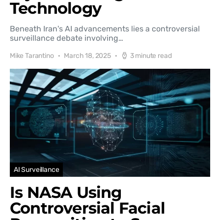
Technology
Beneath Iran's AI advancements lies a controversial
surveillance debate involving…
Mike Tarantino
March 18, 2025
3 minute read
AI Surveillance
Is NASA Using
Controversial Facial