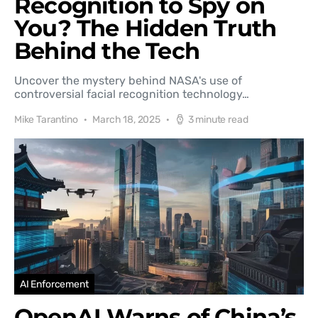
Recognition to Spy on
You? The Hidden Truth
Behind the Tech
Uncover the mystery behind NASA's use of
controversial facial recognition technology…
Mike Tarantino
March 18, 2025
3 minute read
AI Enforcement
OpenAI Warns of China’s