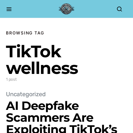
BROWSING TAG
TikTok
wellness
1 post
Uncategorized
AI Deepfake
Scammers Are
Exploiting TikTok’s