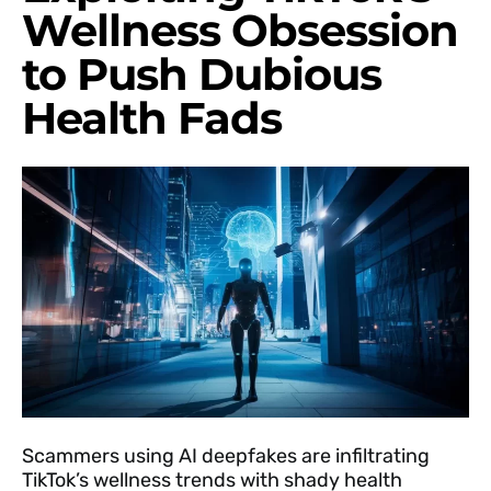
Wellness Obsession
to Push Dubious
Health Fads
Scammers using AI deepfakes are infiltrating
TikTok’s wellness trends with shady health