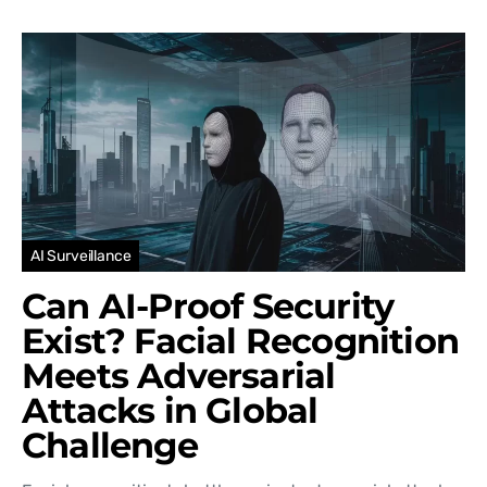
AI Surveillance
Can AI-Proof Security
Exist? Facial Recognition
Meets Adversarial
Attacks in Global
Challenge