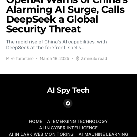
Alarming AI Surge, Calls
DeepSeek a Global
Security Threat
The rapid rise of China's AI capabilities, with
DeepSeek at the forefront, spells…
Mike Tarantino
March 18, 2025
3 minute read
AI Spy Tech
HOME
AI EMERGING TECHNOLOGY
AI IN CYBER INTELLIGENCE
AI IN DARK WEB MONITORING
AI MACHINE LEARNING