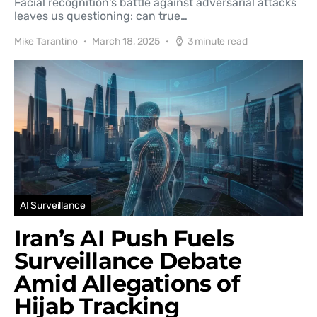
Facial recognition's battle against adversarial attacks
leaves us questioning: can true…
Mike Tarantino
March 18, 2025
3 minute read
AI Surveillance
Iran’s AI Push Fuels
Surveillance Debate
Amid Allegations of
Hijab Tracking