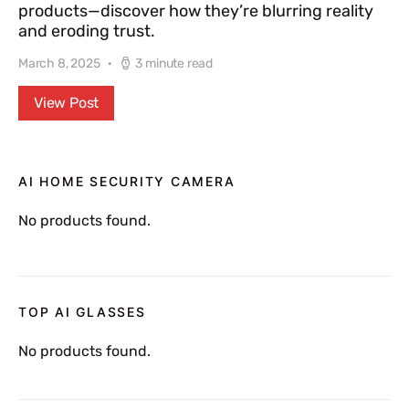
products—discover how they’re blurring reality
and eroding trust.
March 8, 2025
3 minute read
View Post
AI HOME SECURITY CAMERA
No products found.
TOP AI GLASSES
No products found.