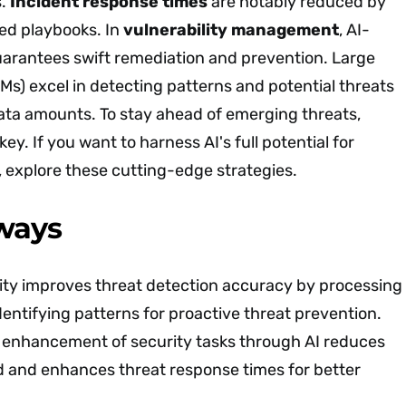
s.
Incident response times
are notably reduced by
d playbooks. In
vulnerability management
, AI-
arantees swift remediation and prevention. Large
s) excel in detecting patterns and potential threats
ata amounts. To stay ahead of emerging threats,
key. If you want to harness AI's full potential for
, explore these cutting-edge strategies.
ways
rity improves threat detection accuracy by processing
dentifying patterns for proactive threat prevention.
enhancement of security tasks through AI reduces
 and enhances threat response times for better