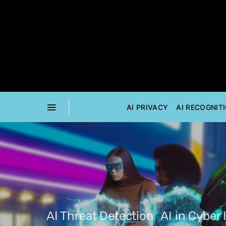
AI PRIVACY
AI RECOGNIT
AI Threat Detection
AI in Cyber 