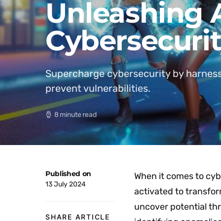
Unleashing A
Cybersecurit
Supercharge cybersecurity by harness
prevent vulnerabilities.
8 minute read
Published on
When it comes to cyb
13 July 2024
activated to transfo
uncover potential thr
SHARE ARTICLE