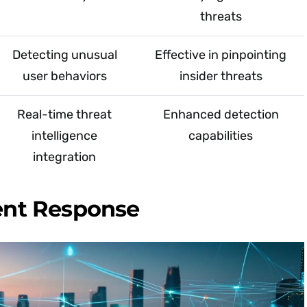
threats
Detecting unusual
Effective in pinpointing
user behaviors
insider threats
Real-time threat
Enhanced detection
intelligence
capabilities
integration
dent Response