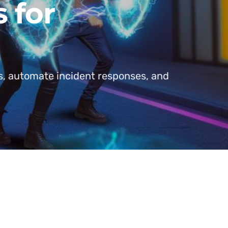
 for
s, automate incident responses, and