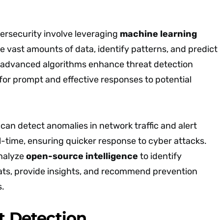
bersecurity involve leveraging
machine learning
e vast amounts of data, identify patterns, and predict
 advanced algorithms enhance threat detection
g for prompt and effective responses to potential
an detect anomalies in network traffic and alert
l-time, ensuring quicker response to cyber attacks.
analyze
open-source intelligence
to identify
ts, provide insights, and recommend prevention
s.
at Detection