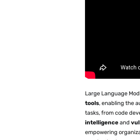
Large Language Model
tools
, enabling the 
tasks, from code de
intelligence
and
vul
empowering organizat