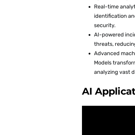
Real-time analyt
identification a
security.
AI-powered inci
threats, reducin
Advanced machi
Models transfo
analyzing vast d
AI Applica