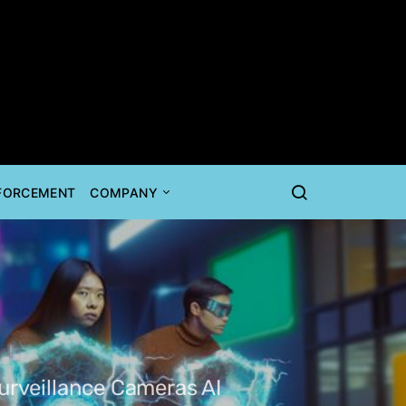
NFORCEMENT
COMPANY
urveillance Cameras AI