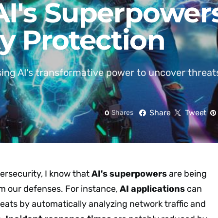
I's Superpowers
y Protection
ing AI's transformative power to uncover threat
Share
Tweet
0
Shares
ersecurity, I know that
AI's superpowers
are being
rm our defenses. For instance,
AI applications
can
eats by automatically analyzing network traffic and