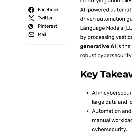
identifying anomalie
AI-powered automate
Facebook
Twitter
driven automation gu
Pinterest
Language Models (LLM
Mail
by processing vast d
generative AI
is the 
robust cybersecurity
Key Takea
AI in cybersecu
large data and i
Automation and 
manual workload
cybersecurity.