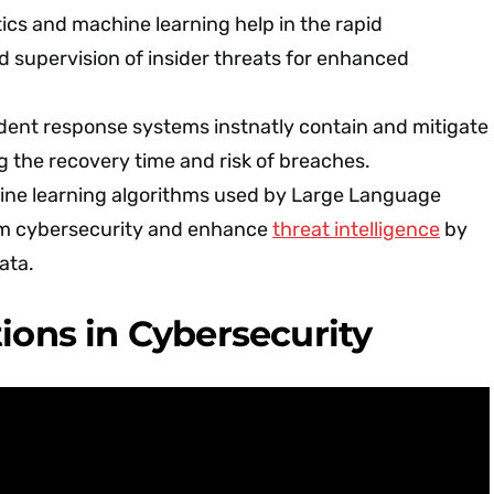
ics and machine learning help in the rapid
nd supervision of insider threats for enhanced
dent response systems instnatly contain and mitigate
g the recovery time and risk of breaches.
ne learning algorithms used by Large Language
rm cybersecurity and enhance
threat intelligence
by
ata.
tions in Cybersecurity