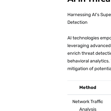
Harnessing AI's Supe
Detection
AI technologies empow
leveraging advanced a
enrich threat detecti
behavioral analytics.
mitigation of potenti
Method
Network Traffic
Analysis