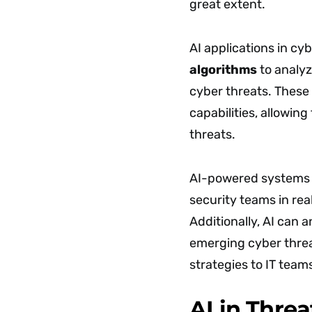
great extent.
AI applications in cy
algorithms
to analyz
cyber threats. These
capabilities, allowin
threats.
AI-powered systems c
security teams in rea
Additionally, AI can 
emerging cyber threa
strategies to IT team
AI in Thre