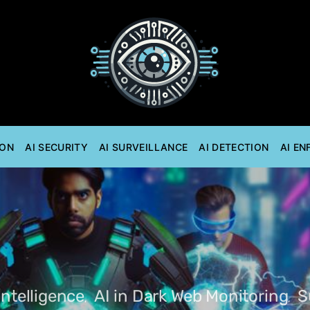
ION
AI SECURITY
AI SURVEILLANCE
AI DETECTION
AI E
Intelligence
AI in Dark Web Monitoring
S