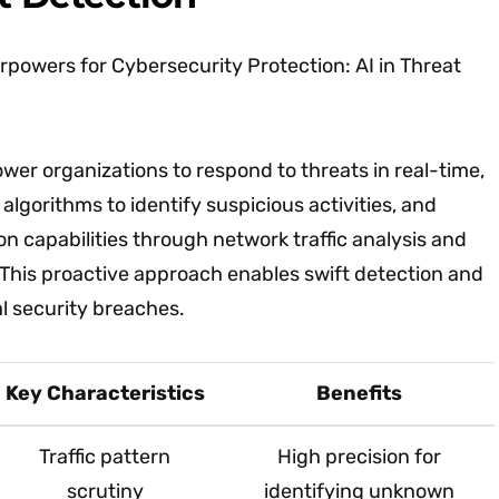
rpowers for Cybersecurity Protection: AI in Threat
er organizations to respond to threats in real-time,
lgorithms to identify suspicious activities, and
on capabilities through network traffic analysis and
 This proactive approach enables swift detection and
al security breaches.
Key Characteristics
Benefits
Traffic pattern
High precision for
scrutiny
identifying unknown