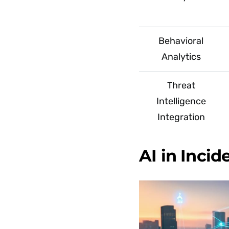
Behavioral
Analytics
Threat
Intelligence
Integration
AI in Inci