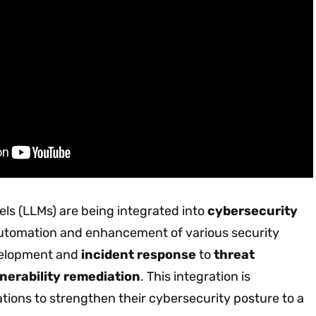
s (LLMs) are being integrated into
cybersecurity
automation and enhancement of various security
velopment and
incident response
to
threat
nerability remediation
. This integration is
ions to strengthen their cybersecurity posture to a