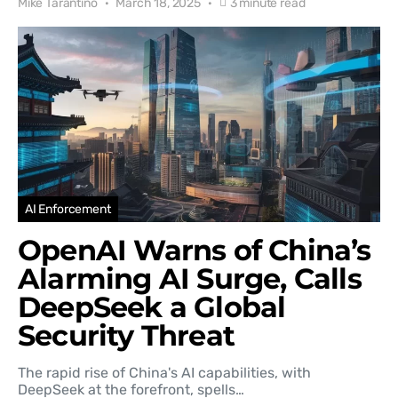
Mike Tarantino
March 18, 2025
3 minute read
AI Enforcement
OpenAI Warns of China’s
Alarming AI Surge, Calls
DeepSeek a Global
Security Threat
The rapid rise of China's AI capabilities, with
DeepSeek at the forefront, spells…