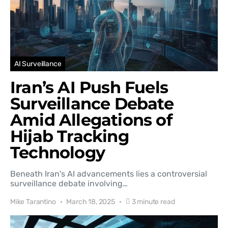
AI Surveillance
Iran’s AI Push Fuels
Surveillance Debate
Amid Allegations of
Hijab Tracking
Technology
Beneath Iran's AI advancements lies a controversial
surveillance debate involving…
Mike Tarantino
March 18, 2025
3 minute read