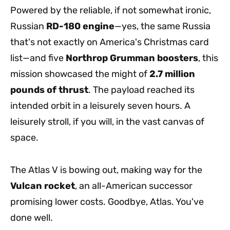
Powered by the reliable, if not somewhat ironic,
Russian
RD-180 engine
—yes, the same Russia
that's not exactly on America's Christmas card
list—and five
Northrop Grumman boosters
, this
mission showcased the might of
2.7 million
pounds of thrust
. The payload reached its
intended orbit in a leisurely seven hours. A
leisurely stroll, if you will, in the vast canvas of
space.
The Atlas V is bowing out, making way for the
Vulcan rocket
, an all-American successor
promising lower costs. Goodbye, Atlas. You've
done well.