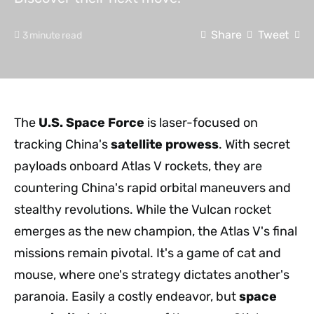
Share
Tweet
3 minute read
The
U.S. Space Force
is laser-focused on
tracking China's
satellite prowess
. With secret
payloads onboard Atlas V rockets, they are
countering China's rapid orbital maneuvers and
stealthy revolutions. While the Vulcan rocket
emerges as the new champion, the Atlas V's final
missions remain pivotal. It's a game of cat and
mouse, where one's strategy dictates another's
paranoia. Easily a costly endeavor, but
space