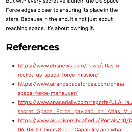
But with every secretive launch, the US Space
Force edges closer to ensuring its place in the
stars. Because in the end, it's not just about
reaching space. It's about owning it.
References
https://www.cbsnews.com/news/atlas-5-
rocket-us-space-force-mission/
https://www.airandspaceforces.com/china-
space-force-maneuver/
https://www.spacedaily.com/reports/ULA_la
secret_Space_Force_payload_on_Atlas_V_r
https://www.airuniversity.af.edu/Portals/
06-03-2 Chinas Space Capability and what