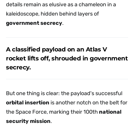
details remain as elusive as a chameleon in a
kaleidoscope, hidden behind layers of
government secrecy
.
A classified payload on an Atlas V
rocket lifts off, shrouded in government
secrecy.
But one thing is clear: the payload's successful
orbital insertion
is another notch on the belt for
the Space Force, marking their 100th
national
security mission
.