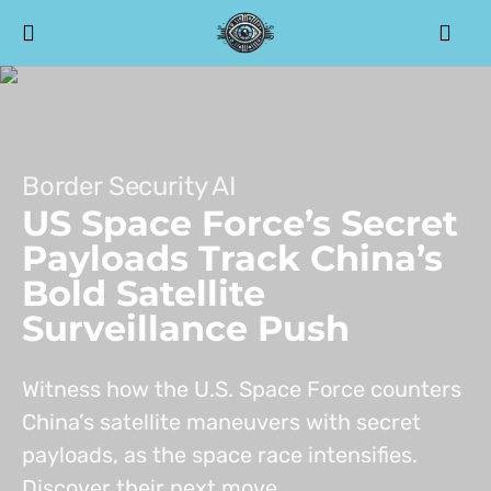
Border Security AI
US Space Force’s Secret
Payloads Track China’s
Bold Satellite
Surveillance Push
Witness how the U.S. Space Force counters
China’s satellite maneuvers with secret
payloads, as the space race intensifies.
Discover their next move.