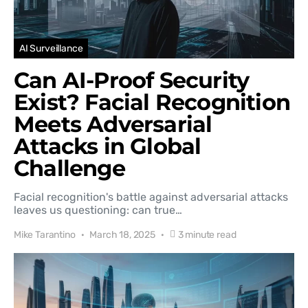
AI Surveillance
Can AI-Proof Security
Exist? Facial Recognition
Meets Adversarial
Attacks in Global
Challenge
Facial recognition's battle against adversarial attacks
leaves us questioning: can true…
Mike Tarantino
March 18, 2025
3 minute read