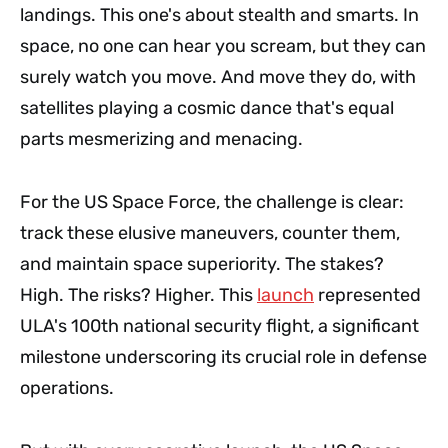
landings. This one's about stealth and smarts. In
space, no one can hear you scream, but they can
surely watch you move. And move they do, with
satellites playing a cosmic dance that's equal
parts mesmerizing and menacing.
For the US Space Force, the challenge is clear:
track these elusive maneuvers, counter them,
and maintain space superiority. The stakes?
High. The risks? Higher. This
launch
represented
ULA's 100th national security flight, a significant
milestone underscoring its crucial role in defense
operations.