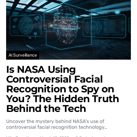
AI Surveillance
Is NASA Using
Controversial Facial
Recognition to Spy on
You? The Hidden Truth
Behind the Tech
Uncover the mystery behind NASA's use of
controversial facial recognition technology…