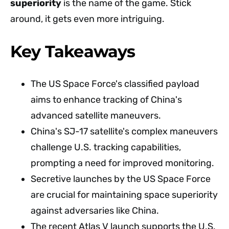
superiority
is the name of the game. Stick
around, it gets even more intriguing.
Key Takeaways
The US Space Force's classified payload
aims to enhance tracking of China's
advanced satellite maneuvers.
China's SJ-17 satellite's complex maneuvers
challenge U.S. tracking capabilities,
prompting a need for improved monitoring.
Secretive launches by the US Space Force
are crucial for maintaining space superiority
against adversaries like China.
The recent Atlas V launch supports the U.S.