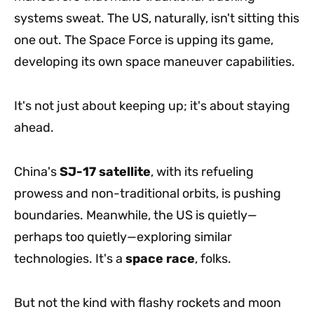
systems sweat. The US, naturally, isn't sitting this
one out. The Space Force is upping its game,
developing its own space maneuver capabilities.
It's not just about keeping up; it's about staying
ahead.
China's
SJ-17 satellite
, with its refueling
prowess and non-traditional orbits, is pushing
boundaries. Meanwhile, the US is quietly—
perhaps too quietly—exploring similar
technologies. It's a
space race
, folks.
But not the kind with flashy rockets and moon