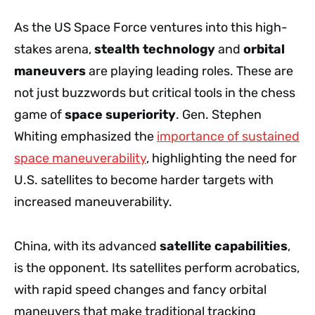
As the US Space Force ventures into this high-
stakes arena,
stealth technology
and
orbital
maneuvers
are playing leading roles. These are
not just buzzwords but critical tools in the chess
game of
space superiority
. Gen. Stephen
Whiting emphasized the
importance of sustained
space maneuverability
, highlighting the need for
U.S. satellites to become harder targets with
increased maneuverability.
China, with its advanced
satellite capabilities
,
is the opponent. Its satellites perform acrobatics,
with rapid speed changes and fancy orbital
maneuvers that make traditional tracking