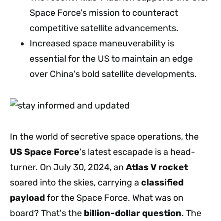
Space Force's mission to counteract
competitive satellite advancements.
Increased space maneuverability is
essential for the US to maintain an edge
over China's bold satellite developments.
In the world of secretive space operations, the
US Space Force
's latest escapade is a head-
turner. On July 30, 2024, an
Atlas V rocket
soared into the skies, carrying a
classified
payload
for the Space Force. What was on
board? That's the
billion-dollar question
. The