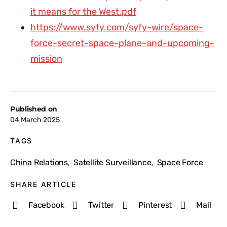
it means for the West.pdf
https://www.syfy.com/syfy-wire/space-
force-secret-space-plane-and-upcoming-
mission
Published on
04 March 2025
TAGS
China Relations
Satellite Surveillance
Space Force
,
,
SHARE ARTICLE
Facebook
Twitter
Pinterest
Mail