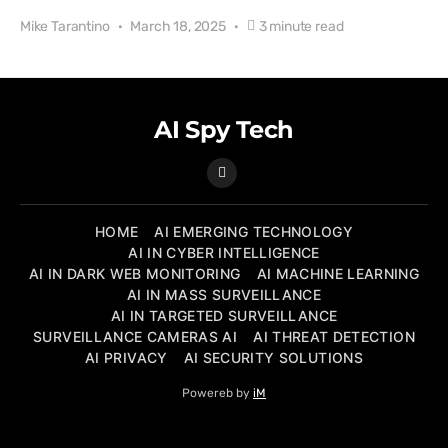
Mike Tarantino
March 18, 2025
3 minute read
AI Spy Tech
HOME
AI EMERGING TECHNOLOGY
AI IN CYBER INTELLIGENCE
AI IN DARK WEB MONITORING
AI MACHINE LEARNING
AI IN MASS SURVEILLANCE
AI IN TARGETED SURVEILLANCE
SURVEILLANCE CAMERAS AI
AI THREAT DETECTION
AI PRIVACY
AI SECURITY SOLUTIONS
Powereb by
iM