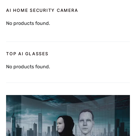
AI HOME SECURITY CAMERA
No products found.
TOP AI GLASSES
No products found.