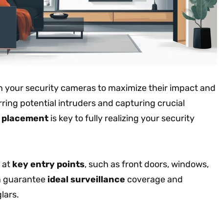
n your security cameras to maximize their impact and
rring potential intruders and capturing crucial
c placement
is key to fully realizing your security
 at
key entry points
, such as front doors, windows,
n guarantee
ideal surveillance
coverage and
lars.