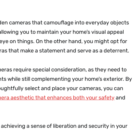
den cameras that camouflage into everyday objects
allowing you to maintain your home’s visual appeal
n eye on things. On the other hand, you might opt for
eras that make a statement and serve as a deterrent.
eras require special consideration, as they need to
ts while still complementing your home’s exterior. By
oughtfully select and place your cameras, you can
era aesthetic that enhances both your safety
and
 achieving a sense of liberation and security in your