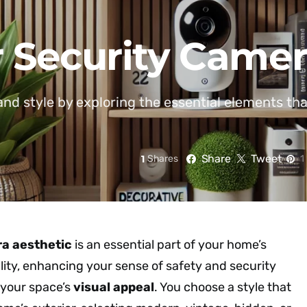
 Security Camer
and style by exploring the essential elements th
Share
Tweet
1
Shares
1
a aesthetic
is an essential part of your home’s
lity, enhancing your sense of safety and security
 your space’s
visual appeal
. You choose a style that