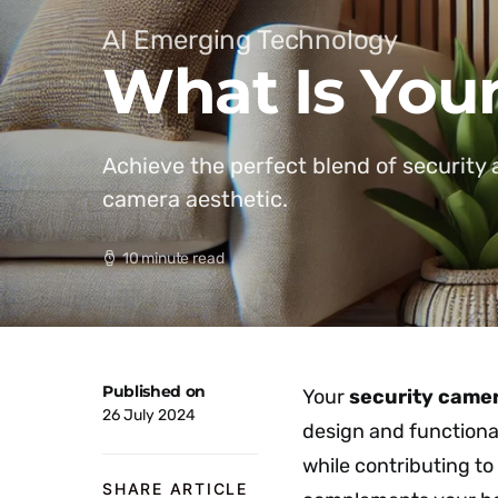
AI Emerging Technology
What Is Your
Achieve the perfect blend of security 
camera aesthetic.
10 minute read
Published on
Your
security camer
26 July 2024
design and functiona
while contributing to
SHARE ARTICLE