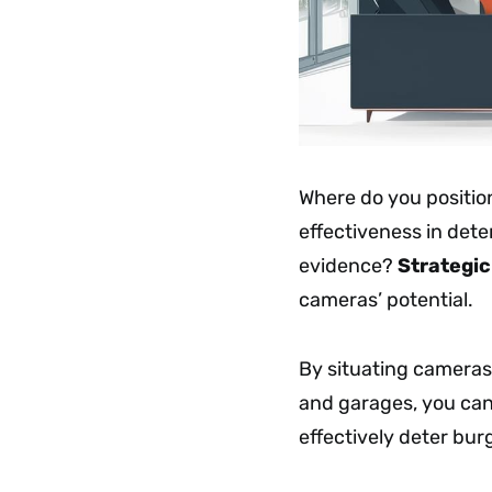
Where do you positio
effectiveness in dete
evidence?
Strategi
cameras’ potential.
By situating cameras
and garages, you ca
effectively deter burg