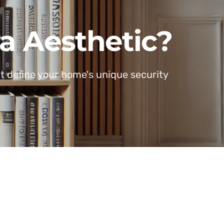
a Aesthetic?
at define your home's unique security