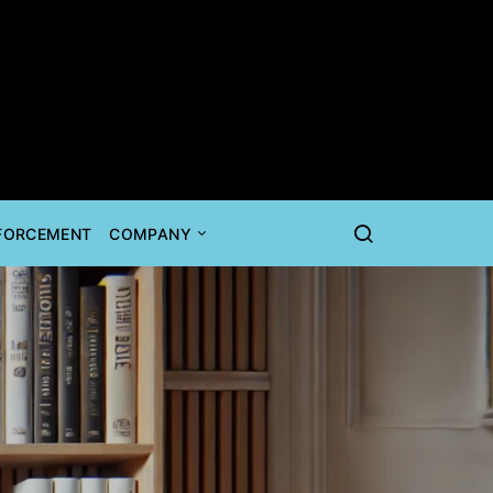
NFORCEMENT
COMPANY