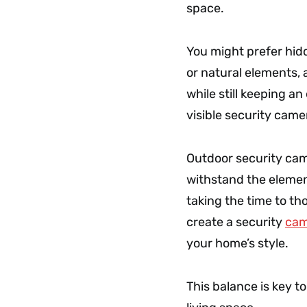
space.
You might prefer hid
or natural elements, 
while still keeping a
visible security cam
Outdoor security cam
withstand the elemen
taking the time to th
create a security
cam
your home’s style.
This balance is key to