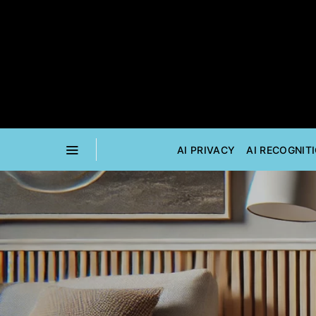
AI PRIVACY
AI RECOGNIT