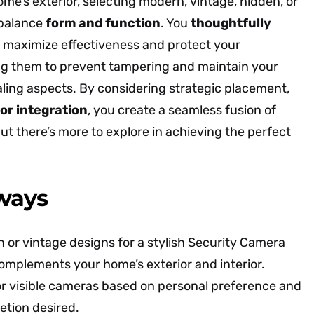
e’s exterior, selecting modern, vintage, hidden, or
 balance
form and function
. You
thoughtfully
 maximize effectiveness and protect your
ng them to prevent tampering and maintain your
aling aspects. By considering strategic placement,
or integration
, you create a seamless fusion of
but there’s more to explore in achieving the perfect
ways
or vintage designs for a stylish Security Camera
omplements your home’s exterior and interior.
r visible cameras based on personal preference and
retion desired.