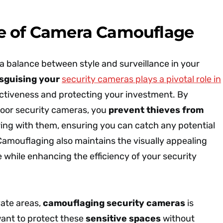
e of Camera Camouflage
 a balance between style and surveillance in your
isguising your
security cameras plays a pivotal role in
ectiveness and protecting your investment. By
oor security cameras, you
prevent thieves from
ng with them, ensuring you can catch any potential
 Camouflaging also maintains the visually appealing
 while enhancing the efficiency of your security
vate areas,
camouflaging security cameras
is
 want to protect these
sensitive spaces
without