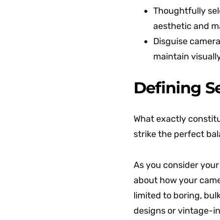
Thoughtfully se
aesthetic and ma
Disguise cameras
maintain visuall
Defining S
What exactly constit
strike the perfect b
As you consider you
about how your camer
limited to boring, b
designs or vintage-in