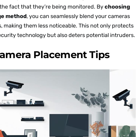
the fact that they’re being monitored. By
choosing
ge method
, you can seamlessly blend your cameras
, making them less noticeable. This not only protects
curity technology but also deters potential intruders.
Camera Placement Tips