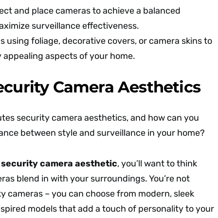
lect and place cameras to achieve a balanced
ximize surveillance effectiveness.
 using foliage, decorative covers, or camera skins to
y appealing aspects of your home.
ecurity Camera Aesthetics
utes security camera aesthetics, and how can you
alance between style and surveillance in your home?
r
security camera aesthetic
, you’ll want to think
as blend in with your surroundings. You’re not
ulky cameras – you can choose from modern, sleek
spired models that add a touch of personality to your