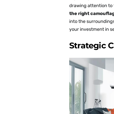
drawing attention to 
the right camoufla
into the surroundings
your investment in se
Strategic 