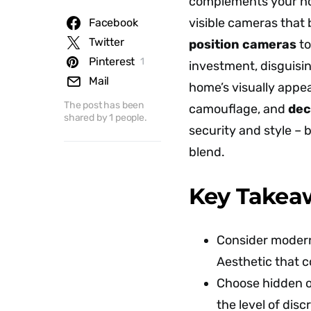
complements your hom
visible cameras that
Facebook
Twitter
position cameras
to
Pinterest
1
investment, disguisi
Mail
home’s visually appe
The post has been
camouflage, and
dec
shared by
1
people.
security and style – 
blend.
Key Takea
Consider modern 
Aesthetic that c
Choose hidden o
the level of disc