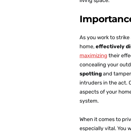
living space.
Importanc
As you work to strike
home,
effectively d
maximizing
their eff
concealing your outd
spotting
and tamperi
intruders in the act.
aspects of your home
system.
When it comes to pri
especially vital. You