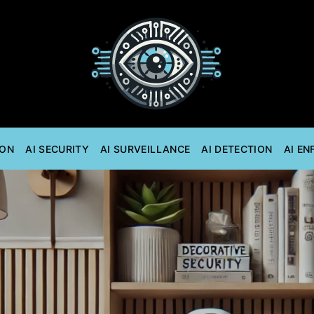
ION
AI SECURITY
AI SURVEILLANCE
AI DETECTION
AI E