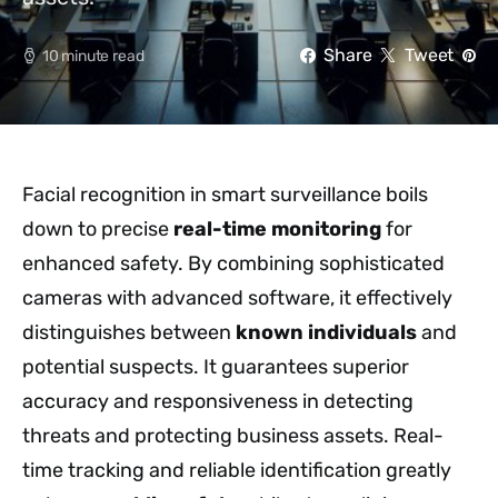
Share
Tweet
10 minute read
Facial recognition in smart surveillance boils
down to precise
real-time monitoring
for
enhanced safety. By combining sophisticated
cameras with advanced software, it effectively
distinguishes between
known individuals
and
potential suspects. It guarantees superior
accuracy and responsiveness in detecting
threats and protecting business assets. Real-
time tracking and reliable identification greatly