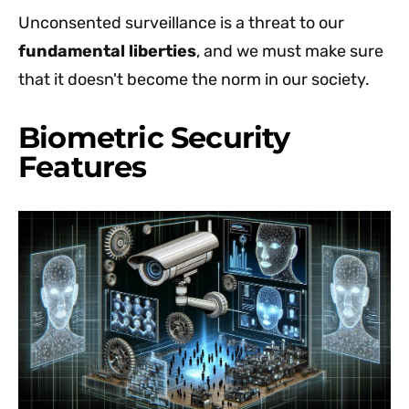
Unconsented surveillance is a threat to our
fundamental liberties
, and we must make sure
that it doesn't become the norm in our society.
Biometric Security
Features