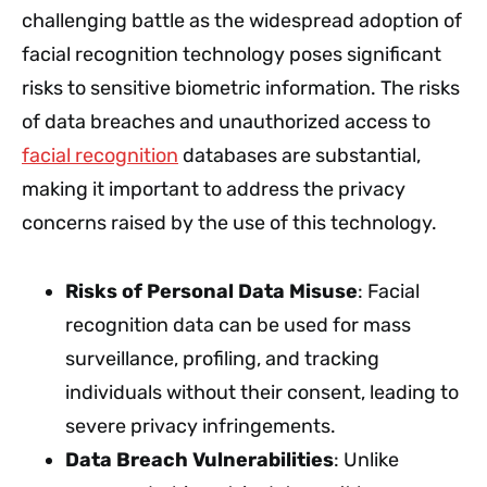
challenging battle as the widespread adoption of
facial recognition technology poses significant
risks to sensitive biometric information. The risks
of data breaches and unauthorized access to
facial recognition
databases are substantial,
making it important to address the privacy
concerns raised by the use of this technology.
Risks of Personal Data Misuse
: Facial
recognition data can be used for mass
surveillance, profiling, and tracking
individuals without their consent, leading to
severe privacy infringements.
Data Breach Vulnerabilities
: Unlike