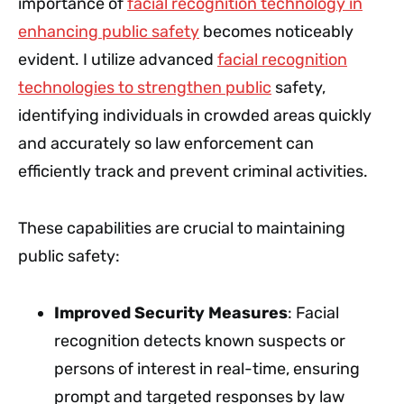
importance of
facial recognition technology in
enhancing public safety
becomes noticeably
evident. I utilize advanced
facial recognition
technologies to strengthen public
safety,
identifying individuals in crowded areas quickly
and accurately so law enforcement can
efficiently track and prevent criminal activities.
These capabilities are crucial to maintaining
public safety:
Improved Security Measures
: Facial
recognition detects known suspects or
persons of interest in real-time, ensuring
prompt and targeted responses by law