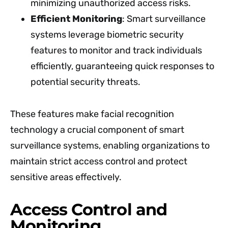
minimizing unauthorized access risks.
Efficient Monitoring
: Smart surveillance
systems leverage biometric security
features to monitor and track individuals
efficiently, guaranteeing quick responses to
potential security threats.
These features make facial recognition
technology a crucial component of smart
surveillance systems, enabling organizations to
maintain strict access control and protect
sensitive areas effectively.
Access Control and
Monitoring