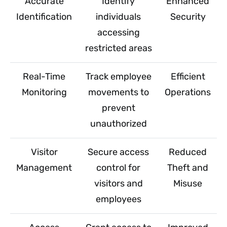
Accurate
Identify
Enhanced
Identification
individuals
Security
accessing
restricted areas
Real-Time
Track employee
Efficient
Monitoring
movements to
Operations
prevent
unauthorized
Visitor
Secure access
Reduced
Management
control for
Theft and
visitors and
Misuse
employees