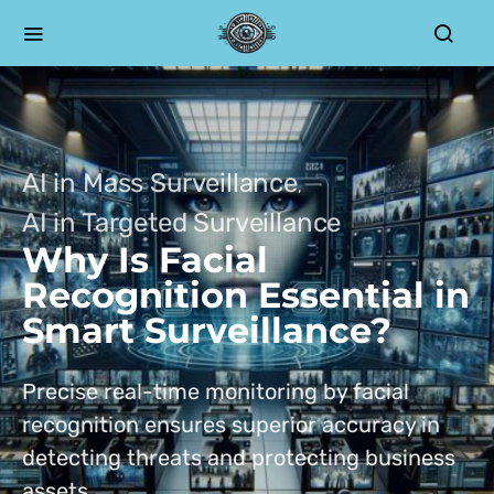
AI in Mass Surveillance
AI in Targeted Surveillance
Why Is Facial
Recognition Essential in
Smart Surveillance?
Precise real-time monitoring by facial
recognition ensures superior accuracy in
detecting threats and protecting business
assets.