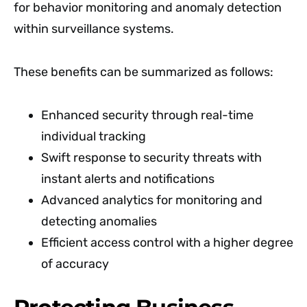
for behavior monitoring and anomaly detection
within surveillance systems.
These benefits can be summarized as follows:
Enhanced security through real-time
individual tracking
Swift response to security threats with
instant alerts and notifications
Advanced analytics for monitoring and
detecting anomalies
Efficient access control with a higher degree
of accuracy