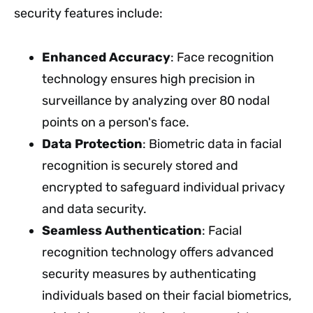
security features include:
Enhanced Accuracy
: Face recognition
technology ensures high precision in
surveillance by analyzing over 80 nodal
points on a person's face.
Data Protection
: Biometric data in facial
recognition is securely stored and
encrypted to safeguard individual privacy
and data security.
Seamless Authentication
: Facial
recognition technology offers advanced
security measures by authenticating
individuals based on their facial biometrics,