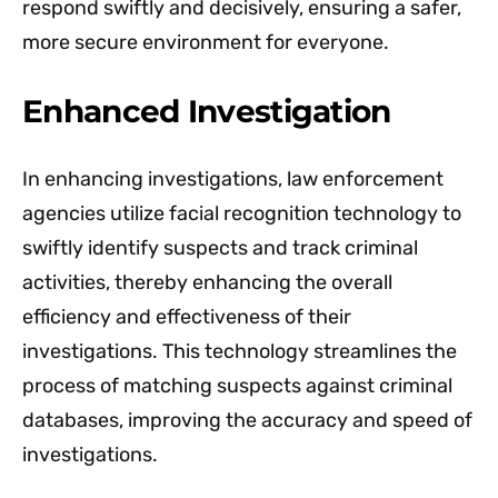
respond swiftly and decisively, ensuring a safer,
more secure environment for everyone.
Enhanced Investigation
In enhancing investigations, law enforcement
agencies utilize facial recognition technology to
swiftly identify suspects and track criminal
activities, thereby enhancing the overall
efficiency and effectiveness of their
investigations. This technology streamlines the
process of matching suspects against criminal
databases, improving the accuracy and speed of
investigations.