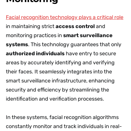
Facial recognition technology plays a critical role
in maintaining strict
access control
and
monitoring practices in
smart surveillance
systems
. This technology guarantees that only
authorized individuals
have entry to secure
areas by accurately identifying and verifying
their faces. It seamlessly integrates into the
smart surveillance infrastructure, enhancing
security and efficiency by streamlining the
identification and verification processes.
In these systems, facial recognition algorithms
constantly monitor and track individuals in real-