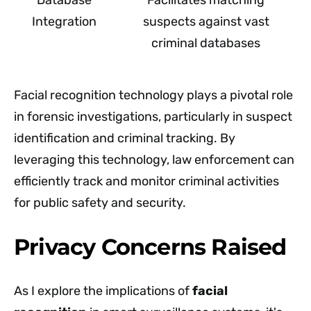
Integration
suspects against vast
criminal databases
Facial recognition technology plays a pivotal role
in forensic investigations, particularly in suspect
identification and criminal tracking. By
leveraging this technology, law enforcement can
efficiently track and monitor criminal activities
for public safety and security.
Privacy Concerns Raised
As I explore the implications of
facial