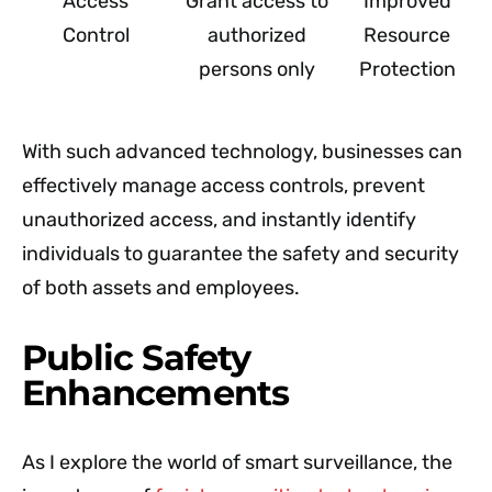
Access
Grant access to
Improved
Control
authorized
Resource
persons only
Protection
With such advanced technology, businesses can
effectively manage access controls, prevent
unauthorized access, and instantly identify
individuals to guarantee the safety and security
of both assets and employees.
Public Safety
Enhancements
As I explore the world of smart surveillance, the