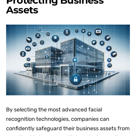
Protecting Business
Assets
By selecting the most advanced facial
recognition technologies, companies can
confidently safeguard their business assets from