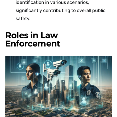
identification in various scenarios,
significantly contributing to overall public
safety.
Roles in Law
Enforcement