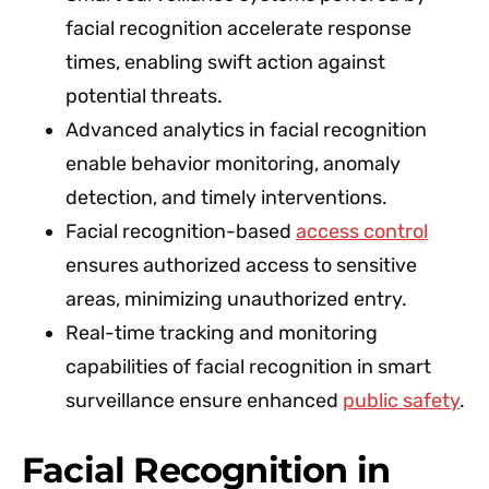
facial recognition accelerate response
times, enabling swift action against
potential threats.
Advanced analytics in facial recognition
enable behavior monitoring, anomaly
detection, and timely interventions.
Facial recognition-based
access control
ensures authorized access to sensitive
areas, minimizing unauthorized entry.
Real-time tracking and monitoring
capabilities of facial recognition in smart
surveillance ensure enhanced
public safety
.
Facial Recognition in