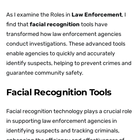
As I examine the Roles in
Law Enforcement
, I
find that
facial recognition
tools have
transformed how law enforcement agencies
conduct investigations. These advanced tools
enable agencies to quickly and accurately
identify suspects, helping to prevent crimes and
guarantee community safety.
Facial Recognition Tools
Facial recognition technology plays a crucial role
in supporting law enforcement agencies in
identifying suspects and tracking criminals,