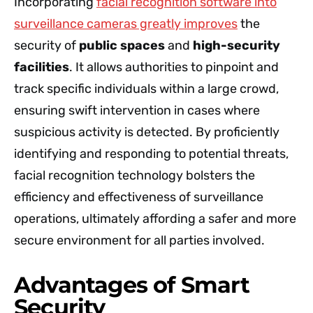
Incorporating
facial recognition software into
surveillance cameras greatly improves
the
security of
public spaces
and
high-security
facilities
. It allows authorities to pinpoint and
track specific individuals within a large crowd,
ensuring swift intervention in cases where
suspicious activity is detected. By proficiently
identifying and responding to potential threats,
facial recognition technology bolsters the
efficiency and effectiveness of surveillance
operations, ultimately affording a safer and more
secure environment for all parties involved.
Advantages of Smart
Security