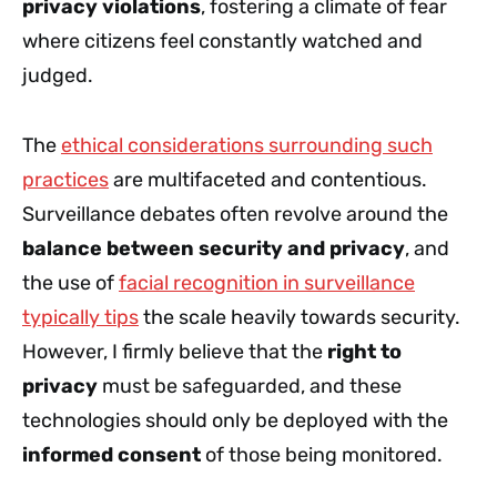
privacy violations
, fostering a climate of fear
where citizens feel constantly watched and
judged.
The
ethical considerations surrounding such
practices
are multifaceted and contentious.
Surveillance debates often revolve around the
balance between security and privacy
, and
the use of
facial recognition in surveillance
typically tips
the scale heavily towards security.
However, I firmly believe that the
right to
privacy
must be safeguarded, and these
technologies should only be deployed with the
informed consent
of those being monitored.