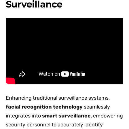
Surveillance
Enhancing traditional surveillance systems,
facial recognition technology
seamlessly
integrates into
smart surveillance
, empowering
security personnel to accurately identify