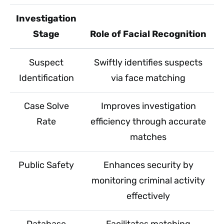
Investigation
Stage
Role of Facial Recognition
Suspect
Swiftly identifies suspects
Identification
via face matching
Case Solve
Improves investigation
Rate
efficiency through accurate
matches
Public Safety
Enhances security by
monitoring criminal activity
effectively
Database
Facilitates matching