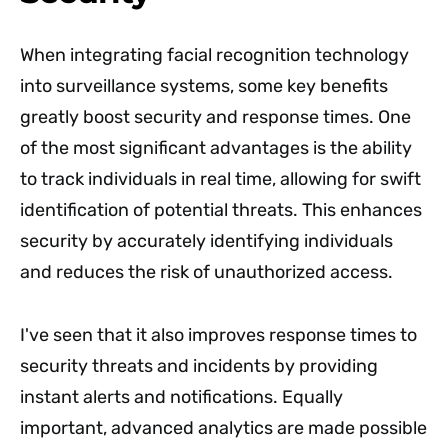
When integrating facial recognition technology
into surveillance systems, some key benefits
greatly boost security and response times. One
of the most significant advantages is the ability
to track individuals in real time, allowing for swift
identification of potential threats. This enhances
security by accurately identifying individuals
and reduces the risk of unauthorized access.
I've seen that it also improves response times to
security threats and incidents by providing
instant alerts and notifications. Equally
important, advanced analytics are made possible