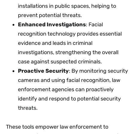
installations in public spaces, helping to
prevent potential threats.
Enhanced Investigations
: Facial
recognition technology provides essential
evidence and leads in criminal
investigations, strengthening the overall
case against suspected criminals.
Proactive Security
: By monitoring security
cameras and using facial recognition, law
enforcement agencies can proactively
identify and respond to potential security
threats.
These tools empower law enforcement to