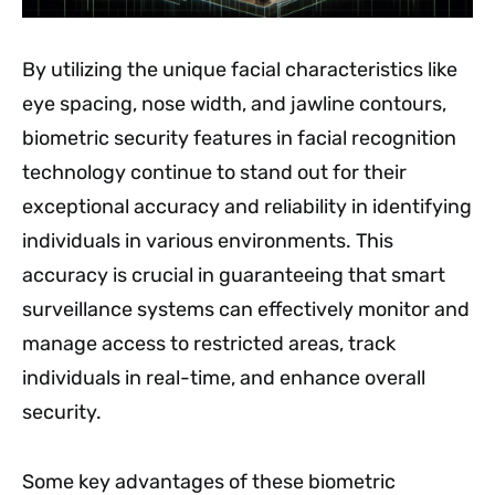
By utilizing the unique facial characteristics like
eye spacing, nose width, and jawline contours,
biometric security features in facial recognition
technology continue to stand out for their
exceptional accuracy and reliability in identifying
individuals in various environments. This
accuracy is crucial in guaranteeing that smart
surveillance systems can effectively monitor and
manage access to restricted areas, track
individuals in real-time, and enhance overall
security.
Some key advantages of these biometric