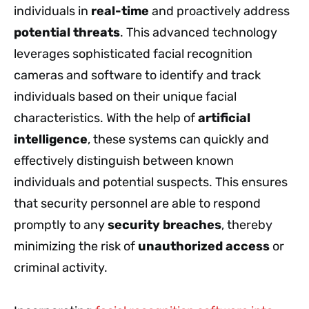
individuals in
real-time
and proactively address
potential threats
. This advanced technology
leverages sophisticated facial recognition
cameras and software to identify and track
individuals based on their unique facial
characteristics. With the help of
artificial
intelligence
, these systems can quickly and
effectively distinguish between known
individuals and potential suspects. This ensures
that security personnel are able to respond
promptly to any
security breaches
, thereby
minimizing the risk of
unauthorized access
or
criminal activity.