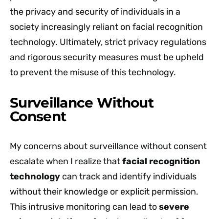
the privacy and security of individuals in a
society increasingly reliant on facial recognition
technology. Ultimately, strict privacy regulations
and rigorous security measures must be upheld
to prevent the misuse of this technology.
Surveillance Without
Consent
My concerns about surveillance without consent
escalate when I realize that
facial recognition
technology
can track and identify individuals
without their knowledge or explicit permission.
This intrusive monitoring can lead to
severe