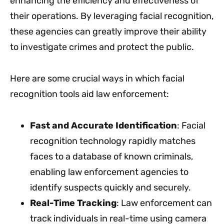
enhancing the efficiency and effectiveness of
their operations. By leveraging facial recognition,
these agencies can greatly improve their ability
to investigate crimes and protect the public.
Here are some crucial ways in which facial
recognition tools aid law enforcement:
Fast and Accurate Identification
: Facial
recognition technology rapidly matches
faces to a database of known criminals,
enabling law enforcement agencies to
identify suspects quickly and securely.
Real-Time Tracking
: Law enforcement can
track individuals in real-time using camera