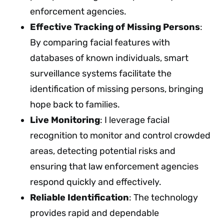
enforcement agencies.
Effective Tracking of Missing Persons
:
By comparing facial features with
databases of known individuals, smart
surveillance systems facilitate the
identification of missing persons, bringing
hope back to families.
Live Monitoring
: I leverage facial
recognition to monitor and control crowded
areas, detecting potential risks and
ensuring that law enforcement agencies
respond quickly and effectively.
Reliable Identification
: The technology
provides rapid and dependable