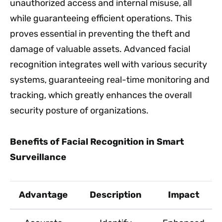
unauthorized access and internal misuse, all
while guaranteeing efficient operations. This
proves essential in preventing the theft and
damage of valuable assets. Advanced facial
recognition integrates well with various security
systems, guaranteeing real-time monitoring and
tracking, which greatly enhances the overall
security posture of organizations.
Benefits of Facial Recognition in Smart
Surveillance
Advantage
Description
Impact