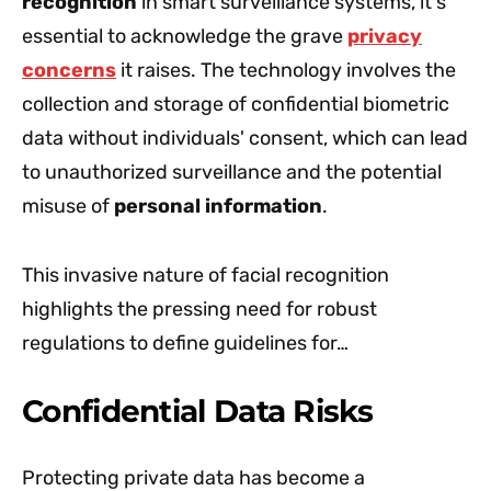
recognition
in smart surveillance systems, it's
essential to acknowledge the grave
privacy
concerns
it raises. The technology involves the
collection and storage of confidential biometric
data without individuals' consent, which can lead
to unauthorized surveillance and the potential
misuse of
personal information
.
This invasive nature of facial recognition
highlights the pressing need for robust
regulations to define guidelines for…
Confidential Data Risks
Protecting private data has become a