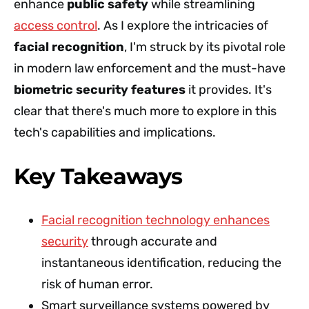
enhance
public safety
while streamlining
access control
. As I explore the intricacies of
facial recognition
, I'm struck by its pivotal role
in modern law enforcement and the must-have
biometric security features
it provides. It's
clear that there's much more to explore in this
tech's capabilities and implications.
Key Takeaways
Facial recognition technology enhances
security
through accurate and
instantaneous identification, reducing the
risk of human error.
Smart surveillance systems powered by