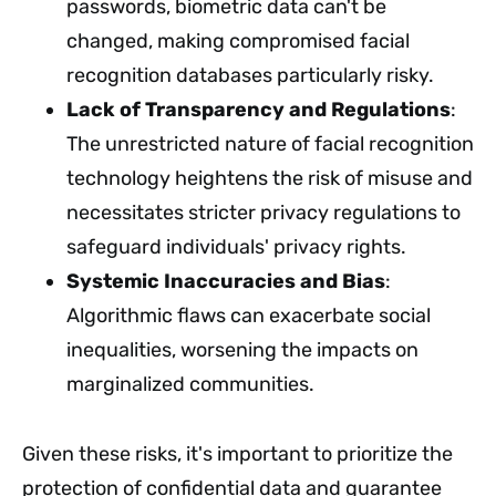
passwords, biometric data can't be
changed, making compromised facial
recognition databases particularly risky.
Lack of Transparency and Regulations
:
The unrestricted nature of facial recognition
technology heightens the risk of misuse and
necessitates stricter privacy regulations to
safeguard individuals' privacy rights.
Systemic Inaccuracies and Bias
:
Algorithmic flaws can exacerbate social
inequalities, worsening the impacts on
marginalized communities.
Given these risks, it's important to prioritize the
protection of confidential data and guarantee