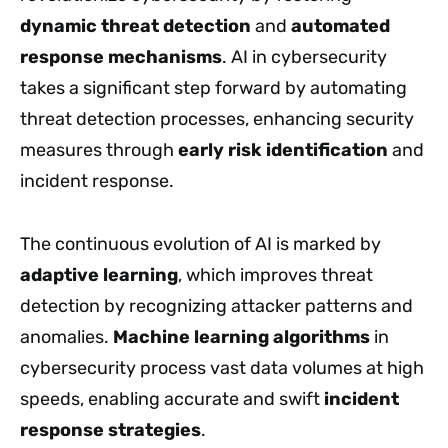
dynamic threat detection
and
automated
response mechanisms
. AI in cybersecurity
takes a significant step forward by automating
threat detection processes, enhancing security
measures through
early risk identification
and
incident response.
The continuous evolution of AI is marked by
adaptive learning
, which improves threat
detection by recognizing attacker patterns and
anomalies.
Machine learning algorithms
in
cybersecurity process vast data volumes at high
speeds, enabling accurate and swift
incident
response strategies
.