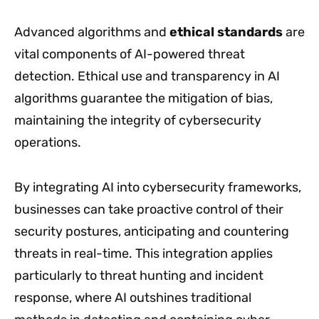
Advanced algorithms and
ethical standards
are
vital components of AI-powered threat
detection. Ethical use and transparency in AI
algorithms guarantee the mitigation of bias,
maintaining the integrity of cybersecurity
operations.
By integrating AI into cybersecurity frameworks,
businesses can take proactive control of their
security postures, anticipating and countering
threats in real-time. This integration applies
particularly to threat hunting and incident
response, where AI outshines traditional