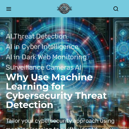
AI Threat Detection
AI in Cyber Intelligence
AI in Dark Web Monitoring
Surveillance Cameras AI
Why Use Machine
Learning for
Cybersecurity Threat
Detection
Tailor your cybersecurity approach using