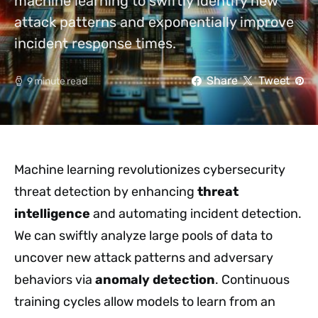
machine learning to swiftly identify new
attack patterns and exponentially improve
incident response times.
Share
Tweet
9 minute read
Machine learning revolutionizes cybersecurity
threat detection by enhancing
threat
intelligence
and automating incident detection.
We can swiftly analyze large pools of data to
uncover new attack patterns and adversary
behaviors via
anomaly detection
. Continuous
training cycles allow models to learn from an