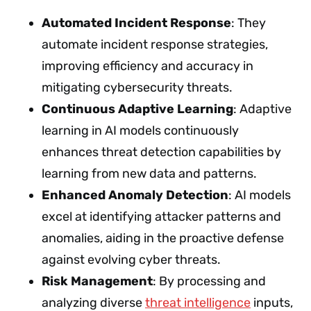
Automated Incident Response
: They
automate incident response strategies,
improving efficiency and accuracy in
mitigating cybersecurity threats.
Continuous Adaptive Learning
: Adaptive
learning in AI models continuously
enhances threat detection capabilities by
learning from new data and patterns.
Enhanced Anomaly Detection
: AI models
excel at identifying attacker patterns and
anomalies, aiding in the proactive defense
against evolving cyber threats.
Risk Management
: By processing and
analyzing diverse
threat intelligence
inputs,