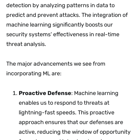
detection by analyzing patterns in data to
predict and prevent attacks. The integration of
machine learning significantly boosts our
security systems' effectiveness in real-time
threat analysis.
The major advancements we see from
incorporating ML are:
Proactive Defense
: Machine learning
enables us to respond to threats at
lightning-fast speeds. This proactive
approach ensures that our defenses are
active, reducing the window of opportunity