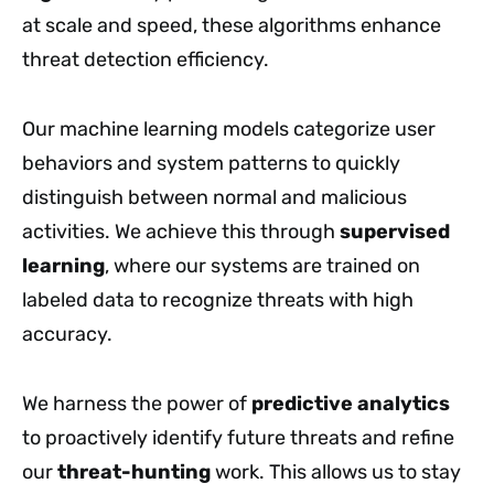
at scale and speed, these algorithms enhance
threat detection efficiency.
Our machine learning models categorize user
behaviors and system patterns to quickly
distinguish between normal and malicious
activities. We achieve this through
supervised
learning
, where our systems are trained on
labeled data to recognize threats with high
accuracy.
We harness the power of
predictive analytics
to proactively identify future threats and refine
our
threat-hunting
work. This allows us to stay