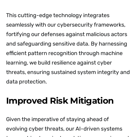
This cutting-edge technology integrates
seamlessly with our cybersecurity frameworks,
fortifying our defenses against malicious actors
and safeguarding sensitive data. By harnessing
efficient pattern recognition through machine
learning, we build resilience against cyber
threats, ensuring sustained system integrity and
data protection.
Improved Risk Mitigation
Given the imperative of staying ahead of
evolving cyber threats, our AI-driven systems