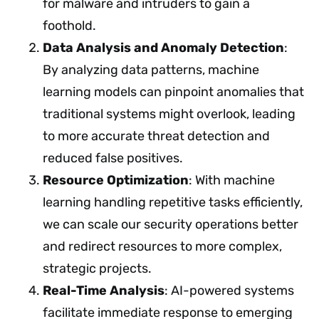
for malware and intruders to gain a
foothold.
Data Analysis and Anomaly Detection
:
By analyzing data patterns, machine
learning models can pinpoint anomalies that
traditional systems might overlook, leading
to more accurate threat detection and
reduced false positives.
Resource Optimization
: With machine
learning handling repetitive tasks efficiently,
we can scale our security operations better
and redirect resources to more complex,
strategic projects.
Real-Time Analysis
: AI-powered systems
facilitate immediate response to emerging