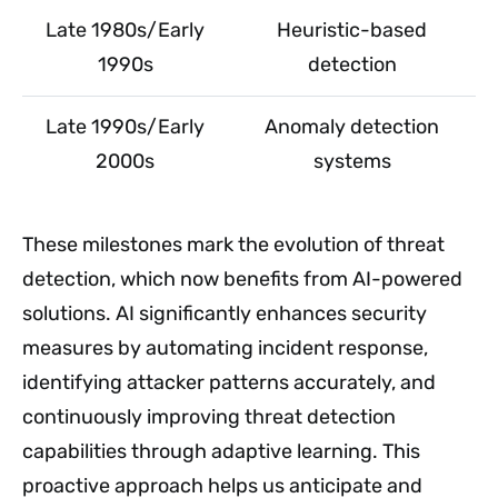
Late 1980s/Early
Heuristic-based
1990s
detection
Late 1990s/Early
Anomaly detection
2000s
systems
These milestones mark the evolution of threat
detection, which now benefits from AI-powered
solutions. AI significantly enhances security
measures by automating incident response,
identifying attacker patterns accurately, and
continuously improving threat detection
capabilities through adaptive learning. This
proactive approach helps us anticipate and