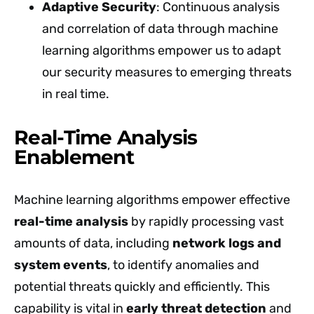
Adaptive Security
: Continuous analysis
and correlation of data through machine
learning algorithms empower us to adapt
our security measures to emerging threats
in real time.
Real-Time Analysis
Enablement
Machine learning algorithms empower effective
real-time analysis
by rapidly processing vast
amounts of data, including
network logs and
system events
, to identify anomalies and
potential threats quickly and efficiently. This
capability is vital in
early threat detection
and