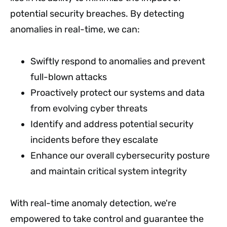
potential security breaches. By detecting
anomalies in real-time, we can:
Swiftly respond to anomalies and prevent
full-blown attacks
Proactively protect our systems and data
from evolving cyber threats
Identify and address potential security
incidents before they escalate
Enhance our overall cybersecurity posture
and maintain critical system integrity
With real-time anomaly detection, we're
empowered to take control and guarantee the