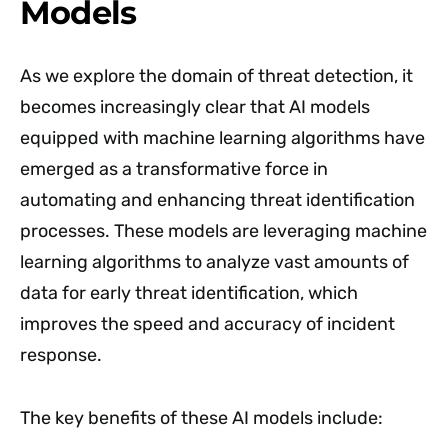
Models
As we explore the domain of threat detection, it
becomes increasingly clear that AI models
equipped with machine learning algorithms have
emerged as a transformative force in
automating and enhancing threat identification
processes. These models are leveraging machine
learning algorithms to analyze vast amounts of
data for early threat identification, which
improves the speed and accuracy of incident
response.
The key benefits of these AI models include: