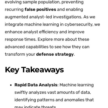
evolving sample population, preventing
recurring
false positives
and enabling
augmented analyst-led investigations. As we
integrate machine learning in cybersecurity, we
enhance analyst efficiency and improve
response times. Explore more about these
advanced capabilities to see how they can
transform your
defense strategy
.
Key Takeaways
Rapid Data Analysis
: Machine learning
swiftly analyzes vast amounts of data,
identifying patterns and anomalies that
may indicate threats.