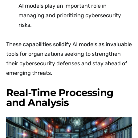
AI models play an important role in
managing and prioritizing cybersecurity
risks.
These capabilities solidify AI models as invaluable
tools for organizations seeking to strengthen
their cybersecurity defenses and stay ahead of
emerging threats.
Real-Time Processing
and Analysis