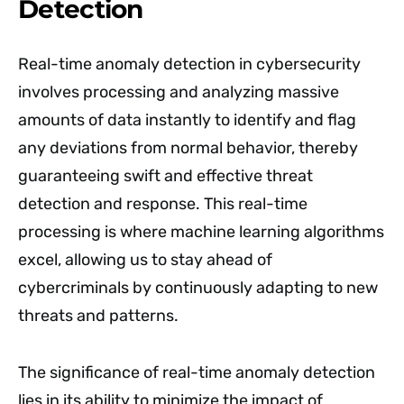
Detection
Real-time anomaly detection in cybersecurity
involves processing and analyzing massive
amounts of data instantly to identify and flag
any deviations from normal behavior, thereby
guaranteeing swift and effective threat
detection and response. This real-time
processing is where machine learning algorithms
excel, allowing us to stay ahead of
cybercriminals by continuously adapting to new
threats and patterns.
The significance of real-time anomaly detection
lies in its ability to minimize the impact of