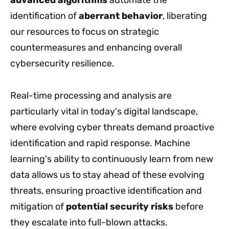
advanced algorithms
automate the
identification of
aberrant behavior
, liberating
our resources to focus on strategic
countermeasures and enhancing overall
cybersecurity resilience.
Real-time processing and analysis are
particularly vital in today's digital landscape,
where evolving cyber threats demand proactive
identification and rapid response. Machine
learning's ability to continuously learn from new
data allows us to stay ahead of these evolving
threats, ensuring proactive identification and
mitigation of
potential security risks
before
they escalate into full-blown attacks.