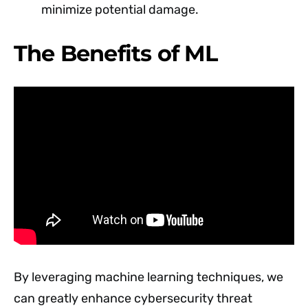
minimize potential damage.
The Benefits of ML
By leveraging machine learning techniques, we
can greatly enhance cybersecurity threat