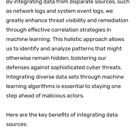
By integrating data from disparate sources, such
as network logs and system event logs, we
greatly enhance threat visibility and remediation
through effective correlation strategies in
machine learning. This holistic approach allows
us to identify and analyze patterns that might
otherwise remain hidden, bolstering our
defenses against sophisticated cyber threats.
Integrating diverse data sets through machine
learning algorithms is essential to staying one
step ahead of malicious actors.
Here are the key benefits of integrating data
sources: