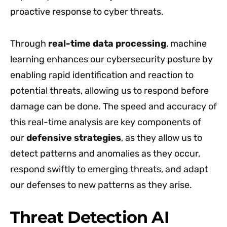
proactive response to cyber threats.
Through
real-time data processing
, machine
learning enhances our cybersecurity posture by
enabling rapid identification and reaction to
potential threats, allowing us to respond before
damage can be done. The speed and accuracy of
this real-time analysis are key components of
our
defensive strategies
, as they allow us to
detect patterns and anomalies as they occur,
respond swiftly to emerging threats, and adapt
our defenses to new patterns as they arise.
Threat Detection AI