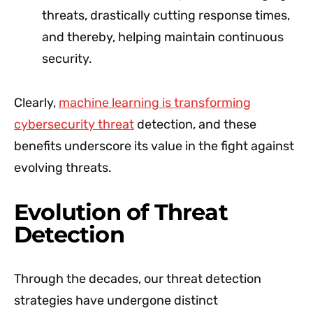
threats, drastically cutting response times,
and thereby, helping maintain continuous
security.
Clearly,
machine learning is transforming
cybersecurity threat
detection, and these
benefits underscore its value in the fight against
evolving threats.
Evolution of Threat
Detection
Through the decades, our threat detection
strategies have undergone distinct