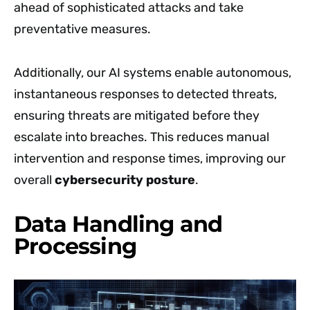
ahead of sophisticated attacks and take
preventative measures.
Additionally, our AI systems enable autonomous,
instantaneous responses to detected threats,
ensuring threats are mitigated before they
escalate into breaches. This reduces manual
intervention and response times, improving our
overall
cybersecurity posture
.
Data Handling and
Processing