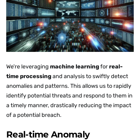
We're leveraging
machine learning
for
real-
time processing
and analysis to swiftly detect
anomalies and patterns. This allows us to rapidly
identify potential threats and respond to them in
a timely manner, drastically reducing the impact
of a potential breach.
Real-time Anomaly