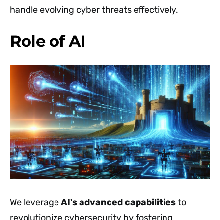
handle evolving cyber threats effectively.
Role of AI
We leverage
AI's advanced capabilities
to
revolutionize cybersecurity by fostering