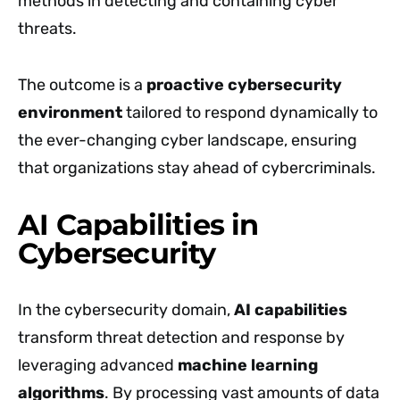
methods in detecting and containing cyber
threats.
The outcome is a
proactive cybersecurity
environment
tailored to respond dynamically to
the ever-changing cyber landscape, ensuring
that organizations stay ahead of cybercriminals.
AI Capabilities in
Cybersecurity
In the cybersecurity domain,
AI capabilities
transform threat detection and response by
leveraging advanced
machine learning
algorithms
. By processing vast amounts of data