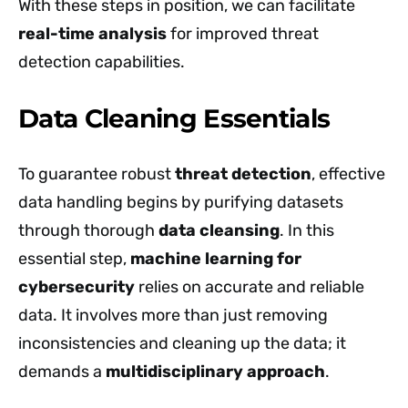
With these steps in position, we can facilitate
real-time analysis
for improved threat
detection capabilities.
Data Cleaning Essentials
To guarantee robust
threat detection
, effective
data handling begins by purifying datasets
through thorough
data cleansing
. In this
essential step,
machine learning for
cybersecurity
relies on accurate and reliable
data. It involves more than just removing
inconsistencies and cleaning up the data; it
demands a
multidisciplinary approach
.