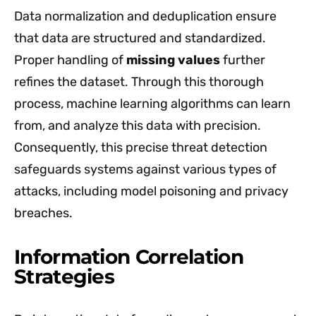
Data normalization and deduplication ensure
that data are structured and standardized.
Proper handling of
missing values
further
refines the dataset. Through this thorough
process, machine learning algorithms can learn
from, and analyze this data with precision.
Consequently, this precise threat detection
safeguards systems against various types of
attacks, including model poisoning and privacy
breaches.
Information Correlation
Strategies