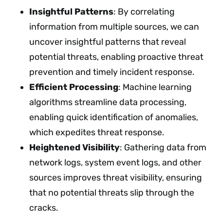
Insightful Patterns
: By correlating
information from multiple sources, we can
uncover insightful patterns that reveal
potential threats, enabling proactive threat
prevention and timely incident response.
Efficient Processing
: Machine learning
algorithms streamline data processing,
enabling quick identification of anomalies,
which expedites threat response.
Heightened Visibility
: Gathering data from
network logs, system event logs, and other
sources improves threat visibility, ensuring
that no potential threats slip through the
cracks.