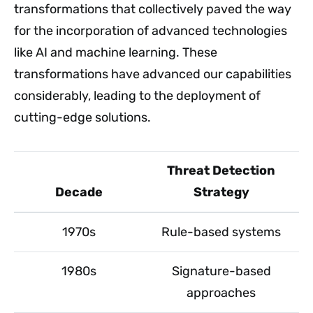
transformations that collectively paved the way
for the incorporation of advanced technologies
like AI and machine learning. These
transformations have advanced our capabilities
considerably, leading to the deployment of
cutting-edge solutions.
Threat Detection
Decade
Strategy
1970s
Rule-based systems
1980s
Signature-based
approaches