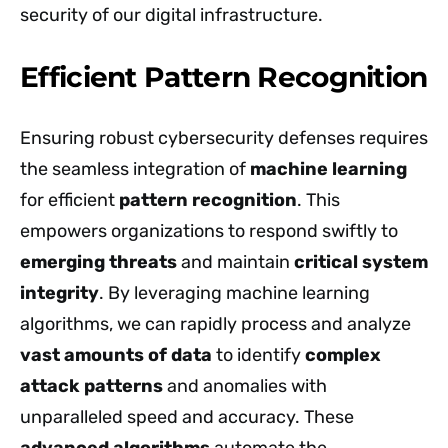
security of our digital infrastructure.
Efficient Pattern Recognition
Ensuring robust cybersecurity defenses requires
the seamless integration of
machine learning
for efficient
pattern recognition
. This
empowers organizations to respond swiftly to
emerging threats
and maintain
critical system
integrity
. By leveraging machine learning
algorithms, we can rapidly process and analyze
vast amounts of data
to identify
complex
attack patterns
and anomalies with
unparalleled speed and accuracy. These