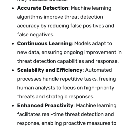
Accurate Detection
: Machine learning
algorithms improve threat detection
accuracy by reducing false positives and
false negatives.
Continuous Learning
: Models adapt to
new data, ensuring ongoing improvement in
threat detection capabilities and response.
Scalability and Efficiency
: Automated
processes handle repetitive tasks, freeing
human analysts to focus on high-priority
threats and strategic responses.
Enhanced Proactivity
: Machine learning
facilitates real-time threat detection and
response, enabling proactive measures to