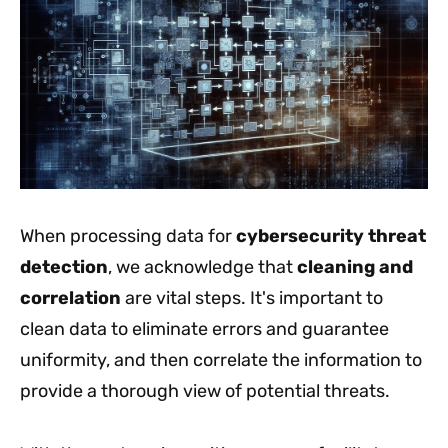
When processing data for
cybersecurity threat
detection
, we acknowledge that
cleaning and
correlation
are vital steps. It's important to
clean data to eliminate errors and guarantee
uniformity, and then correlate the information to
provide a thorough view of potential threats.