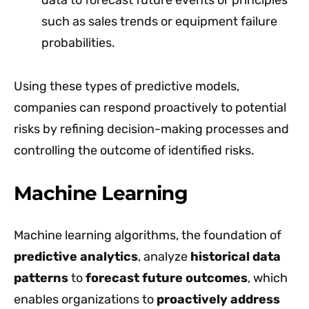
data to forecast future events or principles
such as sales trends or equipment failure
probabilities.
Using these types of predictive models,
companies can respond proactively to potential
risks by refining decision-making processes and
controlling the outcome of identified risks.
Machine Learning
Machine learning algorithms, the foundation of
predictive analytics
, analyze
historical data
patterns
to
forecast future outcomes
, which
enables organizations to
proactively address