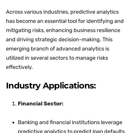
Across various industries, predictive analytics
has become an essential tool for identifying and
mitigating risks, enhancing business resilience
and driving strategic decision-making. This
emerging branch of advanced analytics is
utilized in several sectors to manage risks
effectively.
Industry Applications:
Financial Sector:
Banking and financial institutions leverage
predictive analytics to predict loan defaults,