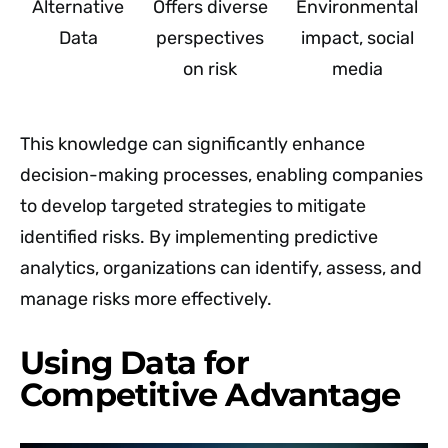
Alternative
Offers diverse
Environmental
Data
perspectives
impact, social
on risk
media
This knowledge can significantly enhance
decision-making processes, enabling companies
to develop targeted strategies to mitigate
identified risks. By implementing predictive
analytics, organizations can identify, assess, and
manage risks more effectively.
Using Data for
Competitive Advantage