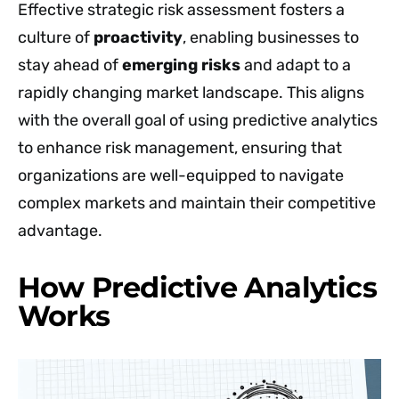
Effective strategic risk assessment fosters a
culture of
proactivity
, enabling businesses to
stay ahead of
emerging risks
and adapt to a
rapidly changing market landscape. This aligns
with the overall goal of using predictive analytics
to enhance risk management, ensuring that
organizations are well-equipped to navigate
complex markets and maintain their competitive
advantage.
How Predictive Analytics
Works