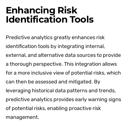
Enhancing Risk
Identification Tools
Predictive analytics greatly enhances risk
identification tools by integrating internal,
external, and alternative data sources to provide
a thorough perspective. This integration allows
for a more inclusive view of potential risks, which
can then be assessed and mitigated. By
leveraging historical data patterns and trends,
predictive analytics provides early warning signs
of potential risks, enabling proactive risk
management.