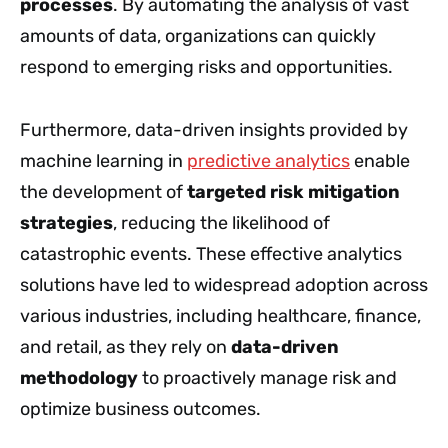
processes
. By automating the analysis of vast
amounts of data, organizations can quickly
respond to emerging risks and opportunities.
Furthermore, data-driven insights provided by
machine learning in
predictive analytics
enable
the development of
targeted risk mitigation
strategies
, reducing the likelihood of
catastrophic events. These effective analytics
solutions have led to widespread adoption across
various industries, including healthcare, finance,
and retail, as they rely on
data-driven
methodology
to proactively manage risk and
optimize business outcomes.