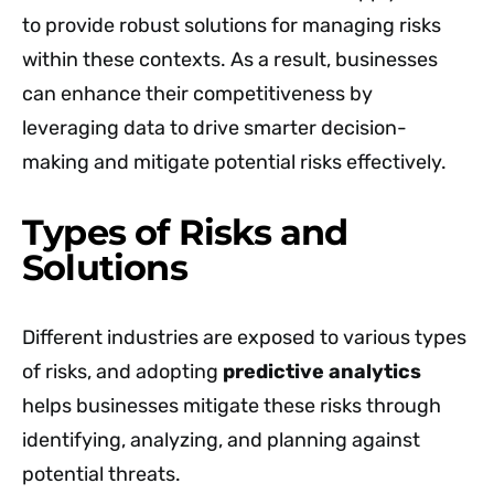
to provide robust solutions for managing risks
within these contexts. As a result, businesses
can enhance their competitiveness by
leveraging data to drive smarter decision-
making and mitigate potential risks effectively.
Types of Risks and
Solutions
Different industries are exposed to various types
of risks, and adopting
predictive analytics
helps businesses mitigate these risks through
identifying, analyzing, and planning against
potential threats.