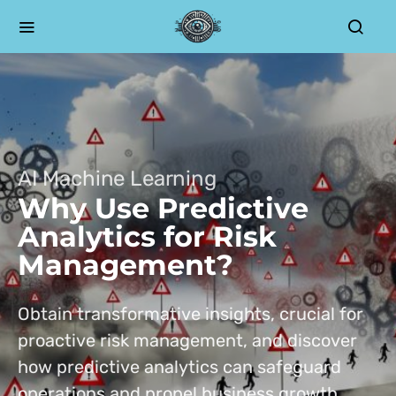
AI Machine Learning
Why Use Predictive
Analytics for Risk
Management?
Obtain transformative insights, crucial for
proactive risk management, and discover
how predictive analytics can safeguard
operations and propel business growth.