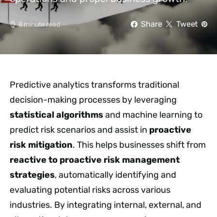
Share
Tweet
8 minute read
Predictive analytics transforms traditional
decision-making processes by leveraging
statistical algorithms
and machine learning to
predict risk scenarios and assist in
proactive
risk mitigation
. This helps businesses shift from
reactive to proactive
risk management
strategies
, automatically identifying and
evaluating potential risks across various
industries. By integrating internal, external, and