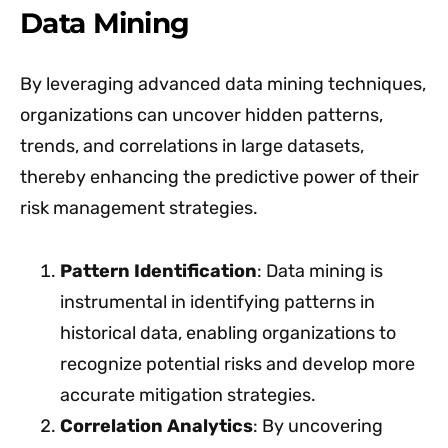
Data Mining
By leveraging advanced data mining techniques,
organizations can uncover hidden patterns,
trends, and correlations in large datasets,
thereby enhancing the predictive power of their
risk management strategies.
Pattern Identification
: Data mining is
instrumental in identifying patterns in
historical data, enabling organizations to
recognize potential risks and develop more
accurate mitigation strategies.
Correlation Analytics
: By uncovering