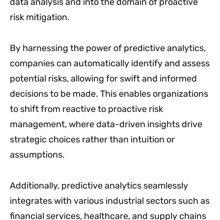
data analysis and into the domain of proactive
risk mitigation.
By harnessing the power of predictive analytics,
companies can automatically identify and assess
potential risks, allowing for swift and informed
decisions to be made. This enables organizations
to shift from reactive to proactive risk
management, where data-driven insights drive
strategic choices rather than intuition or
assumptions.
Additionally, predictive analytics seamlessly
integrates with various industrial sectors such as
financial services, healthcare, and supply chains