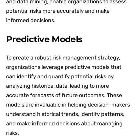
and data mining, enable organizations to assess
potential risks more accurately and make
informed decisions.
Predictive Models
To create a robust risk management strategy,
organizations leverage predictive models that
can identify and quantify potential risks by
analyzing historical data, leading to more
accurate forecasts of future outcomes. These
models are invaluable in helping decision-makers
understand historical trends, identify patterns,
and make informed decisions about managing
risks.