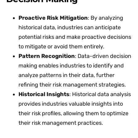
Proactive Risk Mitigation
: By analyzing
historical data, industries can anticipate
potential risks and make proactive decisions
to mitigate or avoid them entirely.
Pattern Recognition
: Data-driven decision
making enables industries to identify and
analyze patterns in their data, further
refining their risk management strategies.
Historical Insights
: Historical data analysis
provides industries valuable insights into
their risk profiles, allowing them to optimize
their risk management practices.