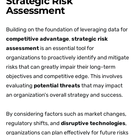
Strategic Risk
Assessment
Building on the foundation of leveraging data for
competitive advantage
,
strategic risk
assessment
is an essential tool for
organizations to proactively identify and mitigate
risks that can greatly impair their long-term
objectives and competitive edge. This involves
evaluating
potential threats
that may impact
an organization's overall strategy and success.
By considering factors such as market changes,
regulatory shifts, and
disruptive technologies
,
organizations can plan effectively for future risks