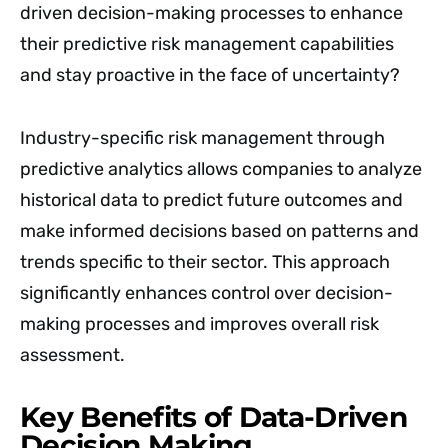
driven decision-making processes to enhance
their predictive risk management capabilities
and stay proactive in the face of uncertainty?
Industry-specific risk management through
predictive analytics allows companies to analyze
historical data to predict future outcomes and
make informed decisions based on patterns and
trends specific to their sector. This approach
significantly enhances control over decision-
making processes and improves overall risk
assessment.
Key Benefits of Data-Driven
Decision Making