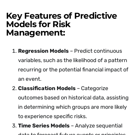
Key Features of Predictive
Models for Risk
Management:
Regression Models
– Predict continuous
variables, such as the likelihood of a pattern
recurring or the potential financial impact of
an event.
Classification Models
– Categorize
outcomes based on historical data, assisting
in determining which groups are more likely
to experience specific risks.
Time Series Models
– Analyze sequential