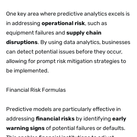
One key area where predictive analytics excels is
in addressing
operational risk
, such as
equipment failures and
supply chain
disruptions
. By using data analytics, businesses
can detect potential issues before they occur,
allowing for prompt risk mitigation strategies to
be implemented.
Financial Risk Formulas
Predictive models are particularly effective in
addressing
financial risks
by identifying
early
warning signs
of potential failures or defaults.