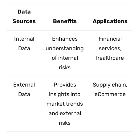
Data
Sources
Benefits
Applications
Internal
Enhances
Financial
Data
understanding
services,
of internal
healthcare
risks
External
Provides
Supply chain,
Data
insights into
eCommerce
market trends
and external
risks