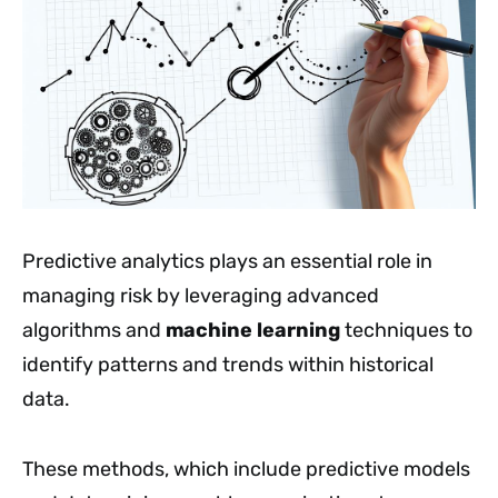
Predictive analytics plays an essential role in
managing risk by leveraging advanced
algorithms and
machine learning
techniques to
identify patterns and trends within historical
data.
These methods, which include predictive models