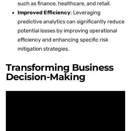
such as finance, healthcare, and retail.
Improved Efficiency
: Leveraging
predictive analytics can significantly reduce
potential losses by improving operational
efficiency and enhancing specific risk
mitigation strategies.
Transforming Business
Decision-Making