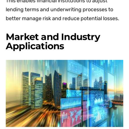
This enables financial institutions to adjust
lending terms and underwriting processes to
better manage risk and reduce potential losses.
Market and Industry
Applications