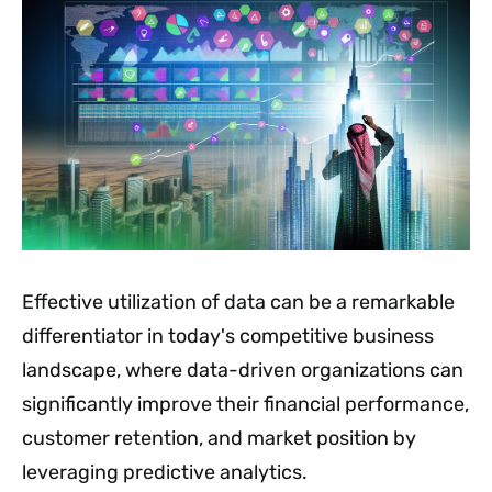
Effective utilization of data can be a remarkable
differentiator in today's competitive business
landscape, where data-driven organizations can
significantly improve their financial performance,
customer retention, and market position by
leveraging predictive analytics.