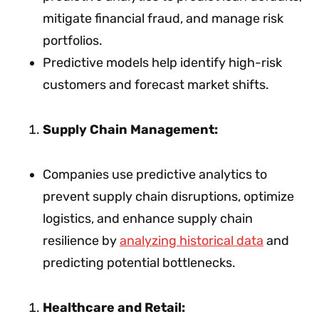
mitigate financial fraud, and manage risk
portfolios.
Predictive models help identify high-risk
customers and forecast market shifts.
Supply Chain Management:
Companies use predictive analytics to
prevent supply chain disruptions, optimize
logistics, and enhance supply chain
resilience by
analyzing historical data
and
predicting potential bottlenecks.
Healthcare and Retail: