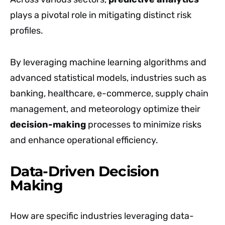
plays a pivotal role in mitigating distinct risk
profiles.
By leveraging machine learning algorithms and
advanced statistical models, industries such as
banking, healthcare, e-commerce, supply chain
management, and meteorology optimize their
decision-making
processes to minimize risks
and enhance operational efficiency.
Data-Driven Decision
Making
How are specific industries leveraging data-