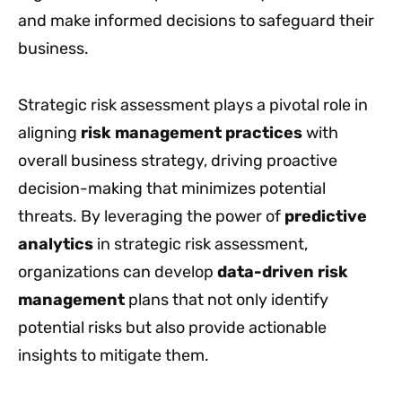
and make informed decisions to safeguard their
business.
Strategic risk assessment plays a pivotal role in
aligning
risk management practices
with
overall business strategy, driving proactive
decision-making that minimizes potential
threats. By leveraging the power of
predictive
analytics
in strategic risk assessment,
organizations can develop
data-driven risk
management
plans that not only identify
potential risks but also provide actionable
insights to mitigate them.