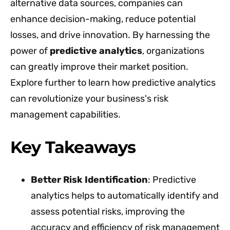
alternative data sources, companies can
enhance decision-making, reduce potential
losses, and drive innovation. By harnessing the
power of
predictive analytics
, organizations
can greatly improve their market position.
Explore further to learn how predictive analytics
can revolutionize your business's risk
management capabilities.
Key Takeaways
Better Risk Identification
: Predictive
analytics helps to automatically identify and
assess potential risks, improving the
accuracy and efficiency of risk management