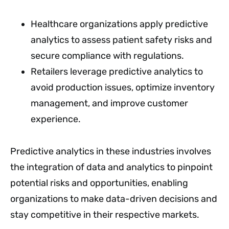
Healthcare organizations apply predictive
analytics to assess patient safety risks and
secure compliance with regulations.
Retailers leverage predictive analytics to
avoid production issues, optimize inventory
management, and improve customer
experience.
Predictive analytics in these industries involves
the integration of data and analytics to pinpoint
potential risks and opportunities, enabling
organizations to make data-driven decisions and
stay competitive in their respective markets.