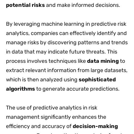
potential risks
and make informed decisions.
By leveraging machine learning in predictive risk
analytics, companies can effectively identify and
manage risks by discovering patterns and trends
in data that may indicate future threats. This
process involves techniques like
data mining
to
extract relevant information from large datasets,
which is then analyzed using
sophisticated
algorithms
to generate accurate predictions.
The use of predictive analytics in risk
management significantly enhances the
efficiency and accuracy of
decision-making