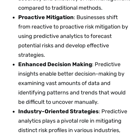
compared to traditional methods.
Proactive Mitigation
: Businesses shift
from reactive to proactive risk mitigation by
using predictive analytics to forecast
potential risks and develop effective
strategies.
Enhanced Decision Making
: Predictive
insights enable better decision-making by
examining vast amounts of data and
identifying patterns and trends that would
be difficult to uncover manually.
Industry-Oriented Strategies
: Predictive
analytics plays a pivotal role in mitigating
distinct risk profiles in various industries,