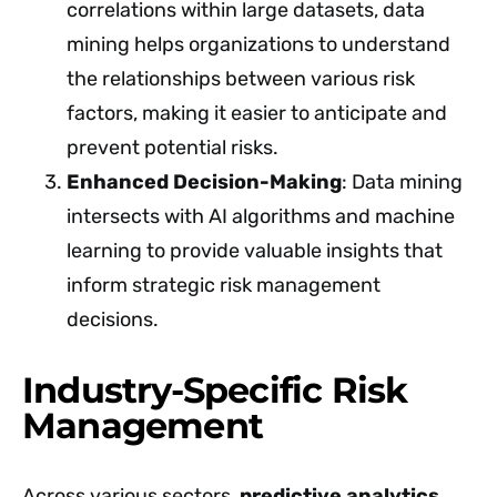
correlations within large datasets, data
mining helps organizations to understand
the relationships between various risk
factors, making it easier to anticipate and
prevent potential risks.
Enhanced Decision-Making
: Data mining
intersects with AI algorithms and machine
learning to provide valuable insights that
inform strategic risk management
decisions.
Industry-Specific Risk
Management
Across various sectors,
predictive analytics