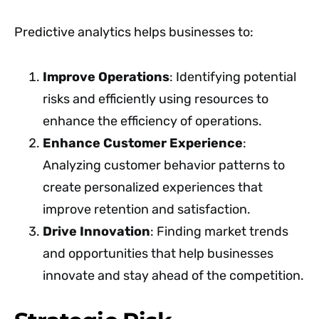
Predictive analytics helps businesses to:
Improve Operations
: Identifying potential
risks and efficiently using resources to
enhance the efficiency of operations.
Enhance Customer Experience
:
Analyzing customer behavior patterns to
create personalized experiences that
improve retention and satisfaction.
Drive Innovation
: Finding market trends
and opportunities that help businesses
innovate and stay ahead of the competition.