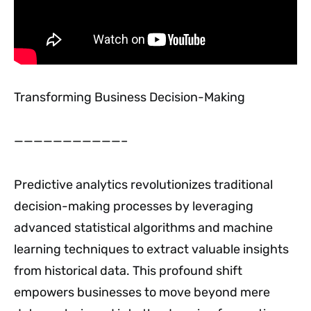
Transforming Business Decision-Making
———————————–
Predictive analytics revolutionizes traditional
decision-making processes by leveraging
advanced statistical algorithms and machine
learning techniques to extract valuable insights
from historical data. This profound shift
empowers businesses to move beyond mere