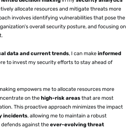
ctively allocate resources and mitigate threats more
oach involves identifying vulnerabilities that pose the
rganization's overall security posture, and focusing on
t.
cal data and current trends
, I can make
informed
e to invest my security efforts to stay ahead of
 making empowers me to allocate resources more
concentrate on the
high-risk areas
that are most
zation. This proactive approach minimizes the impact
y incidents
, allowing me to maintain a robust
t defends against the
ever-evolving threat