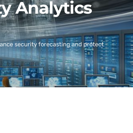
ty Analytics
ance security forecasting and protect