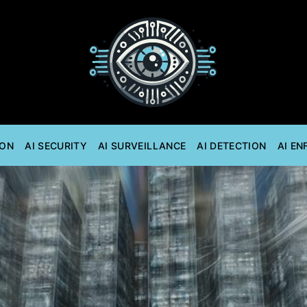
ION
AI SECURITY
AI SURVEILLANCE
AI DETECTION
AI E