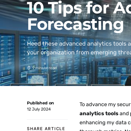
10 Tips for 
Forecasting
Heed these advanced analytics tools a
your organization from emerging thre
9 minute read
Published on
To advance my securit
12 July 2024
analytics tools
and
enhancing my data co
SHARE ARTICLE