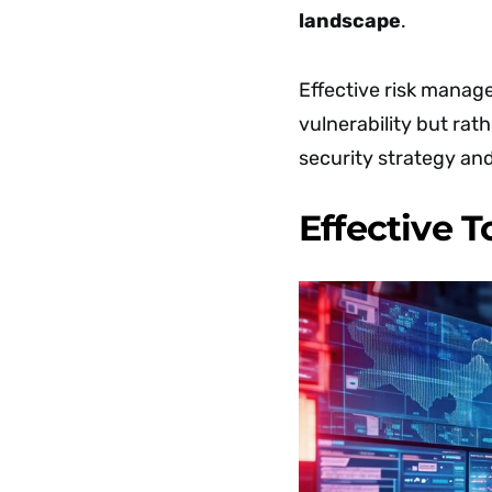
landscape
.
Effective risk manag
vulnerability but rat
security strategy and
Effective 