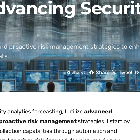
Advancing Securi
nd proactive risk management strategies to enh
ats.
Share
Tweet
0
Shares
y analytics forecasting, I utilize
advanced
proactive risk management
strategies. I start by
llection capabilities through automation and