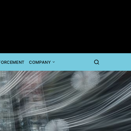
NFORCEMENT
COMPANY