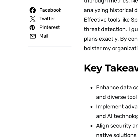
thorough metrics. Nex
analyzing historical 
Facebook
Twitter
Effective tools like S
Pinterest
threat detection. I 
Mail
plans exactly. By con
bolster my organizati
Key Takea
Enhance data co
and diverse tool
Implement advan
and AI technolog
Align security an
native solutions