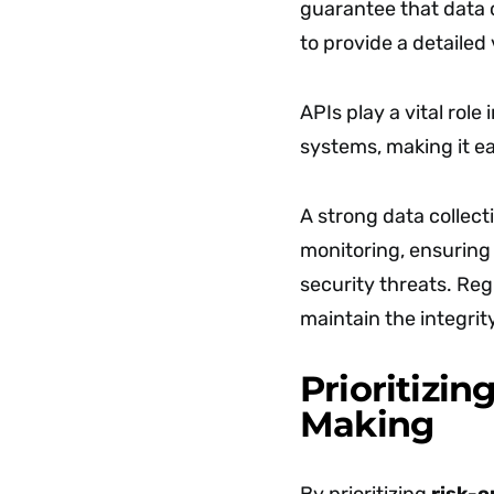
guarantee that data c
to provide a detailed
APIs play a vital role
systems, making it ea
A strong data collect
monitoring, ensuring 
security threats. Reg
maintain the integrity
Prioritizin
Making
By prioritizing
risk-o