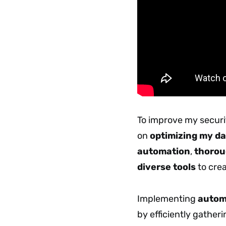
To improve my securit
on
optimizing my da
automation
,
thorou
diverse tools
to crea
Implementing
automa
by efficiently gather