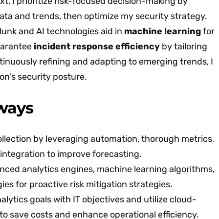
t, I prioritize risk-focused decision-making by
data and trends, then optimize my security strategy.
plunk and AI technologies aid in
machine learning
for
guarantee
incident response efficiency
by tailoring
tinuously refining and adapting to emerging trends, I
on's security posture.
ways
llection by leveraging automation, thorough metrics,
 integration to improve forecasting.
ced analytics engines, machine learning algorithms,
ies for proactive risk mitigation strategies.
alytics goals with IT objectives and utilize cloud-
 to save costs and enhance operational efficiency.