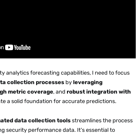
y analytics forecasting capabilities, I need to focus
ta collection processes
by
leveraging
gh metric coverage
, and
robust integration with
te a solid foundation for accurate predictions.
ted data collection tools
streamlines the process
ing security performance data. It's essential to