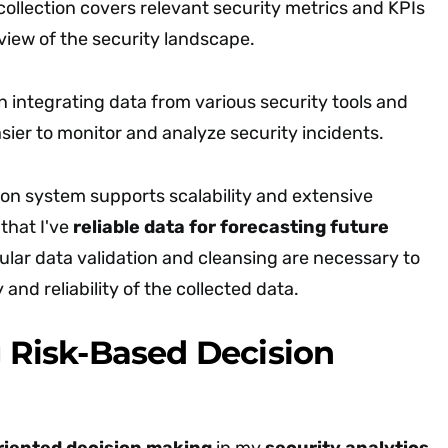
ollection covers relevant security metrics and KPIs
 view of the security landscape.
 in integrating data from various security tools and
sier to monitor and analyze security incidents.
ion system supports scalability and extensive
that I've
reliable data for forecasting future
ular data validation and cleansing are necessary to
 and reliability of the collected data.
g Risk-Based Decision
riented decision making
in my
security analytics