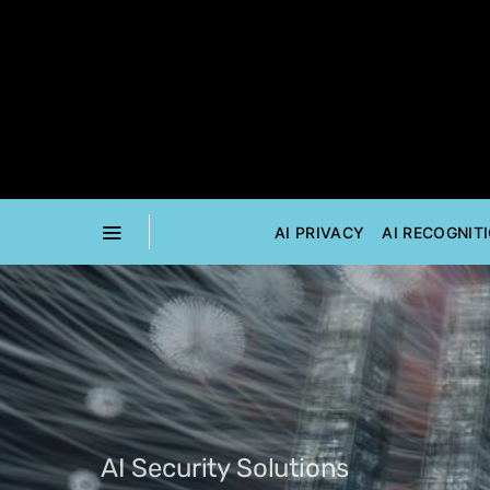
AI PRIVACY
AI RECOGNIT
AI Security Solutions