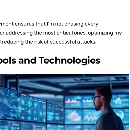
ement ensures that I'm not chasing every
her addressing the most critical ones, optimizing my
 reducing the risk of successful attacks.
Tools and Technologies