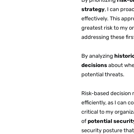
strategy
, I can proa
effectively. This appr
greatest risk to my o
addressing these firs
By analyzing
histori
decisions
about wher
potential threats.
Risk-based decision
efficiently, as I can 
critical to my organi
of
potential securit
security posture tha