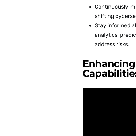
Continuously im
shifting cyberse
Stay informed a
analytics, predic
address risks.
Enhancing 
Capabilitie