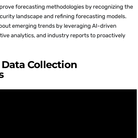
prove forecasting methodologies by recognizing the
curity landscape and refining forecasting models.
bout emerging trends by leveraging AI-driven
tive analytics, and industry reports to proactively
Data Collection
s