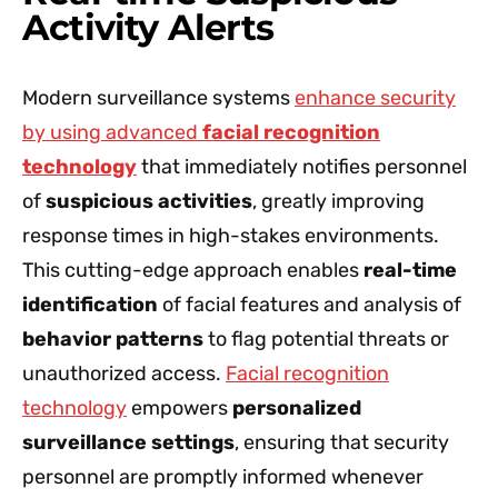
Activity Alerts
Modern surveillance systems
enhance security
by using advanced
facial recognition
technology
that immediately notifies personnel
of
suspicious activities
, greatly improving
response times in high-stakes environments.
This cutting-edge approach enables
real-time
identification
of facial features and analysis of
behavior patterns
to flag potential threats or
unauthorized access.
Facial recognition
technology
empowers
personalized
surveillance settings
, ensuring that security
personnel are promptly informed whenever