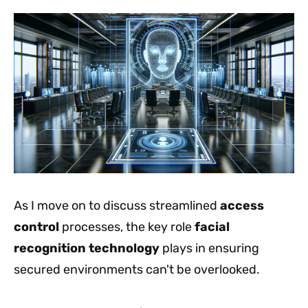
As I move on to discuss streamlined
access
control
processes, the key role
facial
recognition technology
plays in ensuring
secured environments can't be overlooked.