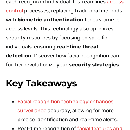
each recognized individual. It streamlines
access
control
processes, replacing traditional methods
with
biometric authentication
for customized
access levels. This technology also optimizes
security resources by focusing on specific
individuals, ensuring
real-time threat
detection
. Discover how facial recognition can
further revolutionize your
security strategies
.
Key Takeaways
Facial recognition technology enhances
surveillance
accuracy, allowing for more
precise identification and real-time alerts.
Real-time recognition of
facial features and