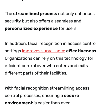
The
streamlined process
not only enhances
security but also offers a seamless and
personalized experience
for users.
In addition, facial recognition in access control
settings
improves surveillance
effectiveness
.
Organizations can rely on this technology for
efficient control over who enters and exits
different parts of their facilities.
With facial recognition streamlining access
control processes, ensuring a
secure
environment
is easier than ever.