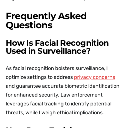
Frequently Asked
Questions
How Is Facial Recognition
Used in Surveillance?
As facial recognition bolsters surveillance, I
optimize settings to address
privacy concerns
and guarantee accurate biometric identification
for enhanced security. Law enforcement
leverages facial tracking to identify potential
threats, while I weigh ethical implications.