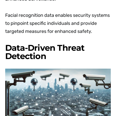
Facial recognition data enables security systems
to pinpoint specific individuals and provide
targeted measures for enhanced safety.
Data-Driven Threat
Detection