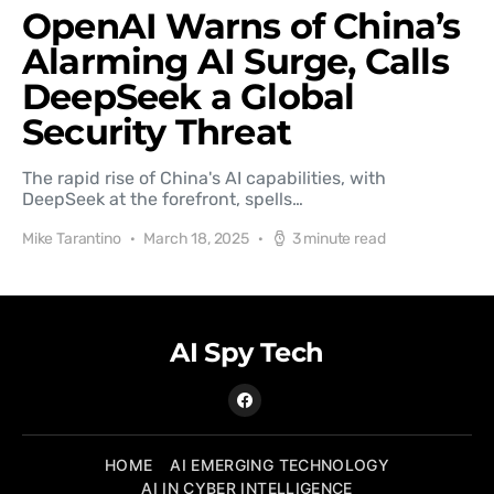
OpenAI Warns of China’s
Alarming AI Surge, Calls
DeepSeek a Global
Security Threat
The rapid rise of China's AI capabilities, with
DeepSeek at the forefront, spells…
Mike Tarantino
March 18, 2025
3 minute read
AI Spy Tech
HOME
AI EMERGING TECHNOLOGY
AI IN CYBER INTELLIGENCE