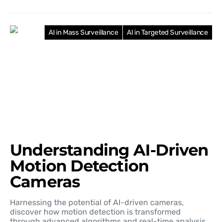
AI in Mass Surveillance
AI in Targeted Surveillance
Understanding AI-Driven
Motion Detection
Cameras
Harnessing the potential of AI-driven cameras,
discover how motion detection is transformed
through advanced algorithms and real-time analysis.