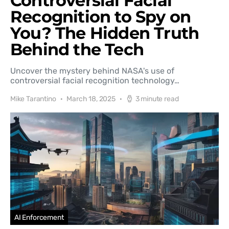
Controversial Facial
Recognition to Spy on
You? The Hidden Truth
Behind the Tech
Uncover the mystery behind NASA's use of
controversial facial recognition technology…
Mike Tarantino
March 18, 2025
3 minute read
AI Enforcement