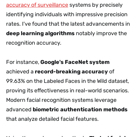
accuracy of surveillance
systems by precisely
identifying individuals with impressive precision
rates. I've found that the latest advancements in
deep learning algorithms
notably improve the
recognition accuracy.
For instance,
Google's FaceNet system
achieved a
record-breaking accuracy
of
99.63% on the Labeled Faces in the Wild dataset,
proving its effectiveness in real-world scenarios.
Modern facial recognition systems leverage
advanced
biometric authentication methods
that analyze detailed facial features.