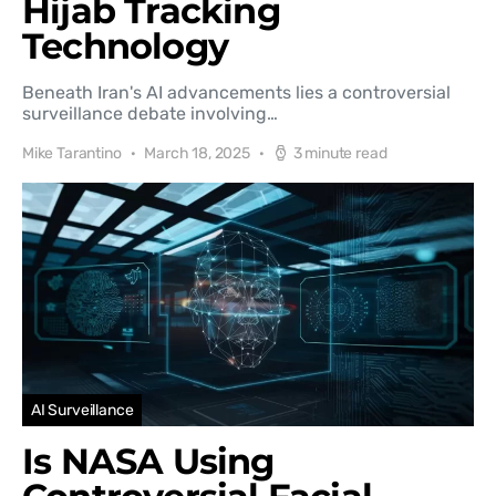
Hijab Tracking
Technology
Beneath Iran's AI advancements lies a controversial
surveillance debate involving…
Mike Tarantino
March 18, 2025
3 minute read
AI Surveillance
Is NASA Using