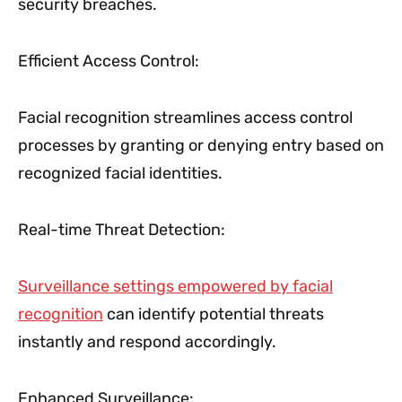
security breaches.
Efficient Access Control:
Facial recognition streamlines access control
processes by granting or denying entry based on
recognized facial identities.
Real-time Threat Detection:
Surveillance settings empowered by facial
recognition
can identify potential threats
instantly and respond accordingly.
Enhanced Surveillance: