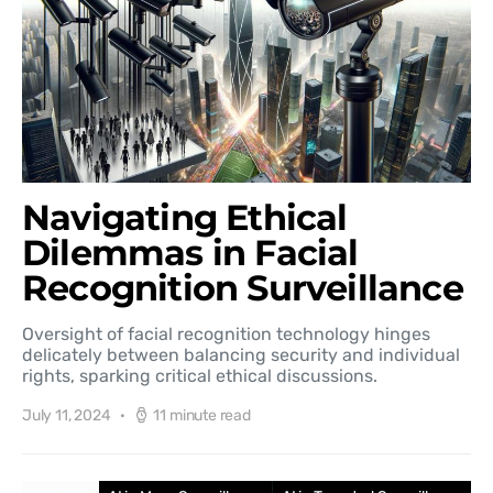
Navigating Ethical
Dilemmas in Facial
Recognition Surveillance
Oversight of facial recognition technology hinges
delicately between balancing security and individual
rights, sparking critical ethical discussions.
July 11, 2024
11 minute read