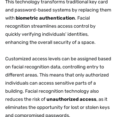
This technology transforms traditional key card
and password-based systems by replacing them
with
biometric authentication
. Facial
recognition streamlines access control by
quickly verifying individuals' identities,
enhancing the overall security of a space.
Customized access levels can be assigned based
on facial recognition data, controlling entry to
different areas. This means that only authorized
individuals can access sensitive parts of a
building. Facial recognition technology also
reduces the risk of
unauthorized access
, as it
eliminates the opportunity for lost or stolen keys
and compromised passwords.