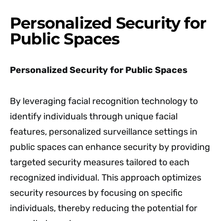
Personalized Security for
Public Spaces
Personalized Security for Public Spaces
By leveraging facial recognition technology to
identify individuals through unique facial
features, personalized surveillance settings in
public spaces can enhance security by providing
targeted security measures tailored to each
recognized individual. This approach optimizes
security resources by focusing on specific
individuals, thereby reducing the potential for