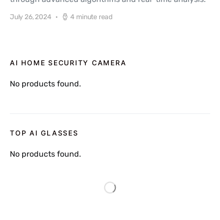
July 26, 2024
4 minute read
AI HOME SECURITY CAMERA
No products found.
TOP AI GLASSES
No products found.