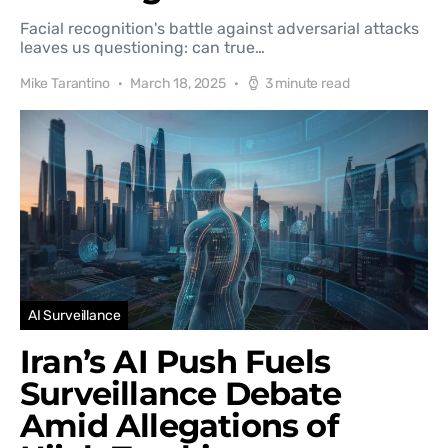
Facial recognition's battle against adversarial attacks
leaves us questioning: can true…
Mike Tarantino
March 18, 2025
3 minute read
AI Surveillance
Iran’s AI Push Fuels
Surveillance Debate
Amid Allegations of