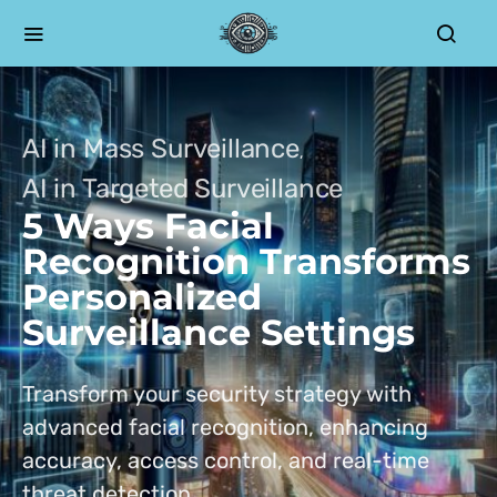
AI in Mass Surveillance
AI in Targeted Surveillance
5 Ways Facial
Recognition Transforms
Personalized
Surveillance Settings
Transform your security strategy with
advanced facial recognition, enhancing
accuracy, access control, and real-time
threat detection.