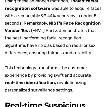
Using these advanced methods,
Thales' facial
recognition software
was able to acquire faces
with a remarkable 99.44% accuracy in under 5
seconds. Remarkably,
NIST's Face Recognition
Vendor Test
(FRVT) Part 3 demonstrates that
the best-performing facial recognition
algorithms have no bias based on racial or sex
differences, ensuring fairness and reliability.
This technology transforms the customer
experience by providing swift and accurate
real-time identification,
revolutionizing
personalized surveillance settings.
Real-time Suspicious