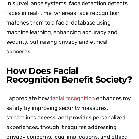
In surveillance systems, face detection detects
faces in real-time, whereas face recognition
matches them to a facial database using
machine learning, enhancing accuracy and
security, but raising privacy and ethical
concerns.
How Does Facial
Recognition Benefit Society?
I appreciate how
facial recognition
enhances my
safety by improving security measures,
streamlines access, and provides personalized
experiences, though it requires addressing
privacy concerns, legal implications, and ethical