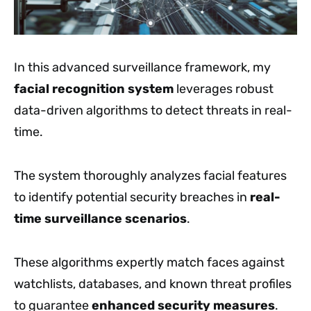
In this advanced surveillance framework, my
facial recognition system
leverages robust
data-driven algorithms to detect threats in real-
time.
The system thoroughly analyzes facial features
to identify potential security breaches in
real-
time surveillance scenarios
.
These algorithms expertly match faces against
watchlists, databases, and known threat profiles
to guarantee
enhanced security measures
.