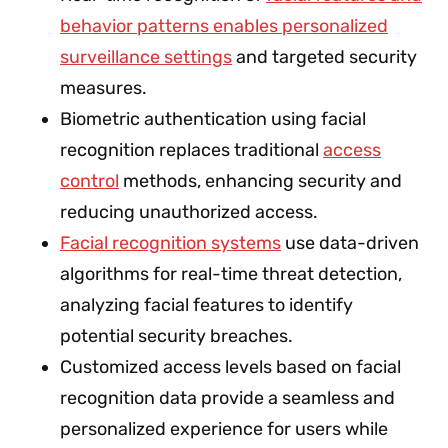
behavior patterns enables personalized
surveillance settings
and targeted security
measures.
Biometric authentication using facial
recognition replaces traditional
access
control
methods, enhancing security and
reducing unauthorized access.
Facial recognition systems
use data-driven
algorithms for real-time threat detection,
analyzing facial features to identify
potential security breaches.
Customized access levels based on facial
recognition data provide a seamless and
personalized experience for users while