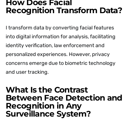
How Does Facial
Recognition Transform Data?
I transform data by converting facial features
into digital information for analysis, facilitating
identity verification, law enforcement and
personalized experiences. However, privacy
concerns emerge due to biometric technology
and user tracking.
What Is the Contrast
Between Face Detection and
Recognition in Any
Surveillance System?