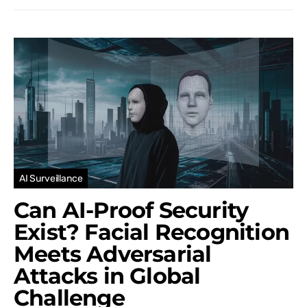
AI Surveillance
Can AI-Proof Security
Exist? Facial Recognition
Meets Adversarial
Attacks in Global
Challenge