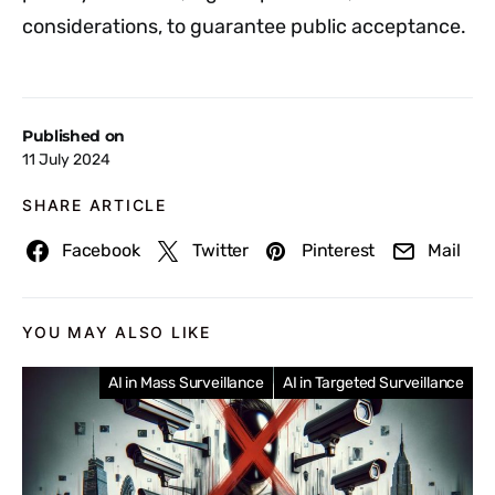
considerations, to guarantee public acceptance.
Published on
11 July 2024
SHARE ARTICLE
Facebook
Twitter
Pinterest
Mail
YOU MAY ALSO LIKE
AI in Mass Surveillance
AI in Targeted Surveillance