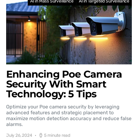
AI in Mass Surveillance
AI in Targeted Surveillance
Enhancing Poe Camera
Security With Smart
Technology: 5 Tips
Optimize your Poe camera security by leveraging
advanced features and strategic placement to
maximize motion detection accuracy and reduce false
alarms.
July 26, 2024
5 minute read