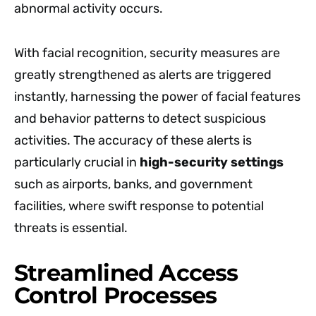
abnormal activity occurs.
With facial recognition, security measures are
greatly strengthened as alerts are triggered
instantly, harnessing the power of facial features
and behavior patterns to detect suspicious
activities. The accuracy of these alerts is
particularly crucial in
high-security settings
such as airports, banks, and government
facilities, where swift response to potential
threats is essential.
Streamlined Access
Control Processes