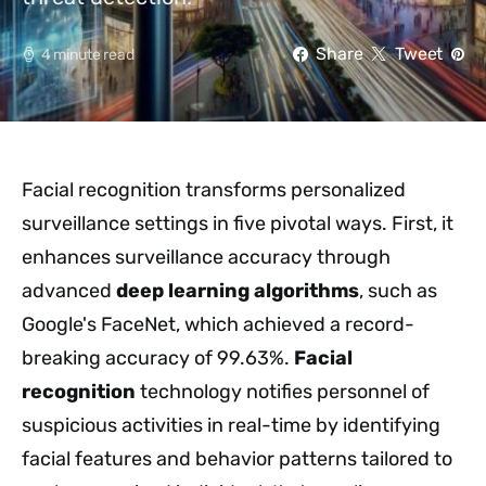
Share
Tweet
4 minute read
Facial recognition transforms personalized
surveillance settings in five pivotal ways. First, it
enhances surveillance accuracy through
advanced
deep learning algorithms
, such as
Google's FaceNet, which achieved a record-
breaking accuracy of 99.63%.
Facial
recognition
technology notifies personnel of
suspicious activities in real-time by identifying
facial features and behavior patterns tailored to