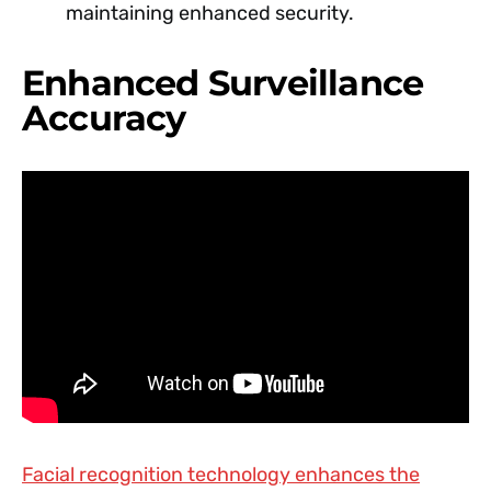
maintaining enhanced security.
Enhanced Surveillance
Accuracy
Facial recognition technology enhances the