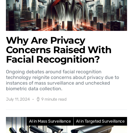
Why Are Privacy
Concerns Raised With
Facial Recognition?
Ongoing debates around facial recognition
technology reignite concerns about privacy due to
instances of mass surveillance and unchecked
biometric data collection.
July 11, 2024
9 minute read
AI in Mass Surveillance
AI in Targeted Surveillance