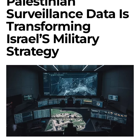
Palestinian
Surveillance Data Is
Transforming
Israel’S Military
Strategy