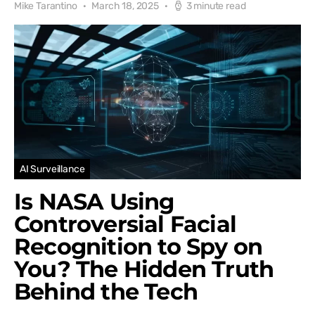
Mike Tarantino
March 18, 2025
3 minute read
AI Surveillance
Is NASA Using
Controversial Facial
Recognition to Spy on
You? The Hidden Truth
Behind the Tech