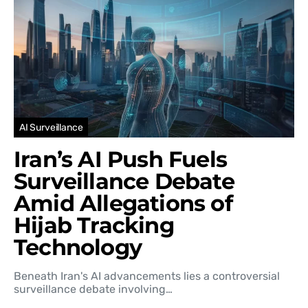
AI Surveillance
Iran’s AI Push Fuels
Surveillance Debate
Amid Allegations of
Hijab Tracking
Technology
Beneath Iran's AI advancements lies a controversial
surveillance debate involving…