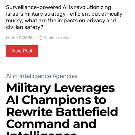
Surveillance-powered AI is revolutionizing
Israel’s military strategy—efficient but ethically
murky; what are the impacts on privacy and
civilian safety?
March 9, 2025
3 minute read
View Post
AI in Intelligence Agencies
Military Leverages
AI Champions to
Rewrite Battlefield
Command and