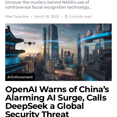
Uncover the mystery behind NASA's use of
controversial facial recognition technology…
Mike Tarantino
March 18, 2025
3 minute read
AI Enforcement
OpenAI Warns of China’s
Alarming AI Surge, Calls
DeepSeek a Global
Security Threat