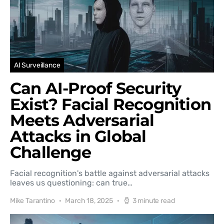
AI Surveillance
Can AI-Proof Security
Exist? Facial Recognition
Meets Adversarial
Attacks in Global
Challenge
Facial recognition's battle against adversarial attacks
leaves us questioning: can true…
Mike Tarantino
March 18, 2025
3 minute read