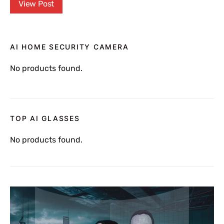
View Post
AI HOME SECURITY CAMERA
No products found.
TOP AI GLASSES
No products found.