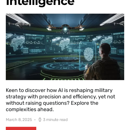
Intelligence
Keen to discover how AI is reshaping military
strategy with precision and efficiency, yet not
without raising questions? Explore the
complexities ahead.
March 8, 2025
3 minute read