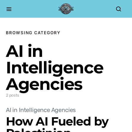
BROWSING CATEGORY
AI in
Intelligence
Agencies
2 posts
AI in Intelligence Agencies
How AI Fueled by