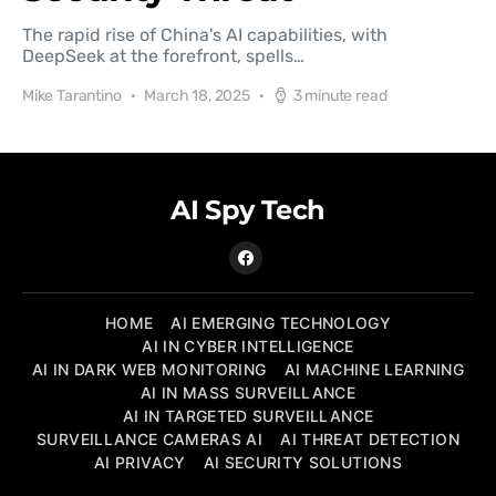
The rapid rise of China's AI capabilities, with
DeepSeek at the forefront, spells…
Mike Tarantino
March 18, 2025
3 minute read
AI Spy Tech
HOME
AI EMERGING TECHNOLOGY
AI IN CYBER INTELLIGENCE
AI IN DARK WEB MONITORING
AI MACHINE LEARNING
AI IN MASS SURVEILLANCE
AI IN TARGETED SURVEILLANCE
SURVEILLANCE CAMERAS AI
AI THREAT DETECTION
AI PRIVACY
AI SECURITY SOLUTIONS