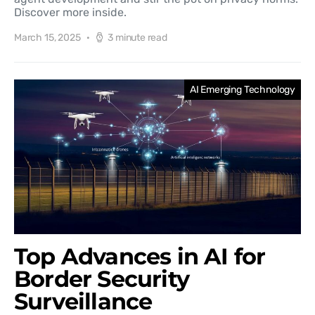
Discover more inside.
March 15, 2025
3 minute read
AI Emerging Technology
Top Advances in AI for
Border Security
Surveillance