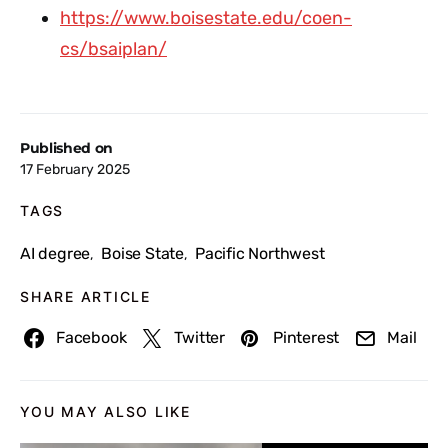
https://www.boisestate.edu/coen-
cs/bsaiplan/
Published on
17 February 2025
TAGS
AI degree
Boise State
Pacific Northwest
,
,
SHARE ARTICLE
Facebook
Twitter
Pinterest
Mail
YOU MAY ALSO LIKE