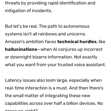
threats by providing rapid identification and
mitigation of incidents.
But let's be real. The path to autonomous
systems isn't all rainbows and unicorns.
Amazon's ambition faces
technical hurdles
, like
hallucinations
—when AI conjures up incorrect
or downright bizarre information. Not exactly
what you want from your trusted voice assistant.
Latency issues also loom large, especially when
real-time interaction is a must. And then there's
the small matter of integrating these new
capabilities across over half a billion devices. No