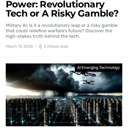
Power: Revolutionary
Tech or A Risky Gamble?
Military AI: Is it a revolutionary leap or a risky gamble
that could redefine warfare’s future? Discover the
high-stakes truth behind the tech.
March 13, 2025
3 minute read
AI Emerging Technology