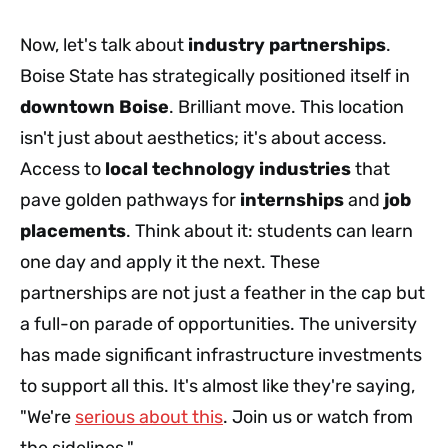
Now, let's talk about
industry partnerships
.
Boise State has strategically positioned itself in
downtown Boise
. Brilliant move. This location
isn't just about aesthetics; it's about access.
Access to
local technology industries
that
pave golden pathways for
internships
and
job
placements
. Think about it: students can learn
one day and apply it the next. These
partnerships are not just a feather in the cap but
a full-on parade of opportunities. The university
has made significant infrastructure investments
to support all this. It's almost like they're saying,
"We're
serious about this
. Join us or watch from
the sidelines."