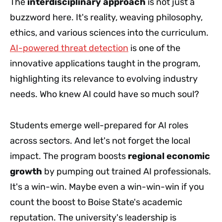
The
interdisciplinary approach
is not just a
buzzword here. It's reality, weaving philosophy,
ethics, and various sciences into the curriculum.
AI-powered threat detection
is one of the
innovative applications taught in the program,
highlighting its relevance to evolving industry
needs. Who knew AI could have so much soul?
Students emerge well-prepared for AI roles
across sectors. And let's not forget the local
impact. The program boosts
regional economic
growth
by pumping out trained AI professionals.
It's a win-win. Maybe even a win-win-win if you
count the boost to Boise State's academic
reputation. The university's leadership is