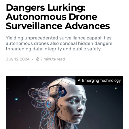
Dangers Lurking:
Autonomous Drone
Surveillance Advances
Yielding unprecedented surveillance capabilities,
autonomous drones also conceal hidden dangers
threatening data integrity and public safety.
July 12, 2024
7 minute read
AI Emerging Technology