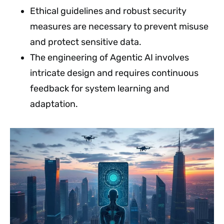
Ethical guidelines and robust security
measures are necessary to prevent misuse
and protect sensitive data.
The engineering of Agentic AI involves
intricate design and requires continuous
feedback for system learning and
adaptation.