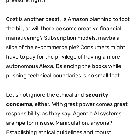
pressure, right?
Cost is another beast. Is Amazon planning to foot
the bill, or will there be some creative financial
maneuvering? Subscription models, maybe a
slice of the e-commerce pie? Consumers might
have to pay for the privilege of having a more
autonomous Alexa. Balancing the books while
pushing technical boundaries is no small feat.
Let's not ignore the ethical and
security
concerns
, either. With great power comes great
responsibility, as they say. Agentic AI systems
are ripe for misuse. Manipulation, anyone?
Establishing ethical guidelines and robust