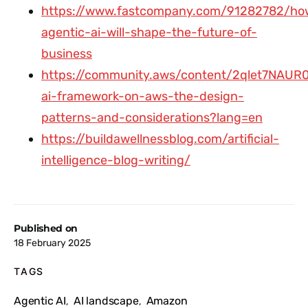
https://www.fastcompany.com/91282782/ho
agentic-ai-will-shape-the-future-of-
business
https://community.aws/content/2qlet7NAUR
ai-framework-on-aws-the-design-
patterns-and-considerations?lang=en
https://buildawellnessblog.com/artificial-
intelligence-blog-writing/
Published on
18 February 2025
TAGS
Agentic AI
AI landscape
Amazon
,
,