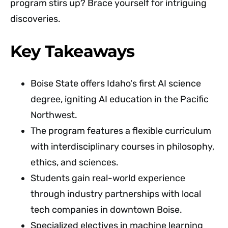
program stirs up? Brace yourself for intriguing
discoveries.
Key Takeaways
Boise State offers Idaho's first AI science
degree, igniting AI education in the Pacific
Northwest.
The program features a flexible curriculum
with interdisciplinary courses in philosophy,
ethics, and sciences.
Students gain real-world experience
through industry partnerships with local
tech companies in downtown Boise.
Specialized electives in machine learning