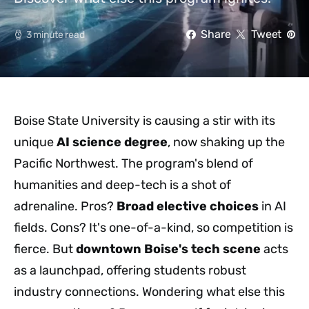
Share
Tweet
3 minute read
Boise State University is causing a stir with its
unique
AI science degree
, now shaking up the
Pacific Northwest. The program's blend of
humanities and deep-tech is a shot of
adrenaline. Pros?
Broad elective choices
in AI
fields. Cons? It's one-of-a-kind, so competition is
fierce. But
downtown Boise's tech scene
acts
as a launchpad, offering students robust
industry connections. Wondering what else this