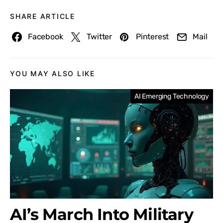
SHARE ARTICLE
Facebook
Twitter
Pinterest
Mail
YOU MAY ALSO LIKE
AI Emerging Technology
AI’s March Into Military