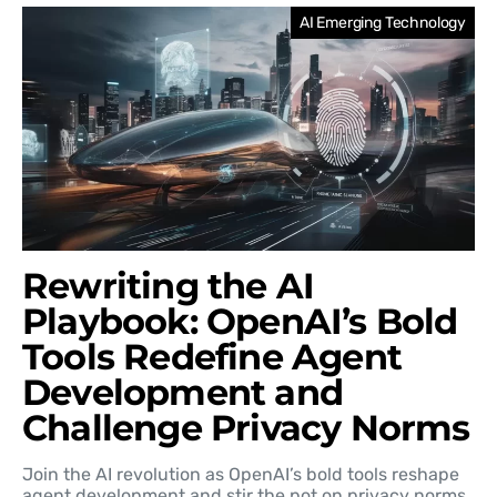
AI Emerging Technology
Rewriting the AI
Playbook: OpenAI’s Bold
Tools Redefine Agent
Development and
Challenge Privacy Norms
Join the AI revolution as OpenAI’s bold tools reshape
agent development and stir the pot on privacy norms.