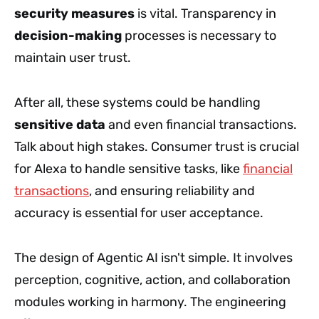
security measures
is vital. Transparency in
decision-making
processes is necessary to
maintain user trust.
After all, these systems could be handling
sensitive data
and even financial transactions.
Talk about high stakes. Consumer trust is crucial
for Alexa to handle sensitive tasks, like
financial
transactions
, and ensuring reliability and
accuracy is essential for user acceptance.
The design of Agentic AI isn't simple. It involves
perception, cognitive, action, and collaboration
modules working in harmony. The engineering