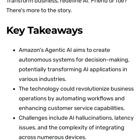
Transform business, redefine AI. Friend or foe?
There's more to the story.
Key Takeaways
Amazon's Agentic AI aims to create
autonomous systems for decision-making,
potentially transforming AI applications in
various industries.
The technology could revolutionize business
operations by automating workflows and
enhancing customer service capabilities.
Challenges include AI hallucinations, latency
issues, and the complexity of integrating
across numerous devices.