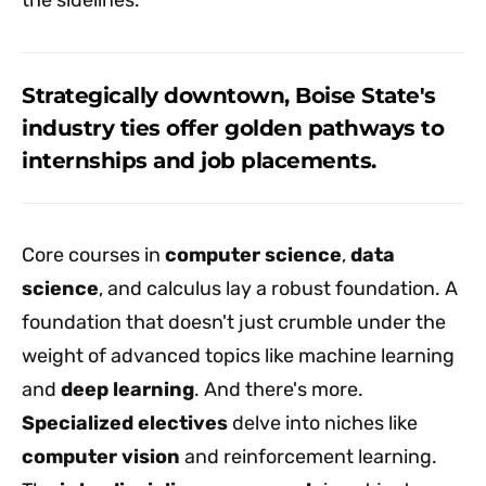
Strategically downtown, Boise State's
industry ties offer golden pathways to
internships and job placements.
Core courses in
computer science
,
data
science
, and calculus lay a robust foundation. A
foundation that doesn't just crumble under the
weight of advanced topics like machine learning
and
deep learning
. And there's more.
Specialized electives
delve into niches like
computer vision
and reinforcement learning.