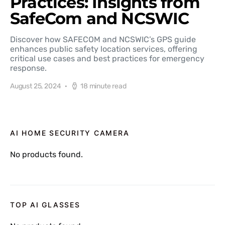
Practices: Insights from
SafeCom and NCSWIC
Discover how SAFECOM and NCSWIC’s GPS guide
enhances public safety location services, offering
critical use cases and best practices for emergency
response.
August 25, 2024
18 minute read
AI HOME SECURITY CAMERA
No products found.
TOP AI GLASSES