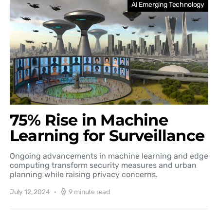
AI Emerging Technology
75% Rise in Machine
Learning for Surveillance
Ongoing advancements in machine learning and edge
computing transform security measures and urban
planning while raising privacy concerns.
July 12, 2024
9 minute read