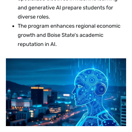
and generative AI prepare students for
diverse roles.
The program enhances regional economic
growth and Boise State's academic
reputation in AI.