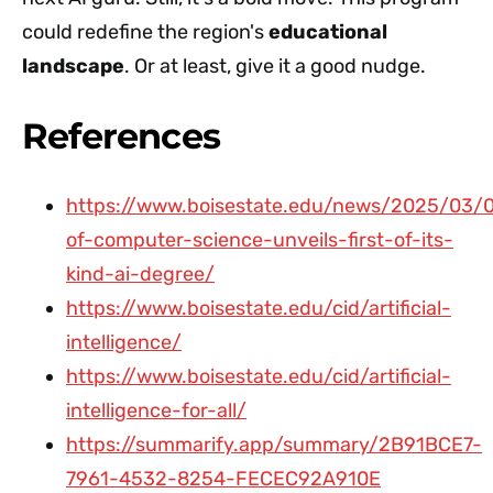
could redefine the region's
educational
landscape
. Or at least, give it a good nudge.
References
https://www.boisestate.edu/news/2025/03/
of-computer-science-unveils-first-of-its-
kind-ai-degree/
https://www.boisestate.edu/cid/artificial-
intelligence/
https://www.boisestate.edu/cid/artificial-
intelligence-for-all/
https://summarify.app/summary/2B91BCE7-
7961-4532-8254-FECEC92A910E