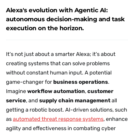
Alexa's evolution with Agentic AI:
autonomous decision-making and task
execution on the horizon.
It's not just about a smarter Alexa; it's about
creating systems that can solve problems
without constant human input. A potential
game-changer for
business operations
.
Imagine
workflow automation
,
customer
service
, and
supply chain management
all
getting a robotic boost. AI-driven solutions, such
as
automated threat response systems
, enhance
agility and effectiveness in combating cyber