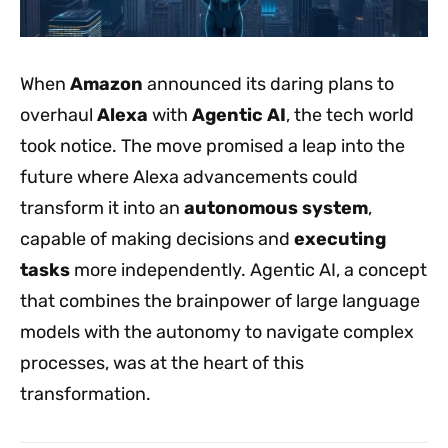
When
Amazon
announced its daring plans to
overhaul
Alexa
with
Agentic AI
, the tech world
took notice. The move promised a leap into the
future where Alexa advancements could
transform it into an
autonomous system
,
capable of making decisions and
executing
tasks
more independently. Agentic AI, a concept
that combines the brainpower of large language
models with the autonomy to navigate complex
processes, was at the heart of this
transformation.