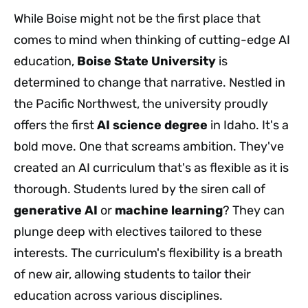
While Boise might not be the first place that
comes to mind when thinking of cutting-edge AI
education,
Boise State University
is
determined to change that narrative. Nestled in
the Pacific Northwest, the university proudly
offers the first
AI science degree
in Idaho. It's a
bold move. One that screams ambition. They've
created an AI curriculum that's as flexible as it is
thorough. Students lured by the siren call of
generative AI
or
machine learning
? They can
plunge deep with electives tailored to these
interests. The curriculum's flexibility is a breath
of new air, allowing students to tailor their
education across various disciplines.