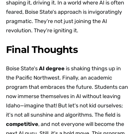
shaping it, driving it. In a world where AI is often
feared, Boise State's approach is invigoratingly
pragmatic. They're not just joining the AI
revolution. They're igniting it.
Final Thoughts
Boise State's
AI degree
is shaking things up in
the Pacific Northwest. Finally, an academic
program that embraces the future. Students can
now immerse themselves in AI without leaving
Idaho—imagine that! But let's not kid ourselves;
it's not all sunshine and algorithms. The field is
competitive
, and not everyone will become the
next AI guru. Still, it's a bold move. This program