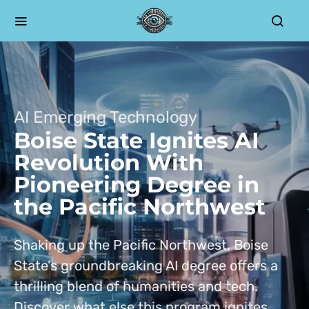
AI Emerging Technology
Boise State Ignites AI
Revolution With
Pioneering Degree in
the Pacific Northwest
Shaking up the Pacific Northwest, Boise
State’s groundbreaking AI degree offers a
thrilling blend of humanities and tech.
Discover what else this program ignites.