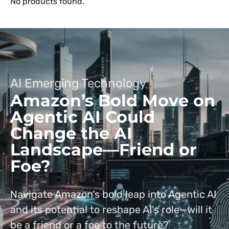
No products found.
AI Emerging Technology
Amazon’s Bold Move on
Agentic AI Could
Change the AI
Landscape—Friend or
Foe?
Navigate Amazon’s bold leap into Agentic AI
and its potential to reshape AI’s role—will it
be a friend or a foe to the future?