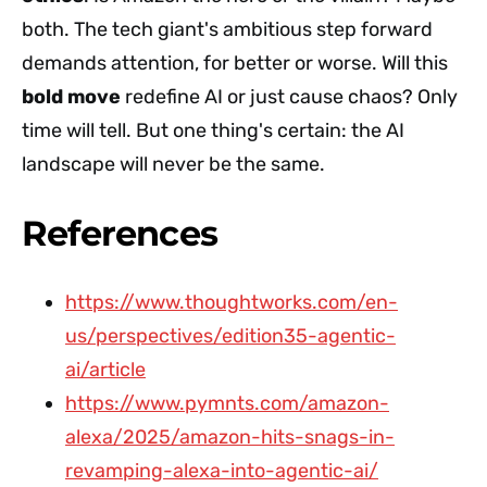
both. The tech giant's ambitious step forward
demands attention, for better or worse. Will this
bold move
redefine AI or just cause chaos? Only
time will tell. But one thing's certain: the AI
landscape will never be the same.
References
https://www.thoughtworks.com/en-
us/perspectives/edition35-agentic-
ai/article
https://www.pymnts.com/amazon-
alexa/2025/amazon-hits-snags-in-
revamping-alexa-into-agentic-ai/