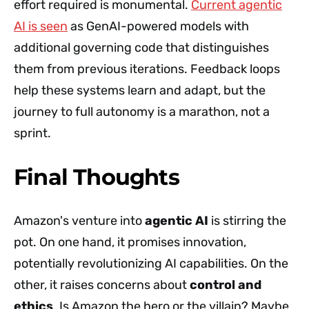
effort required is monumental.
Current agentic
AI is seen
as GenAI-powered models with
additional governing code that distinguishes
them from previous iterations. Feedback loops
help these systems learn and adapt, but the
journey to full autonomy is a marathon, not a
sprint.
Final Thoughts
Amazon's venture into
agentic AI
is stirring the
pot. On one hand, it promises innovation,
potentially revolutionizing AI capabilities. On the
other, it raises concerns about
control and
ethics
. Is Amazon the hero or the villain? Maybe