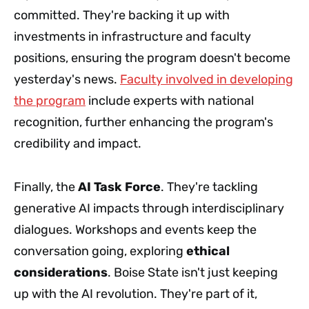
committed. They're backing it up with
investments in infrastructure and faculty
positions, ensuring the program doesn't become
yesterday's news.
Faculty involved in developing
the program
include experts with national
recognition, further enhancing the program's
credibility and impact.
Finally, the
AI Task Force
. They're tackling
generative AI impacts through interdisciplinary
dialogues. Workshops and events keep the
conversation going, exploring
ethical
considerations
. Boise State isn't just keeping
up with the AI revolution. They're part of it,