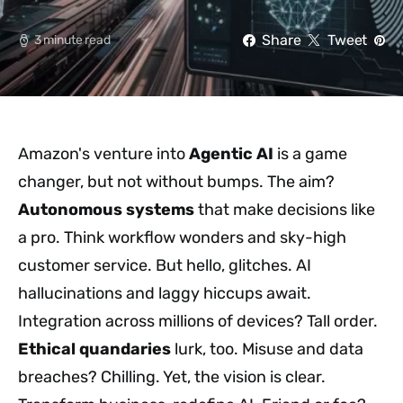
Share
Tweet
3 minute read
Amazon's venture into
Agentic AI
is a game
changer, but not without bumps. The aim?
Autonomous systems
that make decisions like
a pro. Think workflow wonders and sky-high
customer service. But hello, glitches. AI
hallucinations and laggy hiccups await.
Integration across millions of devices? Tall order.
Ethical quandaries
lurk, too. Misuse and data
breaches? Chilling. Yet, the vision is clear.