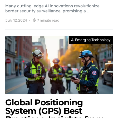
Many cutting-edge AI innovations revolutionize
border security surveillance, promising a …
July 12, 2024
7 minute read
AI Emerging Technology
Global Positioning
System (GPS) Best