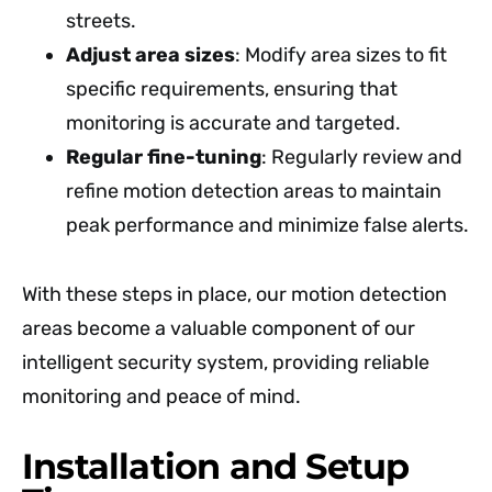
streets.
Adjust area sizes
: Modify area sizes to fit
specific requirements, ensuring that
monitoring is accurate and targeted.
Regular fine-tuning
: Regularly review and
refine motion detection areas to maintain
peak performance and minimize false alerts.
With these steps in place, our motion detection
areas become a valuable component of our
intelligent security system, providing reliable
monitoring and peace of mind.
Installation and Setup