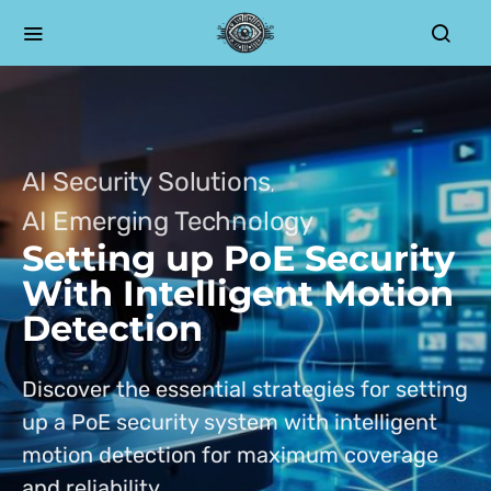
AI Security Solutions
AI Emerging Technology
Setting up PoE Security
With Intelligent Motion
Detection
Discover the essential strategies for setting
up a PoE security system with intelligent
motion detection for maximum coverage
and reliability.