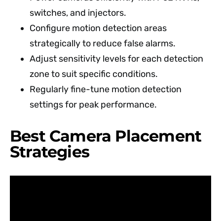
switches, and injectors.
Configure motion detection areas
strategically to reduce false alarms.
Adjust sensitivity levels for each detection
zone to suit specific conditions.
Regularly fine-tune motion detection
settings for peak performance.
Best Camera Placement
Strategies