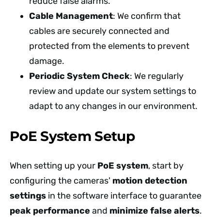
reduce false alarms.
Cable Management
: We confirm that
cables are securely connected and
protected from the elements to prevent
damage.
Periodic System Check
: We regularly
review and update our system settings to
adapt to any changes in our environment.
PoE System Setup
When setting up your
PoE system
, start by
configuring the cameras'
motion detection
settings
in the software interface to guarantee
peak performance
and
minimize false alerts
.