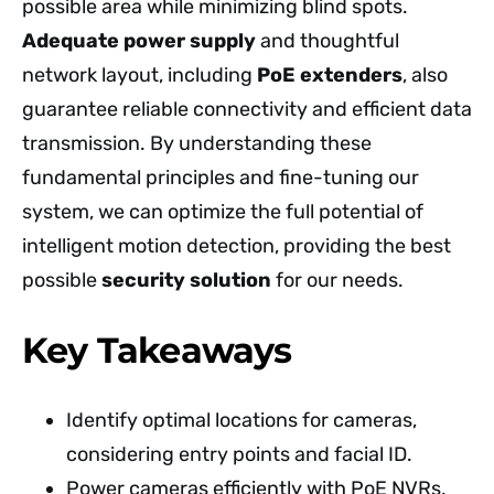
possible area while minimizing blind spots.
Adequate power supply
and thoughtful
network layout, including
PoE extenders
, also
guarantee reliable connectivity and efficient data
transmission. By understanding these
fundamental principles and fine-tuning our
system, we can optimize the full potential of
intelligent motion detection, providing the best
possible
security solution
for our needs.
Key Takeaways
Identify optimal locations for cameras,
considering entry points and facial ID.
Power cameras efficiently with PoE NVRs,