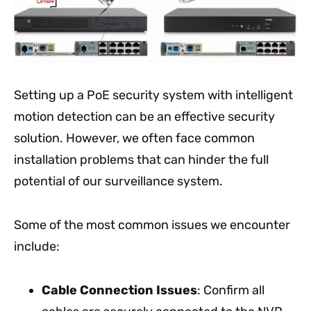
Setting up a PoE security system with intelligent
motion detection can be an effective security
solution. However, we often face common
installation problems that can hinder the full
potential of our surveillance system.
Some of the most common issues we encounter
include:
Cable Connection Issues
: Confirm all