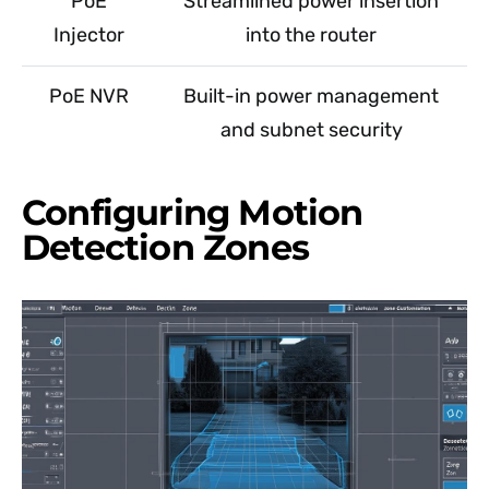
PoE
Streamlined power insertion
Injector
into the router
PoE NVR
Built-in power management
and subnet security
Configuring Motion
Detection Zones