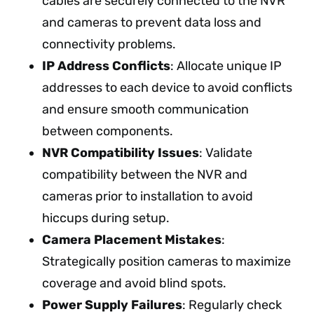
cables are securely connected to the NVR
and cameras to prevent data loss and
connectivity problems.
IP Address Conflicts
: Allocate unique IP
addresses to each device to avoid conflicts
and ensure smooth communication
between components.
NVR Compatibility Issues
: Validate
compatibility between the NVR and
cameras prior to installation to avoid
hiccups during setup.
Camera Placement Mistakes
:
Strategically position cameras to maximize
coverage and avoid blind spots.
Power Supply Failures
: Regularly check