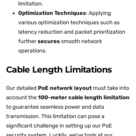
limitation.
Optimization Techniques
: Applying
various optimization techniques such as
latency reduction and packet prioritization
further
secures
smooth network
operations.
Cable Length Limitations
Our detailed
PoE network layout
must take into
account the
100-meter cable length limitation
to guarantee seamless power and data
transmission. This limitation can pose a
significant challenge in setting up our PoE
security system. Luckily, we've tools at our