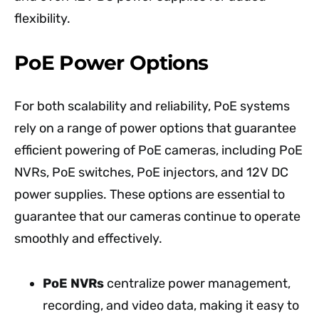
flexibility.
PoE Power Options
For both scalability and reliability, PoE systems
rely on a range of power options that guarantee
efficient powering of PoE cameras, including PoE
NVRs, PoE switches, PoE injectors, and 12V DC
power supplies. These options are essential to
guarantee that our cameras continue to operate
smoothly and effectively.
PoE NVRs
centralize power management,
recording, and video data, making it easy to