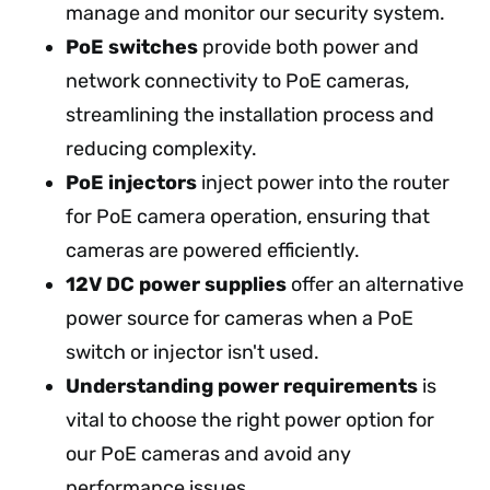
manage and monitor our security system.
PoE switches
provide both power and
network connectivity to PoE cameras,
streamlining the installation process and
reducing complexity.
PoE injectors
inject power into the router
for PoE camera operation, ensuring that
cameras are powered efficiently.
12V DC power supplies
offer an alternative
power source for cameras when a PoE
switch or injector isn't used.
Understanding power requirements
is
vital to choose the right power option for
our PoE cameras and avoid any
performance issues.