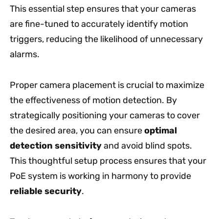
This essential step ensures that your cameras
are fine-tuned to accurately identify motion
triggers, reducing the likelihood of unnecessary
alarms.
Proper camera placement is crucial to maximize
the effectiveness of motion detection. By
strategically positioning your cameras to cover
the desired area, you can ensure
optimal
detection sensitivity
and avoid blind spots.
This thoughtful setup process ensures that your
PoE system is working in harmony to provide
reliable security
.