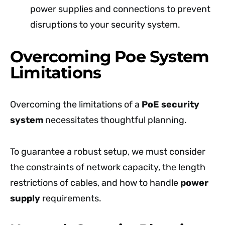
power supplies and connections to prevent
disruptions to your security system.
Overcoming Poe System
Limitations
Overcoming the limitations of a
PoE security
system
necessitates thoughtful planning.
To guarantee a robust setup, we must consider
the constraints of network capacity, the length
restrictions of cables, and how to handle
power
supply
requirements.