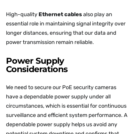
High-quality
Ethernet cables
also play an
essential role in maintaining signal integrity over
longer distances, ensuring that our data and
power transmission remain reliable.
Power Supply
Considerations
We need to secure our PoE security cameras
have a dependable power supply under all
circumstances, which is essential for continuous
surveillance and efficient system performance. A
dependable power supply helps us avoid any
potential system downtime and confirms that