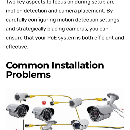
Two key aspects to focus on during setup are
motion detection and camera placement. By
carefully configuring motion detection settings
and strategically placing cameras, you can
ensure that your PoE system is both efficient and
effective.
Common Installation
Problems