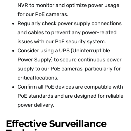
NVR to monitor and optimize power usage
for our PoE cameras.
Regularly check power supply connections
and cables to prevent any power-related
issues with our PoE security system.
Consider using a UPS (Uninterruptible
Power Supply) to secure continuous power
supply to our PoE cameras, particularly for
critical locations.
Confirm all PoE devices are compatible with
PoE standards and are designed for reliable
power delivery.
Effective Surveillance