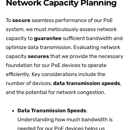
Network Capacity Planning
To
secure
seamless performance of our PoE
system, we must meticulously assess network
capacity to
guarantee
sufficient bandwidth and
optimize data transmission. Evaluating network
capacity
secures
that we provide the necessary
foundation for our PoE devices to operate
efficiently. Key considerations include the
number of devices,
data transmission speeds
,
and the potential for network congestion.
Data Transmission Speeds
:
Understanding how much bandwidth is
needed for our PoE devices helps us