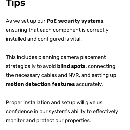
Tips
As we set up our
PoE security systems
,
ensuring that each component is correctly
installed and configured is vital.
This includes planning camera placement
strategically to avoid
blind spots
, connecting
the necessary cables and NVR, and setting up
motion detection features
accurately.
Proper installation and setup will give us
confidence in our system's ability to effectively
monitor and protect our properties.