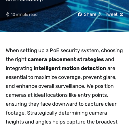
Share
Tweet
10 minute read
When setting up a PoE security system, choosing
the right
camera placement strategies
and
integrating
intelligent motion detection
are
essential to maximize coverage, prevent glare,
and enhance overall surveillance. We position
cameras at ideal locations like entry points,
ensuring they face downward to capture clear
footage. Strategically determining camera
heights and angles helps capture the broadest