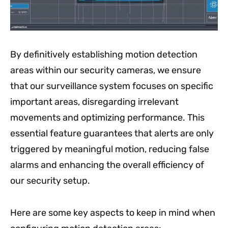
By definitively establishing motion detection
areas within our security cameras, we ensure
that our surveillance system focuses on specific
important areas, disregarding irrelevant
movements and optimizing performance. This
essential feature guarantees that alerts are only
triggered by meaningful motion, reducing false
alarms and enhancing the overall efficiency of
our security setup.
Here are some key aspects to keep in mind when