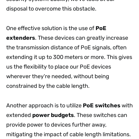
disposal to overcome this obstacle.
One effective solution is the use of
PoE
extenders
. These devices can greatly increase
the transmission distance of PoE signals, often
extending it up to 300 meters or more. This gives
us the flexibility to place our PoE devices
wherever they're needed, without being
constrained by the cable length.
Another approach is to utilize
PoE switches
with
extended
power budgets
. These switches can
provide power to devices further away,
mitigating the impact of cable length limitations.