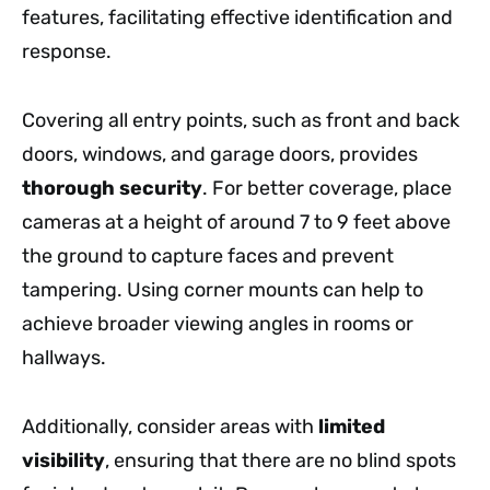
features, facilitating effective identification and
response.
Covering all entry points, such as front and back
doors, windows, and garage doors, provides
thorough security
. For better coverage, place
cameras at a height of around 7 to 9 feet above
the ground to capture faces and prevent
tampering. Using corner mounts can help to
achieve broader viewing angles in rooms or
hallways.
Additionally, consider areas with
limited
visibility
, ensuring that there are no blind spots