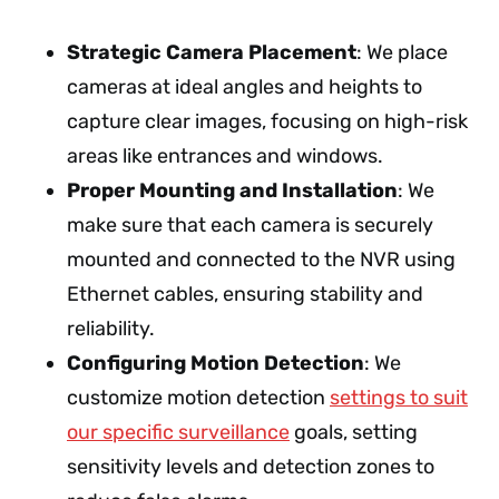
Strategic Camera Placement
: We place
cameras at ideal angles and heights to
capture clear images, focusing on high-risk
areas like entrances and windows.
Proper Mounting and Installation
: We
make sure that each camera is securely
mounted and connected to the NVR using
Ethernet cables, ensuring stability and
reliability.
Configuring Motion Detection
: We
customize motion detection
settings to suit
our specific surveillance
goals, setting
sensitivity levels and detection zones to