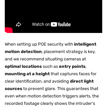
When setting up POE security with
intelligent
motion detection
, placement strategy is key,
and we recommend situating cameras at
optimal locations
such as
entry points
,
mounting at a height
that captures faces for
clear identification, and avoiding
direct light
sources
to prevent glare. This guarantees that
even when motion detection triggers alerts, the
recorded footage clearly shows the intruder's