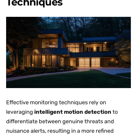
Techniques
Effective monitoring techniques rely on
leveraging
intelligent motion detection
to
differentiate between genuine threats and
nuisance alerts, resulting in a more refined