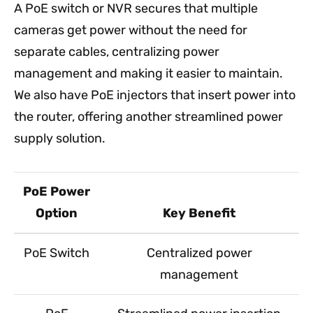
A PoE switch or NVR secures that multiple
cameras get power without the need for
separate cables, centralizing power
management and making it easier to maintain.
We also have PoE injectors that insert power into
the router, offering another streamlined power
supply solution.
PoE Power
Option
Key Benefit
PoE Switch
Centralized power
management