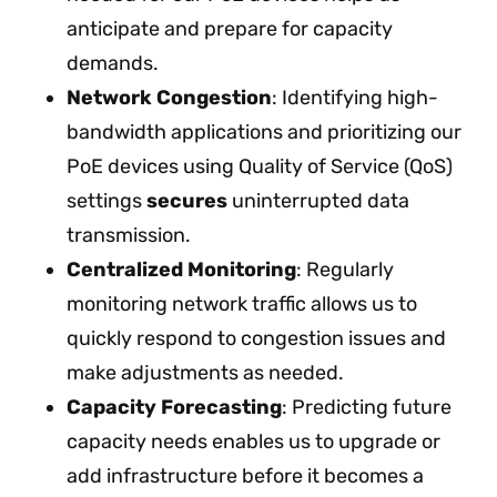
anticipate and prepare for capacity
demands.
Network Congestion
: Identifying high-
bandwidth applications and prioritizing our
PoE devices using Quality of Service (QoS)
settings
secures
uninterrupted data
transmission.
Centralized Monitoring
: Regularly
monitoring network traffic allows us to
quickly respond to congestion issues and
make adjustments as needed.
Capacity Forecasting
: Predicting future
capacity needs enables us to upgrade or
add infrastructure before it becomes a