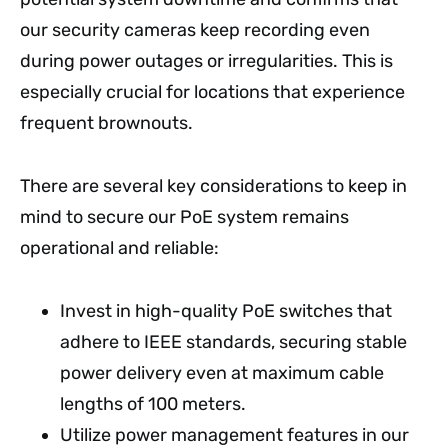
our security cameras keep recording even
during power outages or irregularities. This is
especially crucial for locations that experience
frequent brownouts.
There are several key considerations to keep in
mind to secure our PoE system remains
operational and reliable:
Invest in high-quality PoE switches that
adhere to IEEE standards, securing stable
power delivery even at maximum cable
lengths of 100 meters.
Utilize power management features in our