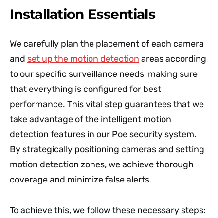
Installation Essentials
We carefully plan the placement of each camera
and
set up the motion detection
areas according
to our specific surveillance needs, making sure
that everything is configured for best
performance. This vital step guarantees that we
take advantage of the intelligent motion
detection features in our Poe security system.
By strategically positioning cameras and setting
motion detection zones, we achieve thorough
coverage and minimize false alerts.
To achieve this, we follow these necessary steps: