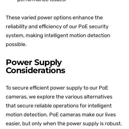
These varied power options enhance the
reliability and efficiency of our PoE security
system, making intelligent motion detection
possible.
Power Supply
Considerations
To secure efficient power supply to our PoE
cameras, we explore the various alternatives
that secure reliable operations for intelligent
motion detection. PoE cameras make our lives
easier, but only when the power supply is robust.