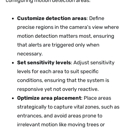
configuring motion detection areas:
Customize detection areas
: Define
precise regions in the camera's view where
motion detection matters most, ensuring
that alerts are triggered only when
necessary.
Set sensitivity levels
: Adjust sensitivity
levels for each area to suit specific
conditions, ensuring that the system is
responsive yet not overly reactive.
Optimize area placement
: Place areas
strategically to capture vital zones, such as
entrances, and avoid areas prone to
irrelevant motion like moving trees or