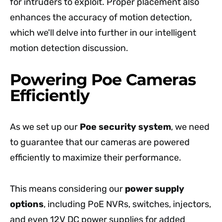
for intruders to exploit. Proper placement also
enhances the accuracy of motion detection,
which we'll delve into further in our intelligent
motion detection discussion.
Powering Poe Cameras
Efficiently
As we set up our
Poe security system
, we need
to guarantee that our cameras are powered
efficiently to maximize their performance.
This means considering our
power supply
options
, including PoE NVRs, switches, injectors,
and even 12V DC power supplies for added