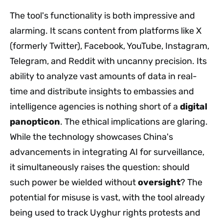
The tool's functionality is both impressive and
alarming. It scans content from platforms like X
(formerly Twitter), Facebook, YouTube, Instagram,
Telegram, and Reddit with uncanny precision. Its
ability to analyze vast amounts of data in real-
time and distribute insights to embassies and
intelligence agencies is nothing short of a
digital
panopticon
. The ethical implications are glaring.
While the technology showcases China's
advancements in integrating AI for surveillance,
it simultaneously raises the question: should
such power be wielded without
oversight
? The
potential for misuse is vast, with the tool already
being used to track Uyghur rights protests and