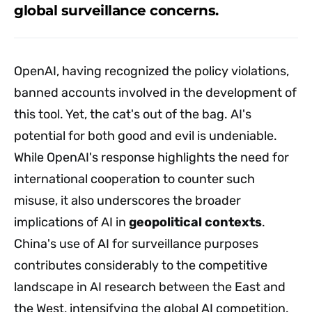
global surveillance concerns.
OpenAI, having recognized the policy violations,
banned accounts involved in the development of
this tool. Yet, the cat's out of the bag. AI's
potential for both good and evil is undeniable.
While OpenAI's response highlights the need for
international cooperation to counter such
misuse, it also underscores the broader
implications of AI in
geopolitical contexts
.
China's use of AI for surveillance purposes
contributes considerably to the competitive
landscape in AI research between the East and
the West, intensifying the global AI competition.