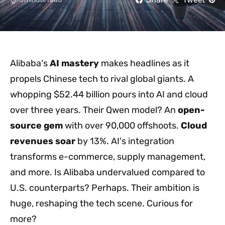
Alibaba's
AI mastery
makes headlines as it
propels Chinese tech to rival global giants. A
whopping $52.44 billion pours into AI and cloud
over three years. Their Qwen model? An
open-
source gem
with over 90,000 offshoots.
Cloud
revenues soar
by 13%. AI's integration
transforms e-commerce, supply management,
and more. Is Alibaba undervalued compared to
U.S. counterparts? Perhaps. Their ambition is
huge, reshaping the tech scene. Curious for
more?