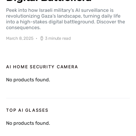
Peek into how Israeli military’s AI surveillance is
revolutionizing Gaza’s landscape, turning daily life
into a high-stakes digital battleground. Discover the
consequences.
March 8, 2025
3 minute read
AI HOME SECURITY CAMERA
No products found.
TOP AI GLASSES
No products found.