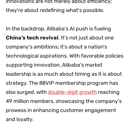
innovations are not merely about efficiency;
they're about redefining what's possible.
In the backdrop, Alibaba's AI push is fueling
China's tech revival
. It's not just about one
company's ambitions; it's about a nation's
technological aspirations. With favorable policies
supporting innovation, Alibaba's market
leadership is as much about timing as it is about
strategy. The 88VIP membership program has
also surged, with
double-digit growth
reaching
49 million members, showcasing the company's
prowess in enhancing customer engagement
and loyalty.