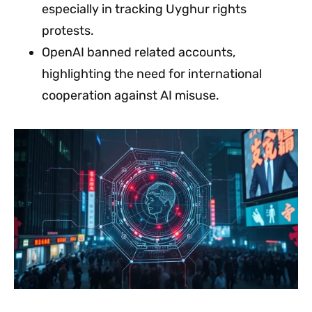
especially in tracking Uyghur rights
protests.
OpenAI banned related accounts,
highlighting the need for international
cooperation against AI misuse.