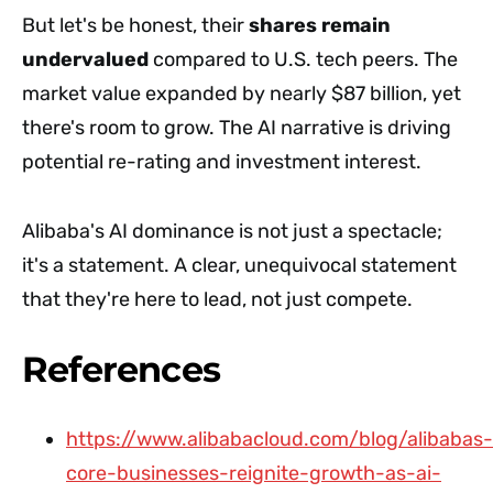
But let's be honest, their
shares remain
undervalued
compared to U.S. tech peers. The
market value expanded by nearly $87 billion, yet
there's room to grow. The AI narrative is driving
potential re-rating and investment interest.
Alibaba's AI dominance is not just a spectacle;
it's a statement. A clear, unequivocal statement
that they're here to lead, not just compete.
References
https://www.alibabacloud.com/blog/alibabas-
core-businesses-reignite-growth-as-ai-