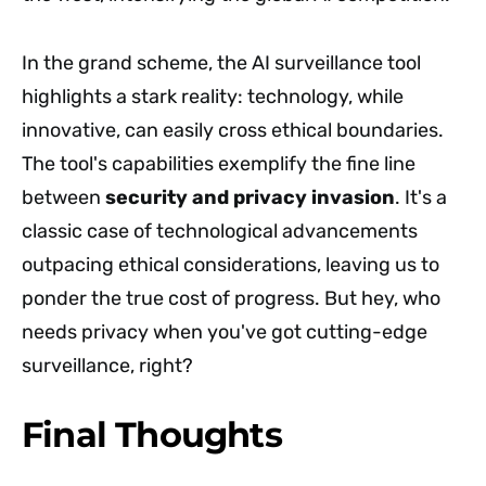
In the grand scheme, the AI surveillance tool
highlights a stark reality: technology, while
innovative, can easily cross ethical boundaries.
The tool's capabilities exemplify the fine line
between
security and privacy invasion
. It's a
classic case of technological advancements
outpacing ethical considerations, leaving us to
ponder the true cost of progress. But hey, who
needs privacy when you've got cutting-edge
surveillance, right?
Final Thoughts