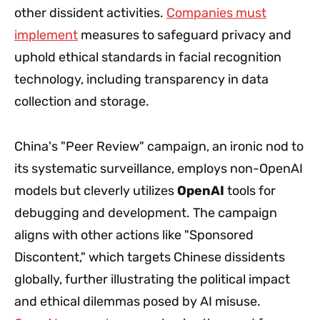
other dissident activities.
Companies must
implement
measures to safeguard privacy and
uphold ethical standards in facial recognition
technology, including transparency in data
collection and storage.
China's "Peer Review" campaign, an ironic nod to
its systematic surveillance, employs non-OpenAI
models but cleverly utilizes
OpenAI
tools for
debugging and development. The campaign
aligns with other actions like "Sponsored
Discontent," which targets Chinese dissidents
globally, further illustrating the political impact
and ethical dilemmas posed by AI misuse.