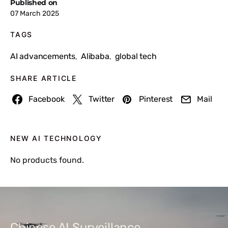
Published on
07 March 2025
TAGS
AI advancements
Alibaba
global tech
,
,
SHARE ARTICLE
Facebook
Twitter
Pinterest
Mail
NEW AI TECHNOLOGY
No products found.
Chinese AI Surveillance