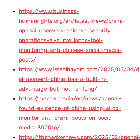
https://www.business-
humanrights.org/en/latest-news/china-
openai-uncovers-chinese-security-
operations-ai-surveillance-tool-
monitoring-anti-chinese-social-media-
posts/
https://www.israelhayom.com/2025/03/04/d
ai-moment-china-has-a-built-in-
advantage-but-not-for-long/
https://mezha.media/en/news/openai-
found-evidence-of-china-using-ai-to-
monitor-anti-china-posts-on-social-
media-300016/
https://thehackernews.com/2025/02/openai