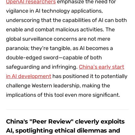
OpenAI researchers
emphasize the need for
vigilance in AI technology applications,
underscoring that the capabilities of AI can both
enable and combat malicious activities. The
global surveillance concerns are not mere
paranoia; they're tangible, as AI becomes a
double-edged sword—capable of both
safeguarding and infringing.
China's early start
in AI development
has positioned it to potentially
challenge Western leadership, making the
implications of this tool even more significant.
China's "Peer Review" cleverly exploits
AI, spotlighting ethical dilemmas and