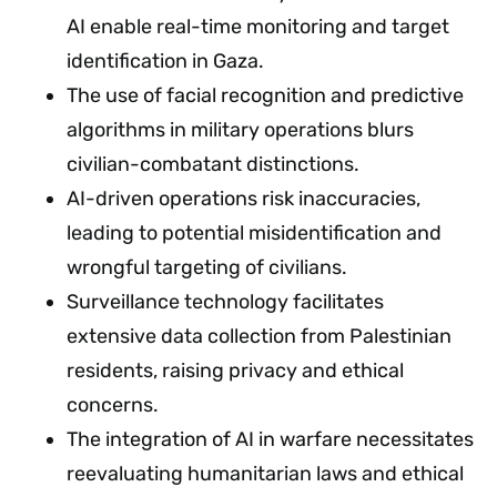
AI enable real-time monitoring and target
identification in Gaza.
The use of facial recognition and predictive
algorithms in military operations blurs
civilian-combatant distinctions.
AI-driven operations risk inaccuracies,
leading to potential misidentification and
wrongful targeting of civilians.
Surveillance technology facilitates
extensive data collection from Palestinian
residents, raising privacy and ethical
concerns.
The integration of AI in warfare necessitates
reevaluating humanitarian laws and ethical