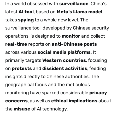
In a world obsessed with
surveillance
, China's
latest
AI tool
, based on
Meta's Llama model
,
takes
spying
to a whole new level. The
surveillance tool, developed by Chinese security
operations, is designed to
monitor
and collect
real-time
reports on
anti-Chinese posts
across various
social media platforms
. It
primarily targets
Western countries
, focusing
on
protests
and
dissident activities
, feeding
insights directly to Chinese authorities. The
geographical focus and the meticulous
monitoring have sparked considerable
privacy
concerns
, as well as
ethical implications
about
the
misuse
of AI technology.