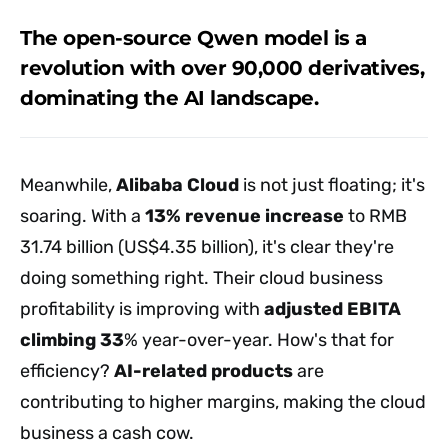
The open-source Qwen model is a
revolution with over 90,000 derivatives,
dominating the AI landscape.
Meanwhile,
Alibaba Cloud
is not just floating; it's
soaring. With a
13% revenue increase
to RMB
31.74 billion (US$4.35 billion), it's clear they're
doing something right. Their cloud business
profitability is improving with
adjusted EBITA
climbing 33
% year-over-year. How's that for
efficiency?
AI-related products
are
contributing to higher margins, making the cloud
business a cash cow.