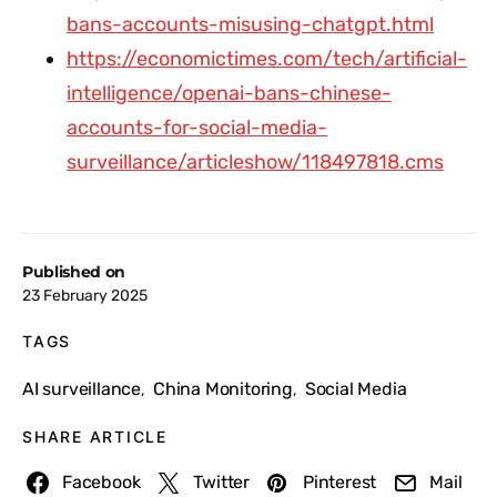
bans-accounts-misusing-chatgpt.html
https://economictimes.com/tech/artificial-
intelligence/openai-bans-chinese-
accounts-for-social-media-
surveillance/articleshow/118497818.cms
Published on
23 February 2025
TAGS
AI surveillance
China Monitoring
Social Media
,
,
SHARE ARTICLE
Facebook
Twitter
Pinterest
Mail