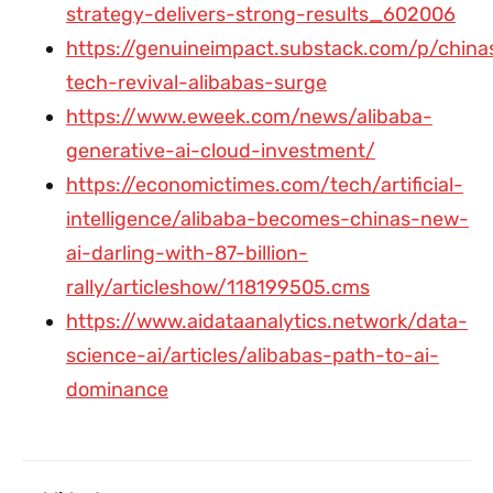
strategy-delivers-strong-results_602006
https://genuineimpact.substack.com/p/china
tech-revival-alibabas-surge
https://www.eweek.com/news/alibaba-
generative-ai-cloud-investment/
https://economictimes.com/tech/artificial-
intelligence/alibaba-becomes-chinas-new-
ai-darling-with-87-billion-
rally/articleshow/118199505.cms
https://www.aidataanalytics.network/data-
science-ai/articles/alibabas-path-to-ai-
dominance