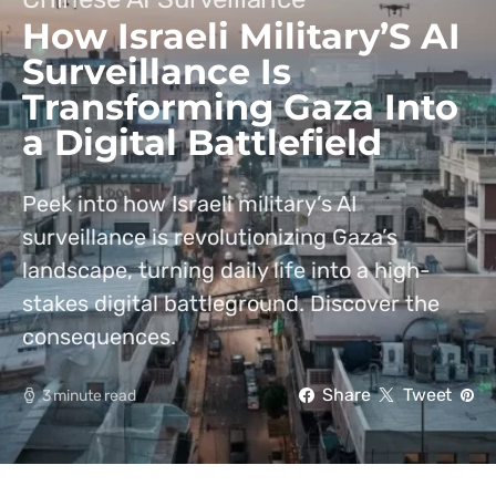
How Israeli Military’S AI
Surveillance Is
Transforming Gaza Into
a Digital Battlefield
Peek into how Israeli military’s AI
surveillance is revolutionizing Gaza’s
landscape, turning daily life into a high-
stakes digital battleground. Discover the
consequences.
Share
Tweet
3 minute read