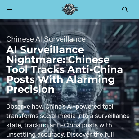
Chinese AI Surveillance
AI Surveillance
Nightmare: Chinese
Tool Tracks Anti-China
Posts With Alarming
Precision
Observe how China’s AI-powered tool
transforms social media into a surveillance
state, tracking anti-China posts with
unsettling accuracy. Discover the full