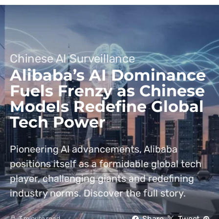
Chinese AI Surveillance
Alibaba’s AI Dominance
Fuels Frenzy as Chinese
Models Redefine Global
Tech Power
Pioneering AI advancements, Alibaba
positions itself as a formidable global tech
player, challenging giants and redefining
industry norms. Discover the full story.
Share
Tweet
3 minute read