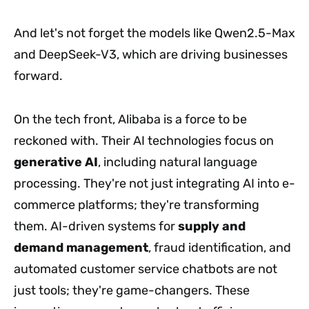
And let's not forget the models like Qwen2.5-Max
and DeepSeek-V3, which are driving businesses
forward.
On the tech front, Alibaba is a force to be
reckoned with. Their AI technologies focus on
generative AI
, including natural language
processing. They're not just integrating AI into e-
commerce platforms; they're transforming
them. AI-driven systems for
supply and
demand management
, fraud identification, and
automated customer service chatbots are not
just tools; they're game-changers. These