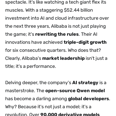
spectacle. It's like watching a tech giant flex its
muscles. With a staggering $52.44 billion
investment into AI and cloud infrastructure over
the next three years, Alibaba is not just playing
the game; it's
rewriting the rules
. Their AI
innovations have achieved
triple-digit growth
for six consecutive quarters. Who does that?
Clearly, Alibaba's
market leadership
isn't just a
title; it's a performance.
Delving deeper, the company's
AI strategy
is a
masterstroke. The
open-source Qwen model
has become a darling among
global developers
.
Why? Because it's not just a model; it's a
revolution. Over
90,000 derivative models