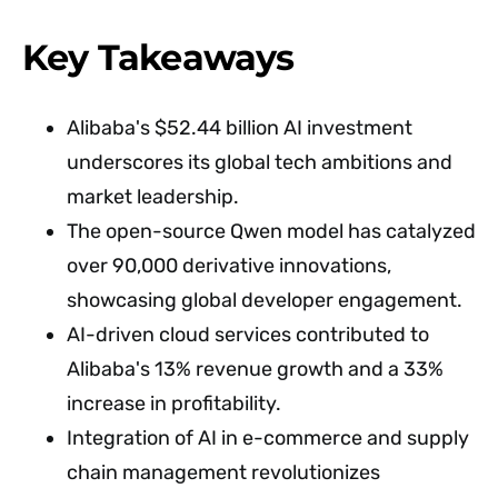
Key Takeaways
Alibaba's $52.44 billion AI investment
underscores its global tech ambitions and
market leadership.
The open-source Qwen model has catalyzed
over 90,000 derivative innovations,
showcasing global developer engagement.
AI-driven cloud services contributed to
Alibaba's 13% revenue growth and a 33%
increase in profitability.
Integration of AI in e-commerce and supply
chain management revolutionizes