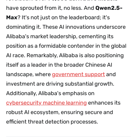
have sprouted from it, no less. And
Qwen2.5-
Max
? It's not just on the leaderboard; it's
dominating it. These AI innovations underscore
Alibaba's market leadership, cementing its
position as a formidable contender in the global
AI race. Remarkably, Alibaba is also positioning
itself as a leader in the broader Chinese AI
landscape, where
government support
and
investment are driving substantial growth.
Additionally, Alibaba's emphasis on
cybersecurity machine learning
enhances its
robust AI ecosystem, ensuring secure and
efficient threat detection processes.