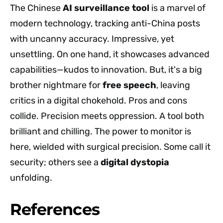
The Chinese
AI surveillance tool
is a marvel of
modern technology, tracking anti-China posts
with uncanny accuracy. Impressive, yet
unsettling. On one hand, it showcases advanced
capabilities—kudos to innovation. But, it's a big
brother nightmare for
free speech
, leaving
critics in a digital chokehold. Pros and cons
collide. Precision meets oppression. A tool both
brilliant and chilling. The power to monitor is
here, wielded with surgical precision. Some call it
security; others see a
digital dystopia
unfolding.
References