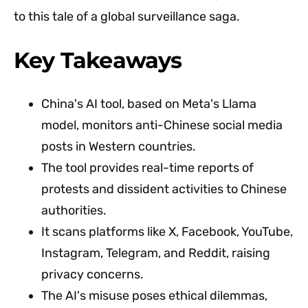
to this tale of a global surveillance saga.
Key Takeaways
China's AI tool, based on Meta's Llama
model, monitors anti-Chinese social media
posts in Western countries.
The tool provides real-time reports of
protests and dissident activities to Chinese
authorities.
It scans platforms like X, Facebook, YouTube,
Instagram, Telegram, and Reddit, raising
privacy concerns.
The AI's misuse poses ethical dilemmas,