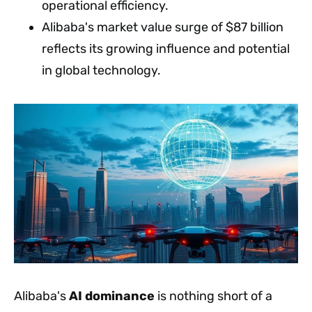
operational efficiency.
Alibaba's market value surge of $87 billion
reflects its growing influence and potential
in global technology.
Alibaba's
AI dominance
is nothing short of a