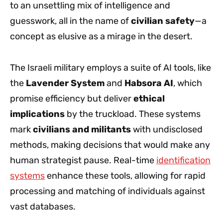
to an unsettling mix of intelligence and
guesswork, all in the name of
civilian safety
—a
concept as elusive as a mirage in the desert.
The Israeli military employs a suite of AI tools, like
the
Lavender System
and
Habsora AI
, which
promise efficiency but deliver
ethical
implications
by the truckload. These systems
mark
civilians and militants
with undisclosed
methods, making decisions that would make any
human strategist pause. Real-time
identification
systems
enhance these tools, allowing for rapid
processing and matching of individuals against
vast databases.