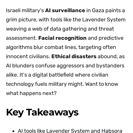
Israeli military's
AI surveillance
in Gaza paints a
grim picture, with tools like the Lavender System
weaving a web of data gathering and threat
assessment.
Facial recognition
and predictive
algorithms blur combat lines, targeting often
innocent civilians.
Ethical disasters
abound, as
AI blunders confuse aggressors and bystanders
alike. It's a digital battlefield where civilian
technology fuels military might. Want to know
what happens next?
Key Takeaways
AI tools like Lavender System and Habsora