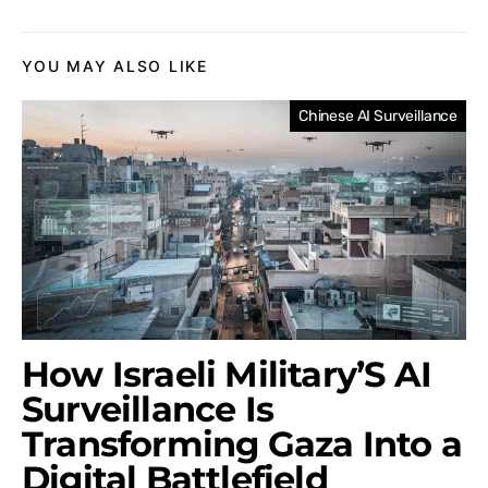
YOU MAY ALSO LIKE
Chinese AI Surveillance
How Israeli Military’S AI
Surveillance Is
Transforming Gaza Into a
Digital Battlefield