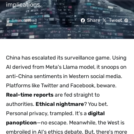
implications.
Share
Tweet
3 minute read
China has escalated its surveillance game. Using
AI derived from Meta's Llama model, it snoops on
anti-China sentiments in Western social media.
Platforms like Twitter and Facebook, beware.
Real-time reports
are fed straight to
authorities.
Ethical nightmare
? You bet.
Personal privacy, trampled. It's a
digital
panopticon
—no escape. Meanwhile, the West is
embroiled in AI's ethics debate. But, there's more