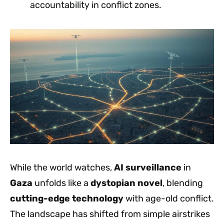
accountability in conflict zones.
While the world watches,
AI surveillance
in
Gaza
unfolds like a
dystopian novel
, blending
cutting-edge technology
with age-old conflict.
The landscape has shifted from simple airstrikes