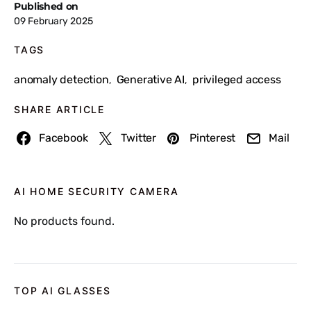
Published on
09 February 2025
TAGS
anomaly detection
Generative AI
privileged access
,
,
SHARE ARTICLE
Facebook
Twitter
Pinterest
Mail
AI HOME SECURITY CAMERA
No products found.
TOP AI GLASSES