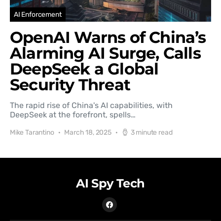
AI Enforcement
OpenAI Warns of China’s
Alarming AI Surge, Calls
DeepSeek a Global
Security Threat
The rapid rise of China's AI capabilities, with
DeepSeek at the forefront, spells…
Mike Tarantino
March 18, 2025
3 minute read
AI Spy Tech