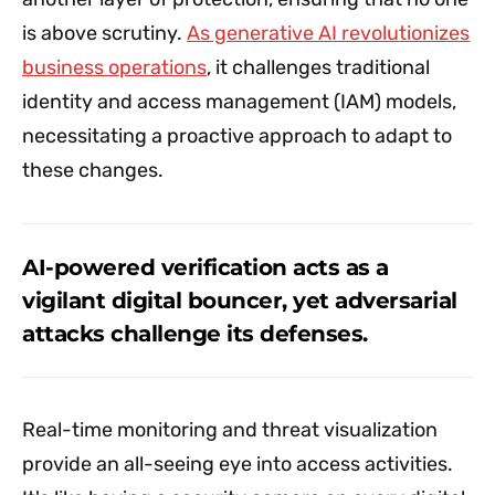
is above scrutiny.
As generative AI revolutionizes
business operations
, it challenges traditional
identity and access management (IAM) models,
necessitating a proactive approach to adapt to
these changes.
AI-powered verification acts as a
vigilant digital bouncer, yet adversarial
attacks challenge its defenses.
Real-time monitoring and threat visualization
provide an all-seeing eye into access activities.