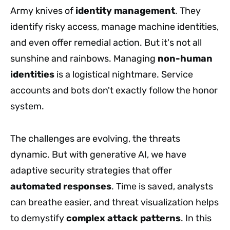
Army knives of
identity management
. They
identify risky access, manage machine identities,
and even offer remedial action. But it's not all
sunshine and rainbows. Managing
non-human
identities
is a logistical nightmare. Service
accounts and bots don't exactly follow the honor
system.
The challenges are evolving, the threats
dynamic. But with generative AI, we have
adaptive security strategies that offer
automated responses
. Time is saved, analysts
can breathe easier, and threat visualization helps
to demystify
complex attack patterns
. In this