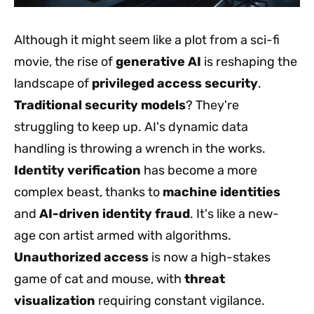
Although it might seem like a plot from a sci-fi
movie, the rise of
generative AI
is reshaping the
landscape of
privileged access security
.
Traditional security models
? They're
struggling to keep up. AI's dynamic data
handling is throwing a wrench in the works.
Identity verification
has become a more
complex beast, thanks to
machine identities
and
AI-driven identity fraud
. It's like a new-
age con artist armed with algorithms.
Unauthorized access
is now a high-stakes
game of cat and mouse, with
threat
visualization
requiring constant vigilance.