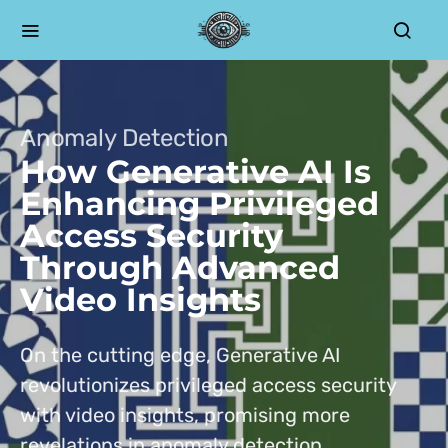
Anomaly Detection
How Generative AI Is
Enhancing Privileged
Access Security
Through Advanced
Video Insights
On the cutting edge, Generative AI
revolutionizes privileged access security
with video insights, promising more
revelations in anomaly detection.