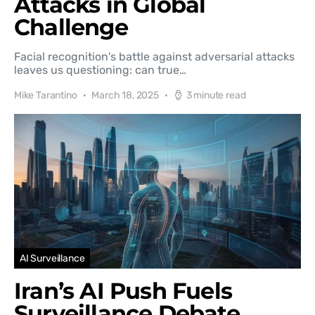
Attacks in Global
Challenge
Facial recognition's battle against adversarial attacks
leaves us questioning: can true…
Mike Tarantino
March 18, 2025
3 minute read
AI Surveillance
Iran’s AI Push Fuels
Surveillance Debate