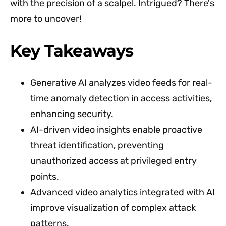
with the precision of a scalpel. Intrigued? There's
more to uncover!
Key Takeaways
Generative AI analyzes video feeds for real-
time anomaly detection in access activities,
enhancing security.
AI-driven video insights enable proactive
threat identification, preventing
unauthorized access at privileged entry
points.
Advanced video analytics integrated with AI
improve visualization of complex attack
patterns.