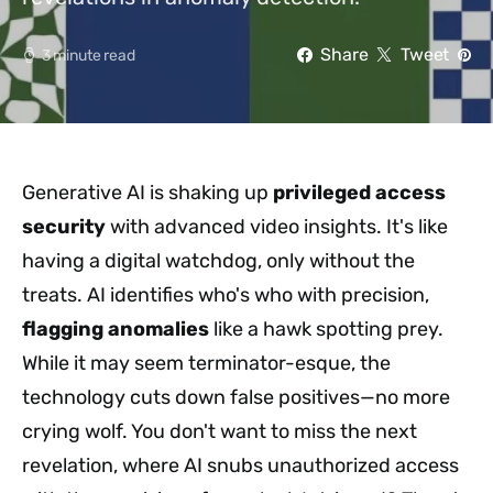
Share
Tweet
3 minute read
Generative AI is shaking up
privileged access
security
with advanced video insights. It's like
having a digital watchdog, only without the
treats. AI identifies who's who with precision,
flagging anomalies
like a hawk spotting prey.
While it may seem terminator-esque, the
technology cuts down false positives—no more
crying wolf. You don't want to miss the next
revelation, where AI snubs unauthorized access