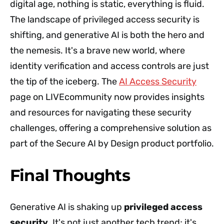
digital age, nothing is static, everything is fluid.
The landscape of privileged access security is
shifting, and generative AI is both the hero and
the nemesis. It's a brave new world, where
identity verification and access controls are just
the tip of the iceberg. The
AI Access Security
page on LIVEcommunity now provides insights
and resources for navigating these security
challenges, offering a comprehensive solution as
part of the Secure AI by Design product portfolio.
Final Thoughts
Generative AI is shaking up
privileged access
security
. It's not just another tech trend; it's