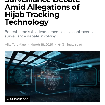
Amid Allegations of
Hijab Tracking
Technology
Beneath Iran's AI advancements lies a controversial
surveillance debate involving…
Mike Tarantino
March 18, 2025
3 minute read
AI Surveillance