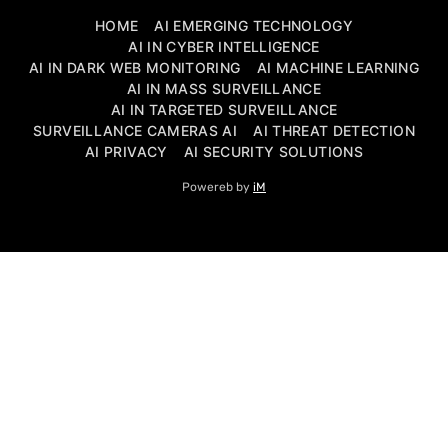
HOME
AI EMERGING TECHNOLOGY
AI IN CYBER INTELLIGENCE
AI IN DARK WEB MONITORING
AI MACHINE LEARNING
AI IN MASS SURVEILLANCE
AI IN TARGETED SURVEILLANCE
SURVEILLANCE CAMERAS AI
AI THREAT DETECTION
AI PRIVACY
AI SECURITY SOLUTIONS
Powereb by
iM