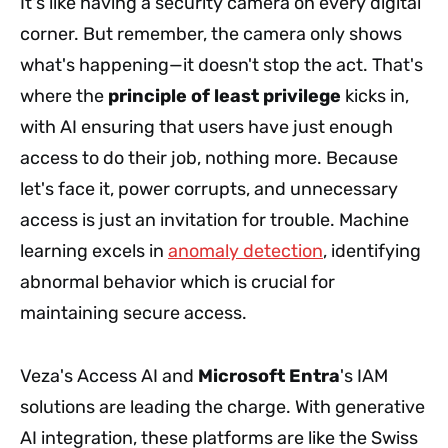
It's like having a security camera on every digital
corner. But remember, the camera only shows
what's happening—it doesn't stop the act. That's
where the
principle of least privilege
kicks in,
with AI ensuring that users have just enough
access to do their job, nothing more. Because
let's face it, power corrupts, and unnecessary
access is just an invitation for trouble. Machine
learning excels in
anomaly detection
, identifying
abnormal behavior which is crucial for
maintaining secure access.
Veza's Access AI and
Microsoft Entra
's IAM
solutions are leading the charge. With generative
AI integration, these platforms are like the Swiss