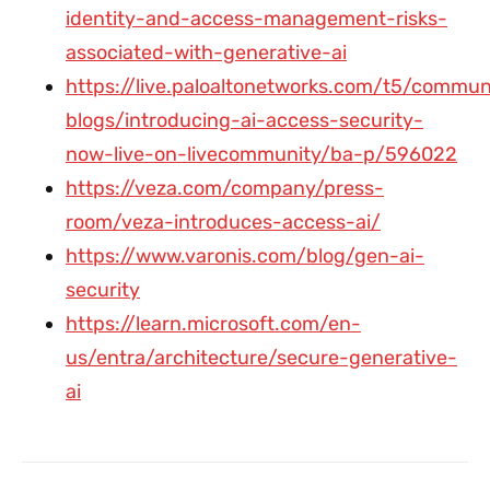
identity-and-access-management-risks-
associated-with-generative-ai
https://live.paloaltonetworks.com/t5/commun
blogs/introducing-ai-access-security-
now-live-on-livecommunity/ba-p/596022
https://veza.com/company/press-
room/veza-introduces-access-ai/
https://www.varonis.com/blog/gen-ai-
security
https://learn.microsoft.com/en-
us/entra/architecture/secure-generative-
ai