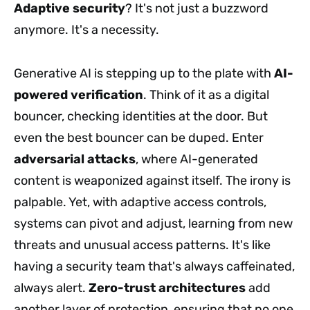
Adaptive security
? It's not just a buzzword
anymore. It's a necessity.
Generative AI is stepping up to the plate with
AI-
powered verification
. Think of it as a digital
bouncer, checking identities at the door. But
even the best bouncer can be duped. Enter
adversarial attacks
, where AI-generated
content is weaponized against itself. The irony is
palpable. Yet, with adaptive access controls,
systems can pivot and adjust, learning from new
threats and unusual access patterns. It's like
having a security team that's always caffeinated,
always alert.
Zero-trust architectures
add
another layer of protection, ensuring that no one