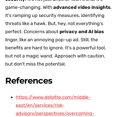
game-changing. With
advanced video insights
,
it's ramping up security measures, identifying
threats like a hawk. But, hey, not everything's
perfect. Concerns about
privacy and AI bias
linger, like an annoying pop-up ad. Still, the
benefits are hard to ignore. It's a powerful tool,
but not a magic wand. Approach with caution,
but don't miss the potential.
References
https://www.deloitte.com/middle-
east/en/services/risk-
advisory/perspectives/overcoming-