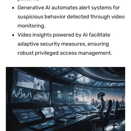
Generative AI automates alert systems for
suspicious behavior detected through video
monitoring.
Video insights powered by AI facilitate
adaptive security measures, ensuring
robust privileged access management.