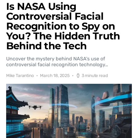
Is NASA Using
Controversial Facial
Recognition to Spy on
You? The Hidden Truth
Behind the Tech
Uncover the mystery behind NASA's use of
controversial facial recognition technology…
Mike Tarantino
March 18, 2025
3 minute read