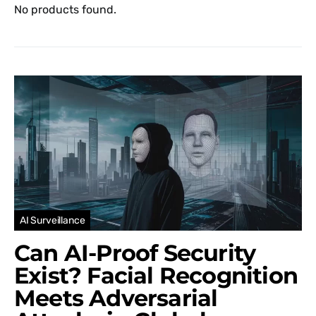
No products found.
AI Surveillance
Can AI-Proof Security
Exist? Facial Recognition
Meets Adversarial