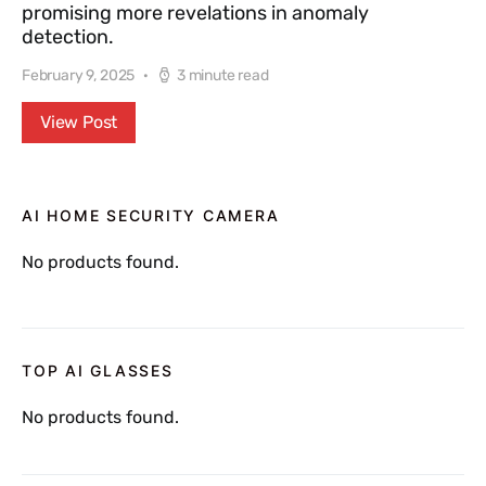
promising more revelations in anomaly
detection.
February 9, 2025
3 minute read
View Post
AI HOME SECURITY CAMERA
No products found.
TOP AI GLASSES
No products found.