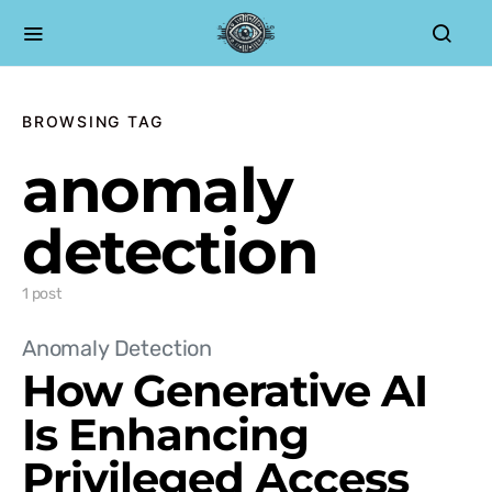
BROWSING TAG
anomaly
detection
1 post
Anomaly Detection
How Generative AI
Is Enhancing
Privileged Access