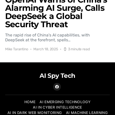
Alarming AI Surge, Calls
DeepSeek a Global
Security Threat
The rapid rise of China's AI capabilities, with
DeepSeek at the forefront, spells…
Mike Tarantino
March 18, 2025
3 minute read
AI Spy Tech
HOME
AI EMERGING TECHNOLOGY
AI IN CYBER INTELLIGENCE
AI IN DARK WEB MONITORING
AI MACHINE LEARNING