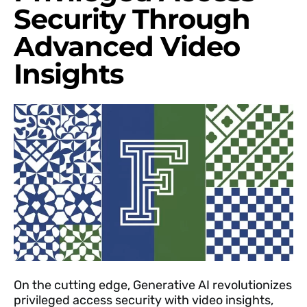
Security Through
Advanced Video
Insights
On the cutting edge, Generative AI revolutionizes
privileged access security with video insights,