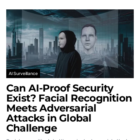
AI Surveillance
Can AI-Proof Security
Exist? Facial Recognition
Meets Adversarial
Attacks in Global
Challenge