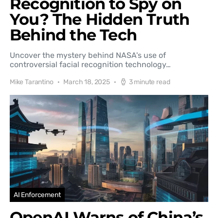
Recognition to Spy on
You? The Hidden Truth
Behind the Tech
Uncover the mystery behind NASA's use of
controversial facial recognition technology…
Mike Tarantino
March 18, 2025
3 minute read
AI Enforcement
OpenAI Warns of China’s