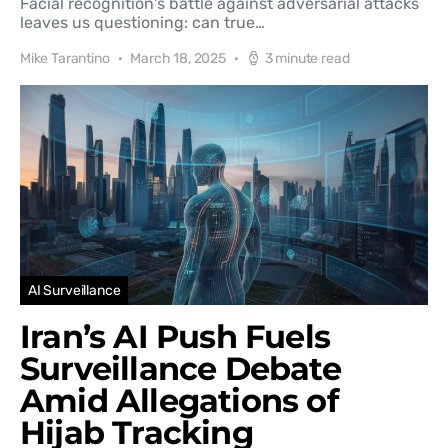
Facial recognition's battle against adversarial attacks
leaves us questioning: can true…
Mike Tarantino
March 18, 2025
3 minute read
AI Surveillance
Iran’s AI Push Fuels
Surveillance Debate
Amid Allegations of
Hijab Tracking