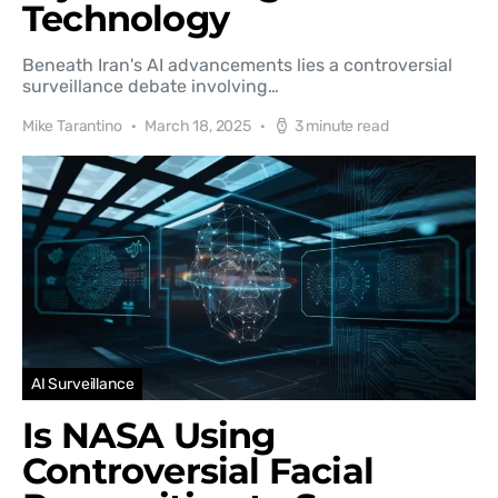
Technology
Beneath Iran's AI advancements lies a controversial
surveillance debate involving…
Mike Tarantino
March 18, 2025
3 minute read
AI Surveillance
Is NASA Using
Controversial Facial