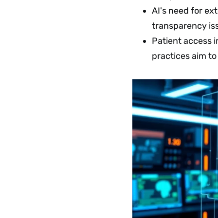
AI's need for ex
transparency iss
Patient access 
practices aim to