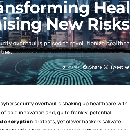
ransforming Hea
aising New Risk
ity overhaul is poised to revolutionize healthca
ties.
Share
Tweet
0
Shares
 cybersecurity overhaul is shaking up healthcare with
of bold innovation and, quite frankly, potential
d encryption
protects, yet clever hackers salivate.