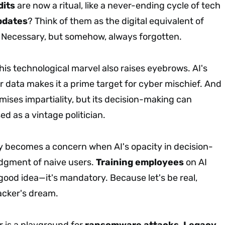
dits
are now a ritual, like a never-ending cycle of tech
pdates
? Think of them as the digital equivalent of
. Necessary, but somehow, always forgotten.
is technological marvel also raises eyebrows. AI's
r data makes it a prime target for cyber mischief. And
omises impartiality, but its decision-making can
d as a vintage politician.
 becomes a concern when AI's opacity in decision-
dgment of naive users.
Training employees
on AI
a good idea—it's mandatory. Because let's be real,
hacker's dream.
r is a playground for
ransomware attacks
.
Legacy