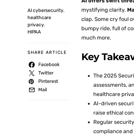
AI offers swift thr
mystifying clarity.
Ma
AI cybersecurity
,
healthcare
clap. Some cry foul o
privacy
,
bumpy ride, full of c
HIPAA
much more.
SHARE ARTICLE
Key Takea
Facebook
Twitter
The 2025 Securi
Pinterest
assessments, an
Mail
healthcare priva
AI-driven securi
raise ethical co
Regular security
compliance and 