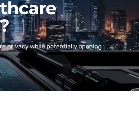
lthcare
s?
re privacy while potentially opening