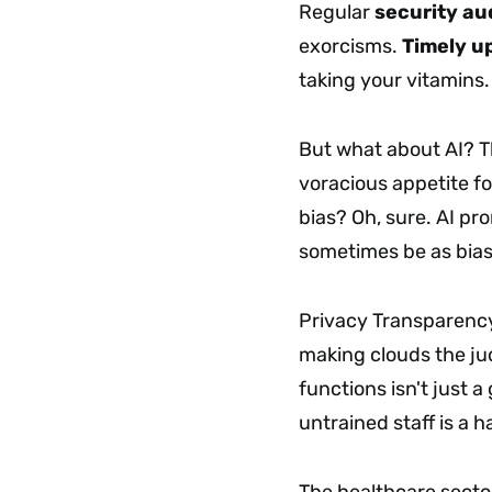
Regular
security au
exorcisms.
Timely u
taking your vitamins
But what about AI? Th
voracious appetite fo
bias? Oh, sure. AI pr
sometimes be as biase
Privacy Transparency
making clouds the ju
functions isn't just 
untrained staff is a 
The healthcare secto