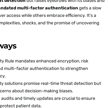
eat detection
but raises eyebrows with its biases and
ndated multi-factor authentication
gets a slow
ver access while others embrace efficiency. It's a
omplexities, shocks, and the promise of uncovering
ways
ty Rule mandates enhanced encryption, risk
d multi-factor authentication to strengthen
cy.
ty solutions promise real-time threat detection but
ncerns about decision-making biases.
 audits and timely updates are crucial to ensure
protect patient data.