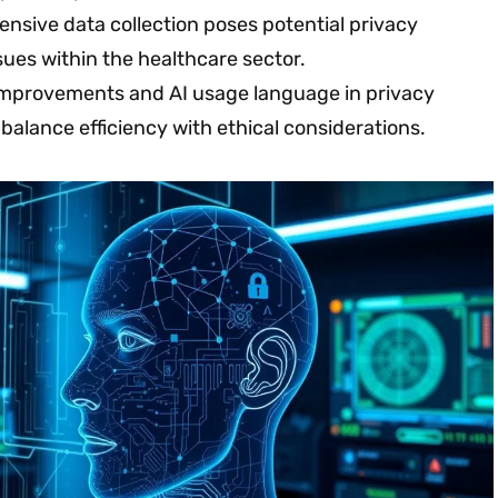
tensive data collection poses potential privacy
ues within the healthcare sector.
improvements and AI usage language in privacy
 balance efficiency with ethical considerations.