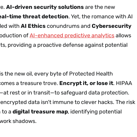
re.
AI-driven security solutions
are the new
eal-time threat detection
. Yet, the romance with AI
ddled with
AI Ethics
conundrums and
Cybersecurity
roduction of
AI-enhanced predictive analytics
allows
ats, providing a proactive defense against potential
is the new oil, every byte of Protected Health
comes a treasure trove.
Encrypt it, or lose it
. HIPAA
—at rest or in transit—to safeguard data protection.
en encrypted data isn't immune to clever hacks. The risk
 to a
digital treasure map
, identifying potential
etwork shadows.