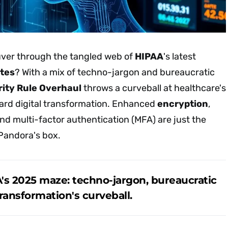
er through the tangled web of
HIPAA
's latest
tes
? With a mix of techno-jargon and bureaucratic
ity Rule Overhaul
throws a curveball at healthcare's
ard digital transformation. Enhanced
encryption
,
and multi-factor authentication (MFA) are just the
 Pandora's box.
's 2025 maze: techno-jargon, bureaucratic
transformation's curveball.