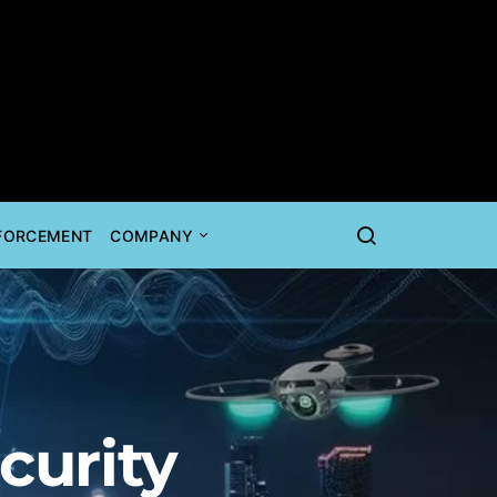
NFORCEMENT
COMPANY
curity