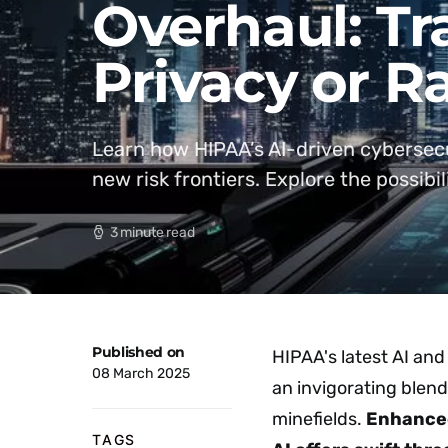
Overhaul: T
Privacy or R
Learn how HIPAA’s AI-driven cybersecur
new risk frontiers. Explore the possibili
3 minute read
Published on
HIPAA's latest AI and
08 March 2025
an invigorating blend 
minefields.
Enhance
TAGS