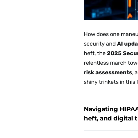
How does one maneuv
security and
AI upda
heft, the
2025 Secur
relentless march tow
risk assessments
, 
shiny trinkets in this
Navigating HIPAA
heft, and digital 