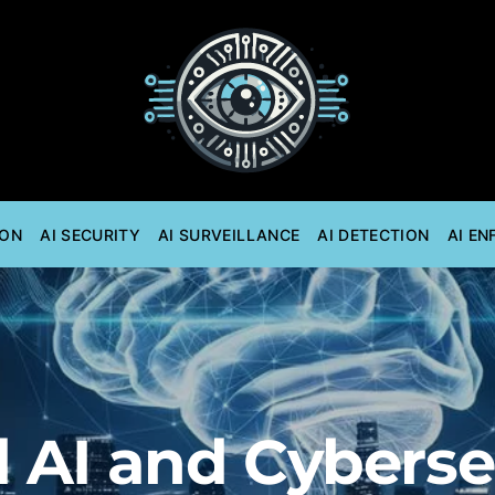
ION
AI SECURITY
AI SURVEILLANCE
AI DETECTION
AI E
 AI and Cyberse