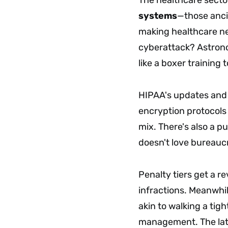
systems
—those ancie
making healthcare net
cyberattack? Astronom
like a boxer training
HIPAA's updates and 
encryption protocols
mix. There's also a p
doesn't love bureaucr
Penalty tiers get a r
infractions. Meanwhil
akin to walking a tig
management. The lat