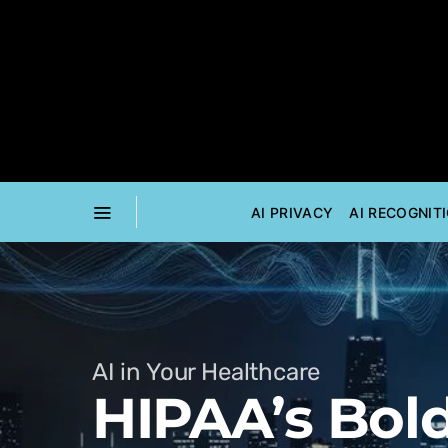
AI PRIVACY
AI RECOGNIT
AI in Your Healthcare
HIPAA’s Bold