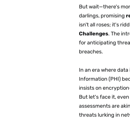
But wait—there's mo
darlings, promising
r
isn't all roses; it's ri
Challenges
. The int
for anticipating thre
breaches.
In an era where data 
Information (PHI) be
insists on encryption
But let's face it, ev
assessments are akin
threats lurking in n