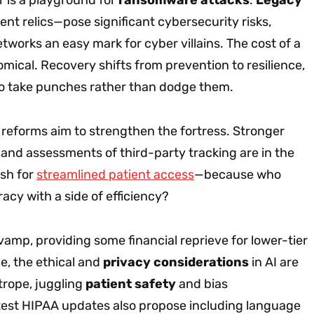
nt relics—pose significant cybersecurity risks,
works an easy mark for cyber villains. The cost of a
ical. Recovery shifts from prevention to resilience,
 to take punches rather than dodge them.
reforms aim to strengthen the fortress. Stronger
 and assessments of third-party tracking are in the
ush for
streamlined patient access
—because who
acy with a side of efficiency?
evamp, providing some financial reprieve for lower-tier
e, the ethical and
privacy considerations
in AI are
htrope, juggling
patient safety
and bias
est HIPAA updates also propose including language