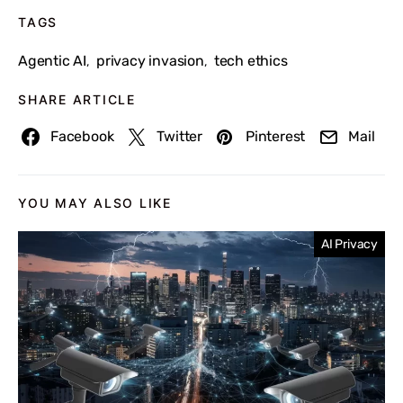
TAGS
Agentic AI
privacy invasion
tech ethics
,
,
SHARE ARTICLE
Facebook
Twitter
Pinterest
Mail
YOU MAY ALSO LIKE
AI Privacy