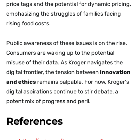
price tags and the potential for dynamic pricing,
emphasizing the struggles of families facing
rising food costs.
Public awareness of these issues is on the rise.
Consumers are waking up to the potential
misuse of their data. As Kroger navigates the
digital frontier, the tension between
innovation
and ethics
remains palpable. For now, Kroger's
digital aspirations continue to stir debate, a
potent mix of progress and peril.
References