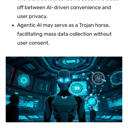
off between AI-driven convenience and
user privacy.
Agentic AI may serve as a Trojan horse,
facilitating mass data collection without
user consent.