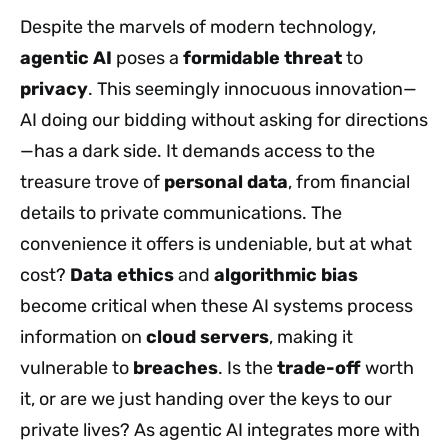
Despite the marvels of modern technology,
agentic AI
poses a
formidable threat
to
privacy
. This seemingly innocuous innovation—
AI doing our bidding without asking for directions
—has a dark side. It demands access to the
treasure trove of
personal data
, from financial
details to private communications. The
convenience it offers is undeniable, but at what
cost?
Data ethics
and
algorithmic bias
become critical when these AI systems process
information on
cloud servers
, making it
vulnerable to
breaches
. Is the
trade-off
worth
it, or are we just handing over the keys to our
private lives? As agentic AI integrates more with