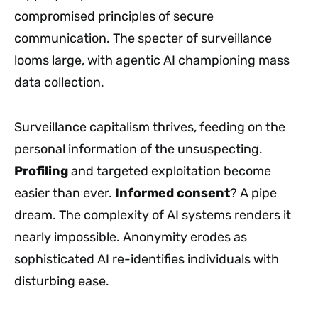
compromised principles of secure
communication. The specter of surveillance
looms large, with agentic AI championing mass
data collection.
Surveillance capitalism thrives, feeding on the
personal information of the unsuspecting.
Profiling
and targeted exploitation become
easier than ever.
Informed consent
? A pipe
dream. The complexity of AI systems renders it
nearly impossible. Anonymity erodes as
sophisticated AI re-identifies individuals with
disturbing ease.