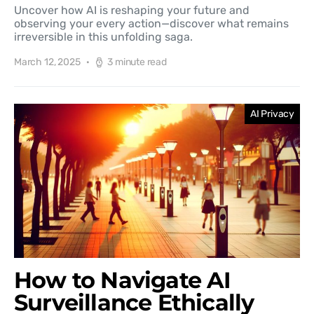
Uncover how AI is reshaping your future and
observing your every action—discover what remains
irreversible in this unfolding saga.
March 12, 2025
3 minute read
AI Privacy
How to Navigate AI
Surveillance Ethically