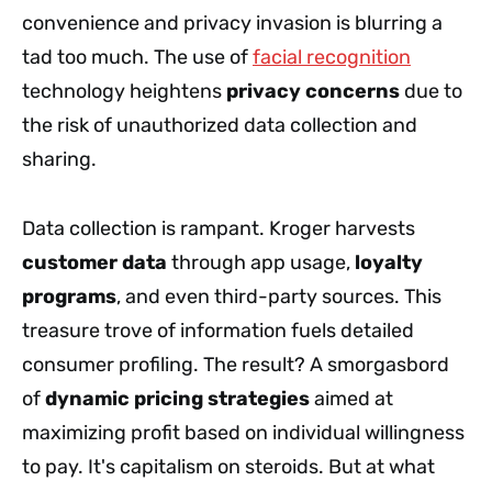
convenience and privacy invasion is blurring a
tad too much. The use of
facial recognition
technology heightens
privacy concerns
due to
the risk of unauthorized data collection and
sharing.
Data collection is rampant. Kroger harvests
customer data
through app usage,
loyalty
programs
, and even third-party sources. This
treasure trove of information fuels detailed
consumer profiling. The result? A smorgasbord
of
dynamic pricing strategies
aimed at
maximizing profit based on individual willingness
to pay. It's capitalism on steroids. But at what