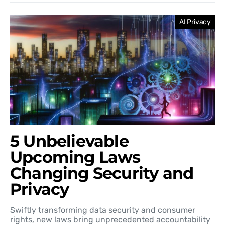
AI Privacy
5 Unbelievable
Upcoming Laws
Changing Security and
Privacy
Swiftly transforming data security and consumer
rights, new laws bring unprecedented accountability