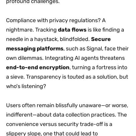
profound challenges.
Compliance with privacy regulations? A
nightmare. Tracking
data flows
is like finding a
needle in a haystack, blindfolded.
Secure
messaging platforms
, such as Signal, face their
own dilemmas. Integrating AI agents threatens
end-to-end encryption
, turning a fortress into
a sieve. Transparency is touted as a solution, but
who's listening?
Users often remain blissfully unaware—or worse,
indifferent—about data collection practices. The
convenience versus security trade-off is a
slippery slope, one that could lead to