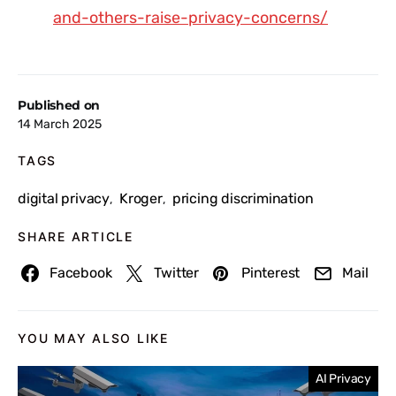
and-others-raise-privacy-concerns/
Published on
14 March 2025
TAGS
digital privacy
Kroger
pricing discrimination
,
,
SHARE ARTICLE
Facebook
Twitter
Pinterest
Mail
YOU MAY ALSO LIKE
AI Privacy