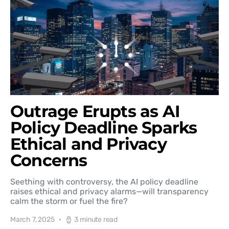
Outrage Erupts as AI
Policy Deadline Sparks
Ethical and Privacy
Concerns
Seething with controversy, the AI policy deadline
raises ethical and privacy alarms—will transparency
calm the storm or fuel the fire?
March 7, 2025
3 minute read