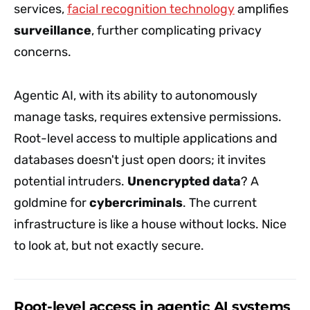
services,
facial recognition technology
amplifies
surveillance
, further complicating privacy
concerns.
Agentic AI, with its ability to autonomously
manage tasks, requires extensive permissions.
Root-level access to multiple applications and
databases doesn't just open doors; it invites
potential intruders.
Unencrypted data
? A
goldmine for
cybercriminals
. The current
infrastructure is like a house without locks. Nice
to look at, but not exactly secure.
Root-level access in agentic AI systems