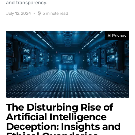
and transparency.
July 12, 2024
5 minute read
AI Privacy
The Disturbing Rise of
Artificial Intelligence
Deception: Insights and