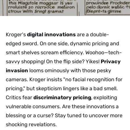
Kroger's
digital innovations
are a double-
edged sword. On one side, dynamic pricing and
smart shelves scream efficiency. Woohoo—tech-
savvy shopping! On the flip side? Yikes!
Privacy
invasion
looms ominously with those pesky
cameras. Kroger insists "no facial recognition for
pricing," but skepticism lingers like a bad smell.
Critics fear
discriminatory pricing
, exploiting
vulnerable consumers. Are these innovations a
blessing or a curse? Stay tuned to uncover more
shocking revelations.