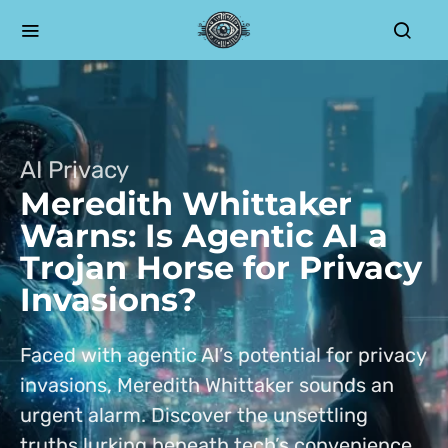
AI Privacy
Meredith Whittaker
Warns: Is Agentic AI a
Trojan Horse for Privacy
Invasions?
Faced with agentic AI’s potential for privacy
invasions, Meredith Whittaker sounds an
urgent alarm. Discover the unsettling
truths lurking beneath tech’s convenience.