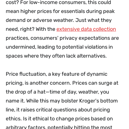
cost? For low-income consumers, this could
mean higher prices for essentials during peak
demand or adverse weather. Just what they
need, right? With the
extensive data collection
practices, consumers' privacy expectations are
undermined, leading to potential violations in
spaces where they often lack alternatives.
Price fluctuation, a key feature of dynamic
pricing, is another concern. Prices can surge at
the drop of a hat—time of day, weather, you
name it. While this may bolster Kroger's bottom
line, it raises critical questions about pricing
ethics. Is it ethical to change prices based on
arbitrary factors, potentially hitting the most