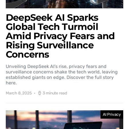
DeepSeek AI Sparks
Global Tech Turmoil
Amid Privacy Fears and
Rising Surveillance
Concerns
Unveiling DeepSeek AI’s rise, privacy fears and
surveillance concerns shake the tech world, leaving
established giants on edge. Discover the full story
here.
March 8, 2025
3 minute read
AI Privacy