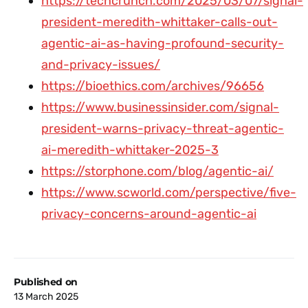
https://techcrunch.com/2025/03/07/signal-
president-meredith-whittaker-calls-out-
agentic-ai-as-having-profound-security-
and-privacy-issues/
https://bioethics.com/archives/96656
https://www.businessinsider.com/signal-
president-warns-privacy-threat-agentic-
ai-meredith-whittaker-2025-3
https://storphone.com/blog/agentic-ai/
https://www.scworld.com/perspective/five-
privacy-concerns-around-agentic-ai
Published on
13 March 2025