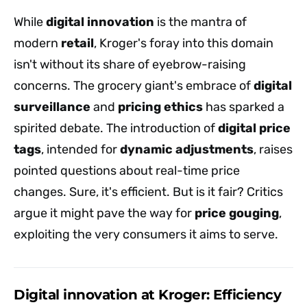
While
digital innovation
is the mantra of
modern
retail
, Kroger's foray into this domain
isn't without its share of eyebrow-raising
concerns. The grocery giant's embrace of
digital
surveillance
and
pricing ethics
has sparked a
spirited debate. The introduction of
digital price
tags
, intended for
dynamic adjustments
, raises
pointed questions about real-time price
changes. Sure, it's efficient. But is it fair? Critics
argue it might pave the way for
price gouging
,
exploiting the very consumers it aims to serve.
Digital innovation at Kroger: Efficiency