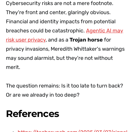
Cybersecurity risks are not a mere footnote.
They're front and center, glaringly obvious.
Financial and identity impacts from potential
breaches could be catastrophic.
Agentic AI may
risk user privacy
, and as a
Trojan horse
for
privacy invasions, Meredith Whittaker's warnings
may sound alarmist, but they're not without
merit.
The question remains: Is it too late to turn back?
Or are we already in too deep?
References