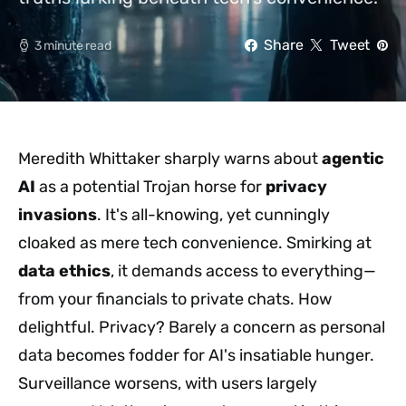
Share
Tweet
3 minute read
Meredith Whittaker sharply warns about
agentic
AI
as a potential Trojan horse for
privacy
invasions
. It's all-knowing, yet cunningly
cloaked as mere tech convenience. Smirking at
data ethics
, it demands access to everything—
from your financials to private chats. How
delightful. Privacy? Barely a concern as personal
data becomes fodder for AI's insatiable hunger.
Surveillance worsens, with users largely