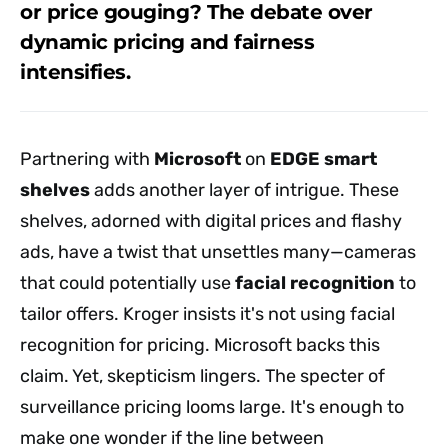
or price gouging? The debate over
dynamic pricing and fairness
intensifies.
Partnering with
Microsoft
on
EDGE smart
shelves
adds another layer of intrigue. These
shelves, adorned with digital prices and flashy
ads, have a twist that unsettles many—cameras
that could potentially use
facial recognition
to
tailor offers. Kroger insists it's not using facial
recognition for pricing. Microsoft backs this
claim. Yet, skepticism lingers. The specter of
surveillance pricing looms large. It's enough to
make one wonder if the line between