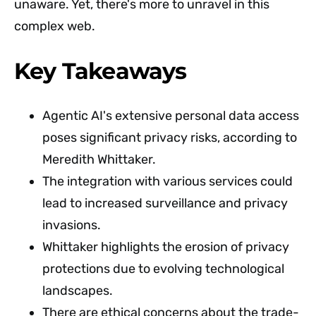
unaware. Yet, there's more to unravel in this
complex web.
Key Takeaways
Agentic AI's extensive personal data access
poses significant privacy risks, according to
Meredith Whittaker.
The integration with various services could
lead to increased surveillance and privacy
invasions.
Whittaker highlights the erosion of privacy
protections due to evolving technological
landscapes.
There are ethical concerns about the trade-