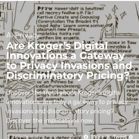
AI Privacy
Are Kroger’s Digital
Innovations a Gateway
to Privacy Invasions and
Discriminatory Pricing?
Uncover the truth about Kroger’s digital
innovations: are they a gateway to privacy
invasions and discriminatory pricing?
Discover the implications now.
Share
Tweet
3 minute read