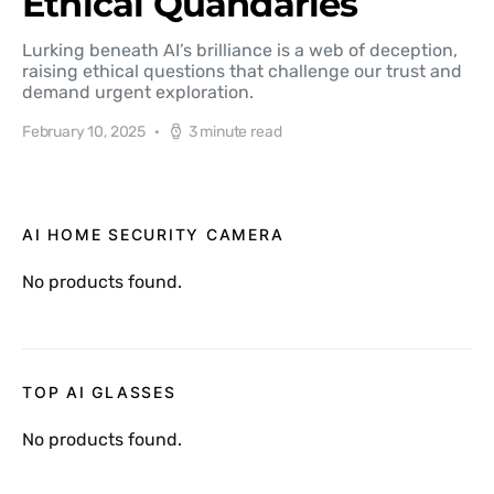
Ethical Quandaries
Lurking beneath AI’s brilliance is a web of deception,
raising ethical questions that challenge our trust and
demand urgent exploration.
February 10, 2025
3 minute read
AI HOME SECURITY CAMERA
No products found.
TOP AI GLASSES
No products found.