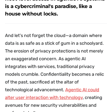
is a cybercriminal's paradise, like a
house without locks.
And let's not forget the cloud—a domain where
data is as safe as a stick of gum in a schoolyard.
The erosion of privacy protections is not merely
an exaggerated concern. As agentic AI
integrates with services, traditional privacy
models crumble. Confidentiality becomes a relic
of the past, sacrificed at the altar of
technological advancement.
Agentic AI could
alter user interaction with technology
, creating
avenues for new security vulnerabilities and