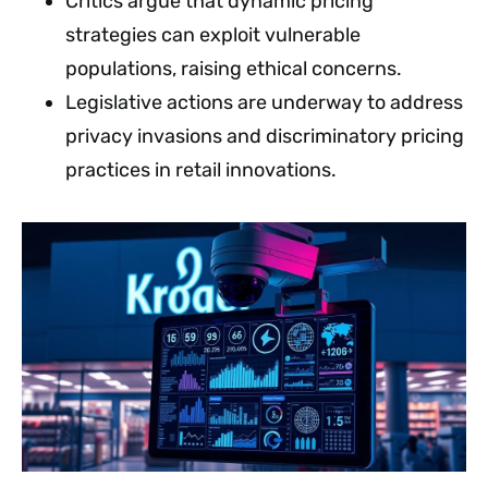
Critics argue that dynamic pricing
strategies can exploit vulnerable
populations, raising ethical concerns.
Legislative actions are underway to address
privacy invasions and discriminatory pricing
practices in retail innovations.