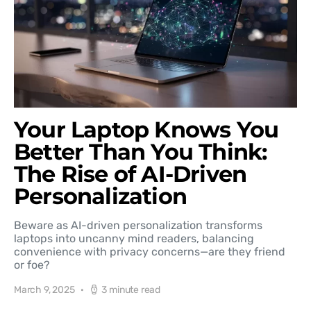
Your Laptop Knows You
Better Than You Think:
The Rise of AI-Driven
Personalization
Beware as AI-driven personalization transforms
laptops into uncanny mind readers, balancing
convenience with privacy concerns—are they friend
or foe?
March 9, 2025
3 minute read