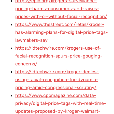
https://epic.org/krogers-surveillance-
pricing-harms-consumers-and-raises-
prices-with-or-without-facial-recognition/
https://www.thestreet.com/retail/kroger-
has-alarming-plans-for-digital-price-tags-
lawmakers-say
https://idtechwire.com/krogers-use-of-
facial-recognition-spurs-price-gouging-
concerns/
https://idtechwire.com/kroger-denies-
using-facial-recognition-for-dynamic-
pricing-amid-congressional-scrutiny/
https://www.cpomagazine.com/data-
privacy/digital-price-tags-with-real-time-
updates-proposed-by-kroger-walmart-