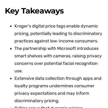
Key Takeaways
Kroger's digital price tags enable dynamic
pricing, potentially leading to discriminatory
practices against low-income consumers.
The partnership with Microsoft introduces
smart shelves with cameras, raising privacy
concerns over potential facial recognition
use.
Extensive data collection through apps and
loyalty programs undermines consumer
privacy expectations and may inform
discriminatory pricing.