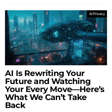
AI Privacy
AI Is Rewriting Your
Future and Watching
Your Every Move—Here’s
What We Can’t Take
Back