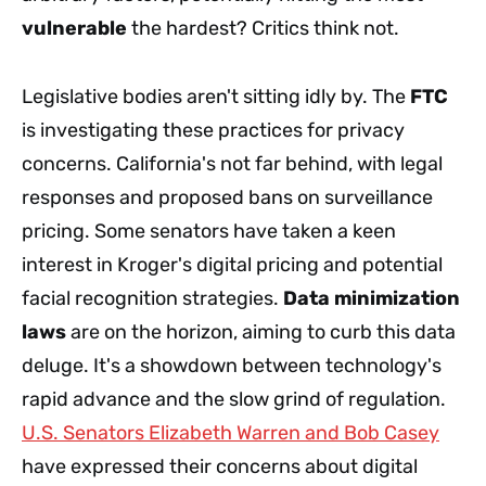
vulnerable
the hardest? Critics think not.
Legislative bodies aren't sitting idly by. The
FTC
is investigating these practices for privacy
concerns. California's not far behind, with legal
responses and proposed bans on surveillance
pricing. Some senators have taken a keen
interest in Kroger's digital pricing and potential
facial recognition strategies.
Data minimization
laws
are on the horizon, aiming to curb this data
deluge. It's a showdown between technology's
rapid advance and the slow grind of regulation.
U.S. Senators Elizabeth Warren and Bob Casey
have expressed their concerns about digital