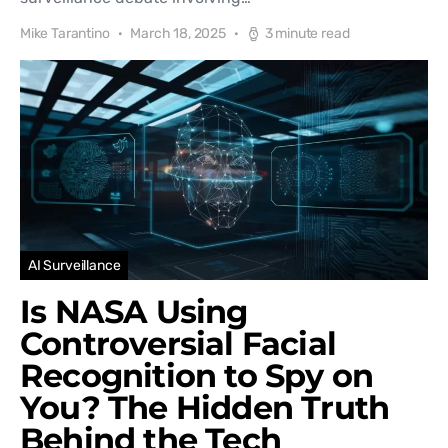
Mike Tarantino
March 18, 2025
3 minute read
AI Surveillance
Is NASA Using
Controversial Facial
Recognition to Spy on
You? The Hidden Truth
Behind the Tech