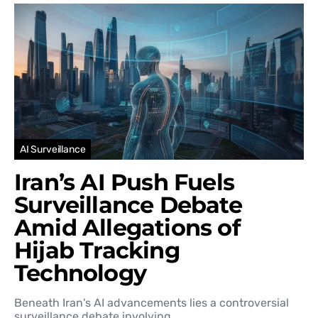
AI Surveillance
Iran’s AI Push Fuels
Surveillance Debate
Amid Allegations of
Hijab Tracking
Technology
Beneath Iran's AI advancements lies a controversial
surveillance debate involving…