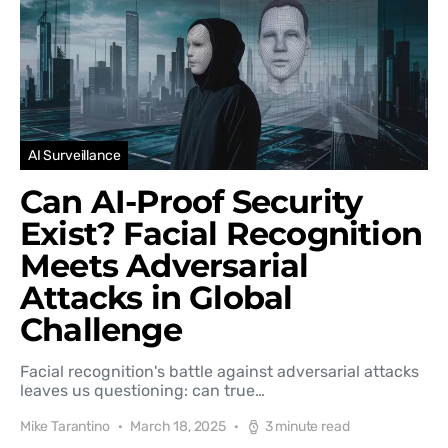
AI Surveillance
Can AI-Proof Security
Exist? Facial Recognition
Meets Adversarial
Attacks in Global
Challenge
Facial recognition's battle against adversarial attacks
leaves us questioning: can true…
Mike Tarantino
March 18, 2025
3 minute read