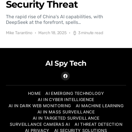
Security Threat
The rapid rise of China's AI capabilities, with
DeepSeek at the forefront, spells…
Mike Tarantino
March 18, 2025
3 minute read
AI Spy Tech
HOME
AI EMERGING TECHNOLOGY
AI IN CYBER INTELLIGENCE
AI IN DARK WEB MONITORING
AI MACHINE LEARNING
AI IN MASS SURVEILLANCE
AI IN TARGETED SURVEILLANCE
SURVEILLANCE CAMERAS AI
AI THREAT DETECTION
AI PRIVACY
AI SECURITY SOLUTIONS