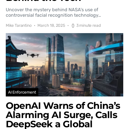
Uncover the mystery behind NASA's use of
controversial facial recognition technology…
Mike Tarantino
March 18, 2025
3 minute read
AI Enforcement
OpenAI Warns of China’s
Alarming AI Surge, Calls
DeepSeek a Global