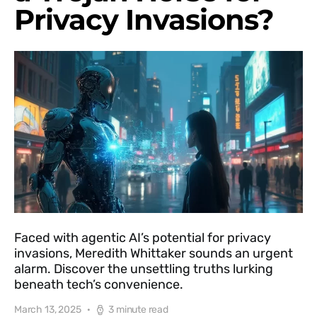
Privacy Invasions?
Faced with agentic AI’s potential for privacy
invasions, Meredith Whittaker sounds an urgent
alarm. Discover the unsettling truths lurking
beneath tech’s convenience.
March 13, 2025
3 minute read