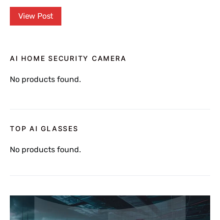
View Post
AI HOME SECURITY CAMERA
No products found.
TOP AI GLASSES
No products found.