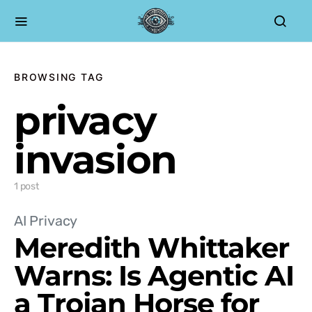
BROWSING TAG
privacy
invasion
1 post
AI Privacy
Meredith Whittaker
Warns: Is Agentic AI
a Trojan Horse for