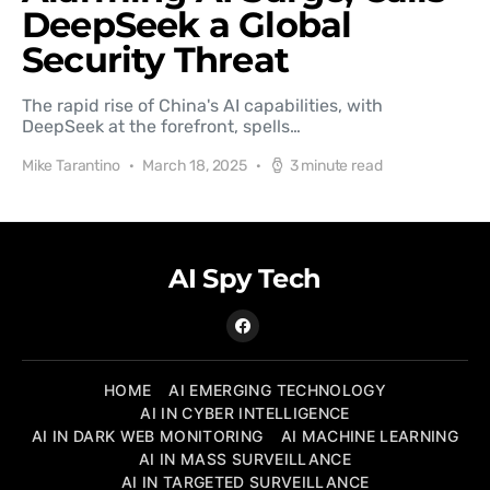
DeepSeek a Global
Security Threat
The rapid rise of China's AI capabilities, with
DeepSeek at the forefront, spells…
Mike Tarantino
March 18, 2025
3 minute read
AI Spy Tech
HOME
AI EMERGING TECHNOLOGY
AI IN CYBER INTELLIGENCE
AI IN DARK WEB MONITORING
AI MACHINE LEARNING
AI IN MASS SURVEILLANCE
AI IN TARGETED SURVEILLANCE