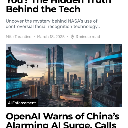
Behind the Tech
Uncover the mystery behind NASA's use of
controversial facial recognition technology…
Mike Tarantino
March 18, 2025
3 minute read
AI Enforcement
OpenAI Warns of China’s
Alarming AI Surge, Calls