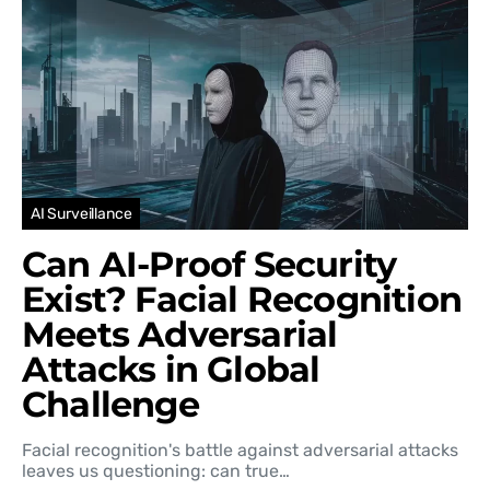
AI Surveillance
Can AI-Proof Security
Exist? Facial Recognition
Meets Adversarial
Attacks in Global
Challenge
Facial recognition's battle against adversarial attacks
leaves us questioning: can true…