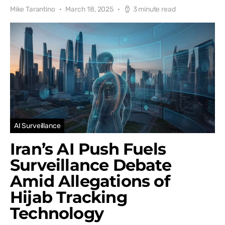
Mike Tarantino
March 18, 2025
3 minute read
AI Surveillance
Iran’s AI Push Fuels
Surveillance Debate
Amid Allegations of
Hijab Tracking
Technology