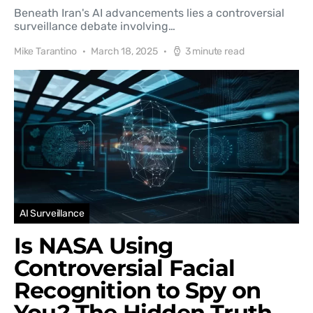
Beneath Iran's AI advancements lies a controversial
surveillance debate involving…
Mike Tarantino
March 18, 2025
3 minute read
AI Surveillance
Is NASA Using
Controversial Facial
Recognition to Spy on
You? The Hidden Truth