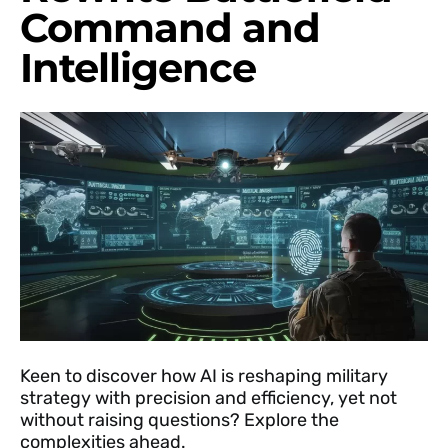
Command and
Intelligence
Keen to discover how AI is reshaping military
strategy with precision and efficiency, yet not
without raising questions? Explore the
complexities ahead.