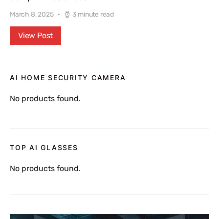
March 8, 2025
3 minute read
View Post
AI HOME SECURITY CAMERA
No products found.
TOP AI GLASSES
No products found.