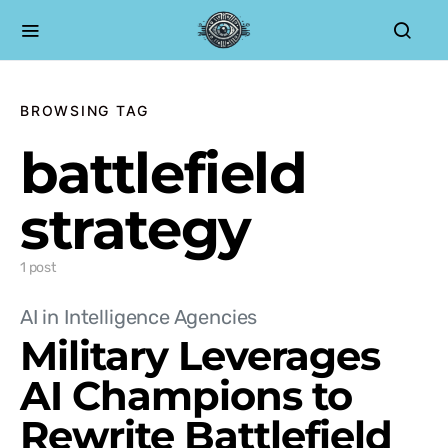
BROWSING TAG
battlefield
strategy
1 post
AI in Intelligence Agencies
Military Leverages
AI Champions to
Rewrite Battlefield