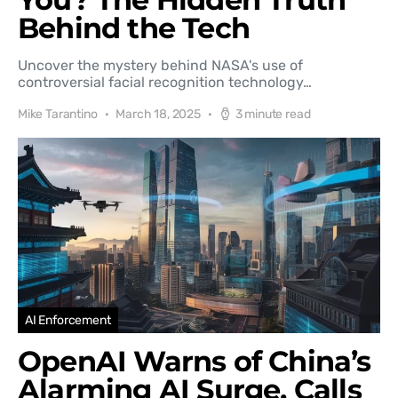
Behind the Tech
Uncover the mystery behind NASA's use of
controversial facial recognition technology…
Mike Tarantino
March 18, 2025
3 minute read
AI Enforcement
OpenAI Warns of China’s
Alarming AI Surge, Calls