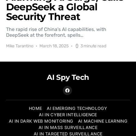
DeepSeek a Global
Security Threat
The rapid rise of China's AI capabilities, with
DeepSeek at the forefront, spells…
Mike Tarantino
March 18, 2025
3 minute read
AI Spy Tech
HOME
AI EMERGING TECHNOLOGY
AI IN CYBER INTELLIGENCE
AI IN DARK WEB MONITORING
AI MACHINE LEARNING
AI IN MASS SURVEILLANCE
AI IN TARGETED SURVEILLANCE