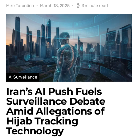
Mike Tarantino
March 18, 2025
3 minute read
AI Surveillance
Iran’s AI Push Fuels
Surveillance Debate
Amid Allegations of
Hijab Tracking
Technology