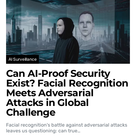
AI Surveillance
Can AI-Proof Security
Exist? Facial Recognition
Meets Adversarial
Attacks in Global
Challenge
Facial recognition's battle against adversarial attacks
leaves us questioning: can true…