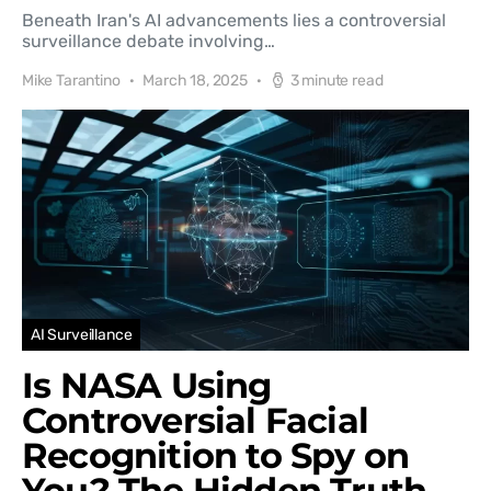
Beneath Iran's AI advancements lies a controversial
surveillance debate involving…
Mike Tarantino
March 18, 2025
3 minute read
AI Surveillance
Is NASA Using
Controversial Facial
Recognition to Spy on
You? The Hidden Truth