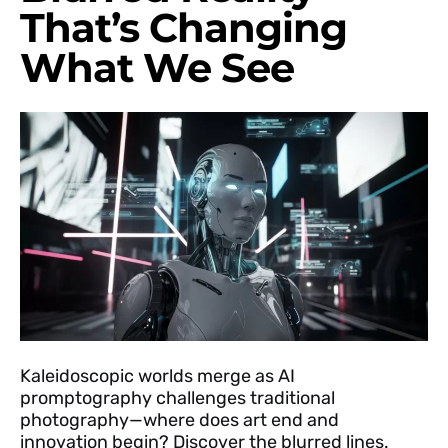
That’s Changing
What We See
Kaleidoscopic worlds merge as AI
promptography challenges traditional
photography—where does art end and
innovation begin? Discover the blurred lines.