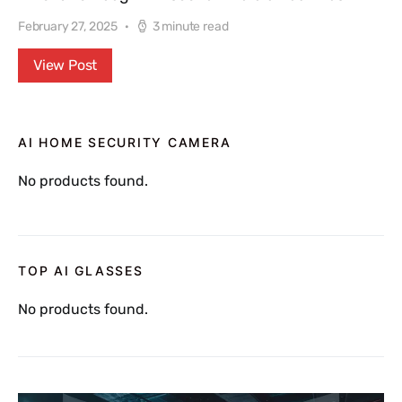
February 27, 2025
3 minute read
View Post
AI HOME SECURITY CAMERA
No products found.
TOP AI GLASSES
No products found.