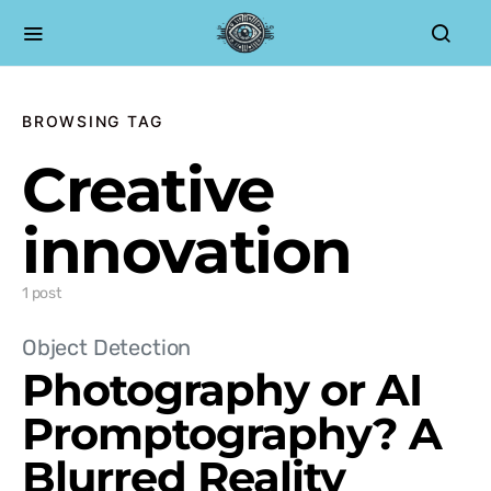
BROWSING TAG
Creative
innovation
1 post
Object Detection
Photography or AI
Promptography? A
Blurred Reality